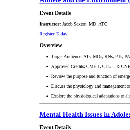
Event Details
Instructor:
Jacob Sexton, MD, ATC
Register Today
Overview
Target Audience: ATs, MDs, RNs, PTs, P
Approved Credits: CME 1, CEU 1 & CNE
Review the purpose and function of emerg
Discuss the physiology and management of h
Explore the physiological adaptations to al
Mental Health Issues in Adole
Event Details