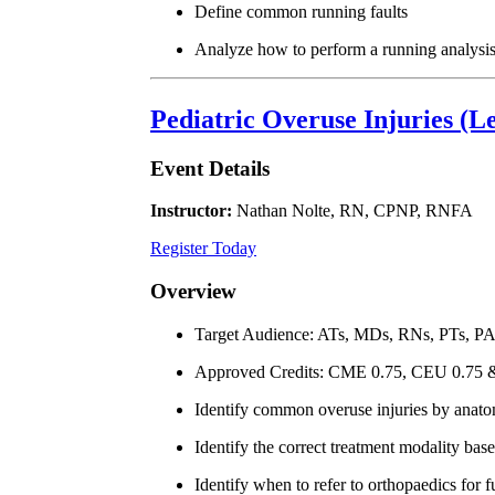
Define common running faults
Analyze how to perform a running analysi
Pediatric Overuse Injuries (L
Event Details
Instructor:
Nathan Nolte, RN, CPNP, RNFA
Register Today
Overview
Target Audience: ATs, MDs, RNs, PTs, P
Approved Credits: CME 0.75, CEU 0.75
Identify common overuse injuries by anato
Identify the correct treatment modality base
Identify when to refer to orthopaedics for f