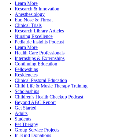
Learn More
Research & Innovation
Anesthesiology
Ear, Nose & Throat
Clinical Trials
Research Library Articles
Nursing Excellence
Pediatric Insights Podcast
Learn More
Health Care Professionals
Internships & Externships
Continuing Education
Fellowships
Residencies
Clinical Pastoral Education
Child Life & Music Therapy Training
Scholarships
Children's Health Checkup Podcast
Beyond ABC Report
Get Started
Adults
Students
Pet Therapy
Group Service Projects
In-Kind Donations