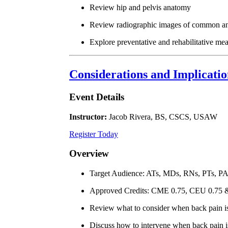
Review hip and pelvis anatomy
Review radiographic images of common anat
Explore preventative and rehabilitative mea
Considerations and Implicati
Event Details
Instructor:
Jacob Rivera, BS, CSCS, USAW
Register Today
Overview
Target Audience: ATs, MDs, RNs, PTs, P
Approved Credits: CME 0.75, CEU 0.75
Review what to consider when back pain is
Discuss how to intervene when back pain is