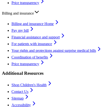
Price transparency
Billing and insurance
Billing and insurance Home
Pay my bill
Financial assistance and support
For patients with insurance
Your rights and protections against surprise medical bills
Coordination of benefits
Price transparency
Additional Resources
Shop Children's Health
Contact Us
Sitemap
Accessibility