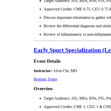
Target Audience: ATs, MDs, RNs, PTs, P
Approved Credits: CME 0.75, CEU 0.75
Discuss important information to gather wh
Review the differential diagnosis and etiolo
Review of inflammatory vs non-inflammatory
Early Sport Specialization (L
Event Details
Instructor:
Alvin Chi, MD
Register Today
Overview
Target Audience: ATs, MDs, RNs, PTs, P
Approved Credits: CME 1, CEU 1 & CNE