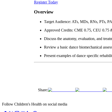
Register Today
Overview
Target Audience: ATs, MDs, RNs, PTs, P
Approved Credits: CME 0.75, CEU 0.75
Discuss the anatomy, evaluation, and treatm
Review a basic dance biomechanical asses
Present examples of dance specific rehabili
Share:
Follow Children's Health on social media