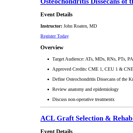
Osteochondritis Dissecans of 
Event Details
Instructor:
John Roaten, MD
Register Today
Overview
Target Audience: ATs, MDs, RNs, PTs, P
Approved Credits: CME 1, CEU 1 & CNE
Define Osteochondritis Dissecans of the K
Review anatomy and epidemiology
Discuss non-operative treatmentx
ACL Graft Selection & Rehab 
Event Details