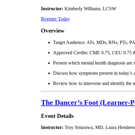
Instructor:
Kimberly Williams, LCSW
Register Today
Overview
Target Audience: ATs, MDs, RNs, PTs, P
Approved Credits: CME 0.75, CEU 0.75
Present which mental health diagnosis are m
Discuss how symptoms present in today’s a
Review how to intervene and identify the mo
The Dancer’s Foot (Learner-P
Event Details
Instructor:
Troy Smurawa, MD, Laura Henders