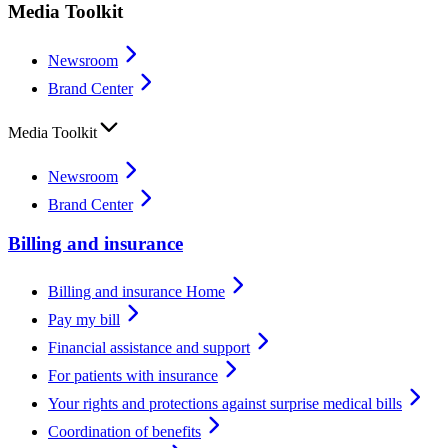
Media Toolkit
Newsroom
Brand Center
Media Toolkit
Newsroom
Brand Center
Billing and insurance
Billing and insurance Home
Pay my bill
Financial assistance and support
For patients with insurance
Your rights and protections against surprise medical bills
Coordination of benefits