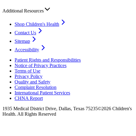
Additional Resources
Shop Children's Health
Contact Us
Sitemap
Accessibility
Patient Rights and Responsibilities
Notice of Privacy Practices
Terms of Use
Privacy Policy
Quality and Safety
Complaint Resolution
International Patient Services
CHNA Report
1935 Medical District Drive, Dallas, Texas 75235
©2026 Children's
Health. All Rights Reserved