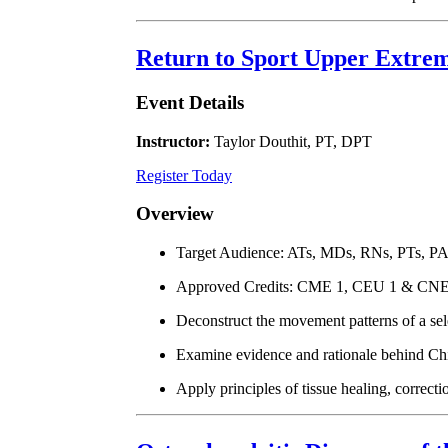
Return to Sport Upper Extrem
Event Details
Instructor:
Taylor Douthit, PT, DPT
Register Today
Overview
Target Audience: ATs, MDs, RNs, PTs, P
Approved Credits: CME 1, CEU 1 & CNE
Deconstruct the movement patterns of a sel
Examine evidence and rationale behind Chil
Apply principles of tissue healing, correct