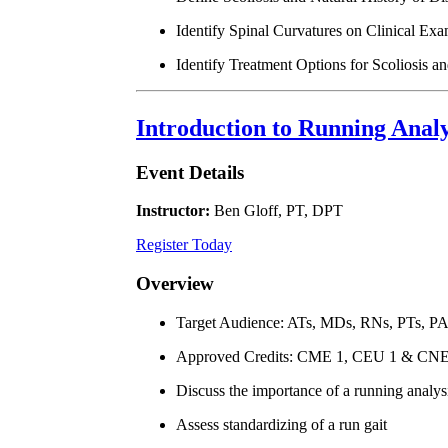
Identify Spinal Curvatures on Clinical Exa
Identify Treatment Options for Scoliosis a
Introduction to Running Anal
Event Details
Instructor:
Ben Gloff, PT, DPT
Register Today
Overview
Target Audience: ATs, MDs, RNs, PTs, P
Approved Credits: CME 1, CEU 1 & CNE
Discuss the importance of a running analys
Assess standardizing of a run gait