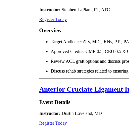
Instructor:
Stephen LaPlant, PT, ATC
Register Today
Overview
Target Audience: ATs, MDs, RNs, PTs, P
Approved Credits: CME 0.5, CEU 0.5 & 
Review ACL graft options and discuss pros
Discuss rehab strategies related to ensurin
Anterior Cruciate Ligament In
Event Details
Instructor:
Dustin Loveland, MD
Register Today