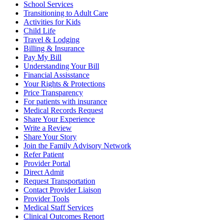
School Services
Transitioning to Adult Care
Activities for Kids
Child Life
Travel & Lodging
Billing & Insurance
Pay My Bill
Understanding Your Bill
Financial Assisstance
Your Rights & Protections
Price Transparency
For patients with insurance
Medical Records Request
Share Your Experience
Write a Review
Share Your Story
Join the Family Advisory Network
Refer Patient
Provider Portal
Direct Admit
Request Transportation
Contact Provider Liaison
Provider Tools
Medical Staff Services
Clinical Outcomes Report