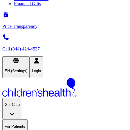
Financial Gifts
Price Transparency
Call (844) 424-4537
EN (Settings)
Login
Get Care
For Patients