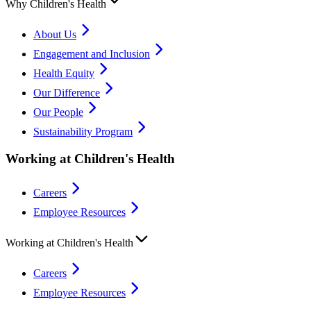
Why Children's Health
About Us
Engagement and Inclusion
Health Equity
Our Difference
Our People
Sustainability Program
Working at Children's Health
Careers
Employee Resources
Working at Children's Health
Careers
Employee Resources