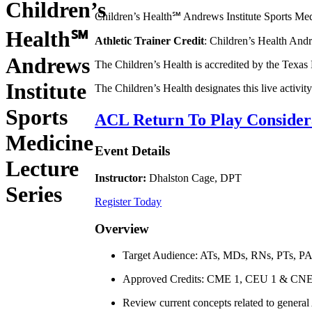
Children’s
Children’s Health℠ Andrews Institute Sports Medic
Health℠
Athletic Trainer Credit
: Children’s Health Andr
Andrews
The Children’s Health is accredited by the Texas
Institute
The Children’s Health designates this live activ
Sports
ACL Return To Play Consider
Medicine
Event Details
Lecture
Instructor:
Dhalston Cage, DPT
Series
Register Today
Overview
Target Audience: ATs, MDs, RNs, PTs, P
Approved Credits: CME 1, CEU 1 & CNE
Review current concepts related to general