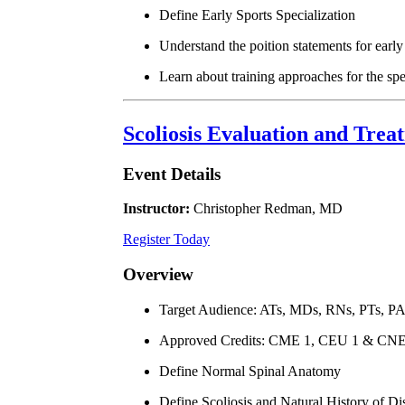
Define Early Sports Specialization
Understand the poition statements for early 
Learn about training approaches for the spe
Scoliosis Evaluation and Tre
Event Details
Instructor:
Christopher Redman, MD
Register Today
Overview
Target Audience: ATs, MDs, RNs, PTs, P
Approved Credits: CME 1, CEU 1 & CNE
Define Normal Spinal Anatomy
Define Scoliosis and Natural History of Di