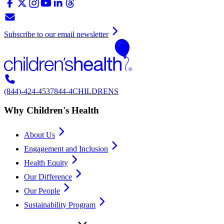
Subscribe to our email newsletter
(844)-424-4537
844-4CHILDRENS
Why Children's Health
About Us
Engagement and Inclusion
Health Equity
Our Difference
Our People
Sustainability Program