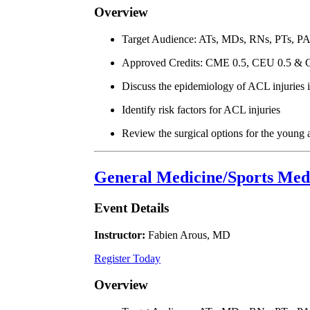
Overview
Target Audience: ATs, MDs, RNs, PTs, P
Approved Credits: CME 0.5, CEU 0.5 & 
Discuss the epidemiology of ACL injuries i
Identify risk factors for ACL injuries
Review the surgical options for the young 
General Medicine/Sports Medi
Event Details
Instructor:
Fabien Arous, MD
Register Today
Overview