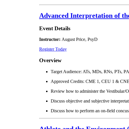
Advanced Interpretation of t
Event Details
Instructor:
August Price, PsyD
Register Today
Overview
Target Audience: ATs, MDs, RNs, PTs, P
Approved Credits: CME 1, CEU 1 & CNE
Review how to administer the Vestibular
Discuss objective and subjective interpret
Discuss how to perform an on-field concus
Athlete and the Environment 