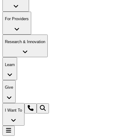
For Providers
Research & Innovation
Learn
Give
I Want To