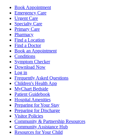
Book Appointment
Emergency Care
Urgent Care
Specialty Care
Primary Care
Pharmacy
Find a Location
Find a Doctor
Book an Appointment
Conditions
Symptom Checker
Download Now
Log in
Frequently Asked Questions
Children's Health App
MyChart Bedside
Patient Guidebook
Hospital Amenities
Preparing for Your Stay
Preparing for Discharge
Visitor Policies
Community & Partnership Resources
Community Assistance Hub
Resources for Your Child