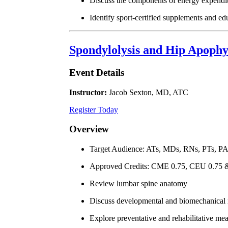
Discuss the components of energy expen
Identify sport-certified supplements and ed
Spondylolysis and Hip Apophy
Event Details
Instructor:
Jacob Sexton, MD, ATC
Register Today
Overview
Target Audience: ATs, MDs, RNs, PTs, P
Approved Credits: CME 0.75, CEU 0.75
Review lumbar spine anatomy
Discuss developmental and biomechanical ri
Explore preventative and rehabilitative mea