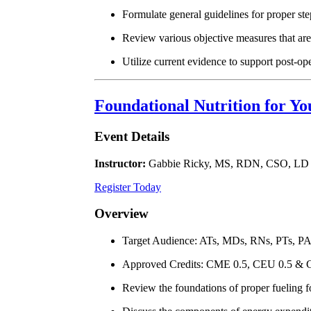
Formulate general guidelines for proper st
Review various objective measures that are
Utilize current evidence to support post-op
Foundational Nutrition for Yo
Event Details
Instructor:
Gabbie Ricky, MS, RDN, CSO, LD
Register Today
Overview
Target Audience: ATs, MDs, RNs, PTs, P
Approved Credits: CME 0.5, CEU 0.5 & 
Review the foundations of proper fueling f