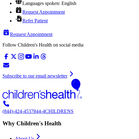
Languages spoken: English
Request Appointment
Refer Patient
Request Appointment
Follow Children's Health on social media
Subscribe to our email newsletter
(844)-424-4537
844-4CHILDRENS
Why Children's Health
About Us