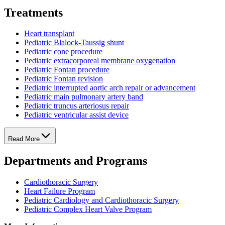
Treatments
Heart transplant
Pediatric Blalock-Taussig shunt
Pediatric cone procedure
Pediatric extracorporeal membrane oxygenation
Pediatric Fontan procedure
Pediatric Fontan revision
Pediatric interrupted aortic arch repair or advancement
Pediatric main pulmonary artery band
Pediatric truncus arteriosus repair
Pediatric ventricular assist device
Read More
Departments and Programs
Cardiothoracic Surgery
Heart Failure Program
Pediatric Cardiology and Cardiothoracic Surgery
Pediatric Complex Heart Valve Program