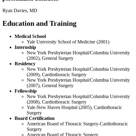
Ryan Davies, MD
Education and Training
Medical School
Yale University School of Medicine (2001)
Internship
New York Presbyterian Hospital/Columbia University
(2002), General Surgery
Residency
New York Presbyterian Hospital/Columbia University
(2009), Cardiothoracic Surgery
New York Presbyterian Hospital/Columbia University
(2007), General Surgery
Fellowship
New York Presbyterian Hospital/Columbia University
(2008), Cardiothoracic Surgery
Yale-New Haven Hospital (2005), Cardiothoracic
Surgery
Board Certification
American Board of Thoracic Surgery-Cardiothoracic
Surgery
American Board of Thoracic Surgery