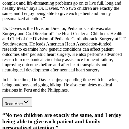
complex and life-threatening problems go on to live full, long and
healthy lives,” says Dr. Davies. “No two children are exactly the
same, and I enjoy being able to give each patient and family
personalized attention.”
Dr. Davies is the Division Director, Pediatric Cardiovascular
Surgery and Co-Director of The Heart Center at Children's Health
and Chief of the Division of Pediatric Cardiothoracic Surgery at UT
Southwestern. He leads American Heart Association-funded
research to examine how genetic conditions can affect patient
outcomes after pediatric heart surgery. He also performs advanced
research in mechanical circulatory assistance for heart failure,
improving outcomes before and after heart transplants and
neurological development after neonatal heart surgery.
In his free time, Dr. Davies enjoys spending time with his twins,
being outdoors and going hiking. He also completes medical
missions in Peru and the Philippines.
Read More
“
No two children are exactly the same, and I enjoy
being able to give each patient and family
personalized attention.
”