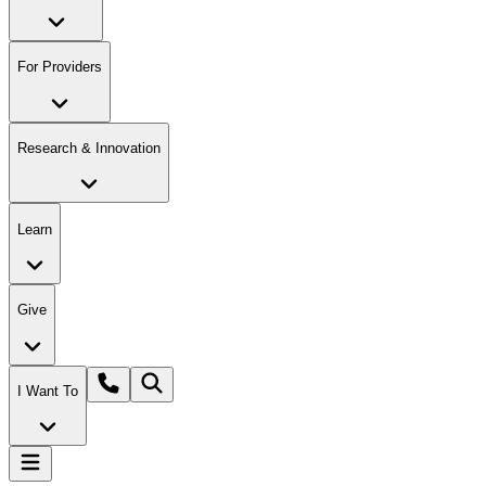
For Providers
Research & Innovation
Learn
Give
I Want To