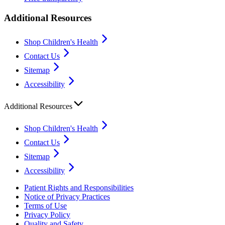
Additional Resources
Shop Children's Health
Contact Us
Sitemap
Accessibility
Additional Resources
Shop Children's Health
Contact Us
Sitemap
Accessibility
Patient Rights and Responsibilities
Notice of Privacy Practices
Terms of Use
Privacy Policy
Quality and Safety