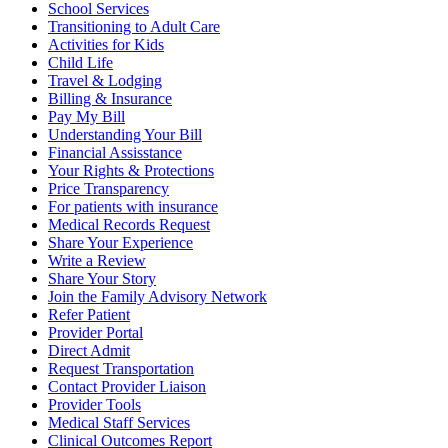
School Services
Transitioning to Adult Care
Activities for Kids
Child Life
Travel & Lodging
Billing & Insurance
Pay My Bill
Understanding Your Bill
Financial Assisstance
Your Rights & Protections
Price Transparency
For patients with insurance
Medical Records Request
Share Your Experience
Write a Review
Share Your Story
Join the Family Advisory Network
Refer Patient
Provider Portal
Direct Admit
Request Transportation
Contact Provider Liaison
Provider Tools
Medical Staff Services
Clinical Outcomes Report