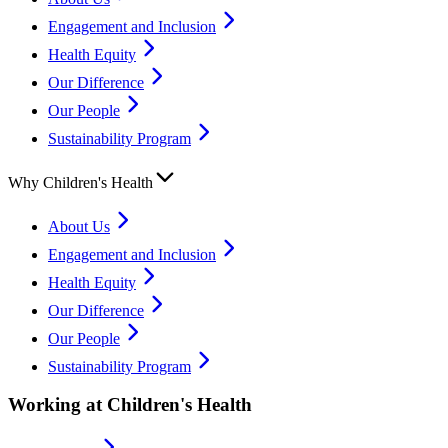
Engagement and Inclusion
Health Equity
Our Difference
Our People
Sustainability Program
Why Children's Health
About Us
Engagement and Inclusion
Health Equity
Our Difference
Our People
Sustainability Program
Working at Children's Health