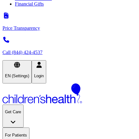
Financial Gifts
Price Transparency
Call (844) 424-4537
EN (Settings)
Login
Get Care
For Patients