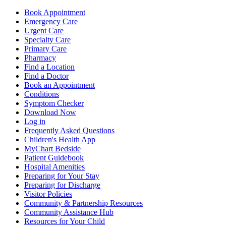
Book Appointment
Emergency Care
Urgent Care
Specialty Care
Primary Care
Pharmacy
Find a Location
Find a Doctor
Book an Appointment
Conditions
Symptom Checker
Download Now
Log in
Frequently Asked Questions
Children's Health App
MyChart Bedside
Patient Guidebook
Hospital Amenities
Preparing for Your Stay
Preparing for Discharge
Visitor Policies
Community & Partnership Resources
Community Assistance Hub
Resources for Your Child