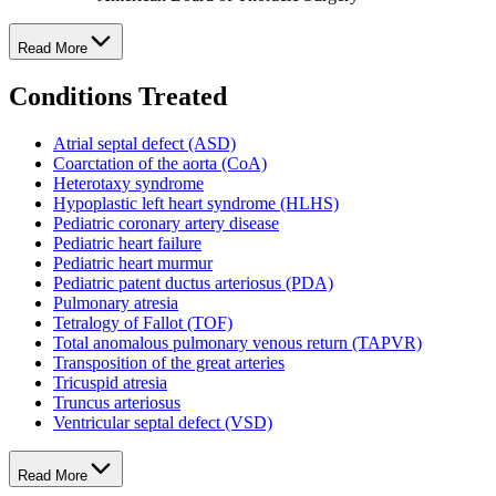
Read More
Conditions Treated
Atrial septal defect (ASD)
Coarctation of the aorta (CoA)
Heterotaxy syndrome
Hypoplastic left heart syndrome (HLHS)
Pediatric coronary artery disease
Pediatric heart failure
Pediatric heart murmur
Pediatric patent ductus arteriosus (PDA)
Pulmonary atresia
Tetralogy of Fallot (TOF)
Total anomalous pulmonary venous return (TAPVR)
Transposition of the great arteries
Tricuspid atresia
Truncus arteriosus
Ventricular septal defect (VSD)
Read More