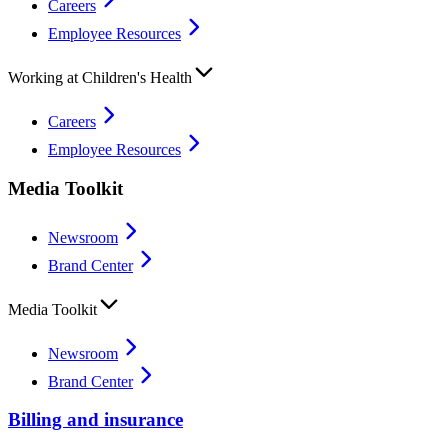
Careers
Employee Resources
Working at Children's Health
Careers
Employee Resources
Media Toolkit
Newsroom
Brand Center
Media Toolkit
Newsroom
Brand Center
Billing and insurance