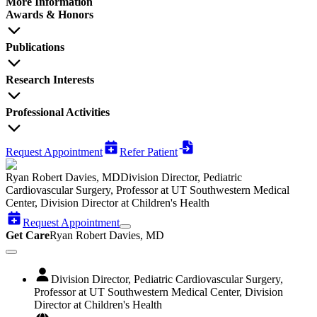
More Information
Awards & Honors
Publications
Research Interests
Professional Activities
Request Appointment
Refer Patient
Ryan Robert Davies, MD
Division Director, Pediatric
Cardiovascular Surgery, Professor at UT Southwestern Medical
Center, Division Director at Children's Health
Request Appointment
Get Care
Ryan Robert Davies, MD
Division Director, Pediatric Cardiovascular Surgery,
Professor at UT Southwestern Medical Center, Division
Director at Children's Health