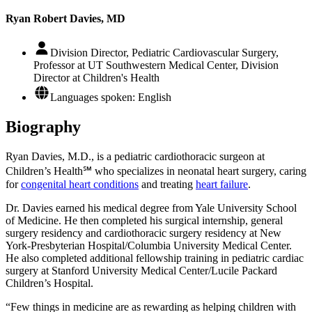
Ryan Robert Davies, MD
Division Director, Pediatric Cardiovascular Surgery,
Professor at UT Southwestern Medical Center, Division
Director at Children's Health
Languages spoken: English
Biography
Ryan Davies, M.D., is a pediatric cardiothoracic surgeon at
Children’s Health℠ who specializes in neonatal heart surgery, caring
for
congenital heart conditions
and treating
heart failure
.
Dr. Davies earned his medical degree from Yale University School
of Medicine. He then completed his surgical internship, general
surgery residency and cardiothoracic surgery residency at New
York-Presbyterian Hospital/Columbia University Medical Center.
He also completed additional fellowship training in pediatric cardiac
surgery at Stanford University Medical Center/Lucile Packard
Children’s Hospital.
“Few things in medicine are as rewarding as helping children with