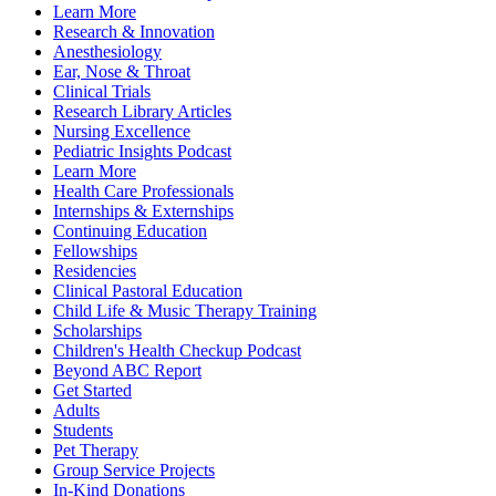
Learn More
Research & Innovation
Anesthesiology
Ear, Nose & Throat
Clinical Trials
Research Library Articles
Nursing Excellence
Pediatric Insights Podcast
Learn More
Health Care Professionals
Internships & Externships
Continuing Education
Fellowships
Residencies
Clinical Pastoral Education
Child Life & Music Therapy Training
Scholarships
Children's Health Checkup Podcast
Beyond ABC Report
Get Started
Adults
Students
Pet Therapy
Group Service Projects
In-Kind Donations