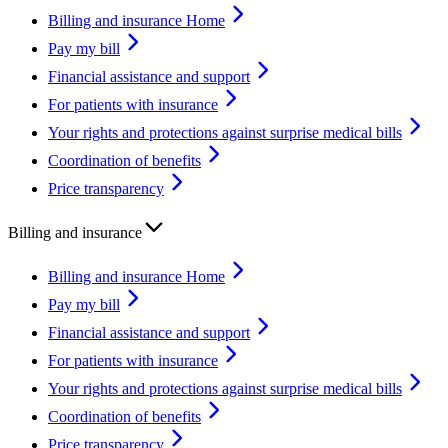
Billing and insurance Home
Pay my bill
Financial assistance and support
For patients with insurance
Your rights and protections against surprise medical bills
Coordination of benefits
Price transparency
Billing and insurance
Billing and insurance Home
Pay my bill
Financial assistance and support
For patients with insurance
Your rights and protections against surprise medical bills
Coordination of benefits
Price transparency