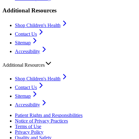
Additional Resources
Shop Children's Health
Contact Us
Sitemap
Accessibility
Additional Resources
Shop Children's Health
Contact Us
Sitemap
Accessibility
Patient Rights and Responsibilities
Notice of Privacy Practices
Terms of Use
Privacy Policy
Quality and Safety