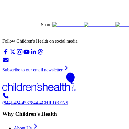
Share:
Follow Children's Health on social media
Subscribe to our email newsletter
(844)-424-4537
844-4CHILDRENS
Why Children's Health
About Us