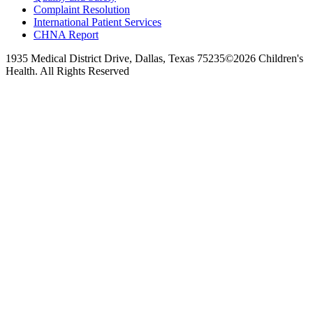
Complaint Resolution
International Patient Services
CHNA Report
1935 Medical District Drive, Dallas, Texas 75235
©2026 Children's
Health. All Rights Reserved