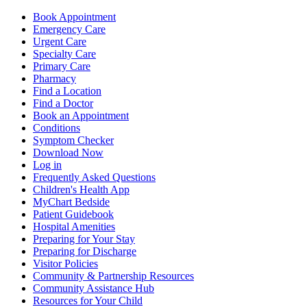
Book Appointment
Emergency Care
Urgent Care
Specialty Care
Primary Care
Pharmacy
Find a Location
Find a Doctor
Book an Appointment
Conditions
Symptom Checker
Download Now
Log in
Frequently Asked Questions
Children's Health App
MyChart Bedside
Patient Guidebook
Hospital Amenities
Preparing for Your Stay
Preparing for Discharge
Visitor Policies
Community & Partnership Resources
Community Assistance Hub
Resources for Your Child