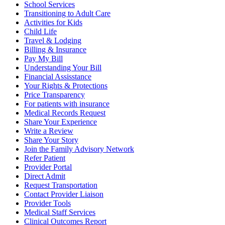
School Services
Transitioning to Adult Care
Activities for Kids
Child Life
Travel & Lodging
Billing & Insurance
Pay My Bill
Understanding Your Bill
Financial Assisstance
Your Rights & Protections
Price Transparency
For patients with insurance
Medical Records Request
Share Your Experience
Write a Review
Share Your Story
Join the Family Advisory Network
Refer Patient
Provider Portal
Direct Admit
Request Transportation
Contact Provider Liaison
Provider Tools
Medical Staff Services
Clinical Outcomes Report