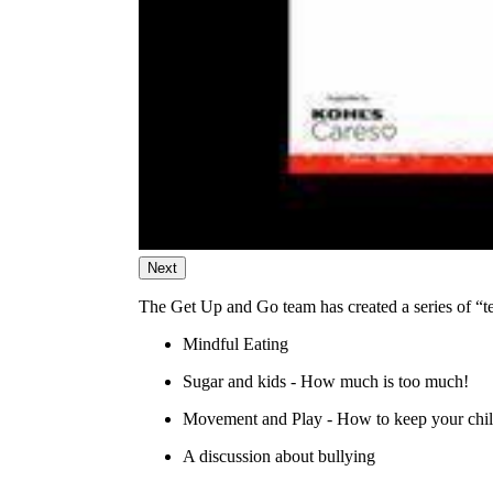
Next
The Get Up and Go team has created a series of “tele
Mindful Eating
Sugar and kids - How much is too much!
Movement and Play - How to keep your chil
A discussion about bullying