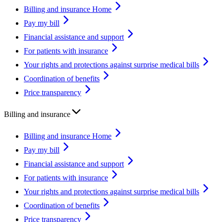
Billing and insurance Home
Pay my bill
Financial assistance and support
For patients with insurance
Your rights and protections against surprise medical bills
Coordination of benefits
Price transparency
Billing and insurance
Billing and insurance Home
Pay my bill
Financial assistance and support
For patients with insurance
Your rights and protections against surprise medical bills
Coordination of benefits
Price transparency