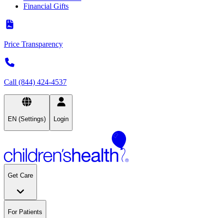
Financial Gifts
Price Transparency
Call (844) 424-4537
EN (Settings)
Login
Get Care
For Patients