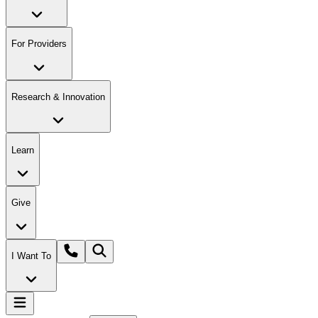
For Providers
Research & Innovation
Learn
Give
I Want To