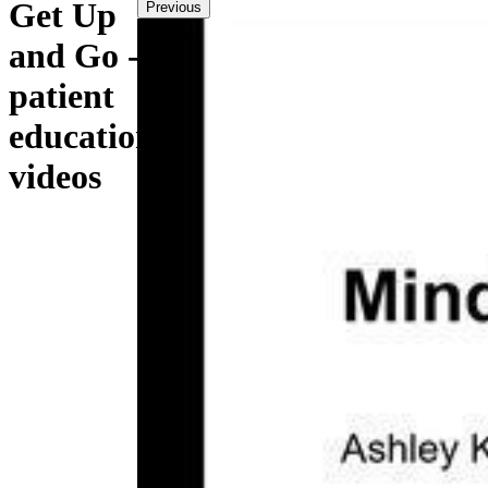
Get Up
Previous
and Go -
patient
education
videos