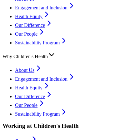
Engagement and Inclusion
Health Equity
Our Difference
Our People
Sustainability Program
Why Children's Health
About Us
Engagement and Inclusion
Health Equity
Our Difference
Our People
Sustainability Program
Working at Children's Health