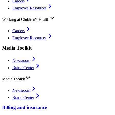
Careers
Employee Resources
Working at Children's Health
Careers
Employee Resources
Media Toolkit
Newsroom
Brand Center
Media Toolkit
Newsroom
Brand Center
Billing and insurance