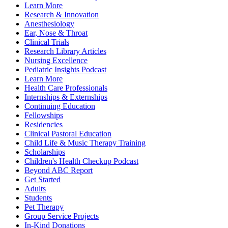
Learn More
Research & Innovation
Anesthesiology
Ear, Nose & Throat
Clinical Trials
Research Library Articles
Nursing Excellence
Pediatric Insights Podcast
Learn More
Health Care Professionals
Internships & Externships
Continuing Education
Fellowships
Residencies
Clinical Pastoral Education
Child Life & Music Therapy Training
Scholarships
Children's Health Checkup Podcast
Beyond ABC Report
Get Started
Adults
Students
Pet Therapy
Group Service Projects
In-Kind Donations