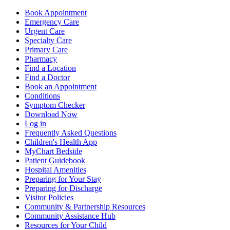
Book Appointment
Emergency Care
Urgent Care
Specialty Care
Primary Care
Pharmacy
Find a Location
Find a Doctor
Book an Appointment
Conditions
Symptom Checker
Download Now
Log in
Frequently Asked Questions
Children's Health App
MyChart Bedside
Patient Guidebook
Hospital Amenities
Preparing for Your Stay
Preparing for Discharge
Visitor Policies
Community & Partnership Resources
Community Assistance Hub
Resources for Your Child