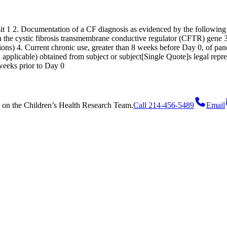
isit 1 2. Documentation of a CF diagnosis as evidenced by the following
 the cystic fibrosis transmembrane conductive regulator (CFTR) gene 3
tions) 4. Current chronic use, greater than 8 weeks before Day 0, of 
applicable) obtained from subject or subject[Single Quote]s legal repre
 weeks prior to Day 0
on
the Children’s Health Research Team.
Call 214-456-5489
Email