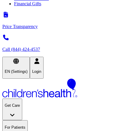
Financial Gifts
Price Transparency
Call (844) 424-4537
EN (Settings)
Login
Get Care
For Patients