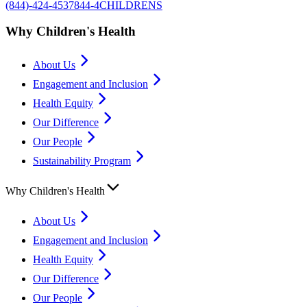
(844)-424-4537
844-4CHILDRENS
Why Children's Health
About Us
Engagement and Inclusion
Health Equity
Our Difference
Our People
Sustainability Program
Why Children's Health
About Us
Engagement and Inclusion
Health Equity
Our Difference
Our People