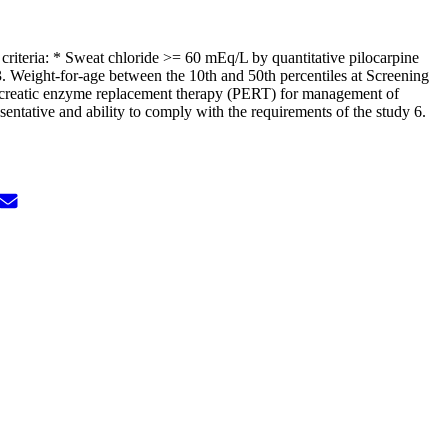
 criteria: * Sweat chloride >= 60 mEq/L by quantitative pilocarpine
. Weight-for-age between the 10th and 50th percentiles at Screening
pancreatic enzyme replacement therapy (PERT) for management of
sentative and ability to comply with the requirements of the study 6.