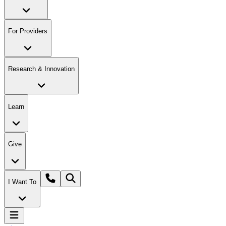
For Providers
Research & Innovation
Learn
Give
I Want To