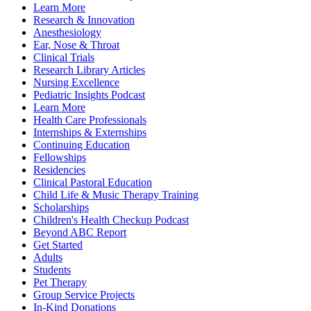
Learn More
Research & Innovation
Anesthesiology
Ear, Nose & Throat
Clinical Trials
Research Library Articles
Nursing Excellence
Pediatric Insights Podcast
Learn More
Health Care Professionals
Internships & Externships
Continuing Education
Fellowships
Residencies
Clinical Pastoral Education
Child Life & Music Therapy Training
Scholarships
Children's Health Checkup Podcast
Beyond ABC Report
Get Started
Adults
Students
Pet Therapy
Group Service Projects
In-Kind Donations