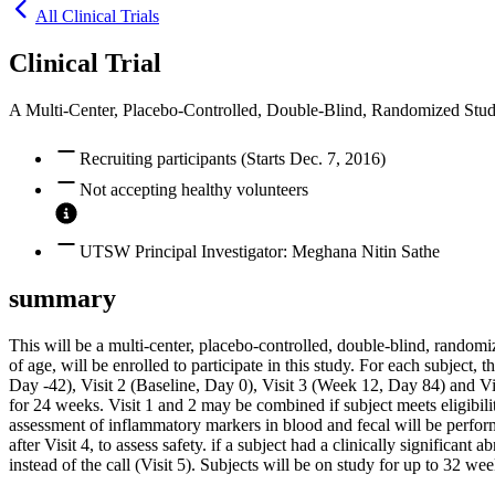
All Clinical Trials
Clinical Trial
A Multi-Center, Placebo-Controlled, Double-Blind, Randomized Study
Recruiting participants (Starts Dec. 7, 2016)
Not accepting healthy volunteers
UTSW Principal Investigator: Meghana Nitin Sathe
summary
This will be a multi-center, placebo-controlled, double-blind, randomi
of age, will be enrolled to participate in this study. For each subject,
Day -42), Visit 2 (Baseline, Day 0), Visit 3 (Week 12, Day 84) and V
for 24 weeks. Visit 1 and 2 may be combined if subject meets eligibili
assessment of inflammatory markers in blood and fecal will be perform
after Visit 4, to assess safety. if a subject had a clinically significant
instead of the call (Visit 5). Subjects will be on study for up to 32 