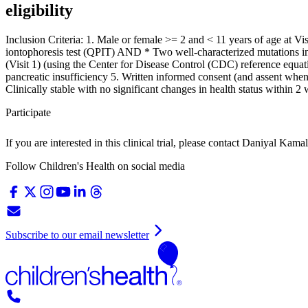
eligibility
Inclusion Criteria: 1. Male or female >= 2 and < 11 years of age at V
iontophoresis test (QPIT) AND * Two well-characterized mutations in
(Visit 1) (using the Center for Disease Control (CDC) reference equa
pancreatic insufficiency 5. Written informed consent (and assent when 
Clinically stable with no significant changes in health status within 2
Participate
If you are interested in this clinical trial, please contact
Daniyal Kamal
Follow Children's Health on social media
Subscribe to our email newsletter