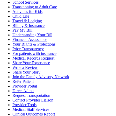
School Services
Transitioning to Adult Care
Activities for Kids
Child Life
Travel & Lodging
Billing & Insurance
Pay My Bill
Understanding Your Bill
Financial Assisstance
Your Rights & Protections
Price Transparency
For patients with insurance
Medical Records Request
Share Your Experience
Write a Review
Share Your Story
Join the Family Advisory Network
Refer Patient
Provider Portal
Direct Admit
Request Transportation
Contact Provider Liaison
Provider Tools
Medical Staff Services
Clinical Outcomes Report