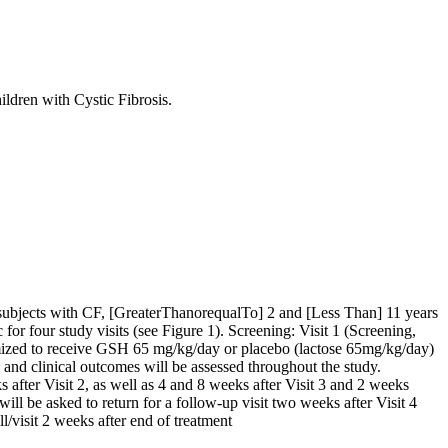
ldren with Cystic Fibrosis.
Pi) subjects with CF, [GreaterThanorequalTo] 2 and [Less Than] 11 years
 for four study visits (see Figure 1). Screening: Visit 1 (Screening,
domized to receive GSH 65 mg/kg/day or placebo (lactose 65mg/kg/day)
y and clinical outcomes will be assessed throughout the study.
after Visit 2, as well as 4 and 8 weeks after Visit 3 and 2 weeks
t will be asked to return for a follow-up visit two weeks after Visit 4
l/visit 2 weeks after end of treatment