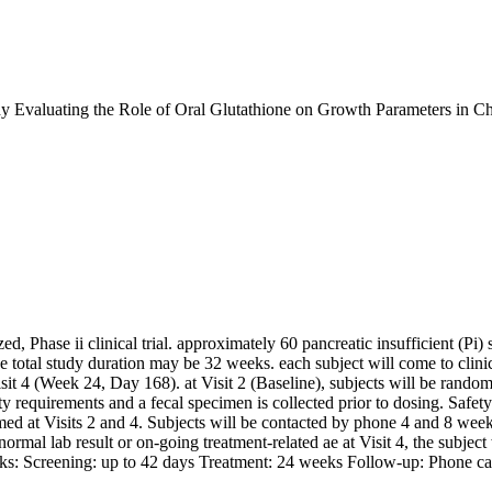
 Evaluating the Role of Oral Glutathione on Growth Parameters in Chi
zed, Phase ii clinical trial. approximately 60 pancreatic insufficient (
 the total study duration may be 32 weeks. each subject will come to clinic
isit 4 (Week 24, Day 168). at Visit 2 (Baseline), subjects will be ran
ty requirements and a fecal specimen is collected prior to dosing. Safet
ed at Visits 2 and 4. Subjects will be contacted by phone 4 and 8 weeks 
 abnormal lab result or on-going treatment-related ae at Visit 4, the subjec
weeks: Screening: up to 42 days Treatment: 24 weeks Follow-up: Phone cal