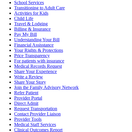
School Services
Transitioning to Adult Care
Activities for Kids
Child Life
Travel & Lodging
Billing & Insurance
Pay My Bill
Understanding Your Bill
Financial Assisstance
Your Rights & Protections
Price Transparency
For patients with insurance
Medical Records Request
Share Your Experience
Write a Review
Share Your Story
Join the Family Advisory Network
Refer Patient
Provider Portal
Direct Admit
Request Transportation
Contact Provider Liaison
Provider Tools
Medical Staff Services
Clinical Outcomes Report