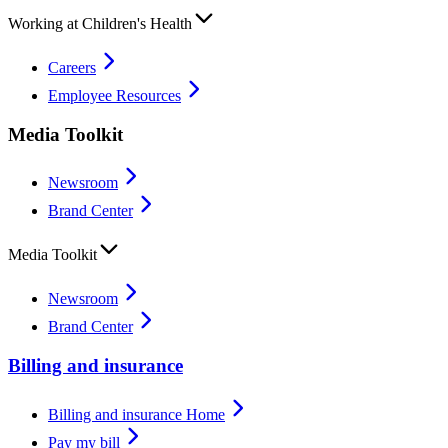
Working at Children's Health
Careers
Employee Resources
Media Toolkit
Newsroom
Brand Center
Media Toolkit
Newsroom
Brand Center
Billing and insurance
Billing and insurance Home
Pay my bill