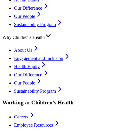
Our Difference
Our People
Sustainability Program
Why Children's Health
About Us
Engagement and Inclusion
Health Equity
Our Difference
Our People
Sustainability Program
Working at Children's Health
Careers
Employee Resources