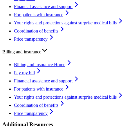
Financial assistance and support
For patients with insurance
Your rights and protections against surprise medical bills
Coordination of benefits
Price transparency
Billing and insurance
Billing and insurance Home
Pay my bill
Financial assistance and support
For patients with insurance
Your rights and protections against surprise medical bills
Coordination of benefits
Price transparency
Additional Resources