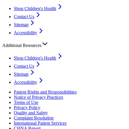
Shop Children's Health
Contact Us
Sitemap
Accessibility
Additional Resources
Shop Children's Health
Contact Us
Sitemap
Accessibility
Patient Rights and Responsibilities
Notice of Privacy Practices
Terms of Use
Privacy Policy
Quality and Safety
Complaint Resolution
International Patient Services
CHNA Report