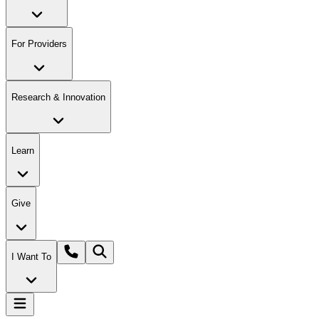
For Providers
Research & Innovation
Learn
Give
I Want To