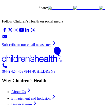
Share:
Follow Children's Health on social media
Subscribe to our email newsletter
(844)-424-4537
844-4CHILDRENS
Why Children's Health
About Us
Engagement and Inclusion
Health Equity