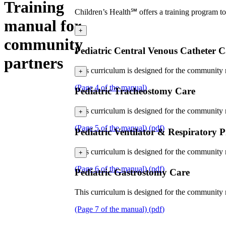
Training
Children’s Health℠ offers a training program to 
manual for
+
community
Pediatric Central Venous Catheter C
partners
This curriculum is designed for the community n
+
(Page 4 of the manual)
Pediatric Tracheostomy Care
This curriculum is designed for the community n
+
(Page 5 of the manual)
(
pdf
)
Pediatric Ventilator & Respiratory 
This curriculum is designed for the community nu
+
(Page 6 of the manual)
(
pdf
)
Pediatric Gastrostomy Care
This curriculum is designed for the community n
(Page 7 of the manual)
(
pdf
)