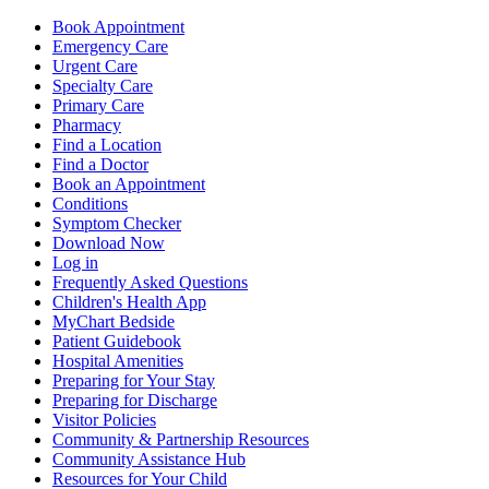
Book Appointment
Emergency Care
Urgent Care
Specialty Care
Primary Care
Pharmacy
Find a Location
Find a Doctor
Book an Appointment
Conditions
Symptom Checker
Download Now
Log in
Frequently Asked Questions
Children's Health App
MyChart Bedside
Patient Guidebook
Hospital Amenities
Preparing for Your Stay
Preparing for Discharge
Visitor Policies
Community & Partnership Resources
Community Assistance Hub
Resources for Your Child