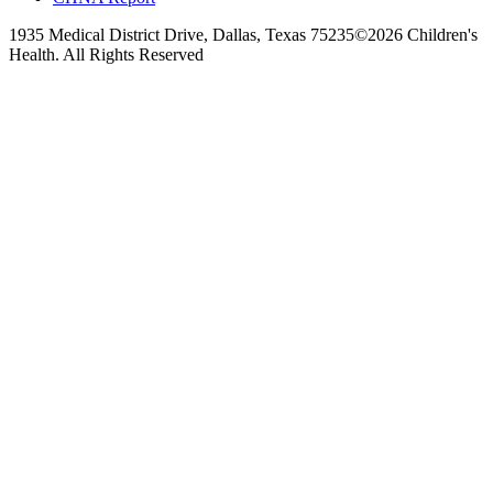
1935 Medical District Drive, Dallas, Texas 75235
©2026 Children's
Health. All Rights Reserved