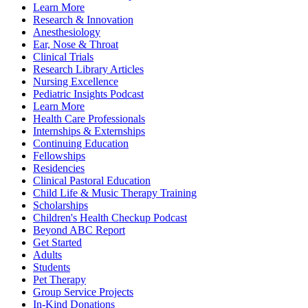
Learn More
Research & Innovation
Anesthesiology
Ear, Nose & Throat
Clinical Trials
Research Library Articles
Nursing Excellence
Pediatric Insights Podcast
Learn More
Health Care Professionals
Internships & Externships
Continuing Education
Fellowships
Residencies
Clinical Pastoral Education
Child Life & Music Therapy Training
Scholarships
Children's Health Checkup Podcast
Beyond ABC Report
Get Started
Adults
Students
Pet Therapy
Group Service Projects
In-Kind Donations