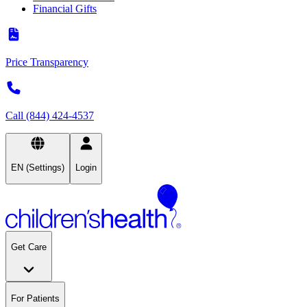
Financial Gifts
Price Transparency
Call (844) 424-4537
EN (Settings)
Login
Get Care
For Patients