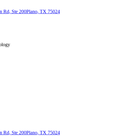
n Rd, Ste 200
Plano, TX 75024
ology
n Rd, Ste 200
Plano, TX 75024