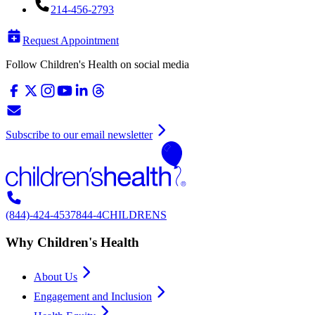
214-456-2793
Request Appointment
Follow Children's Health on social media
Subscribe to our email newsletter
(844)-424-4537
844-4CHILDRENS
Why Children's Health
About Us
Engagement and Inclusion