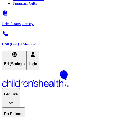
Financial Gifts
Price Transparency
Call (844) 424-4537
EN (Settings)
Login
Get Care
For Patients