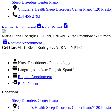
Sleep Disorders Center Plano
Children's Health Sleep Disorders Center Plano
7120 Presto
214-456-2793
Request Appointment
Refer Patient
Maria Elena Rodriguez, APRN, PNP-PC
Nurse Practitioner - Pulmon
Request Appointment
Get Care
Maria Elena Rodriguez, APRN, PNP-PC
Nurse Practitioner - Pulmonology
Languages spoken: English, Spanish
Request Appointment
Refer Patient
Locations
Sleep Disorders Center Plano
Children's Health Sleep Disorders Center Plano
7120 Presto