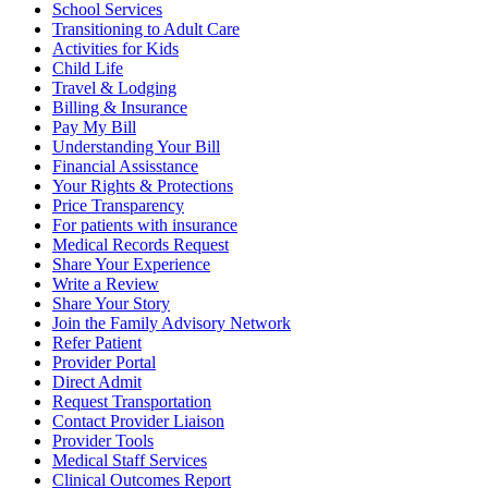
School Services
Transitioning to Adult Care
Activities for Kids
Child Life
Travel & Lodging
Billing & Insurance
Pay My Bill
Understanding Your Bill
Financial Assisstance
Your Rights & Protections
Price Transparency
For patients with insurance
Medical Records Request
Share Your Experience
Write a Review
Share Your Story
Join the Family Advisory Network
Refer Patient
Provider Portal
Direct Admit
Request Transportation
Contact Provider Liaison
Provider Tools
Medical Staff Services
Clinical Outcomes Report