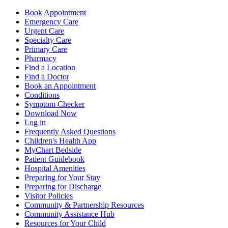
Book Appointment
Emergency Care
Urgent Care
Specialty Care
Primary Care
Pharmacy
Find a Location
Find a Doctor
Book an Appointment
Conditions
Symptom Checker
Download Now
Log in
Frequently Asked Questions
Children's Health App
MyChart Bedside
Patient Guidebook
Hospital Amenities
Preparing for Your Stay
Preparing for Discharge
Visitor Policies
Community & Partnership Resources
Community Assistance Hub
Resources for Your Child