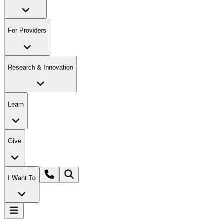
For Providers
Research & Innovation
Learn
Give
I Want To