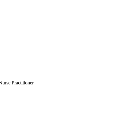
Nurse Practitioner