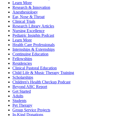
Learn More
Research & Innovation
Anesthesiology
Ear, Nose & Throat
Clinical Trials
Research Library Articles
Nursing Excellence
Pediatric Insights Podcast
Learn More
Health Care Professionals
Internships & Externships
Continuing Education
Fellowships
Residencies
Clinical Pastoral Education
Child Life & Music Therapy Training
Scholarships
Children's Health Checkup Podcast
Beyond ABC Report
Get Started
Adults
Students
Pet Therapy
Group Service Projects
In-Kind Donations