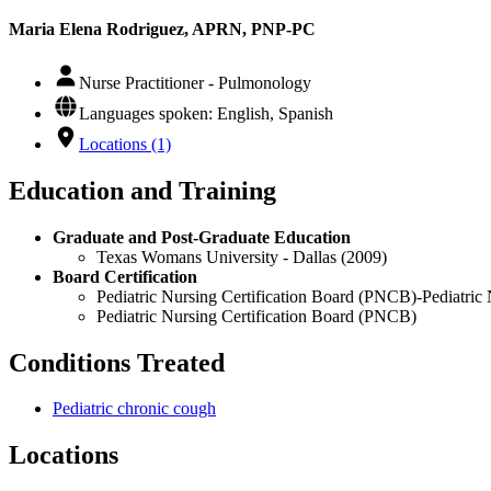
Maria Elena Rodriguez, APRN, PNP-PC
Nurse Practitioner - Pulmonology
Languages spoken: English, Spanish
Locations (1)
Education and Training
Graduate and Post-Graduate Education
Texas Womans University - Dallas (2009)
Board Certification
Pediatric Nursing Certification Board (PNCB)-Pediatric 
Pediatric Nursing Certification Board (PNCB)
Conditions Treated
Pediatric chronic cough
Locations