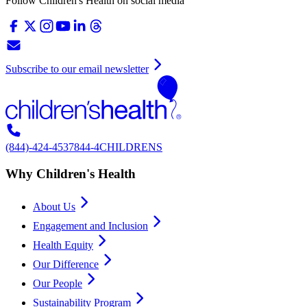
Follow Children's Health on social media
Subscribe to our email newsletter
(844)-424-4537
844-4CHILDRENS
Why Children's Health
About Us
Engagement and Inclusion
Health Equity
Our Difference
Our People
Sustainability Program