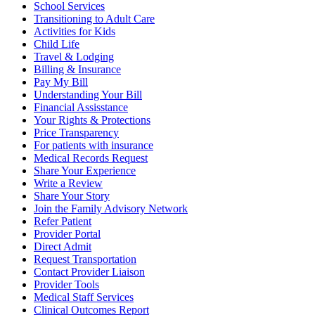
School Services
Transitioning to Adult Care
Activities for Kids
Child Life
Travel & Lodging
Billing & Insurance
Pay My Bill
Understanding Your Bill
Financial Assisstance
Your Rights & Protections
Price Transparency
For patients with insurance
Medical Records Request
Share Your Experience
Write a Review
Share Your Story
Join the Family Advisory Network
Refer Patient
Provider Portal
Direct Admit
Request Transportation
Contact Provider Liaison
Provider Tools
Medical Staff Services
Clinical Outcomes Report