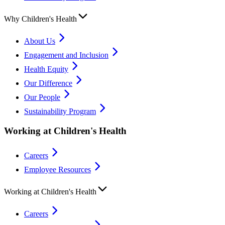
Why Children's Health
About Us
Engagement and Inclusion
Health Equity
Our Difference
Our People
Sustainability Program
Working at Children's Health
Careers
Employee Resources
Working at Children's Health
Careers