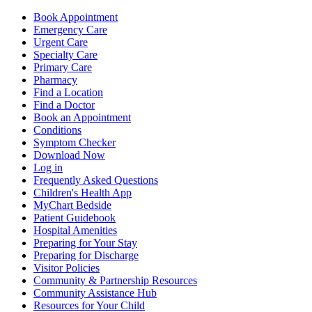
Book Appointment
Emergency Care
Urgent Care
Specialty Care
Primary Care
Pharmacy
Find a Location
Find a Doctor
Book an Appointment
Conditions
Symptom Checker
Download Now
Log in
Frequently Asked Questions
Children's Health App
MyChart Bedside
Patient Guidebook
Hospital Amenities
Preparing for Your Stay
Preparing for Discharge
Visitor Policies
Community & Partnership Resources
Community Assistance Hub
Resources for Your Child