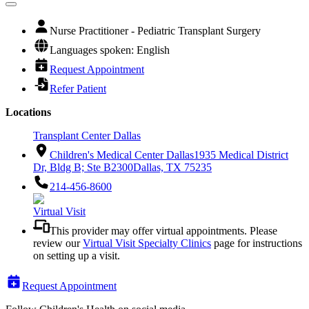
Nurse Practitioner - Pediatric Transplant Surgery
Languages spoken: English
Request Appointment
Refer Patient
Locations
Transplant Center Dallas
Children's Medical Center Dallas
1935 Medical District
Dr, Bldg B; Ste B2300
Dallas, TX 75235
214-456-8600
Virtual Visit
This provider may offer virtual appointments. Please
review our
Virtual Visit Specialty Clinics
page for instructions
on setting up a visit.
Request Appointment