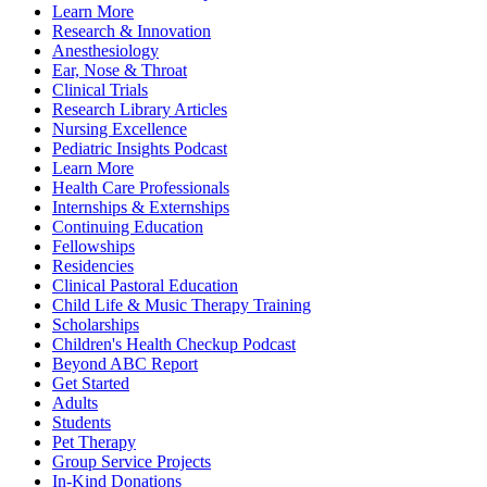
Learn More
Research & Innovation
Anesthesiology
Ear, Nose & Throat
Clinical Trials
Research Library Articles
Nursing Excellence
Pediatric Insights Podcast
Learn More
Health Care Professionals
Internships & Externships
Continuing Education
Fellowships
Residencies
Clinical Pastoral Education
Child Life & Music Therapy Training
Scholarships
Children's Health Checkup Podcast
Beyond ABC Report
Get Started
Adults
Students
Pet Therapy
Group Service Projects
In-Kind Donations