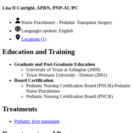
Lisa D Cutright, APRN, PNP-AC/PC
Nurse Practitioner - Pediatric Transplant Surgery
Languages spoken: English
Locations (1)
Education and Training
Graduate and Post-Graduate Education
University of Texas at Arlington (2009)
Texas Womans University - Denton (2001)
Board Certification
Pediatric Nursing Certification Board (PNCB)-Pediatric
Nurse Practitioner
Pediatric Nursing Certification Board (PNCB)
Treatments
Pediatric liver transplant