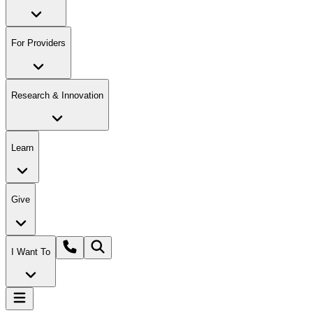
For Providers
Research & Innovation
Learn
Give
I Want To