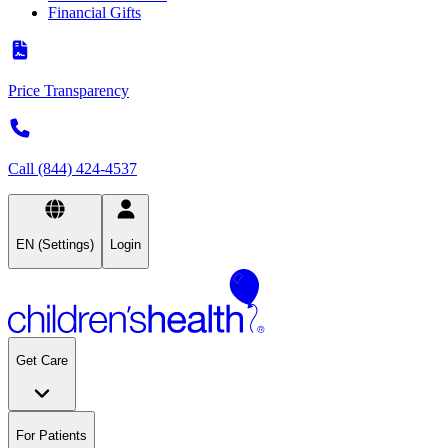
Financial Gifts
Price Transparency
Call (844) 424-4537
EN (Settings)
Login
Get Care
For Patients