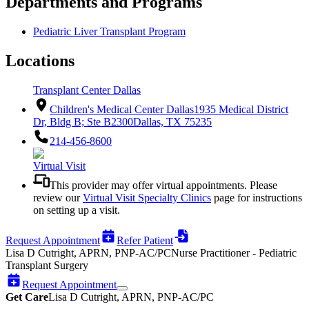
Departments and Programs
Pediatric Liver Transplant Program
Locations
Transplant Center Dallas
Children's Medical Center Dallas
1935 Medical District
Dr, Bldg B; Ste B2300
Dallas, TX 75235
214-456-8600
Virtual Visit
This provider may offer virtual appointments. Please
review our
Virtual Visit Specialty Clinics
page for instructions
on setting up a visit.
Request Appointment
Refer Patient
Lisa D Cutright, APRN, PNP-AC/PC
Nurse Practitioner - Pediatric
Transplant Surgery
Request Appointment
Get Care
Lisa D Cutright, APRN, PNP-AC/PC