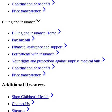
Coordination of benefits
Price transparency
Billing and insurance
Billing and insurance Home
Pay my bill
Financial assistance and support
For patients with insurance
Your rights and protections against surprise medical bills
Coordination of benefits
Price transparency
Additional Resources
Shop Children's Health
Contact Us
Sitemap