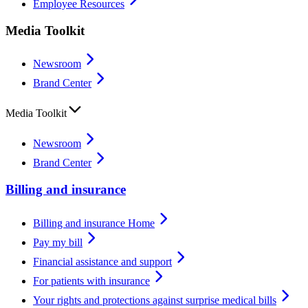
Employee Resources
Media Toolkit
Newsroom
Brand Center
Media Toolkit
Newsroom
Brand Center
Billing and insurance
Billing and insurance Home
Pay my bill
Financial assistance and support
For patients with insurance
Your rights and protections against surprise medical bills