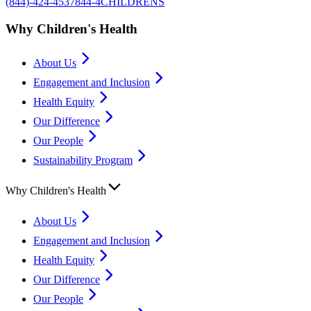
(844)-424-4537
844-4CHILDRENS
Why Children's Health
About Us
Engagement and Inclusion
Health Equity
Our Difference
Our People
Sustainability Program
Why Children's Health
About Us
Engagement and Inclusion
Health Equity
Our Difference
Our People