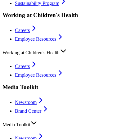
Sustainability Program
Working at Children's Health
Careers
Employee Resources
Working at Children's Health
Careers
Employee Resources
Media Toolkit
Newsroom
Brand Center
Media Toolkit
Newsroom