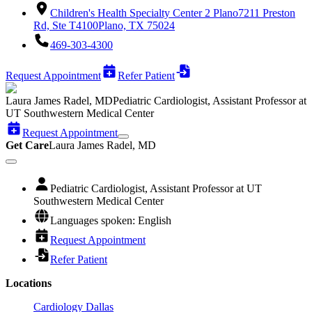
Children's Health Specialty Center 2 Plano
7211 Preston
Rd, Ste T4100
Plano, TX 75024
469-303-4300
Request Appointment
Refer Patient
Laura James Radel, MD
Pediatric Cardiologist, Assistant Professor at
UT Southwestern Medical Center
Request Appointment
Get Care
Laura James Radel, MD
Pediatric Cardiologist, Assistant Professor at UT
Southwestern Medical Center
Languages spoken: English
Request Appointment
Refer Patient
Locations
Cardiology Dallas