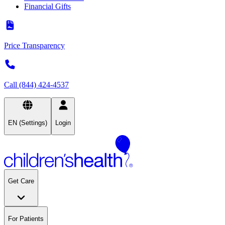
Financial Gifts
Price Transparency
Call (844) 424-4537
EN (Settings)
Login
Get Care
For Patients