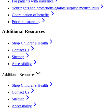
For patients with insurance
Your rights and protections against surprise medical bills
Coordination of benefits
Price transparency
Additional Resources
Shop Children's Health
Contact Us
Sitemap
Accessibility
Additional Resources
Shop Children's Health
Contact Us
Sitemap
Accessibility