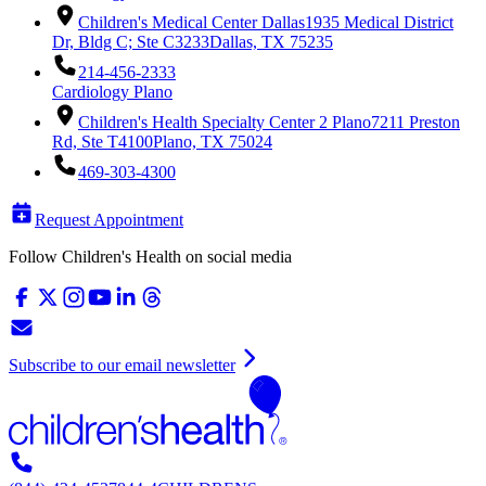
Children's Medical Center Dallas
1935 Medical District
Dr, Bldg C; Ste C3233
Dallas, TX 75235
214-456-2333
Cardiology Plano
Children's Health Specialty Center 2 Plano
7211 Preston
Rd, Ste T4100
Plano, TX 75024
469-303-4300
Request Appointment
Follow Children's Health on social media
Subscribe to our email newsletter