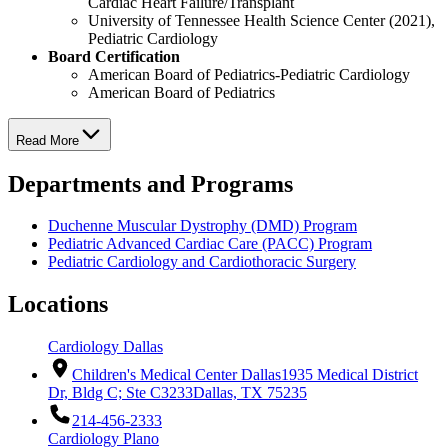
Cardiac Heart Failure/Transplant
University of Tennessee Health Science Center (2021),
Pediatric Cardiology
Board Certification
American Board of Pediatrics-Pediatric Cardiology
American Board of Pediatrics
Read More
Departments and Programs
Duchenne Muscular Dystrophy (DMD) Program
Pediatric Advanced Cardiac Care (PACC) Program
Pediatric Cardiology and Cardiothoracic Surgery
Locations
Cardiology Dallas
Children's Medical Center Dallas
1935 Medical District
Dr, Bldg C; Ste C3233
Dallas, TX 75235
214-456-2333
Cardiology Plano