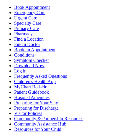
Book Appointment
Emergency Care
Urgent Care
Specialty Care
Primary Care
Pharmacy
Find a Location
Find a Doctor
Book an Appointment
Conditions
Symptom Checker
Download Now
Log in
Frequently Asked Questions
Children's Health App
MyChart Bedside
Patient Guidebook
Hospital Amenities
Preparing for Your Stay
Preparing for Discharge
Visitor Policies
Community & Partnership Resources
Community Assistance Hub
Resources for Your Child