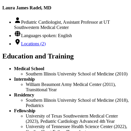
Laura James Radel, MD
Pediatric Cardiologist, Assistant Professor at UT
Southwestern Medical Center
Languages spoken: English
Locations (2)
Education and Training
Medical School
Southern Illinois University School of Medicine (2010)
Internship
William Beaumont Army Medical Center (2011),
Transitional Year
Residency
Southern Illinois University School of Medicine (2018),
Pediatrics
Fellowship
University of Texas Southwestern Medical Center
(2023), Pediatric Cardiology Advanced 4th Year
University of Tennessee Health Science Center (2022),