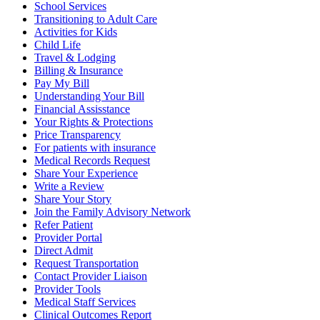
School Services
Transitioning to Adult Care
Activities for Kids
Child Life
Travel & Lodging
Billing & Insurance
Pay My Bill
Understanding Your Bill
Financial Assisstance
Your Rights & Protections
Price Transparency
For patients with insurance
Medical Records Request
Share Your Experience
Write a Review
Share Your Story
Join the Family Advisory Network
Refer Patient
Provider Portal
Direct Admit
Request Transportation
Contact Provider Liaison
Provider Tools
Medical Staff Services
Clinical Outcomes Report