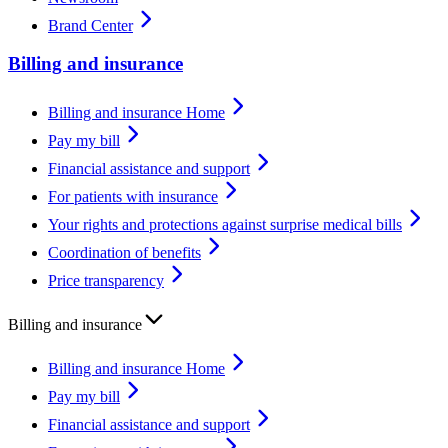
Brand Center
Billing and insurance
Billing and insurance Home
Pay my bill
Financial assistance and support
For patients with insurance
Your rights and protections against surprise medical bills
Coordination of benefits
Price transparency
Billing and insurance
Billing and insurance Home
Pay my bill
Financial assistance and support