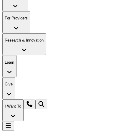
For Providers
Research & Innovation
Learn
Give
I Want To