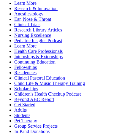
Learn More
Research & Innovation
Anesthesiology
Ear, Nose & Throat
Clinical Trials
Research Library Articles
Nursing Excellence
Pediatric Insights Podcast
Learn More
Health Care Professionals
Internships & Externships
Continuing Education
Fellowships
Residencies
Clinical Pastoral Education
Child Life & Music Therapy Training
Scholarships
Children's Health Checkup Podcast
Beyond ABC Report
Get Started
Adults
Students
Pet Therapy
Group Service Projects
In-Kind Donations