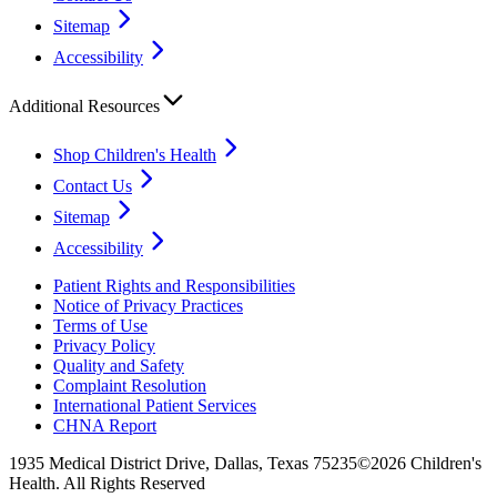
Sitemap
Accessibility
Additional Resources
Shop Children's Health
Contact Us
Sitemap
Accessibility
Patient Rights and Responsibilities
Notice of Privacy Practices
Terms of Use
Privacy Policy
Quality and Safety
Complaint Resolution
International Patient Services
CHNA Report
1935 Medical District Drive, Dallas, Texas 75235
©2026 Children's
Health. All Rights Reserved