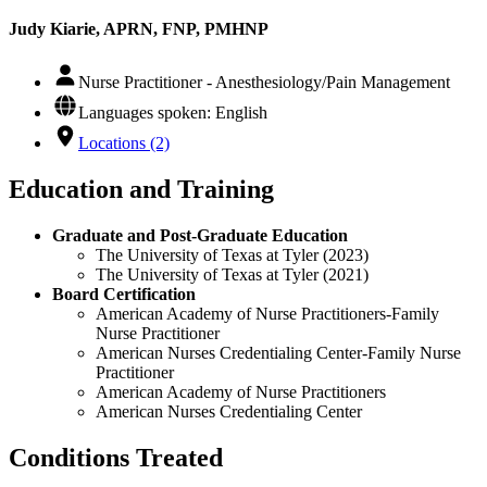
Judy Kiarie, APRN, FNP, PMHNP
Nurse Practitioner - Anesthesiology/Pain Management
Languages spoken: English
Locations (2)
Education and Training
Graduate and Post-Graduate Education
The University of Texas at Tyler (2023)
The University of Texas at Tyler (2021)
Board Certification
American Academy of Nurse Practitioners-Family
Nurse Practitioner
American Nurses Credentialing Center-Family Nurse
Practitioner
American Academy of Nurse Practitioners
American Nurses Credentialing Center
Conditions Treated