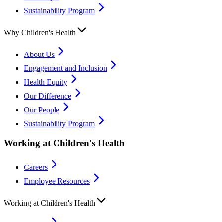
Sustainability Program
Why Children's Health
About Us
Engagement and Inclusion
Health Equity
Our Difference
Our People
Sustainability Program
Working at Children's Health
Careers
Employee Resources
Working at Children's Health