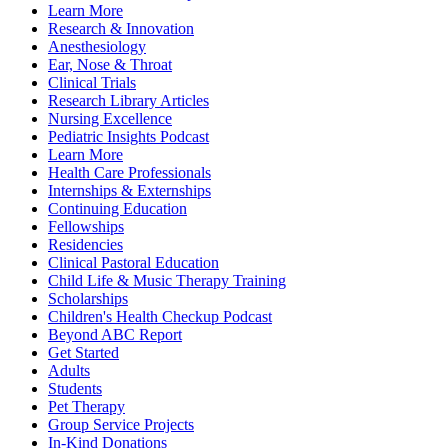
Learn More
Research & Innovation
Anesthesiology
Ear, Nose & Throat
Clinical Trials
Research Library Articles
Nursing Excellence
Pediatric Insights Podcast
Learn More
Health Care Professionals
Internships & Externships
Continuing Education
Fellowships
Residencies
Clinical Pastoral Education
Child Life & Music Therapy Training
Scholarships
Children's Health Checkup Podcast
Beyond ABC Report
Get Started
Adults
Students
Pet Therapy
Group Service Projects
In-Kind Donations