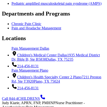
Pediatric amplified musculoskeletal pain syndrome (AMPS)
Departments and Programs
Chronic Pain Clinic
Pain and Headache Management
Locations
Pain Management Dallas
Children's Medical Center Dallas
1935 Medical District
Dr, Bldg B; Ste B5838
Dallas, TX 75235
214-456-8131
Pain Management Plano
Children's Health Specialty Center 2 Plano
7211 Preston
Rd, Ste T3920
Plano, TX 75024
214-456-8131
Call 844-4CHILDRENS
Judy Kiarie, APRN, FNP, PMHNP
Nurse Practitioner -