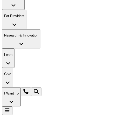
For Providers
Research & Innovation
Learn
Give
I Want To