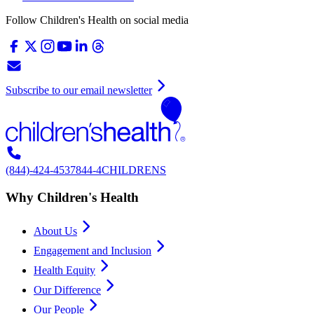
Follow Children's Health on social media
Subscribe to our email newsletter
(844)-424-4537
844-4CHILDRENS
Why Children's Health
About Us
Engagement and Inclusion
Health Equity
Our Difference
Our People