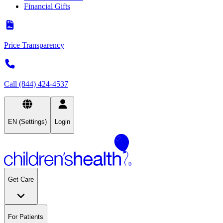
Financial Gifts
Price Transparency
Call (844) 424-4537
EN (Settings)
Login
Get Care
For Patients