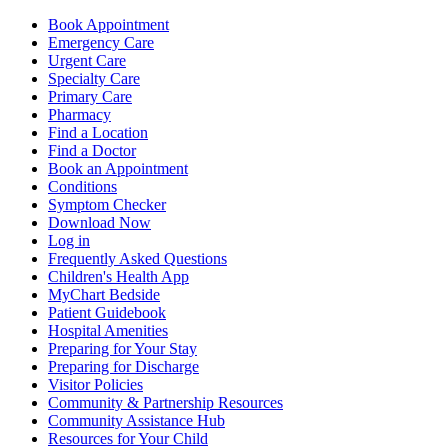
Book Appointment
Emergency Care
Urgent Care
Specialty Care
Primary Care
Pharmacy
Find a Location
Find a Doctor
Book an Appointment
Conditions
Symptom Checker
Download Now
Log in
Frequently Asked Questions
Children's Health App
MyChart Bedside
Patient Guidebook
Hospital Amenities
Preparing for Your Stay
Preparing for Discharge
Visitor Policies
Community & Partnership Resources
Community Assistance Hub
Resources for Your Child