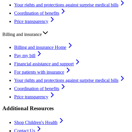
Your rights and protections against surprise medical bills
Coordination of benefits
Price transparency
Billing and insurance
Billing and insurance Home
Pay my bill
Financial assistance and support
For patients with insurance
Your rights and protections against surprise medical bills
Coordination of benefits
Price transparency
Additional Resources
Shop Children's Health
Contact Us