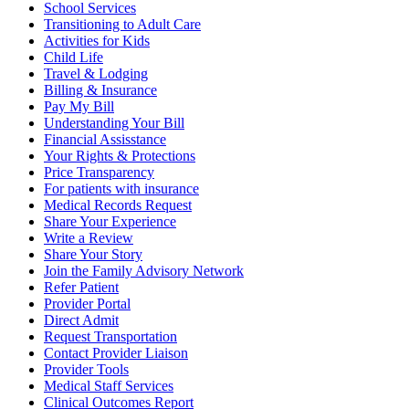
School Services
Transitioning to Adult Care
Activities for Kids
Child Life
Travel & Lodging
Billing & Insurance
Pay My Bill
Understanding Your Bill
Financial Assisstance
Your Rights & Protections
Price Transparency
For patients with insurance
Medical Records Request
Share Your Experience
Write a Review
Share Your Story
Join the Family Advisory Network
Refer Patient
Provider Portal
Direct Admit
Request Transportation
Contact Provider Liaison
Provider Tools
Medical Staff Services
Clinical Outcomes Report