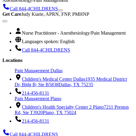
Anesthesiology/Pain Management
Call 844-4CHILDRENS
Get Care
Judy Kiarie, APRN, FNP, PMHNP
Nurse Practitioner - Anesthesiology/Pain Management
Languages spoken: English
Call 844-4CHILDRENS
Locations
Pain Management Dallas
Children's Medical Center Dallas
1935 Medical District
Dr, Bldg B; Ste B5838
Dallas, TX 75235
214-456-8131
Pain Management Plano
Children's Health Specialty Center 2 Plano
7211 Preston
Rd, Ste T3920
Plano, TX 75024
214-456-8131
Call 844-4CHILDRENS