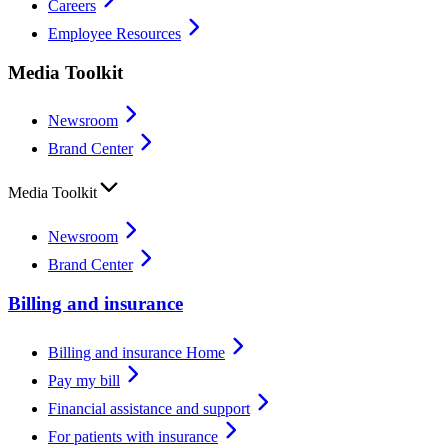
Careers
Employee Resources
Media Toolkit
Newsroom
Brand Center
Media Toolkit
Newsroom
Brand Center
Billing and insurance
Billing and insurance Home
Pay my bill
Financial assistance and support
For patients with insurance