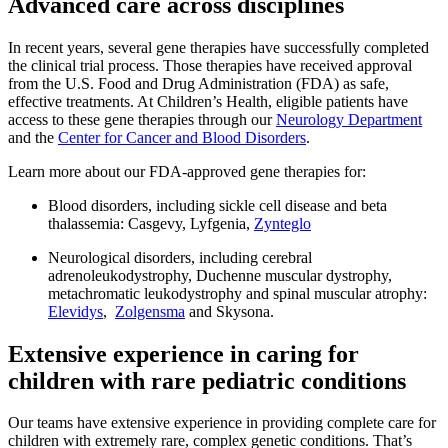
Advanced care across disciplines
In recent years, several gene therapies have successfully completed
the clinical trial process. Those therapies have received approval
from the U.S. Food and Drug Administration (FDA) as safe,
effective treatments. At Children’s Health, eligible patients have
access to these gene therapies through our
Neurology Department
and the
Center for Cancer and Blood Disorders
.
Learn more about our FDA-approved gene therapies for:
Blood disorders, including sickle cell disease and beta
thalassemia: Casgevy, Lyfgenia,
Zynteglo
Neurological disorders, including cerebral
adrenoleukodystrophy, Duchenne muscular dystrophy,
metachromatic leukodystrophy and spinal muscular atrophy:
Elevidys
,
Zolgensma
and Skysona.
Extensive experience in caring for
children with rare pediatric conditions
Our teams have extensive experience in providing complete care for
children with extremely rare, complex genetic conditions. That’s