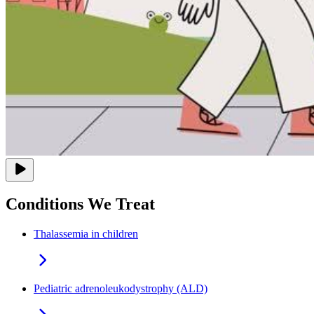
Conditions We Treat
Thalassemia in children
Pediatric adrenoleukodystrophy (ALD)