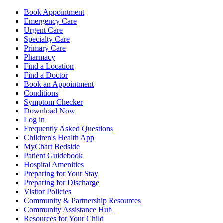
Book Appointment
Emergency Care
Urgent Care
Specialty Care
Primary Care
Pharmacy
Find a Location
Find a Doctor
Book an Appointment
Conditions
Symptom Checker
Download Now
Log in
Frequently Asked Questions
Children's Health App
MyChart Bedside
Patient Guidebook
Hospital Amenities
Preparing for Your Stay
Preparing for Discharge
Visitor Policies
Community & Partnership Resources
Community Assistance Hub
Resources for Your Child