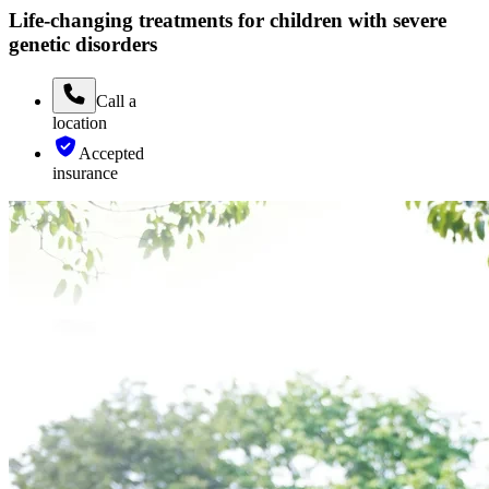
Life-changing treatments for children with severe
genetic disorders
Call
a
location
Accepted
insurance