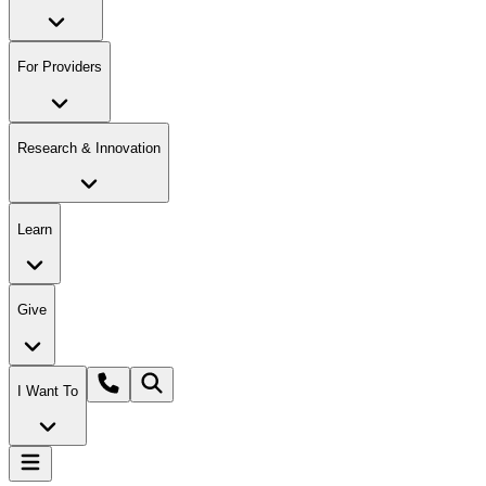
For Providers
Research & Innovation
Learn
Give
I Want To