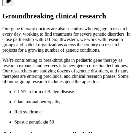
Groundbreaking clinical research
Our gene therapy doctors are also scientists who engage in research
every day, working to find treatments for severe genetic disorders. In
close partnership with UT Southwestern, we work with research
groups and patient organizations across the country on research
projects for a growing number of genetic conditions.
We’re contributing to breakthroughs in pediatric gene therapy as
research expands and evolves into new gene-correction techniques.
Our researchers are studying dozens of genetic disorders, and many
therapies are entering preclinical and clinical research phases. Some
of our ongoing research includes gene therapies for:
CLN7, a form of Batten disease
Giant axonal neuropathy
Rett syndrome
Spastic paraplegia 50