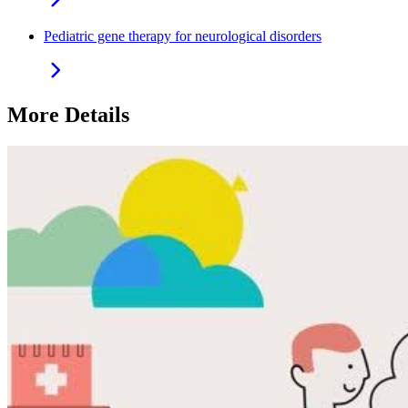
Pediatric gene therapy for neurological disorders
More Details