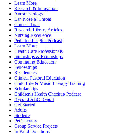
Learn More
Research & Innovation
Anesthesiology
Ear, Nose & Throat
Clinical Trials
Research Library Articles
Nursing Excellence
Pediatric Insights Podcast
Learn More
Health Care Professionals
Internships & Externships
Continuing Education
Fellowships
Residencies
Clinical Pastoral Education
Child Life & Music Therapy Training
Scholarships
Children's Health Checkup Podcast
Beyond ABC Report
Get Started
Adults
Students
Pet Therapy
Group Service Projects
In-Kind Donations