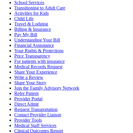
School Services
Transitioning to Adult Care
Activities for Kids
Child Life
Travel & Lodging
Billing & Insurance
Pay My Bill
Understanding Your Bill
Financial Assisstance
Your Rights & Protections
Price Transparency
For patients with insurance
Medical Records Request
Share Your Experience
Write a Review
Share Your Story
Join the Family Advisory Network
Refer Patient
Provider Portal
Direct Admit
Request Transportation
Contact Provider Liaison
Provider Tools
Medical Staff Services
Clinical Outcomes Report