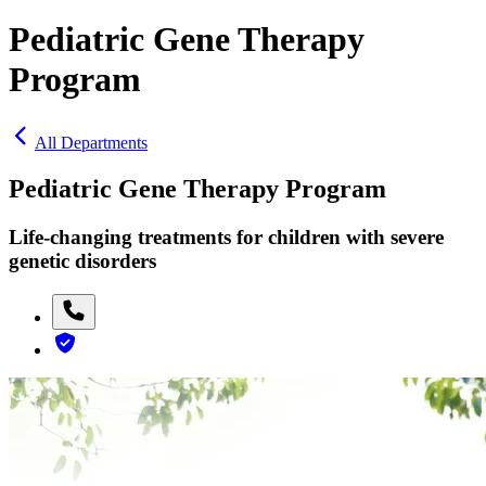
Pediatric Gene Therapy
Program
All Departments
Pediatric Gene Therapy Program
Life-changing treatments for children with severe
genetic disorders