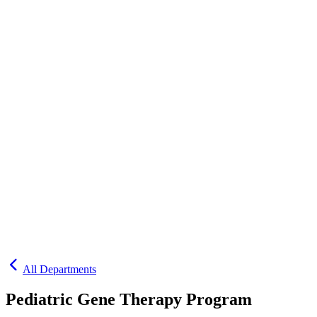
All Departments
Pediatric Gene Therapy Program