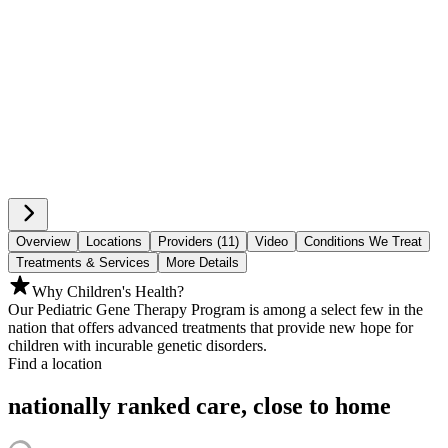
Overview
Locations
Providers (11)
Video
Conditions We Treat
Treatments & Services
More Details
Why Children's Health?
Our Pediatric Gene Therapy Program is among a select few in the
nation that offers advanced treatments that provide new hope for
children with incurable genetic disorders.
Find a location
nationally ranked care, close to home