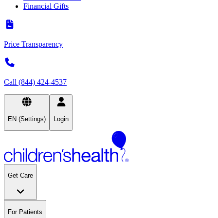
Financial Gifts
Price Transparency
Call (844) 424-4537
EN (Settings)
Login
Get Care
For Patients