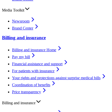
Media Toolkit
Newsroom
Brand Center
Billing and insurance
Billing and insurance Home
Pay my bill
Financial assistance and support
For patients with insurance
Your rights and protections against surprise medical bills
Coordination of benefits
Price transparency
Billing and insurance