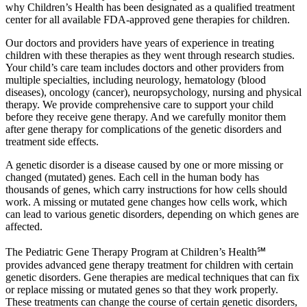
why Children’s Health has been designated as a qualified treatment
center for all available FDA-approved gene therapies for children.
Our doctors and providers have years of experience in treating
children with these therapies as they went through research studies.
Your child’s care team includes doctors and other providers from
multiple specialties, including neurology, hematology (blood
diseases), oncology (cancer), neuropsychology, nursing and physical
therapy. We provide comprehensive care to support your child
before they receive gene therapy. And we carefully monitor them
after gene therapy for complications of the genetic disorders and
treatment side effects.
A genetic disorder is a disease caused by one or more missing or
changed (mutated) genes. Each cell in the human body has
thousands of genes, which carry instructions for how cells should
work. A missing or mutated gene changes how cells work, which
can lead to various genetic disorders, depending on which genes are
affected.
The Pediatric Gene Therapy Program at Children’s Health℠
provides advanced gene therapy treatment for children with certain
genetic disorders. Gene therapies are medical techniques that can fix
or replace missing or mutated genes so that they work properly.
These treatments can change the course of certain genetic disorders,