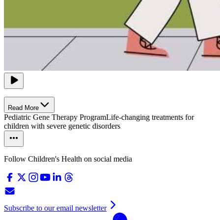
Read More
Pediatric Gene Therapy Program
Life-changing treatments for
children with severe genetic disorders
Follow Children's Health on social media
Subscribe to our email newsletter