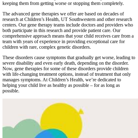
keeping them from getting worse or stopping them completely.
The advanced gene therapies we offer are based on decades of
research at Children’s Health, UT Southwestern and other research
centers. Our gene therapy teams include doctors and providers who
both participate in this research and provide patient care. Our
comprehensive approach means that your child receives care from a
team with years of experience in providing exceptional care for
children with rare, complex genetic disorders.
These disorders cause symptoms that gradually get worse, leading to
severe disability and even early death, depending on the disorder.
Now, gene therapies for some of these disorders provide children
with life-changing treatment options, instead of treatment that only
manages symptoms. At Children’s Health, we’re dedicated to
helping your child live as healthy as possible – for as long as
possible.