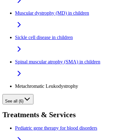
Muscular dystrophy (MD) in children
Sickle cell disease in children
Spinal muscular atrophy (SMA) in children
Metachromatic Leukodystrophy
See all (6)
Treatments & Services
Pediatric gene therapy for blood disorders