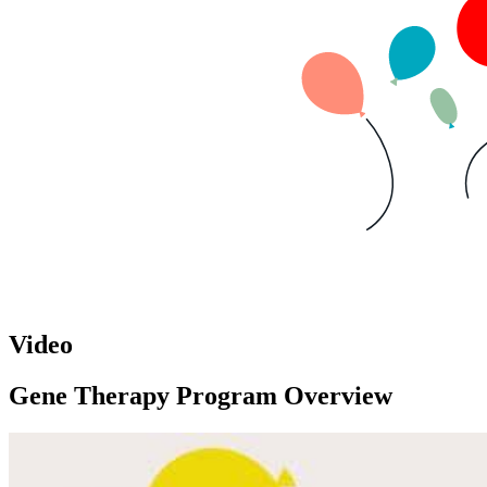
Video
Gene Therapy Program Overview