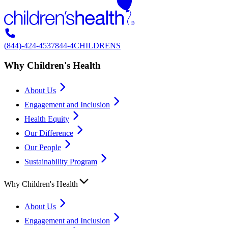
(844)-424-4537
844-4CHILDRENS
Why Children's Health
About Us
Engagement and Inclusion
Health Equity
Our Difference
Our People
Sustainability Program
Why Children's Health
About Us
Engagement and Inclusion