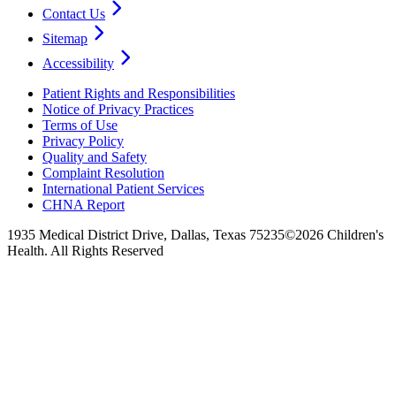
Contact Us
Sitemap
Accessibility
Patient Rights and Responsibilities
Notice of Privacy Practices
Terms of Use
Privacy Policy
Quality and Safety
Complaint Resolution
International Patient Services
CHNA Report
1935 Medical District Drive, Dallas, Texas 75235
©2026 Children's
Health. All Rights Reserved