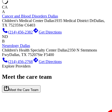
CA
A
Cancer and Blood Disorders Dallas
Children's Medical Center Dallas
1935 Medical District Dr
Dallas,
TX 75235
Ste C6403
(214) 456-2382
Get Directions
ND
B
Neurology Dallas
Children's Health Specialty Center Dallas
2350 N Stemmons
Fwy
Dallas, TX 75207
Ste F5400
(214) 456-2768
Get Directions
Explore Providers
Meet the care team
Meet the Care Team