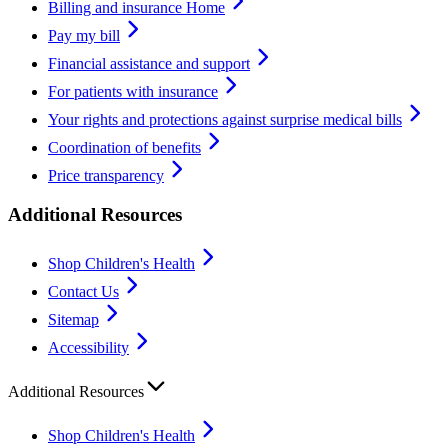
Billing and insurance Home
Pay my bill
Financial assistance and support
For patients with insurance
Your rights and protections against surprise medical bills
Coordination of benefits
Price transparency
Additional Resources
Shop Children's Health
Contact Us
Sitemap
Accessibility
Additional Resources
Shop Children's Health