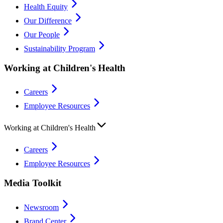
Health Equity
Our Difference
Our People
Sustainability Program
Working at Children's Health
Careers
Employee Resources
Working at Children's Health
Careers
Employee Resources
Media Toolkit
Newsroom
Brand Center