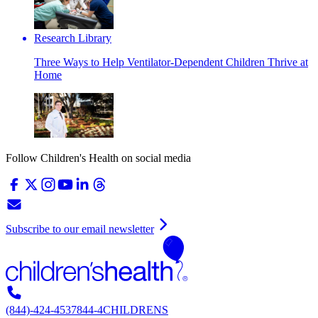
Research Library
Three Ways to Help Ventilator-Dependent Children Thrive at
Home
Follow Children's Health on social media
Subscribe to our email newsletter
(844)-424-4537
844-4CHILDRENS