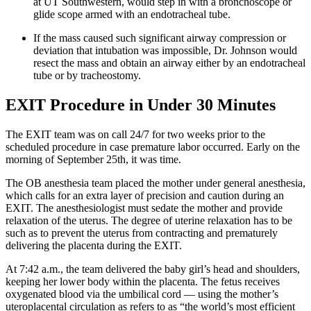
at UT Southwestern, would step in with a bronchoscope or
glide scope armed with an endotracheal tube.
If the mass caused such significant airway compression or
deviation that intubation was impossible, Dr. Johnson would
resect the mass and obtain an airway either by an endotracheal
tube or by tracheostomy.
EXIT Procedure in Under 30 Minutes
The EXIT team was on call 24/7 for two weeks prior to the
scheduled procedure in case premature labor occurred. Early on the
morning of September 25th, it was time.
The OB anesthesia team placed the mother under general anesthesia,
which calls for an extra layer of precision and caution during an
EXIT. The anesthesiologist must sedate the mother and provide
relaxation of the uterus. The degree of uterine relaxation has to be
such as to prevent the uterus from contracting and prematurely
delivering the placenta during the EXIT.
At 7:42 a.m., the team delivered the baby girl’s head and shoulders,
keeping her lower body within the placenta. The fetus receives
oxygenated blood via the umbilical cord — using the mother’s
uteroplacental circulation as refers to as “the world’s most efficient