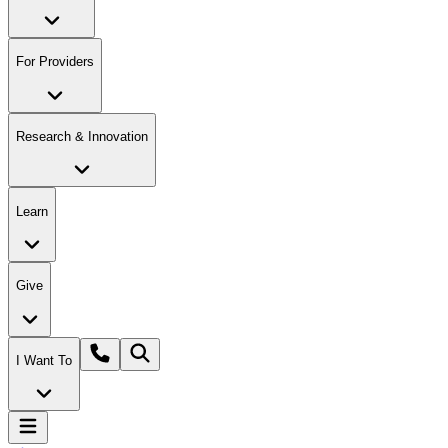
For Providers
Research & Innovation
Learn
Give
I Want To