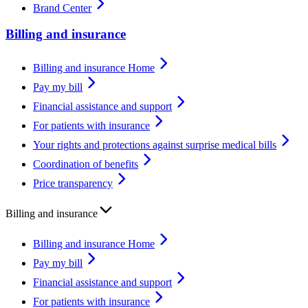
Brand Center
Billing and insurance
Billing and insurance Home
Pay my bill
Financial assistance and support
For patients with insurance
Your rights and protections against surprise medical bills
Coordination of benefits
Price transparency
Billing and insurance
Billing and insurance Home
Pay my bill
Financial assistance and support
For patients with insurance