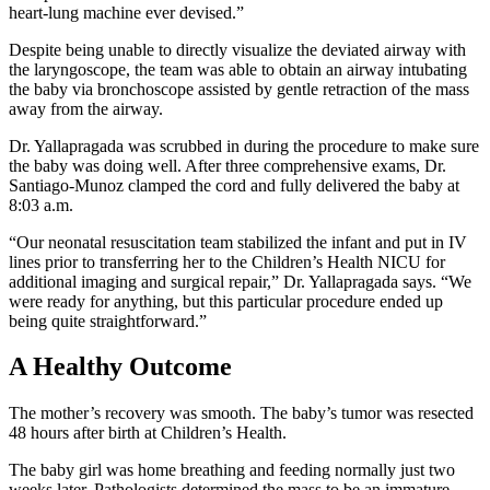
heart-lung machine ever devised.”
Despite being unable to directly visualize the deviated airway with
the laryngoscope, the team was able to obtain an airway intubating
the baby via bronchoscope assisted by gentle retraction of the mass
away from the airway.
Dr. Yallapragada was scrubbed in during the procedure to make sure
the baby was doing well. After three comprehensive exams, Dr.
Santiago-Munoz clamped the cord and fully delivered the baby at
8:03 a.m.
“Our neonatal resuscitation team stabilized the infant and put in IV
lines prior to transferring her to the Children’s Health NICU for
additional imaging and surgical repair,” Dr. Yallapragada says. “We
were ready for anything, but this particular procedure ended up
being quite straightforward.”
A Healthy Outcome
The mother’s recovery was smooth. The baby’s tumor was resected
48 hours after birth at Children’s Health.
The baby girl was home breathing and feeding normally just two
weeks later. Pathologists determined the mass to be an immature