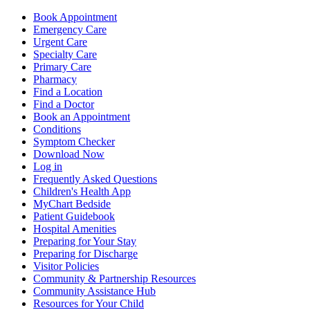
Book Appointment
Emergency Care
Urgent Care
Specialty Care
Primary Care
Pharmacy
Find a Location
Find a Doctor
Book an Appointment
Conditions
Symptom Checker
Download Now
Log in
Frequently Asked Questions
Children's Health App
MyChart Bedside
Patient Guidebook
Hospital Amenities
Preparing for Your Stay
Preparing for Discharge
Visitor Policies
Community & Partnership Resources
Community Assistance Hub
Resources for Your Child