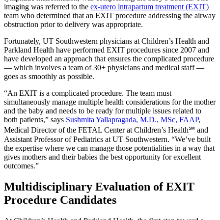
imaging was referred to the
ex-utero intrapartum treatment (EXIT)
team who determined that an EXIT procedure addressing the airway
obstruction prior to delivery was appropriate.
Fortunately, UT Southwestern physicians at Children’s Health and
Parkland Health have performed EXIT procedures since 2007 and
have developed an approach that ensures the complicated procedure
— which involves a team of 30+ physicians and medical staff —
goes as smoothly as possible.
“An EXIT is a complicated procedure. The team must
simultaneously manage multiple health considerations for the mother
and the baby and needs to be ready for multiple issues related to
both patients,” says
Sushmita Yallapragada, M.D., MSc, FAAP
,
Medical Director of the FETAL Center at Children’s Health℠ and
Assistant Professor of Pediatrics at UT Southwestern. “We’ve built
the expertise where we can manage those potentialities in a way that
gives mothers and their babies the best opportunity for excellent
outcomes.”
Multidisciplinary Evaluation of EXIT
Procedure Candidates