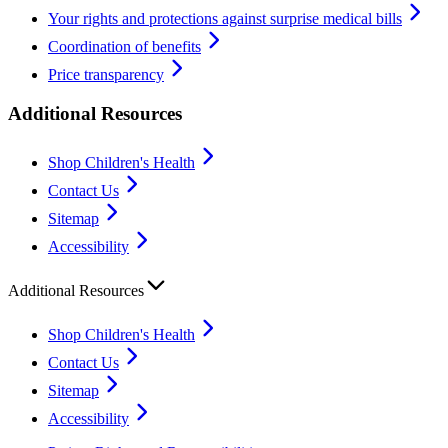
Your rights and protections against surprise medical bills
Coordination of benefits
Price transparency
Additional Resources
Shop Children's Health
Contact Us
Sitemap
Accessibility
Additional Resources
Shop Children's Health
Contact Us
Sitemap
Accessibility