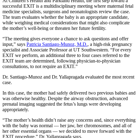
At Children’s Health and Parkland Health, the first step toward a
successful EXIT is a multidisciplinary meeting where maternal fetal
medicine specialists, surgeons and neonatologists review the case.
The team evaluates whether the baby is an appropriate candidate,
while weighing medical considerations that might also complicate
the mother’s well-being or threaten her future fertility.
“The meeting gives everyone a chance to ask questions and offer
input,” says
Patricia Santiago-Munoz, M.D.
, a high-risk pregnancy
specialist and Associate Professor at UT Southwestern. “For every
EXIT we perform, an additional three to four cases referred to the
EXIT team are determined, following physician-to-physician
consultations, to not require an EXIT.”
Dr. Santiago-Munoz and Dr. Yallapragada evaluated the most recent
case.
In this case, the mother had safely delivered two previous babies and
was otherwise healthy. Despite the airway obstruction, advanced
prenatal imaging suggested the fetus’s lungs were developing
appropriately.
“The mother’s health didn’t raise any concerns and, since everything
with the baby was normal — her jaw, her chromosomes, and all of
her other essential organs — we decided to move forward with the
EXIT procedure,” Dr. Yallapragada says.