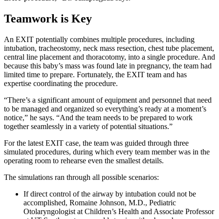
Teamwork is Key
An EXIT potentially combines multiple procedures, including
intubation, tracheostomy, neck mass resection, chest tube placement,
central line placement and thoracotomy, into a single procedure. And
because this baby’s mass was found late in pregnancy, the team had
limited time to prepare. Fortunately, the EXIT team and has
expertise coordinating the procedure.
“There’s a significant amount of equipment and personnel that need
to be managed and organized so everything’s ready at a moment’s
notice,” he says. “And the team needs to be prepared to work
together seamlessly in a variety of potential situations.”
For the latest EXIT case, the team was guided through three
simulated procedures, during which every team member was in the
operating room to rehearse even the smallest details.
The simulations ran through all possible scenarios:
If direct control of the airway by intubation could not be
accomplished, Romaine Johnson, M.D., Pediatric
Otolaryngologist at Children’s Health and Associate Professor