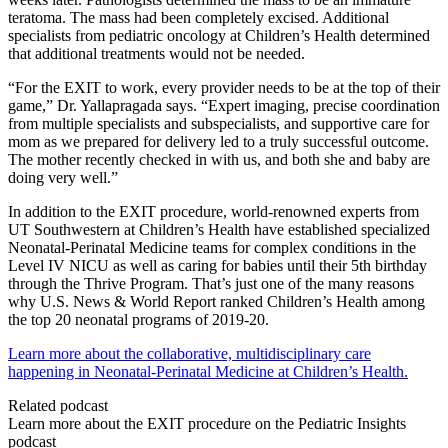
teratoma. The mass had been completely excised. Additional
specialists from pediatric oncology at Children’s Health determined
that additional treatments would not be needed.
“For the EXIT to work, every provider needs to be at the top of their
game,” Dr. Yallapragada says. “Expert imaging, precise coordination
from multiple specialists and subspecialists, and supportive care for
mom as we prepared for delivery led to a truly successful outcome.
The mother recently checked in with us, and both she and baby are
doing very well.”
In addition to the EXIT procedure, world-renowned experts from
UT Southwestern at Children’s Health have established specialized
Neonatal-Perinatal Medicine teams for complex conditions in the
Level IV NICU as well as caring for babies until their 5th birthday
through the Thrive Program. That’s just one of the many reasons
why U.S. News & World Report ranked Children’s Health among
the top 20 neonatal programs of 2019-20.
Learn more about the collaborative, multidisciplinary care
happening in Neonatal-Perinatal Medicine at Children’s Health.
Related podcast
Learn more about the EXIT procedure on the Pediatric Insights
podcast