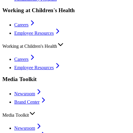
Working at Children's Health
Careers
Employee Resources
Working at Children's Health
Careers
Employee Resources
Media Toolkit
Newsroom
Brand Center
Media Toolkit
Newsroom