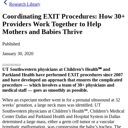
Research Library
Coordinating EXIT Procedures: How 30+
Providers Work Together to Help
Mothers and Babies Thrive
Published
January 30, 2020
UT Southwestern physicians at Children’s Health℠ and
Parkland Health have performed EXIT procedures since 2007
and have developed an approach that ensures the complicated
procedure — which involves a team of 30+ physicians and
medical staff — goes as smoothly as possible.
When an expectant mother went in for a prenatal ultrasound at 32
weeks’ gestation, a large neck mass was identified. UT
Southwestern physicians at Children’s Health℠, Children’s Medical
Center Dallas and Parkland Health and Hospital System in Dallas
determined a large mass, either a germ cell tumor or a vascular
lymphatic malformation, was compressing the baby’s trachea. The