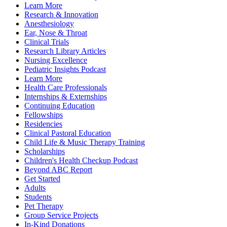
Learn More
Research & Innovation
Anesthesiology
Ear, Nose & Throat
Clinical Trials
Research Library Articles
Nursing Excellence
Pediatric Insights Podcast
Learn More
Health Care Professionals
Internships & Externships
Continuing Education
Fellowships
Residencies
Clinical Pastoral Education
Child Life & Music Therapy Training
Scholarships
Children's Health Checkup Podcast
Beyond ABC Report
Get Started
Adults
Students
Pet Therapy
Group Service Projects
In-Kind Donations