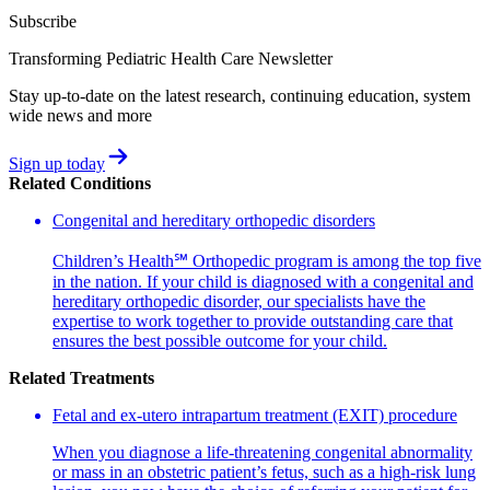
Subscribe
Transforming Pediatric Health Care Newsletter
Stay up-to-date on the latest research, continuing education, system
wide news and more
Sign up today
Related Conditions
Congenital and hereditary orthopedic disorders
Children’s Health℠ Orthopedic program is among the top five
in the nation. If your child is diagnosed with a congenital and
hereditary orthopedic disorder, our specialists have the
expertise to work together to provide outstanding care that
ensures the best possible outcome for your child.
Related Treatments
Fetal and ex-utero intrapartum treatment (EXIT) procedure
When you diagnose a life-threatening congenital abnormality
or mass in an obstetric patient’s fetus, such as a high-risk lung