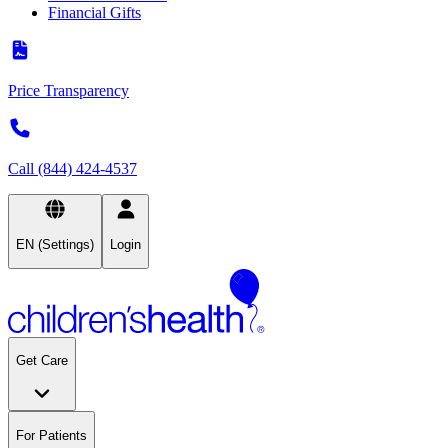
Financial Gifts
Price Transparency
Call (844) 424-4537
EN (Settings)
Login
Get Care
For Patients