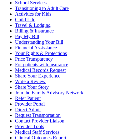
School Services
Transitioning to Adult Care
Activities for Kids
Child Life
Travel & Lodging
Billing & Insurance
Pay My Bill
Understanding Your Bill
Financial Assisstance
Your Rights & Protections
Price Transparency
For patients with insurance
Medical Records Request
Share Your Experience
Write a Review
Share Your Story
Join the Family Advisory Network
Refer Patient
Provider Portal
Direct Admit
Request Transportation
Contact Provider Liaison
Provider Tools
Medical Staff Services
Clinical Outcomes Report