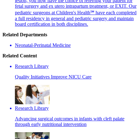
lesion, you now have the choice of referring your patient for
fetal surgery and ex utero intrapartum treatment, or EXIT. Our
pediatric surgeons at Children's Health℠ have each completed
a full residency in general and pediatric surgery and maintain
board certification in both disciplines.
Related Departments
Neonatal-Perinatal Medicine
Related Content
Research Library
Quality Initiatives Improve NICU Care
Research Library
Advancing surgical outcomes in infants with cleft palate
through early nutritional intervention