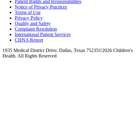
Patient Rights and Responsibilities
Notice of Privacy Practices
Terms of Use
Privacy Policy
Quality and Safety
Complaint Resolution
International Patient Services
CHNA Report
1935 Medical District Drive, Dallas, Texas 75235
©2026 Children's
Health. All Rights Reserved