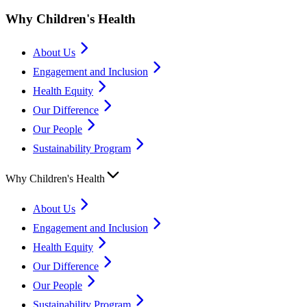
Why Children's Health
About Us
Engagement and Inclusion
Health Equity
Our Difference
Our People
Sustainability Program
Why Children's Health
About Us
Engagement and Inclusion
Health Equity
Our Difference
Our People
Sustainability Program