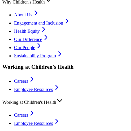
Why Children's Health
About Us
Engagement and Inclusion
Health Equity
Our Difference
Our People
Sustainability Program
Working at Children's Health
Careers
Employee Resources
Working at Children's Health
Careers
Employee Resources