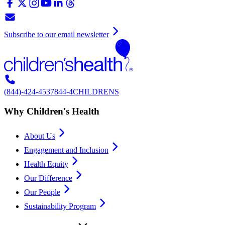
Subscribe to our email newsletter
(844)-424-4537
844-4CHILDRENS
Why Children's Health
About Us
Engagement and Inclusion
Health Equity
Our Difference
Our People
Sustainability Program