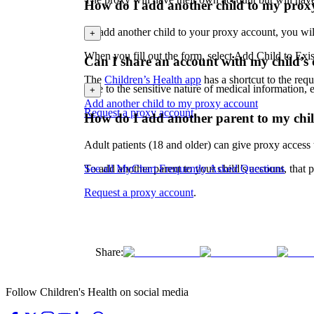
How do I add another child to my prox
To add another child to your proxy account, you wi
+
When you fill out the form, select Add Child to Exi
Can I share an account with my child’s 
The
Children’s Health app
has a shortcut to the req
Due to the sensitive nature of medical information,
+
Add another child to my proxy account
Request a proxy account
.
How do I add another parent to my chil
Adult patients (18 and older) can give proxy access 
To add another parent to your child’s account, that
See all MyChart Frequently Asked Questions
Request a proxy account
.
Share:
Follow Children's Health on social media