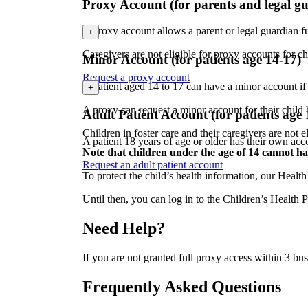
Proxy Account (for parents and legal g
A proxy account allows a parent or legal guardian f
+
Caregivers are not eligible for proxy accounts for c
Minor Account (for patients age 14-17)
Request a proxy account
A patient aged 14 to 17 can have a minor account if
+
A proxy can request a minor account for their child
Adult Patient Account (for patients age
Children in foster care and their caregivers are not 
A patient 18 years of age or older has their own acc
Note that children under the age of 14 cannot h
Request an adult patient account
To protect the child’s health information, our Healt
Until then, you can log in to the Children’s Healt
Need Help?
If you are not granted full proxy access within 3 b
Frequently Asked Questions