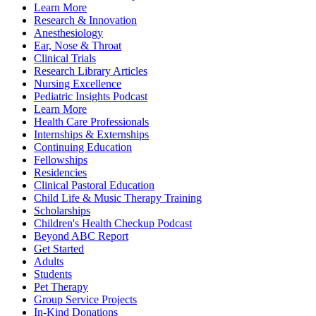
Learn More
Research & Innovation
Anesthesiology
Ear, Nose & Throat
Clinical Trials
Research Library Articles
Nursing Excellence
Pediatric Insights Podcast
Learn More
Health Care Professionals
Internships & Externships
Continuing Education
Fellowships
Residencies
Clinical Pastoral Education
Child Life & Music Therapy Training
Scholarships
Children's Health Checkup Podcast
Beyond ABC Report
Get Started
Adults
Students
Pet Therapy
Group Service Projects
In-Kind Donations