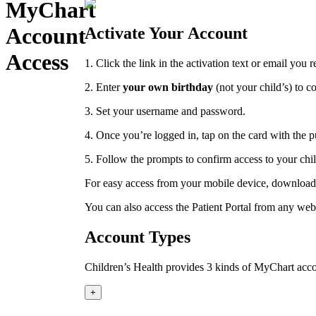
MyChart
Account
Activate Your Account
Access
1. Click the link in the activation text or email you 
2.
Enter
your own birthday
(not your child’s) to c
3.
Set your username and password.
4. Once you’re logged in, tap on the card with the 
5. Follow the prompts to confirm access to your chi
For easy access from your mobile device, download 
You can also access the Patient Portal from any we
Account Types
Children’s Health provides 3 kinds of MyChart acco
+