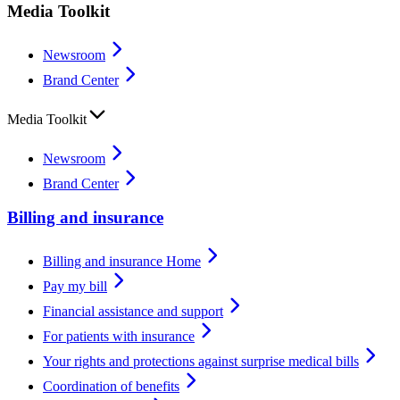
Media Toolkit
Newsroom
Brand Center
Media Toolkit
Newsroom
Brand Center
Billing and insurance
Billing and insurance Home
Pay my bill
Financial assistance and support
For patients with insurance
Your rights and protections against surprise medical bills
Coordination of benefits