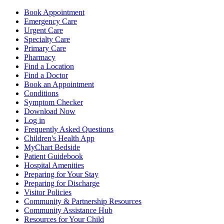
Book Appointment
Emergency Care
Urgent Care
Specialty Care
Primary Care
Pharmacy
Find a Location
Find a Doctor
Book an Appointment
Conditions
Symptom Checker
Download Now
Log in
Frequently Asked Questions
Children's Health App
MyChart Bedside
Patient Guidebook
Hospital Amenities
Preparing for Your Stay
Preparing for Discharge
Visitor Policies
Community & Partnership Resources
Community Assistance Hub
Resources for Your Child