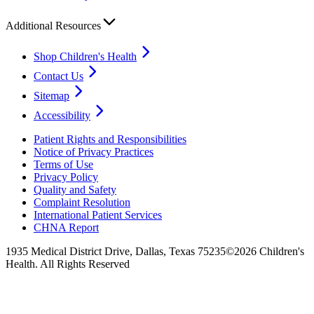
Additional Resources
Shop Children's Health
Contact Us
Sitemap
Accessibility
Patient Rights and Responsibilities
Notice of Privacy Practices
Terms of Use
Privacy Policy
Quality and Safety
Complaint Resolution
International Patient Services
CHNA Report
1935 Medical District Drive, Dallas, Texas 75235
©2026 Children's
Health. All Rights Reserved