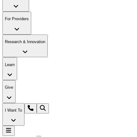
For Providers
Research & Innovation
Learn
Give
I Want To