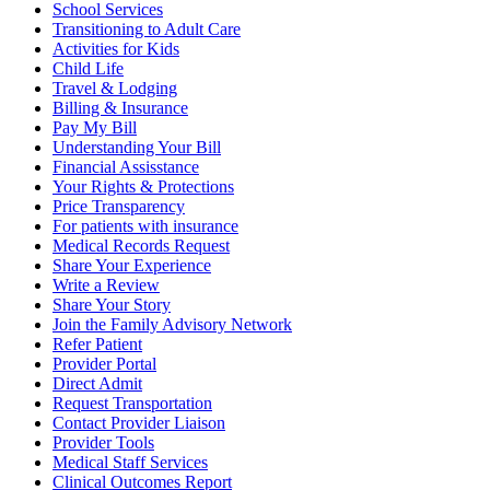
School Services
Transitioning to Adult Care
Activities for Kids
Child Life
Travel & Lodging
Billing & Insurance
Pay My Bill
Understanding Your Bill
Financial Assisstance
Your Rights & Protections
Price Transparency
For patients with insurance
Medical Records Request
Share Your Experience
Write a Review
Share Your Story
Join the Family Advisory Network
Refer Patient
Provider Portal
Direct Admit
Request Transportation
Contact Provider Liaison
Provider Tools
Medical Staff Services
Clinical Outcomes Report