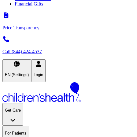
Financial Gifts
Price Transparency
Call (844) 424-4537
EN (Settings)
Login
Get Care
For Patients