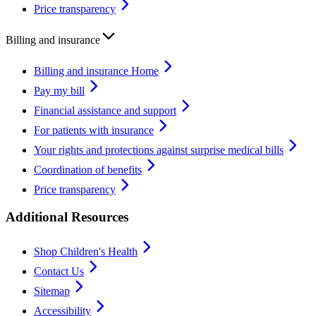
Price transparency
Billing and insurance
Billing and insurance Home
Pay my bill
Financial assistance and support
For patients with insurance
Your rights and protections against surprise medical bills
Coordination of benefits
Price transparency
Additional Resources
Shop Children's Health
Contact Us
Sitemap
Accessibility