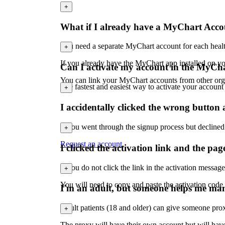
+
What if I already have a MyChart Acc
You need a separate MyChart account for each healt
+
If you already have the MyChart app installed on you
Can I activate my account in the MyCh
You can link your MyChart accounts from other organ
The fastest and easiest way to activate your accoun
+
I accidentally clicked the wrong butto
If you went through the signup process but declined
+
Request an account
.
I clicked the activation link and the pag
If you do not click the link in the activation messag
+
You will need to copy and paste the activation code
I'm an adult, but someone helps me ma
Adult patients (18 and older) can give someone prox
+
The proxy will have their own account but will have f