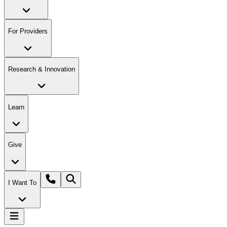
For Providers
Research & Innovation
Learn
Give
I Want To