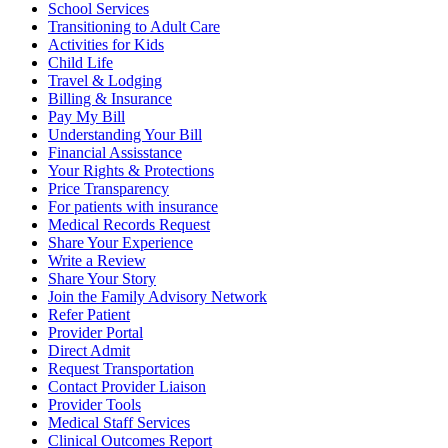
School Services
Transitioning to Adult Care
Activities for Kids
Child Life
Travel & Lodging
Billing & Insurance
Pay My Bill
Understanding Your Bill
Financial Assisstance
Your Rights & Protections
Price Transparency
For patients with insurance
Medical Records Request
Share Your Experience
Write a Review
Share Your Story
Join the Family Advisory Network
Refer Patient
Provider Portal
Direct Admit
Request Transportation
Contact Provider Liaison
Provider Tools
Medical Staff Services
Clinical Outcomes Report