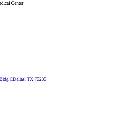
edical Center
 Bldg C
Dallas, TX 75235