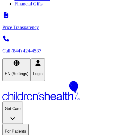
Financial Gifts
Price Transparency
Call (844) 424-4537
EN (Settings)
Login
Get Care
For Patients