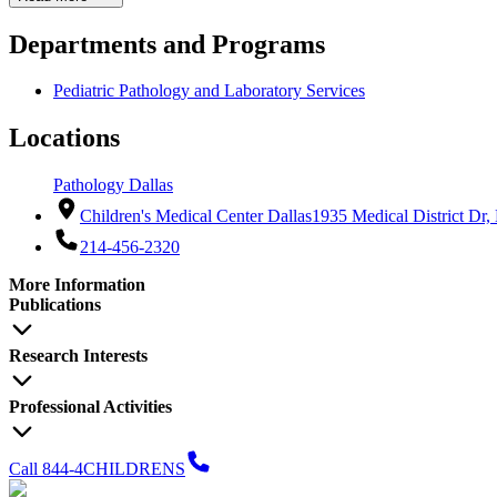
Departments and Programs
Pediatric Pathology and Laboratory Services
Locations
Pathology Dallas
Children's Medical Center Dallas
1935 Medical District Dr,
214-456-2320
More Information
Publications
Research Interests
Professional Activities
Call 844-4CHILDRENS