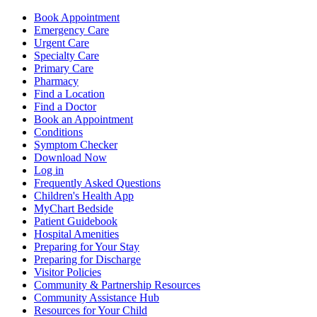
Book Appointment
Emergency Care
Urgent Care
Specialty Care
Primary Care
Pharmacy
Find a Location
Find a Doctor
Book an Appointment
Conditions
Symptom Checker
Download Now
Log in
Frequently Asked Questions
Children's Health App
MyChart Bedside
Patient Guidebook
Hospital Amenities
Preparing for Your Stay
Preparing for Discharge
Visitor Policies
Community & Partnership Resources
Community Assistance Hub
Resources for Your Child