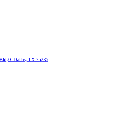
 Bldg C
Dallas, TX 75235