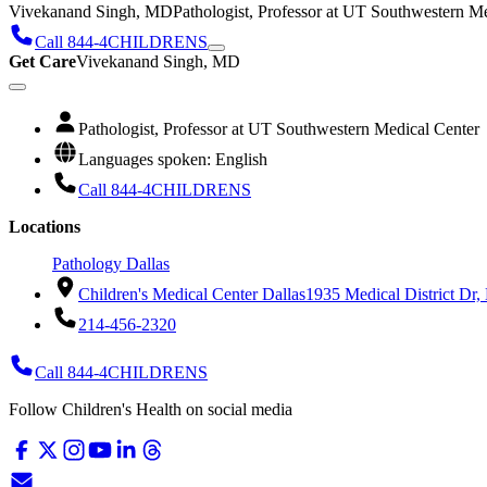
Vivekanand Singh, MD
Pathologist, Professor at UT Southwestern M
Call 844-4CHILDRENS
Get Care
Vivekanand Singh, MD
Pathologist, Professor at UT Southwestern Medical Center
Languages spoken: English
Call 844-4CHILDRENS
Locations
Pathology Dallas
Children's Medical Center Dallas
1935 Medical District Dr,
214-456-2320
Call 844-4CHILDRENS
Follow Children's Health on social media