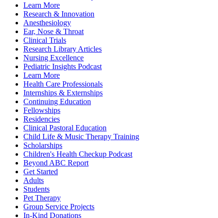
Learn More
Research & Innovation
Anesthesiology
Ear, Nose & Throat
Clinical Trials
Research Library Articles
Nursing Excellence
Pediatric Insights Podcast
Learn More
Health Care Professionals
Internships & Externships
Continuing Education
Fellowships
Residencies
Clinical Pastoral Education
Child Life & Music Therapy Training
Scholarships
Children's Health Checkup Podcast
Beyond ABC Report
Get Started
Adults
Students
Pet Therapy
Group Service Projects
In-Kind Donations