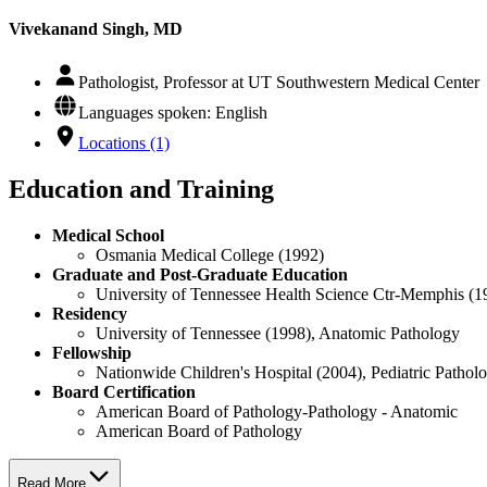
Vivekanand Singh, MD
Pathologist, Professor at UT Southwestern Medical Center
Languages spoken: English
Locations (1)
Education and Training
Medical School
Osmania Medical College (1992)
Graduate and Post-Graduate Education
University of Tennessee Health Science Ctr-Memphis (1
Residency
University of Tennessee (1998), Anatomic Pathology
Fellowship
Nationwide Children's Hospital (2004), Pediatric Patho
Board Certification
American Board of Pathology-Pathology - Anatomic
American Board of Pathology
Read More