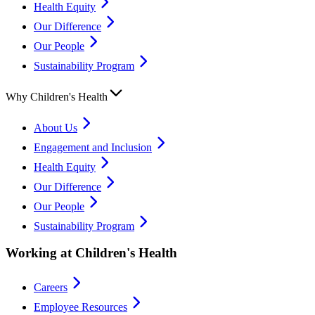
Health Equity
Our Difference
Our People
Sustainability Program
Why Children's Health
About Us
Engagement and Inclusion
Health Equity
Our Difference
Our People
Sustainability Program
Working at Children's Health
Careers
Employee Resources