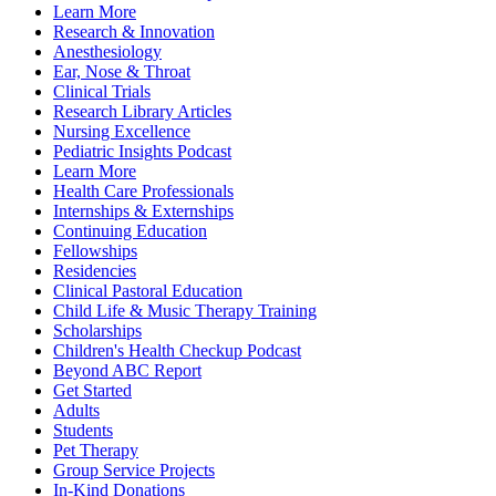
Learn More
Research & Innovation
Anesthesiology
Ear, Nose & Throat
Clinical Trials
Research Library Articles
Nursing Excellence
Pediatric Insights Podcast
Learn More
Health Care Professionals
Internships & Externships
Continuing Education
Fellowships
Residencies
Clinical Pastoral Education
Child Life & Music Therapy Training
Scholarships
Children's Health Checkup Podcast
Beyond ABC Report
Get Started
Adults
Students
Pet Therapy
Group Service Projects
In-Kind Donations