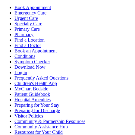
Book Appointment
Emergency Care
Urgent Care
Specialty Care
Primary Care
Pharmacy
Find a Location
Find a Doctor
Book an Appointment
Conditions
Symptom Checker
Download Now
Log in
Frequently Asked Questions
Children's Health App
MyChart Bedside
Patient Guidebook
Hospital Amenities
Preparing for Your Stay
Preparing for Discharge
Visitor Policies
Community & Partnership Resources
Community Assistance Hub
Resources for Your Child