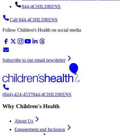
844-4CHILDRENS
Call 844-4CHILDRENS
Follow Children's Health on social media
Subscribe to our email newsletter
(844)-424-4537
844-4CHILDRENS
Why Children's Health
About Us
Engagement and Inclusion