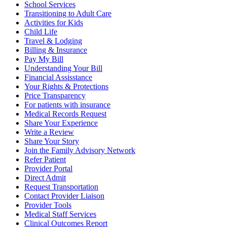
School Services
Transitioning to Adult Care
Activities for Kids
Child Life
Travel & Lodging
Billing & Insurance
Pay My Bill
Understanding Your Bill
Financial Assisstance
Your Rights & Protections
Price Transparency
For patients with insurance
Medical Records Request
Share Your Experience
Write a Review
Share Your Story
Join the Family Advisory Network
Refer Patient
Provider Portal
Direct Admit
Request Transportation
Contact Provider Liaison
Provider Tools
Medical Staff Services
Clinical Outcomes Report