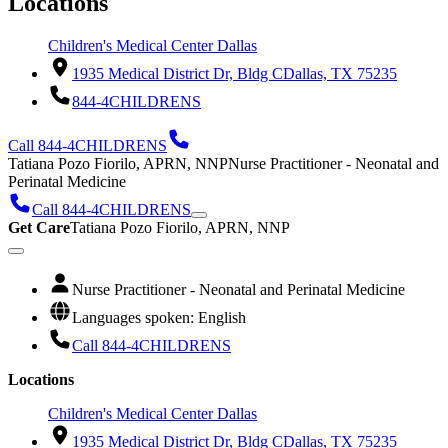
Locations
Children's Medical Center Dallas
1935 Medical District Dr, Bldg C
Dallas, TX 75235
844-4CHILDRENS
Call 844-4CHILDRENS
Tatiana Pozo Fiorilo, APRN, NNP
Nurse Practitioner - Neonatal and
Perinatal Medicine
Call 844-4CHILDRENS
Get Care
Tatiana Pozo Fiorilo, APRN, NNP
Nurse Practitioner - Neonatal and Perinatal Medicine
Languages spoken: English
Call 844-4CHILDRENS
Locations
Children's Medical Center Dallas
1935 Medical District Dr, Bldg C
Dallas, TX 75235