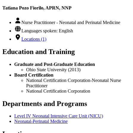
Tatiana Pozo Fiorilo, APRN, NNP
Nurse Practitioner - Neonatal and Perinatal Medicine
Languages spoken: English
Locations (1)
Education and Training
Graduate and Post-Graduate Education
Ohio State University (2013)
Board Certification
National Certification Corporation-Neonatal Nurse
Practitioner
National Certification Corporation
Departments and Programs
Level IV Neonatal Intensive Care Unit (NICU)
Neonatal-Perinatal Medicine