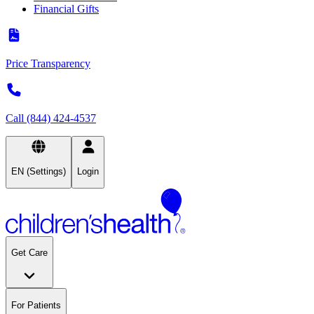
Financial Gifts
Price Transparency
Call (844) 424-4537
EN (Settings)
Login
Get Care
For Patients