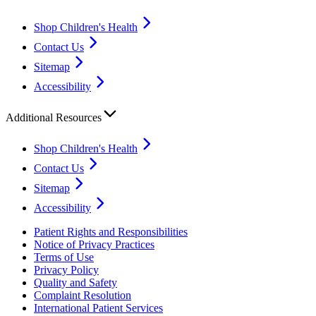
Shop Children's Health
Contact Us
Sitemap
Accessibility
Additional Resources
Shop Children's Health
Contact Us
Sitemap
Accessibility
Patient Rights and Responsibilities
Notice of Privacy Practices
Terms of Use
Privacy Policy
Quality and Safety
Complaint Resolution
International Patient Services