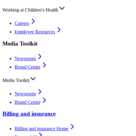
Working at Children's Health
Careers
Employee Resources
Media Toolkit
Newsroom
Brand Center
Media Toolkit
Newsroom
Brand Center
Billing and insurance
Billing and insurance Home