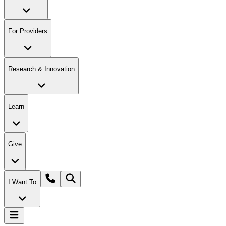
For Providers
Research & Innovation
Learn
Give
I Want To