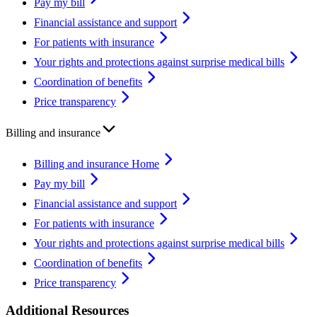
Pay my bill
Financial assistance and support
For patients with insurance
Your rights and protections against surprise medical bills
Coordination of benefits
Price transparency
Billing and insurance
Billing and insurance Home
Pay my bill
Financial assistance and support
For patients with insurance
Your rights and protections against surprise medical bills
Coordination of benefits
Price transparency
Additional Resources