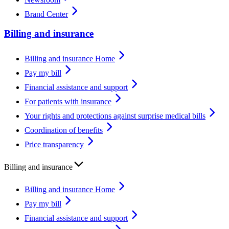
Brand Center
Billing and insurance
Billing and insurance Home
Pay my bill
Financial assistance and support
For patients with insurance
Your rights and protections against surprise medical bills
Coordination of benefits
Price transparency
Billing and insurance
Billing and insurance Home
Pay my bill
Financial assistance and support