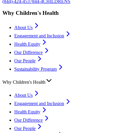
(844)-424-4537
844-4CHILDRENS
Why Children's Health
About Us
Engagement and Inclusion
Health Equity
Our Difference
Our People
Sustainability Program
Why Children's Health
About Us
Engagement and Inclusion
Health Equity
Our Difference
Our People