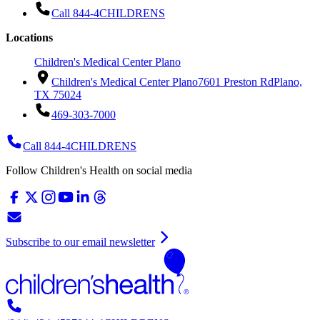
Call 844-4CHILDRENS
Locations
Children's Medical Center Plano
Children's Medical Center Plano
7601 Preston Rd
Plano,
TX 75024
469-303-7000
Call 844-4CHILDRENS
Follow Children's Health on social media
Subscribe to our email newsletter