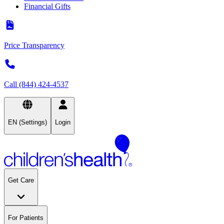
Financial Gifts
Price Transparency
Call (844) 424-4537
EN (Settings)
Login
Get Care
For Patients