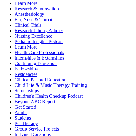
Learn More
Research & Innovation
Anesthesiology
Ear, Nose & Throat
Clinical Trials
Research Library Articles
Nursing Excellence
Pediatric Insights Podcast
Learn More
Health Care Professionals
Internships & Externships
Continuing Education
Fellowships
Residencies
Clinical Pastoral Education
Child Life & Music Therapy Training
Scholarships
Children's Health Checkup Podcast
Beyond ABC Report
Get Started
Adults
Students
Pet Therapy
Group Service Projects
In-Kind Donations