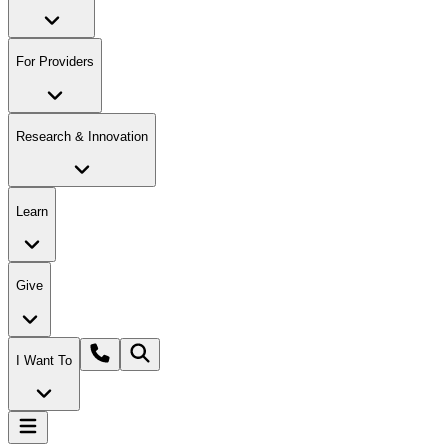
For Providers
Research & Innovation
Learn
Give
I Want To