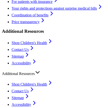
For patients with insurance
Your rights and protections against surprise medical bills
Coordination of benefits
Price transparency
Additional Resources
Shop Children's Health
Contact Us
Sitemap
Accessibility
Additional Resources
Shop Children's Health
Contact Us
Sitemap
Accessibility