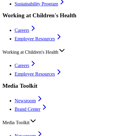
Sustainability Program
Working at Children's Health
Careers
Employee Resources
Working at Children's Health
Careers
Employee Resources
Media Toolkit
Newsroom
Brand Center
Media Toolkit
Newsroom