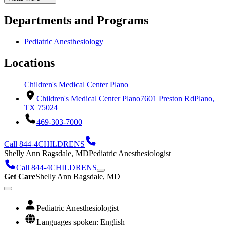
Departments and Programs
Pediatric Anesthesiology
Locations
Children's Medical Center Plano
Children's Medical Center Plano
7601 Preston Rd
Plano,
TX 75024
469-303-7000
Call 844-4CHILDRENS
Shelly Ann Ragsdale, MD
Pediatric Anesthesiologist
Call 844-4CHILDRENS
Get Care
Shelly Ann Ragsdale, MD
Pediatric Anesthesiologist
Languages spoken: English