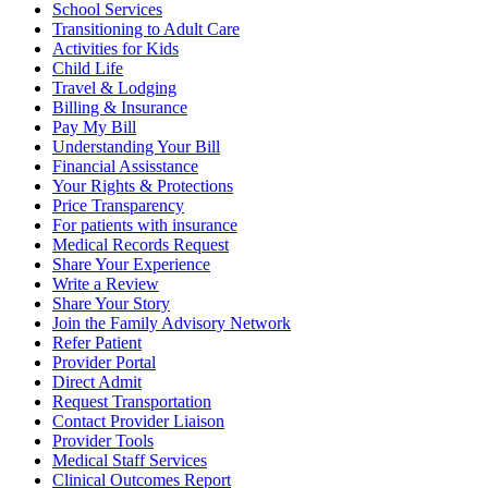
School Services
Transitioning to Adult Care
Activities for Kids
Child Life
Travel & Lodging
Billing & Insurance
Pay My Bill
Understanding Your Bill
Financial Assisstance
Your Rights & Protections
Price Transparency
For patients with insurance
Medical Records Request
Share Your Experience
Write a Review
Share Your Story
Join the Family Advisory Network
Refer Patient
Provider Portal
Direct Admit
Request Transportation
Contact Provider Liaison
Provider Tools
Medical Staff Services
Clinical Outcomes Report