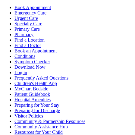
Book Appointment
Emergency Care
Urgent Care
Specialty Care
Primary Care
Pharmacy
Find a Location
Find a Doctor
Book an Appointment
Conditions
Symptom Checker
Download Now
Log in
Frequently Asked Questions
Children's Health App
MyChart Bedside
Patient Guidebook
Hospital Amenities
Preparing for Your Stay
Preparing for Discharge
Visitor Policies
Community & Partnership Resources
Community Assistance Hub
Resources for Your Child