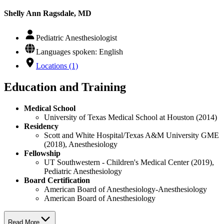
Shelly Ann Ragsdale, MD
Pediatric Anesthesiologist
Languages spoken: English
Locations (1)
Education and Training
Medical School
University of Texas Medical School at Houston (2014)
Residency
Scott and White Hospital/Texas A&M University GME
(2018), Anesthesiology
Fellowship
UT Southwestern - Children's Medical Center (2019),
Pediatric Anesthesiology
Board Certification
American Board of Anesthesiology-Anesthesiology
American Board of Anesthesiology
Read More