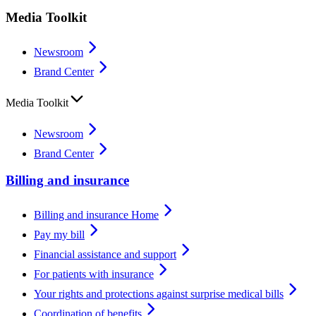
Media Toolkit
Newsroom
Brand Center
Media Toolkit
Newsroom
Brand Center
Billing and insurance
Billing and insurance Home
Pay my bill
Financial assistance and support
For patients with insurance
Your rights and protections against surprise medical bills
Coordination of benefits