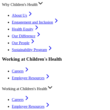
Why Children's Health
About Us
Engagement and Inclusion
Health Equity
Our Difference
Our People
Sustainability Program
Working at Children's Health
Careers
Employee Resources
Working at Children's Health
Careers
Employee Resources