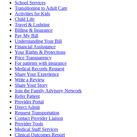
School Services
Transitioning to Adult Care
Activities for Kids
Child Life
Travel & Lodging
Billing & Insurance
Pay My Bill
Understanding Your Bill
Financial Assisstance
Your Rights & Protections
Price Transparency
For patients with insurance
Medical Records Request
Share Your Experience
Write a Review
Share Your Story
Join the Family Advisory Network
Refer Patient
Provider Portal
Direct Admit
Request Transportation
Contact Provider Liaison
Provider Tools
Medical Staff Services
Clinical Outcomes Report