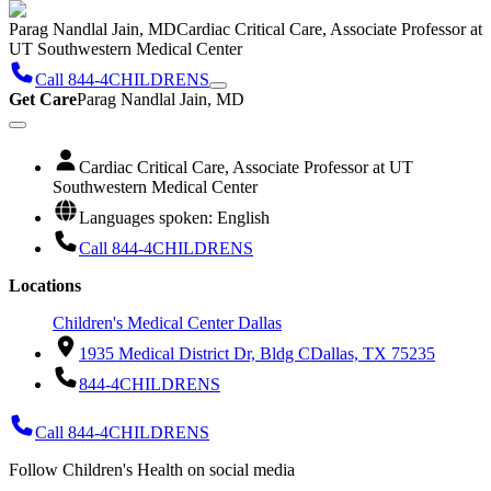
Parag Nandlal Jain, MD
Cardiac Critical Care, Associate Professor at
UT Southwestern Medical Center
Call 844-4CHILDRENS
Get Care
Parag Nandlal Jain, MD
Cardiac Critical Care, Associate Professor at UT
Southwestern Medical Center
Languages spoken: English
Call 844-4CHILDRENS
Locations
Children's Medical Center Dallas
1935 Medical District Dr, Bldg C
Dallas, TX 75235
844-4CHILDRENS
Call 844-4CHILDRENS
Follow Children's Health on social media