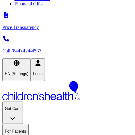
Financial Gifts
Price Transparency
Call (844) 424-4537
EN (Settings)
Login
Get Care
For Patients