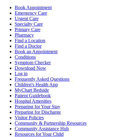
Book Appointment
Emergency Care
Urgent Care
Specialty Care
Primary Care
Pharmacy
Find a Location
Find a Doctor
Book an Appointment
Conditions
Symptom Checker
Download Now
Log in
Frequently Asked Questions
Children's Health App
MyChart Bedside
Patient Guidebook
Hospital Amenities
Preparing for Your Stay
Preparing for Discharge
Visitor Policies
Community & Partnership Resources
Community Assistance Hub
Resources for Your Child