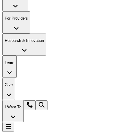
For Providers
Research & Innovation
Learn
Give
I Want To