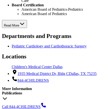
Care
Board Certification
American Board of Pediatrics-Pediatrics
American Board of Pediatrics
Read More
Departments and Programs
Pediatric Cardiology and Cardiothoracic Surgery
Locations
Children's Medical Center Dallas
1935 Medical District Dr, Bldg C
Dallas, TX 75235
844-4CHILDRENS
More Information
Publications
Call 844-4CHILDRENS