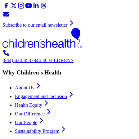
Subscribe to our email newsletter
(844)-424-4537
844-4CHILDRENS
Why Children's Health
About Us
Engagement and Inclusion
Health Equity
Our Difference
Our People
Sustainability Program