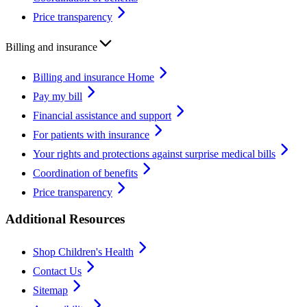
Price transparency
Billing and insurance
Billing and insurance Home
Pay my bill
Financial assistance and support
For patients with insurance
Your rights and protections against surprise medical bills
Coordination of benefits
Price transparency
Additional Resources
Shop Children's Health
Contact Us
Sitemap