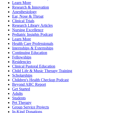
Learn More
Research & Innovation
Anesthesiology
Ear, Nose & Throat
Clinical Trials
Research Library Articles
Nursing Excellence
Pediatric Insights Podcast
Learn More
Health Care Professionals
Internships & Externships
Continuing Education
Fellowships
Residencies
Clinical Pastoral Education
Child Life & Music Therapy Training
Scholarships
Children's Health Checkup Podcast
Beyond ABC Report
Get Started
Adults
Students
Pet Therapy
Group Service Projects
In-Kind Donations