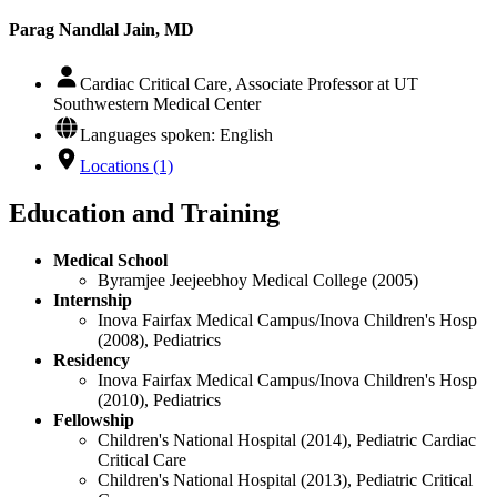
Parag Nandlal Jain, MD
Cardiac Critical Care, Associate Professor at UT
Southwestern Medical Center
Languages spoken: English
Locations (1)
Education and Training
Medical School
Byramjee Jeejeebhoy Medical College (2005)
Internship
Inova Fairfax Medical Campus/Inova Children's Hosp
(2008), Pediatrics
Residency
Inova Fairfax Medical Campus/Inova Children's Hosp
(2010), Pediatrics
Fellowship
Children's National Hospital (2014), Pediatric Cardiac
Critical Care
Children's National Hospital (2013), Pediatric Critical