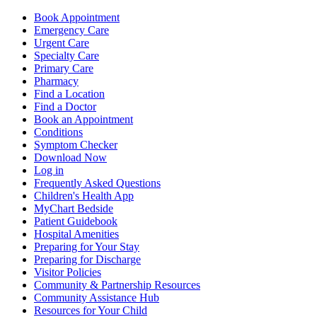
Book Appointment
Emergency Care
Urgent Care
Specialty Care
Primary Care
Pharmacy
Find a Location
Find a Doctor
Book an Appointment
Conditions
Symptom Checker
Download Now
Log in
Frequently Asked Questions
Children's Health App
MyChart Bedside
Patient Guidebook
Hospital Amenities
Preparing for Your Stay
Preparing for Discharge
Visitor Policies
Community & Partnership Resources
Community Assistance Hub
Resources for Your Child