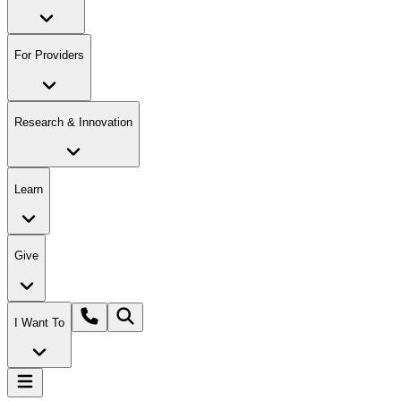
For Providers
Research & Innovation
Learn
Give
I Want To