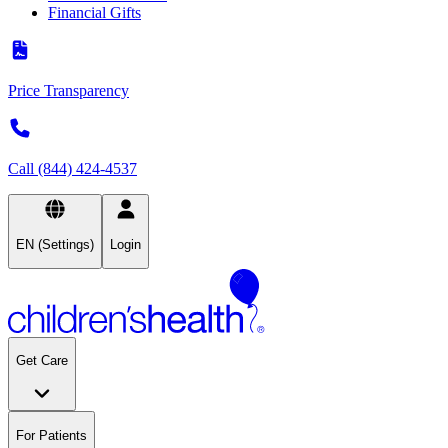
Financial Gifts
Price Transparency
Call (844) 424-4537
EN (Settings)
Login
Get Care
For Patients