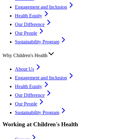
Engagement and Inclusion
Health Equity
Our Difference
Our People
Sustainability Program
Why Children's Health
About Us
Engagement and Inclusion
Health Equity
Our Difference
Our People
Sustainability Program
Working at Children's Health