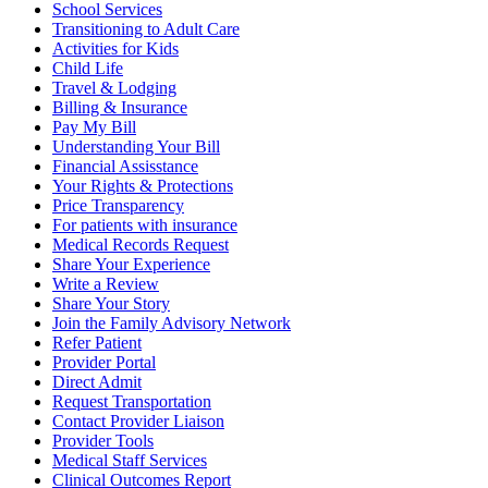
School Services
Transitioning to Adult Care
Activities for Kids
Child Life
Travel & Lodging
Billing & Insurance
Pay My Bill
Understanding Your Bill
Financial Assisstance
Your Rights & Protections
Price Transparency
For patients with insurance
Medical Records Request
Share Your Experience
Write a Review
Share Your Story
Join the Family Advisory Network
Refer Patient
Provider Portal
Direct Admit
Request Transportation
Contact Provider Liaison
Provider Tools
Medical Staff Services
Clinical Outcomes Report