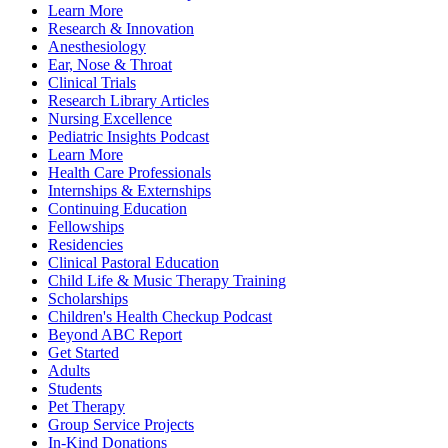
Learn More
Research & Innovation
Anesthesiology
Ear, Nose & Throat
Clinical Trials
Research Library Articles
Nursing Excellence
Pediatric Insights Podcast
Learn More
Health Care Professionals
Internships & Externships
Continuing Education
Fellowships
Residencies
Clinical Pastoral Education
Child Life & Music Therapy Training
Scholarships
Children's Health Checkup Podcast
Beyond ABC Report
Get Started
Adults
Students
Pet Therapy
Group Service Projects
In-Kind Donations