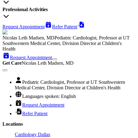
Professional Activities
Request Appointment
Refer Patient
Nicolas Leth Madsen, MD
Pediatric Cardiologist, Professor at UT
Southwestern Medical Center, Division Director at Children's
Health
Request Appointment
Get Care
Nicolas Leth Madsen, MD
Pediatric Cardiologist, Professor at UT Southwestern
Medical Center, Division Director at Children's Health
Languages spoken: English
Request Appointment
Refer Patient
Locations
Cardiology Dallas