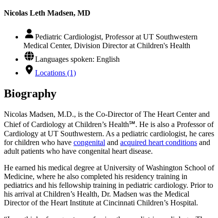
Nicolas Leth Madsen, MD
Pediatric Cardiologist, Professor at UT Southwestern
Medical Center, Division Director at Children's Health
Languages spoken: English
Locations (1)
Biography
Nicolas Madsen, M.D., is the Co-Director of The Heart Center and
Chief of Cardiology at Children’s Health℠. He is also a Professor of
Cardiology at UT Southwestern. As a pediatric cardiologist, he cares
for children who have
congenital
and
acquired heart conditions
and
adult patients who have congenital heart disease.
He earned his medical degree at University of Washington School of
Medicine, where he also completed his residency training in
pediatrics and his fellowship training in pediatric cardiology. Prior to
his arrival at Children’s Health, Dr. Madsen was the Medical
Director of the Heart Institute at Cincinnati Children’s Hospital.