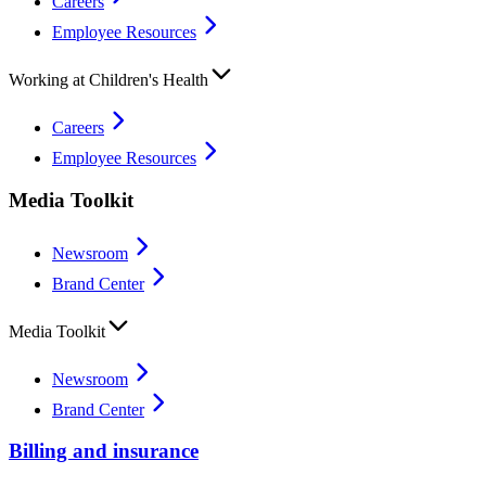
Careers
Employee Resources
Working at Children's Health
Careers
Employee Resources
Media Toolkit
Newsroom
Brand Center
Media Toolkit
Newsroom
Brand Center
Billing and insurance