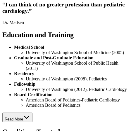
“
I can think of no greater profession than pediatric
cardiology.
”
Dr. Madsen
Education and Training
Medical School
University of Washington School of Medicine (2005)
Graduate and Post-Graduate Education
University of Washington School of Public Health
(2011)
Residency
University of Washington (2008), Pediatrics
Fellowship
University of Washington (2012), Pediatric Cardiology
Board Certification
American Board of Pediatrics-Pediatric Cardiology
American Board of Pediatrics
Read More