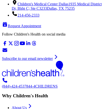
Children's Medical Center Dallas
1935 Medical District
Dr, Bldg C; Ste C3233
Dallas, TX 75235
214-456-2333
Request Appointment
Follow Children's Health on social media
Subscribe to our email newsletter
(844)-424-4537
844-4CHILDRENS
Why Children's Health
About Us