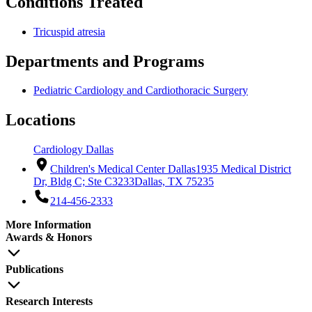
Conditions Treated
Tricuspid atresia
Departments and Programs
Pediatric Cardiology and Cardiothoracic Surgery
Locations
Cardiology Dallas
Children's Medical Center Dallas
1935 Medical District
Dr, Bldg C; Ste C3233
Dallas, TX 75235
214-456-2333
More Information
Awards & Honors
Publications
Research Interests