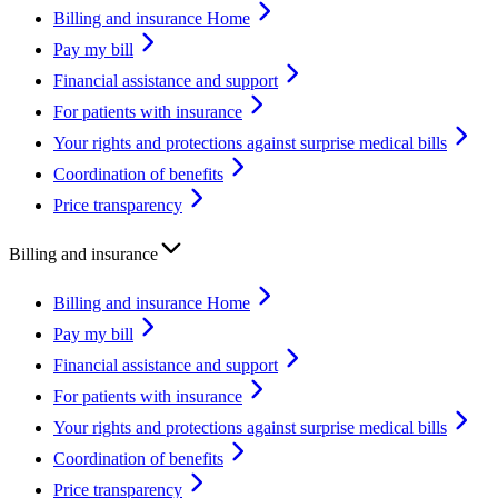
Billing and insurance Home
Pay my bill
Financial assistance and support
For patients with insurance
Your rights and protections against surprise medical bills
Coordination of benefits
Price transparency
Billing and insurance
Billing and insurance Home
Pay my bill
Financial assistance and support
For patients with insurance
Your rights and protections against surprise medical bills
Coordination of benefits
Price transparency