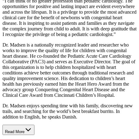
“I can think of no greater profession than pediatric cardiology. The
opportunities for positive and lasting impact are evident everywhere
and across the lifespan. It is a privilege to provide the most advanced
clinical care for the benefit of newborns with congenital heart
disease. It is inspiring to assist patients and families as they navigate
the complex journey from child to adult. It is with deep gratitude that
I recognize the privilege of being a pediatric cardiologist.”
Dr. Madsen is a nationally recognized leader and researcher who
works to improve the quality of life for children with congenital
heart disease. He co-founded the Pediatric Acute Care Cardiology
Collaborative (PAC3) and serves as Executive Director. The goal of
this organization is to help children hospitalized with heart
conditions achieve better outcomes through traditional research and
quality improvement science. His dedication to children’s heart
health has previously earned him the Heart Hero Award from the
advocacy group Conquering Congenital Heart Disease and the
Clinical Care Award from Cincinnati Children’s Hospital.
Dr. Madsen enjoys spending time with his family, discovering new
trails, and searching for the world’s best breakfast burrito. In
addition to English, he speaks Danish.
Read More