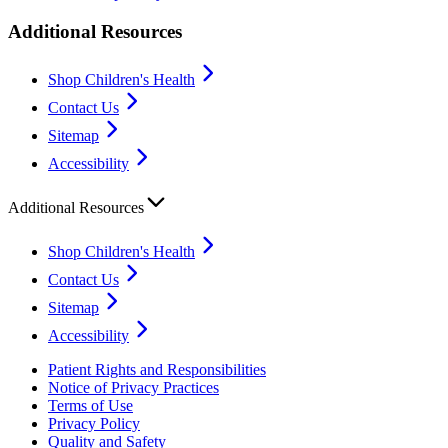
Additional Resources
Shop Children's Health
Contact Us
Sitemap
Accessibility
Additional Resources
Shop Children's Health
Contact Us
Sitemap
Accessibility
Patient Rights and Responsibilities
Notice of Privacy Practices
Terms of Use
Privacy Policy
Quality and Safety