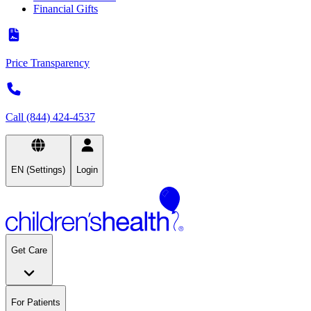
Financial Gifts
Price Transparency
Call (844) 424-4537
EN (Settings)
Login
Get Care
For Patients