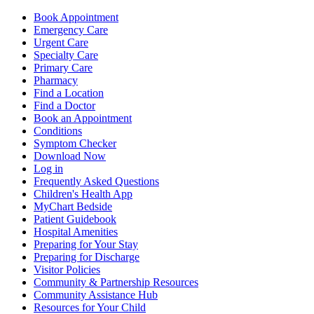
Book Appointment
Emergency Care
Urgent Care
Specialty Care
Primary Care
Pharmacy
Find a Location
Find a Doctor
Book an Appointment
Conditions
Symptom Checker
Download Now
Log in
Frequently Asked Questions
Children's Health App
MyChart Bedside
Patient Guidebook
Hospital Amenities
Preparing for Your Stay
Preparing for Discharge
Visitor Policies
Community & Partnership Resources
Community Assistance Hub
Resources for Your Child