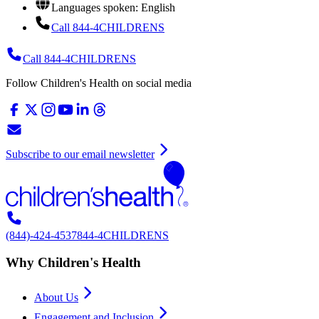
Languages spoken: English
Call 844-4CHILDRENS
Call 844-4CHILDRENS
Follow Children's Health on social media
Subscribe to our email newsletter
(844)-424-4537
844-4CHILDRENS
Why Children's Health
About Us
Engagement and Inclusion