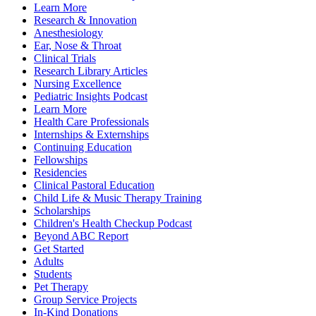
Learn More
Research & Innovation
Anesthesiology
Ear, Nose & Throat
Clinical Trials
Research Library Articles
Nursing Excellence
Pediatric Insights Podcast
Learn More
Health Care Professionals
Internships & Externships
Continuing Education
Fellowships
Residencies
Clinical Pastoral Education
Child Life & Music Therapy Training
Scholarships
Children's Health Checkup Podcast
Beyond ABC Report
Get Started
Adults
Students
Pet Therapy
Group Service Projects
In-Kind Donations