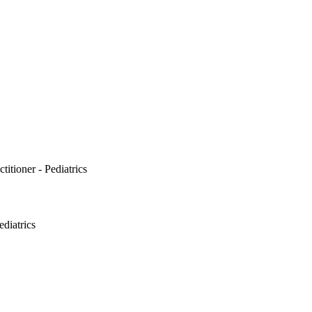
itioner - Pediatrics
ediatrics