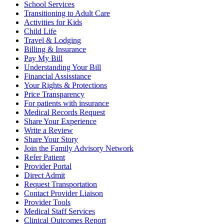
School Services
Transitioning to Adult Care
Activities for Kids
Child Life
Travel & Lodging
Billing & Insurance
Pay My Bill
Understanding Your Bill
Financial Assisstance
Your Rights & Protections
Price Transparency
For patients with insurance
Medical Records Request
Share Your Experience
Write a Review
Share Your Story
Join the Family Advisory Network
Refer Patient
Provider Portal
Direct Admit
Request Transportation
Contact Provider Liaison
Provider Tools
Medical Staff Services
Clinical Outcomes Report