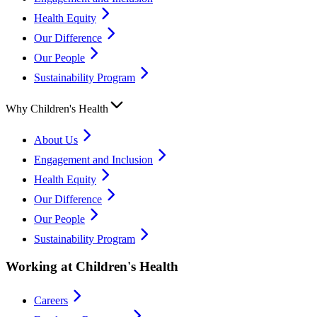
Health Equity
Our Difference
Our People
Sustainability Program
Why Children's Health
About Us
Engagement and Inclusion
Health Equity
Our Difference
Our People
Sustainability Program
Working at Children's Health
Careers