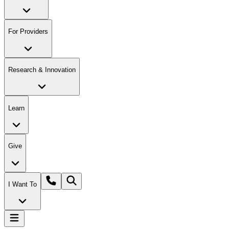
For Providers
Research & Innovation
Learn
Give
I Want To