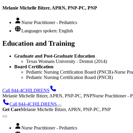
Melanie Michelle Bitzer, APRN, PNP-PC, PNP
Nurse Practitioner - Pediatrics
Languages spoken: English
Education and Training
Graduate and Post-Graduate Education
Texas Womans University - Denton (2014)
Board Certification
Pediatric Nursing Certification Board (PNCB)-Nurse Pract
Pediatric Nursing Certification Board (PNCB)
Call 844-4CHILDRENS
Melanie Michelle Bitzer, APRN, PNP-PC, PNP
Nurse Practitioner - P
Call 844-4CHILDRENS
Get Care
Melanie Michelle Bitzer, APRN, PNP-PC, PNP
Nurse Practitioner - Pediatrics