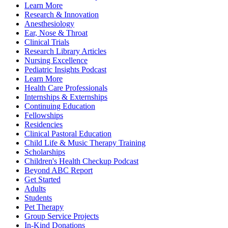
Learn More
Research & Innovation
Anesthesiology
Ear, Nose & Throat
Clinical Trials
Research Library Articles
Nursing Excellence
Pediatric Insights Podcast
Learn More
Health Care Professionals
Internships & Externships
Continuing Education
Fellowships
Residencies
Clinical Pastoral Education
Child Life & Music Therapy Training
Scholarships
Children's Health Checkup Podcast
Beyond ABC Report
Get Started
Adults
Students
Pet Therapy
Group Service Projects
In-Kind Donations