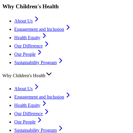
Why Children's Health
About Us
Engagement and Inclusion
Health Equity
Our Difference
Our People
Sustainability Program
Why Children's Health
About Us
Engagement and Inclusion
Health Equity
Our Difference
Our People
Sustainability Program