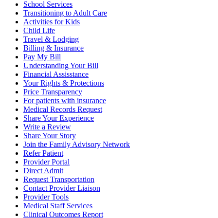
School Services
Transitioning to Adult Care
Activities for Kids
Child Life
Travel & Lodging
Billing & Insurance
Pay My Bill
Understanding Your Bill
Financial Assisstance
Your Rights & Protections
Price Transparency
For patients with insurance
Medical Records Request
Share Your Experience
Write a Review
Share Your Story
Join the Family Advisory Network
Refer Patient
Provider Portal
Direct Admit
Request Transportation
Contact Provider Liaison
Provider Tools
Medical Staff Services
Clinical Outcomes Report