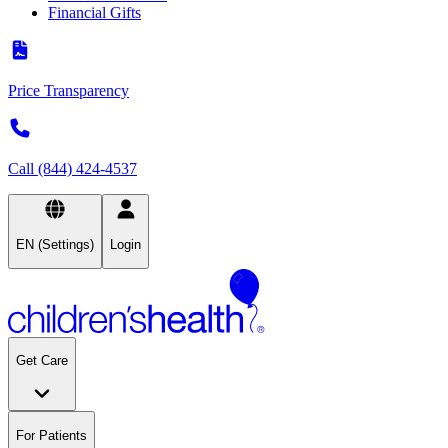
Financial Gifts
Price Transparency
Call (844) 424-4537
EN (Settings)
Login
Get Care
For Patients