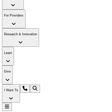
For Providers
Research & Innovation
Learn
Give
I Want To