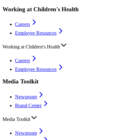
Working at Children's Health
Careers
Employee Resources
Working at Children's Health
Careers
Employee Resources
Media Toolkit
Newsroom
Brand Center
Media Toolkit
Newsroom