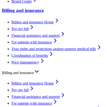
Brand Center
Billing and insurance
Billing and insurance Home
Pay my bill
Financial assistance and support
For patients with insurance
Your rights and protections against surprise medical bills
Coordination of benefits
Price transparency
Billing and insurance
Billing and insurance Home
Pay my bill
Financial assistance and support
For patients with insurance