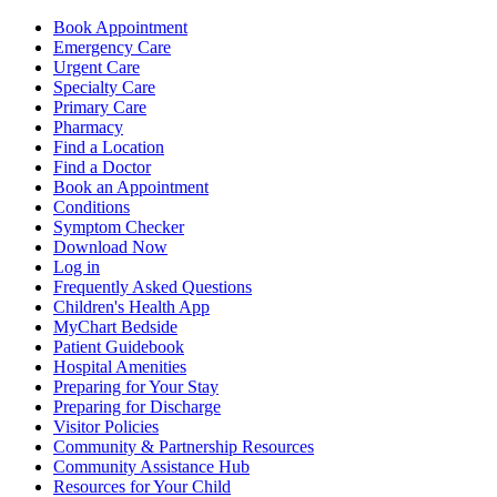
Book Appointment
Emergency Care
Urgent Care
Specialty Care
Primary Care
Pharmacy
Find a Location
Find a Doctor
Book an Appointment
Conditions
Symptom Checker
Download Now
Log in
Frequently Asked Questions
Children's Health App
MyChart Bedside
Patient Guidebook
Hospital Amenities
Preparing for Your Stay
Preparing for Discharge
Visitor Policies
Community & Partnership Resources
Community Assistance Hub
Resources for Your Child