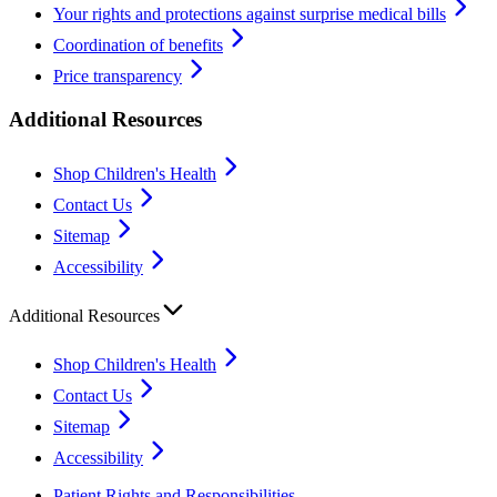
Your rights and protections against surprise medical bills
Coordination of benefits
Price transparency
Additional Resources
Shop Children's Health
Contact Us
Sitemap
Accessibility
Additional Resources
Shop Children's Health
Contact Us
Sitemap
Accessibility
Patient Rights and Responsibilities