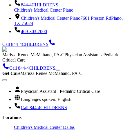
844-4CHILDRENS
Children's Medical Center Plano
Children's Medical Center Plano
7601 Preston Rd
Plano,
TX 75024
469-303-7000
Call 844-4CHILDRENS
Marissa Renee McMahand, PA-C
Physician Assistant - Pediatric
Critical Care
Call 844-4CHILDRENS
Get Care
Marissa Renee McMahand, PA-C
Physician Assistant - Pediatric Critical Care
Languages spoken: English
Call 844-4CHILDRENS
Locations
Children's Medical Center Dallas