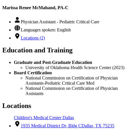
Marissa Renee McMahand, PA-C
Physician Assistant - Pediatric Critical Care
Languages spoken: English
Locations (2)
Education and Training
Graduate and Post-Graduate Education
University of Oklahoma Health Science Center (2023)
Board Certification
National Commission on Certification of Physician
Assistants-Pediatric Critical Care Med
National Commission on Certification of Physician
Assistants
Locations
Children's Medical Center Dallas
1935 Medical District Dr, Bldg C
Dallas, TX 75235