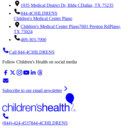
1935 Medical District Dr, Bldg C
Dallas, TX 75235
844-4CHILDRENS
Children's Medical Center Plano
Children's Medical Center Plano
7601 Preston Rd
Plano,
TX 75024
469-303-7000
Call 844-4CHILDRENS
Follow Children's Health on social media
Subscribe to our email newsletter
(844)-424-4537
844-4CHILDRENS