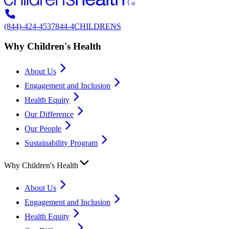
(844)-424-4537
844-4CHILDRENS
Why Children's Health
About Us
Engagement and Inclusion
Health Equity
Our Difference
Our People
Sustainability Program
Why Children's Health
About Us
Engagement and Inclusion
Health Equity