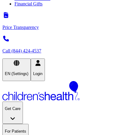
Financial Gifts
Price Transparency
Call (844) 424-4537
EN (Settings)
Login
Get Care
For Patients