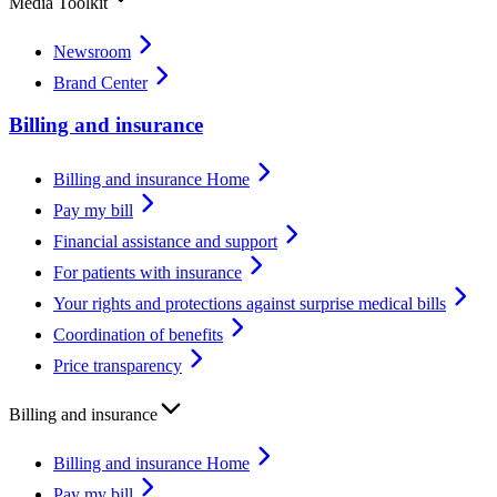
Media Toolkit
Newsroom
Brand Center
Billing and insurance
Billing and insurance Home
Pay my bill
Financial assistance and support
For patients with insurance
Your rights and protections against surprise medical bills
Coordination of benefits
Price transparency
Billing and insurance
Billing and insurance Home
Pay my bill