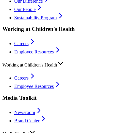
Our Difference
Our People
Sustainability Program
Working at Children's Health
Careers
Employee Resources
Working at Children's Health
Careers
Employee Resources
Media Toolkit
Newsroom
Brand Center