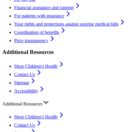
Financial assistance and support
For patients with insurance
Your rights and protections against surprise medical bills
Coordination of benefits
Price transparency
Additional Resources
Shop Children's Health
Contact Us
Sitemap
Accessibility
Additional Resources
Shop Children's Health
Contact Us