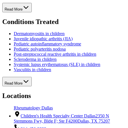
Read More
Conditions Treated
Dermatomyositis in children
Juvenile idiopathic arthritis (JIA)
Pediatric autoinflammatory syndrome
Pediatric polyarteritis nodosa
Post-streptococcal reactive arthritis in children
Scleroderma in children
Systemic lupus erythematosus (SLE) in children
Vasculitis in children
Read More
Locations
Rheumatology Dallas
Children's Health Specialty Center Dallas
2350 N
Stemmons Fwy, Bldg F; Ste F4200
Dallas, TX 75207