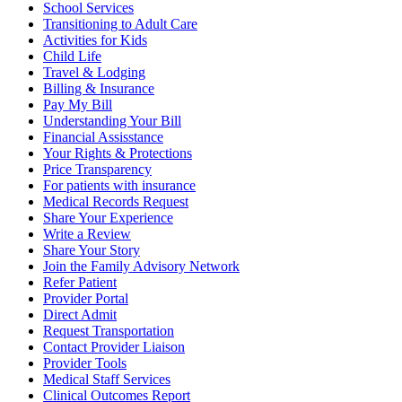
School Services
Transitioning to Adult Care
Activities for Kids
Child Life
Travel & Lodging
Billing & Insurance
Pay My Bill
Understanding Your Bill
Financial Assisstance
Your Rights & Protections
Price Transparency
For patients with insurance
Medical Records Request
Share Your Experience
Write a Review
Share Your Story
Join the Family Advisory Network
Refer Patient
Provider Portal
Direct Admit
Request Transportation
Contact Provider Liaison
Provider Tools
Medical Staff Services
Clinical Outcomes Report