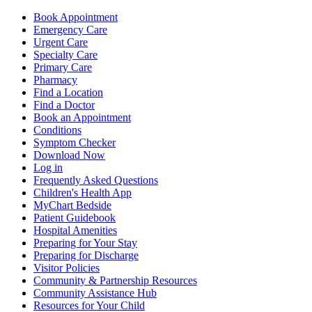
Book Appointment
Emergency Care
Urgent Care
Specialty Care
Primary Care
Pharmacy
Find a Location
Find a Doctor
Book an Appointment
Conditions
Symptom Checker
Download Now
Log in
Frequently Asked Questions
Children's Health App
MyChart Bedside
Patient Guidebook
Hospital Amenities
Preparing for Your Stay
Preparing for Discharge
Visitor Policies
Community & Partnership Resources
Community Assistance Hub
Resources for Your Child