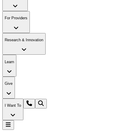
For Providers
Research & Innovation
Learn
Give
I Want To