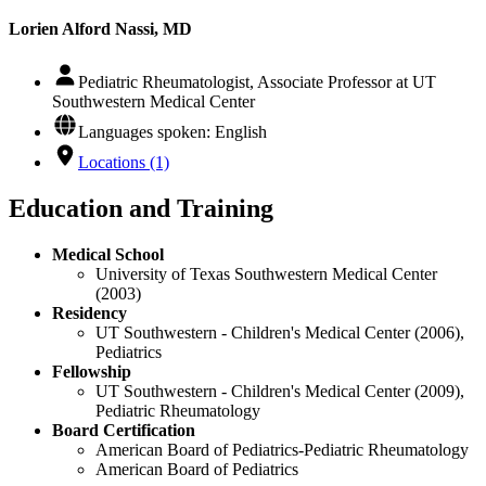
Lorien Alford Nassi, MD
Pediatric Rheumatologist, Associate Professor at UT
Southwestern Medical Center
Languages spoken: English
Locations (1)
Education and Training
Medical School
University of Texas Southwestern Medical Center
(2003)
Residency
UT Southwestern - Children's Medical Center (2006),
Pediatrics
Fellowship
UT Southwestern - Children's Medical Center (2009),
Pediatric Rheumatology
Board Certification
American Board of Pediatrics-Pediatric Rheumatology
American Board of Pediatrics