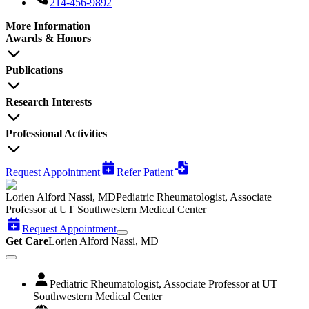
214-456-9892
More Information
Awards & Honors
Publications
Research Interests
Professional Activities
Request Appointment
Refer Patient
Lorien Alford Nassi, MD
Pediatric Rheumatologist, Associate
Professor at UT Southwestern Medical Center
Request Appointment
Get Care
Lorien Alford Nassi, MD
Pediatric Rheumatologist, Associate Professor at UT
Southwestern Medical Center