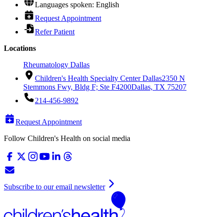
Languages spoken: English
Request Appointment
Refer Patient
Locations
Rheumatology Dallas
Children's Health Specialty Center Dallas
2350 N
Stemmons Fwy, Bldg F; Ste F4200
Dallas, TX 75207
214-456-9892
Request Appointment
Follow Children's Health on social media
Subscribe to our email newsletter