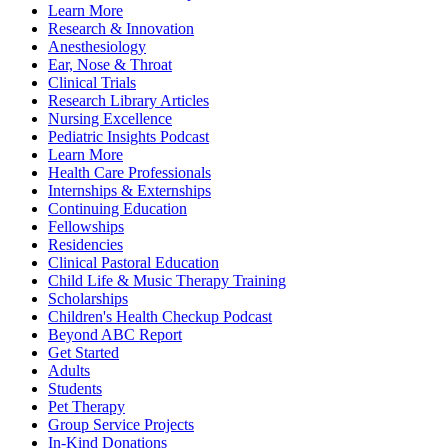
Learn More
Research & Innovation
Anesthesiology
Ear, Nose & Throat
Clinical Trials
Research Library Articles
Nursing Excellence
Pediatric Insights Podcast
Learn More
Health Care Professionals
Internships & Externships
Continuing Education
Fellowships
Residencies
Clinical Pastoral Education
Child Life & Music Therapy Training
Scholarships
Children's Health Checkup Podcast
Beyond ABC Report
Get Started
Adults
Students
Pet Therapy
Group Service Projects
In-Kind Donations