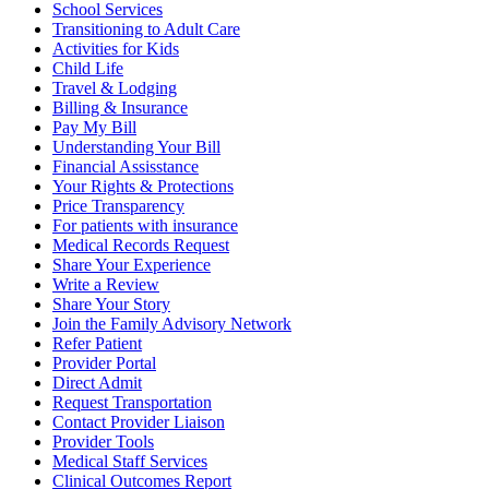
School Services
Transitioning to Adult Care
Activities for Kids
Child Life
Travel & Lodging
Billing & Insurance
Pay My Bill
Understanding Your Bill
Financial Assisstance
Your Rights & Protections
Price Transparency
For patients with insurance
Medical Records Request
Share Your Experience
Write a Review
Share Your Story
Join the Family Advisory Network
Refer Patient
Provider Portal
Direct Admit
Request Transportation
Contact Provider Liaison
Provider Tools
Medical Staff Services
Clinical Outcomes Report