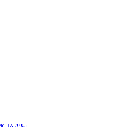
eld, TX 76063