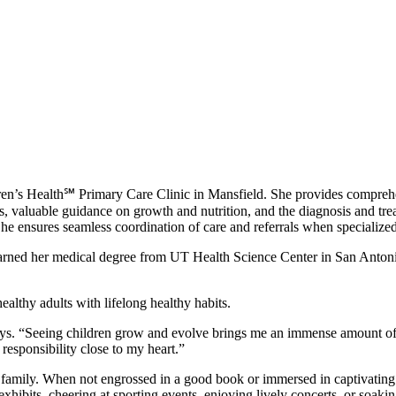
ldren’s Health℠ Primary Care Clinic in Mansfield. She provides comprehe
valuable guidance on growth and nutrition, and the diagnosis and trea
e ensures seamless coordination of care and referrals when specialized
earned her medical degree from UT Health Science Center in San Antoni
althy adults with lifelong healthy habits.
 says. “Seeing children grow and evolve brings me an immense amount of jo
t responsibility close to my heart.”
 family. When not engrossed in a good book or immersed in captivating p
xhibits, cheering at sporting events, enjoying lively concerts, or soaki