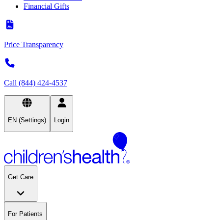
Financial Gifts
Price Transparency
Call (844) 424-4537
EN (Settings)
Login
Get Care
For Patients