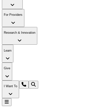
For Providers
Research & Innovation
Learn
Give
I Want To