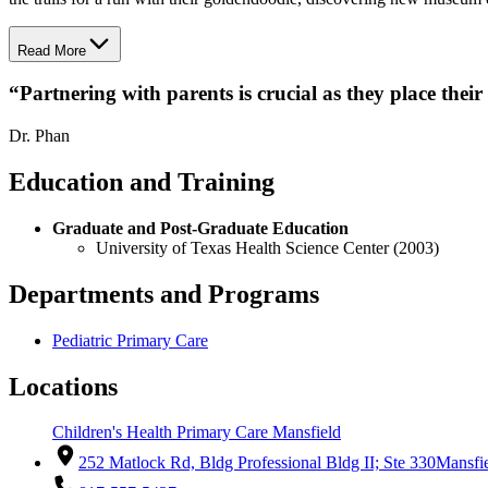
Read More
“
Partnering with parents is crucial as they place their
Dr. Phan
Education and Training
Graduate and Post-Graduate Education
University of Texas Health Science Center (2003)
Departments and Programs
Pediatric Primary Care
Locations
Children's Health Primary Care Mansfield
252 Matlock Rd, Bldg Professional Bldg II; Ste 330
Mansfi