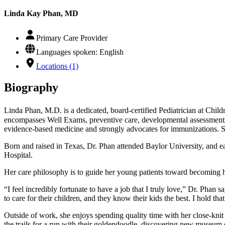
Linda Kay Phan, MD
Primary Care Provider
Languages spoken: English
Locations (1)
Biography
Linda Phan, M.D. is a dedicated, board-certified Pediatrician at Chi
encompasses Well Exams, preventive care, developmental assessments, 
evidence-based medicine and strongly advocates for immunizations. Sh
Born and raised in Texas, Dr. Phan attended Baylor University, and 
Hospital.
Her care philosophy is to guide her young patients toward becoming he
“I feel incredibly fortunate to have a job that I truly love,” Dr. Phan
to care for their children, and they know their kids the best. I hold tha
Outside of work, she enjoys spending quality time with her close-knit
the trails for a run with their goldendoodle, discovering new museum e