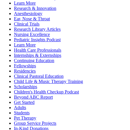
Learn More
Research & Innovation
Anesthesiology
Ear, Nose & Throat
Clinical Trials
Research Library Articles
Nursing Excellence
Pediatric Insights Podcast
Learn More
Health Care Professionals
Internships & Externships
Continuing Education
Fellowships
Residencies
Clinical Pastoral Education
Child Life & Music Therapy Training
Scholarships
Children's Health Checkup Podcast
Beyond ABC Report
Get Started
Adults
Students
Pet Therapy
Group Service Projects
In-Kind Donations