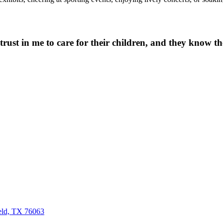
 trust in me to care for their children, and they know the
eld, TX 76063