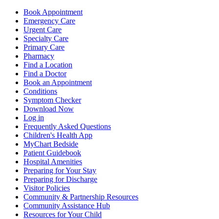
Book Appointment
Emergency Care
Urgent Care
Specialty Care
Primary Care
Pharmacy
Find a Location
Find a Doctor
Book an Appointment
Conditions
Symptom Checker
Download Now
Log in
Frequently Asked Questions
Children's Health App
MyChart Bedside
Patient Guidebook
Hospital Amenities
Preparing for Your Stay
Preparing for Discharge
Visitor Policies
Community & Partnership Resources
Community Assistance Hub
Resources for Your Child