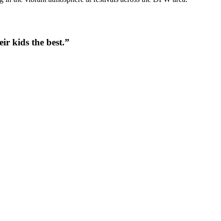
ir kids the best.
”