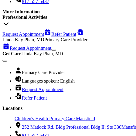
817-557-5437
More Information
Professional Activities
Request Appointment
Refer Patient
Linda Kay Phan, MD
Primary Care Provider
Request Appointment
Get Care
Linda Kay Phan, MD
Primary Care Provider
Languages spoken: English
Request Appointment
Refer Patient
Locations
Children's Health Primary Care Mansfield
252 Matlock Rd, Bldg Professional Bldg II; Ste 330
Mansfi
817-557-5437