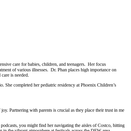
nsive care for babies, children, and teenagers. Her focus
tment of various illnesses. Dr. Phan places high importance on
 care is needed.
o. She completed her pediatric residency at Phoenix Children’s
y. Partnering with parents is crucial as they place their trust in me
odcasts, you might find her navigating the aisles of Costco, hitting
ng in the vibrant atmosphere at festivals across the DFW area.