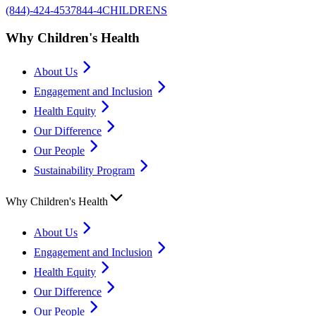
(844)-424-4537
844-4CHILDRENS
Why Children's Health
About Us
Engagement and Inclusion
Health Equity
Our Difference
Our People
Sustainability Program
Why Children's Health
About Us
Engagement and Inclusion
Health Equity
Our Difference
Our People