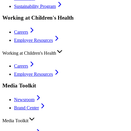
Sustainability Program
Working at Children's Health
Careers
Employee Resources
Working at Children's Health
Careers
Employee Resources
Media Toolkit
Newsroom
Brand Center
Media Toolkit