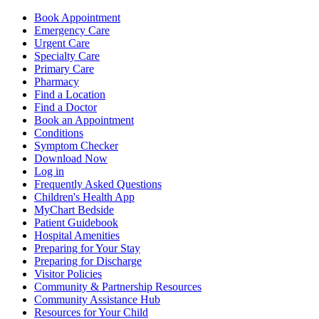
Book Appointment
Emergency Care
Urgent Care
Specialty Care
Primary Care
Pharmacy
Find a Location
Find a Doctor
Book an Appointment
Conditions
Symptom Checker
Download Now
Log in
Frequently Asked Questions
Children's Health App
MyChart Bedside
Patient Guidebook
Hospital Amenities
Preparing for Your Stay
Preparing for Discharge
Visitor Policies
Community & Partnership Resources
Community Assistance Hub
Resources for Your Child