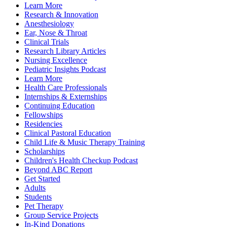
Learn More
Research & Innovation
Anesthesiology
Ear, Nose & Throat
Clinical Trials
Research Library Articles
Nursing Excellence
Pediatric Insights Podcast
Learn More
Health Care Professionals
Internships & Externships
Continuing Education
Fellowships
Residencies
Clinical Pastoral Education
Child Life & Music Therapy Training
Scholarships
Children's Health Checkup Podcast
Beyond ABC Report
Get Started
Adults
Students
Pet Therapy
Group Service Projects
In-Kind Donations