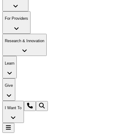
For Providers
Research & Innovation
Learn
Give
I Want To