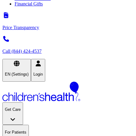
Financial Gifts
Price Transparency
Call (844) 424-4537
EN (Settings)
Login
Get Care
For Patients