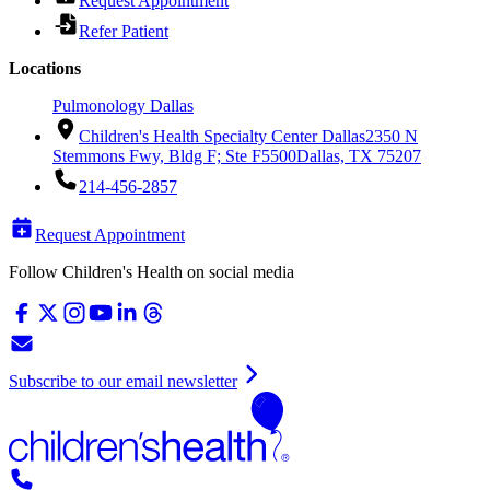
Request Appointment
Refer Patient
Locations
Pulmonology Dallas
Children's Health Specialty Center Dallas
2350 N
Stemmons Fwy, Bldg F; Ste F5500
Dallas, TX 75207
214-456-2857
Request Appointment
Follow Children's Health on social media
Subscribe to our email newsletter