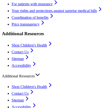
For patients with insurance
Your rights and protections against surprise medical bills
Coordination of benefits
Price transparency
Additional Resources
Shop Children's Health
Contact Us
Sitemap
Accessibility
Additional Resources
Shop Children's Health
Contact Us
Sitemap
Accessibility