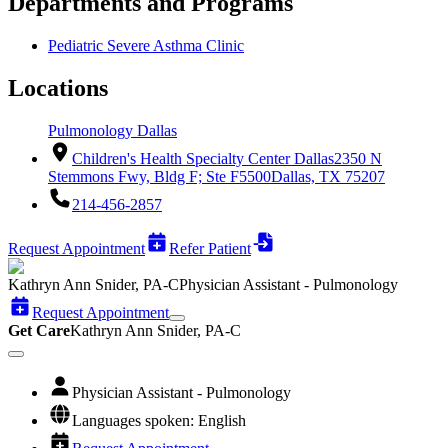
Departments and Programs
Pediatric Severe Asthma Clinic
Locations
Pulmonology Dallas
Children's Health Specialty Center Dallas
2350 N
Stemmons Fwy, Bldg F; Ste F5500
Dallas, TX 75207
214-456-2857
Request Appointment
Refer Patient
Kathryn Ann Snider, PA-C
Physician Assistant - Pulmonology
Request Appointment
Get Care
Kathryn Ann Snider, PA-C
Physician Assistant - Pulmonology
Languages spoken: English