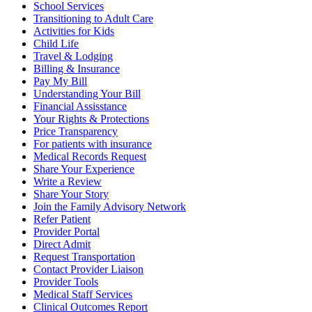
School Services
Transitioning to Adult Care
Activities for Kids
Child Life
Travel & Lodging
Billing & Insurance
Pay My Bill
Understanding Your Bill
Financial Assisstance
Your Rights & Protections
Price Transparency
For patients with insurance
Medical Records Request
Share Your Experience
Write a Review
Share Your Story
Join the Family Advisory Network
Refer Patient
Provider Portal
Direct Admit
Request Transportation
Contact Provider Liaison
Provider Tools
Medical Staff Services
Clinical Outcomes Report