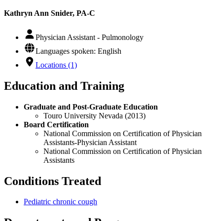
Kathryn Ann Snider, PA-C
Physician Assistant - Pulmonology
Languages spoken: English
Locations (1)
Education and Training
Graduate and Post-Graduate Education
Touro University Nevada (2013)
Board Certification
National Commission on Certification of Physician
Assistants-Physician Assistant
National Commission on Certification of Physician
Assistants
Conditions Treated
Pediatric chronic cough