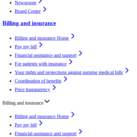
Newsroom
Brand Center
Billing and insurance
Billing and insurance Home
Pay my bill
Financial assistance and support
For patients with insurance
Your rights and protections against surprise medical bills
Coordination of benefits
Price transparency
Billing and insurance
Billing and insurance Home
Pay my bill
Financial assistance and support