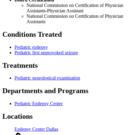
National Commission on Certification of Physician
Assistants-Physician Assistant
National Commission on Certification of Physician
Assistants
Conditions Treated
Pediatric epilepsy
Pediatric first unprovoked seizure
Treatments
Pediatric neurological examination
Departments and Programs
Pediatric Epilepsy Center
Locations
Epilepsy Center Dallas