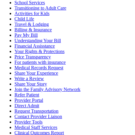
School Services
Transitioning to Adult Care
Activities for Kids
Child Life
Travel & Lodging
Billing & Insurance
Pay My Bill
Understanding Your Bill
Financial Assisstance
Your Rights & Protections
Price Transparency
For patients with insurance
Medical Records Request
Share Your Experience
Write a Review
Share Your Story
Join the Family Advisory Network
Refer Patient
Provider Portal
Direct Admit
Request Transportation
Contact Provider Liaison
Provider Tools
Medical Staff Services
Clinical Outcomes Report