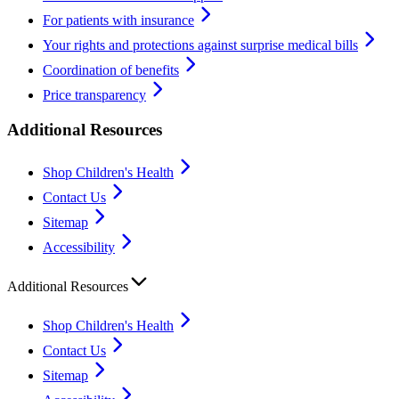
For patients with insurance
Your rights and protections against surprise medical bills
Coordination of benefits
Price transparency
Additional Resources
Shop Children's Health
Contact Us
Sitemap
Accessibility
Additional Resources
Shop Children's Health
Contact Us
Sitemap