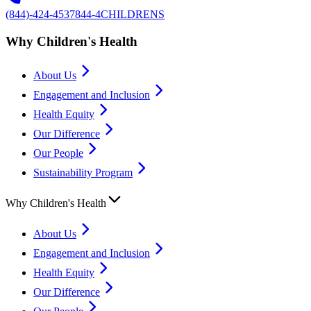
(844)-424-4537
844-4CHILDRENS
Why Children's Health
About Us
Engagement and Inclusion
Health Equity
Our Difference
Our People
Sustainability Program
Why Children's Health
About Us
Engagement and Inclusion
Health Equity
Our Difference