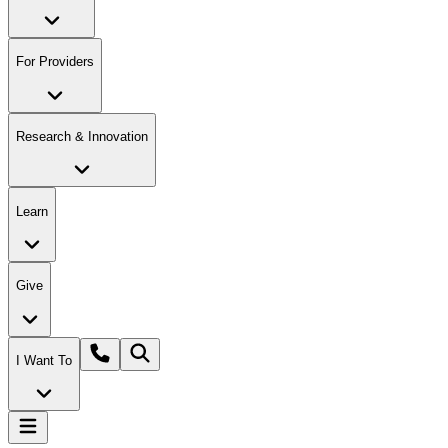
For Providers
Research & Innovation
Learn
Give
I Want To