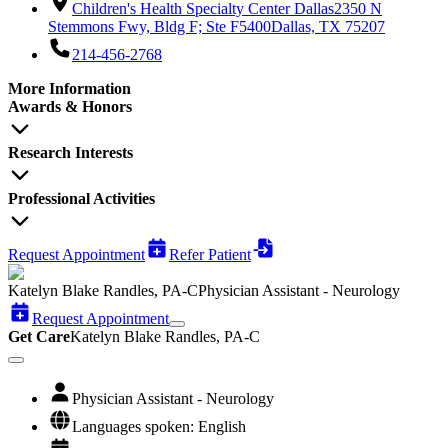
Children's Health Specialty Center Dallas
2350 N
Stemmons Fwy, Bldg F; Ste F5400
Dallas, TX 75207
214-456-2768
More Information
Awards & Honors
Research Interests
Professional Activities
Request Appointment
Refer Patient
Katelyn Blake Randles, PA-C
Physician Assistant - Neurology
Request Appointment
Get Care
Katelyn Blake Randles, PA-C
Physician Assistant - Neurology
Languages spoken: English