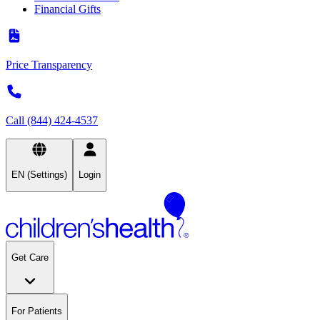
Financial Gifts
Price Transparency
Call (844) 424-4537
EN (Settings)
Login
Get Care
For Patients