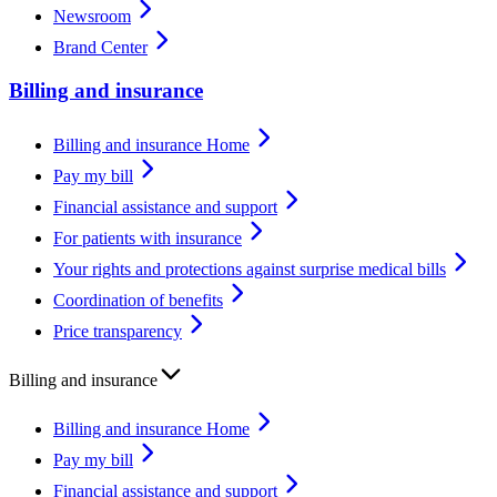
Newsroom
Brand Center
Billing and insurance
Billing and insurance Home
Pay my bill
Financial assistance and support
For patients with insurance
Your rights and protections against surprise medical bills
Coordination of benefits
Price transparency
Billing and insurance
Billing and insurance Home
Pay my bill
Financial assistance and support