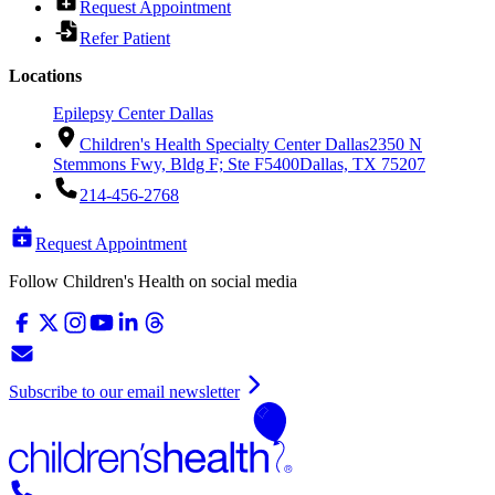
Request Appointment
Refer Patient
Locations
Epilepsy Center Dallas
Children's Health Specialty Center Dallas
2350 N
Stemmons Fwy, Bldg F; Ste F5400
Dallas, TX 75207
214-456-2768
Request Appointment
Follow Children's Health on social media
Subscribe to our email newsletter