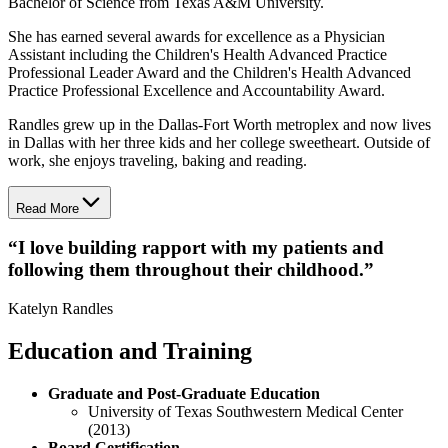
Bachelor of Science from Texas A&M University.
She has earned several awards for excellence as a Physician
Assistant including the Children's Health Advanced Practice
Professional Leader Award and the Children's Health Advanced
Practice Professional Excellence and Accountability Award.
Randles grew up in the Dallas-Fort Worth metroplex and now lives
in Dallas with her three kids and her college sweetheart. Outside of
work, she enjoys traveling, baking and reading.
Read More
“
I love building rapport with my patients and
following them throughout their childhood.
”
Katelyn Randles
Education and Training
Graduate and Post-Graduate Education
University of Texas Southwestern Medical Center
(2013)
Board Certification