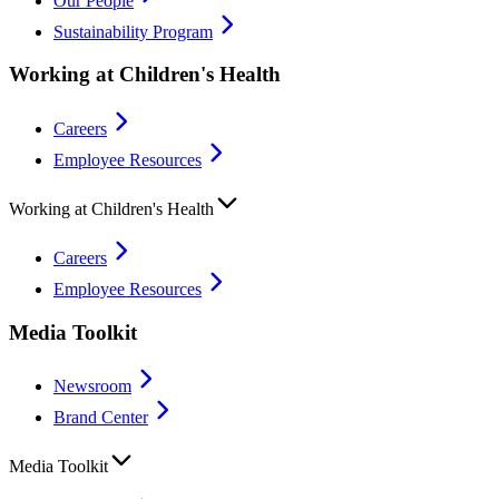
Our People
Sustainability Program
Working at Children's Health
Careers
Employee Resources
Working at Children's Health
Careers
Employee Resources
Media Toolkit
Newsroom
Brand Center
Media Toolkit