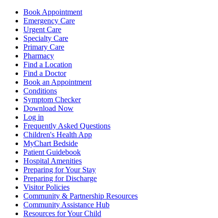
Book Appointment
Emergency Care
Urgent Care
Specialty Care
Primary Care
Pharmacy
Find a Location
Find a Doctor
Book an Appointment
Conditions
Symptom Checker
Download Now
Log in
Frequently Asked Questions
Children's Health App
MyChart Bedside
Patient Guidebook
Hospital Amenities
Preparing for Your Stay
Preparing for Discharge
Visitor Policies
Community & Partnership Resources
Community Assistance Hub
Resources for Your Child