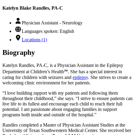
Katelyn Blake Randles, PA-C
Physician Assistant - Neurology
Languages spoken: English
Locations (1)
Biography
Katelyn Randles, PA-C, is a Physician Assistant in the Epilepsy
Department at Children’s Health℠. She has a special interest in
caring for children with seizures and
epilepsy
. She strives to create a
welcoming clinic environment for her patients.
“I love building rapport with my patients and following them
throughout their childhood,” she says. “I strive to ensure patients can
live life to its fullest and encourage each child to reach their full
potential. I am passionate about engaging families in support
programs both inside and outside of the hospital.”
Randles completed a Master of Physician Assistant Studies at the
University of Texas Southwestern Medical Center. She received her