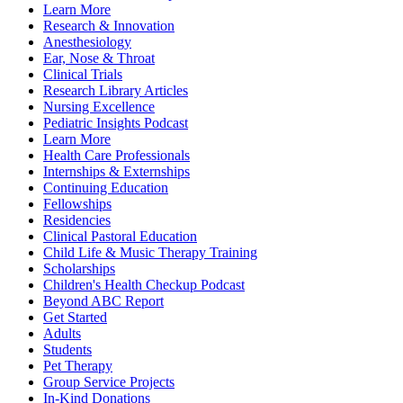
Learn More
Research & Innovation
Anesthesiology
Ear, Nose & Throat
Clinical Trials
Research Library Articles
Nursing Excellence
Pediatric Insights Podcast
Learn More
Health Care Professionals
Internships & Externships
Continuing Education
Fellowships
Residencies
Clinical Pastoral Education
Child Life & Music Therapy Training
Scholarships
Children's Health Checkup Podcast
Beyond ABC Report
Get Started
Adults
Students
Pet Therapy
Group Service Projects
In-Kind Donations