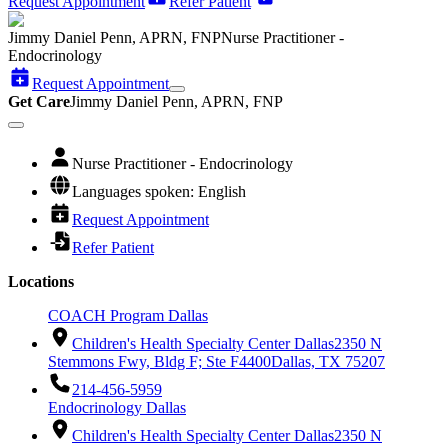
Request Appointment
Refer Patient
Jimmy Daniel Penn, APRN, FNP
Nurse Practitioner -
Endocrinology
Request Appointment
Get Care
Jimmy Daniel Penn, APRN, FNP
Nurse Practitioner - Endocrinology
Languages spoken: English
Request Appointment
Refer Patient
Locations
COACH Program Dallas
Children's Health Specialty Center Dallas
2350 N
Stemmons Fwy, Bldg F; Ste F4400
Dallas, TX 75207
214-456-5959
Endocrinology Dallas
Children's Health Specialty Center Dallas
2350 N