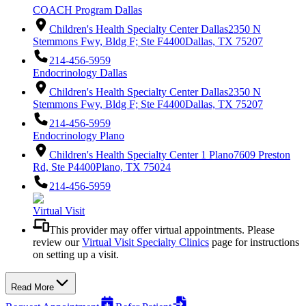
COACH Program Dallas
Children's Health Specialty Center Dallas
2350 N
Stemmons Fwy, Bldg F; Ste F4400
Dallas, TX 75207
214-456-5959
Endocrinology Dallas
Children's Health Specialty Center Dallas
2350 N
Stemmons Fwy, Bldg F; Ste F4400
Dallas, TX 75207
214-456-5959
Endocrinology Plano
Children's Health Specialty Center 1 Plano
7609 Preston
Rd, Ste P4400
Plano, TX 75024
214-456-5959
Virtual Visit
This provider may offer virtual appointments. Please
review our
Virtual Visit Specialty Clinics
page for instructions
on setting up a visit.
Read More