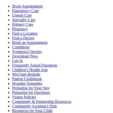
Book Appointment
Emergency Care
Urgent Care
Specialty Care
Primary Care
Pharmacy
Find a Location
Find a Doctor
Book an Appointment
Conditions
Symptom Checker
Download Now
Log in
Frequently Asked Questions
Children's Health App
MyChart Bedside
Patient Guidebook
Hospital Amenities
Preparing for Your Stay
Preparing for Discharge
Visitor Policies
Community & Partnership Resources
Community Assistance Hub
Resources for Your Child