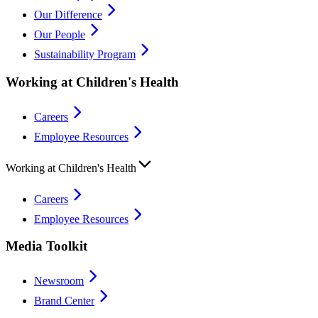
Our Difference
Our People
Sustainability Program
Working at Children's Health
Careers
Employee Resources
Working at Children's Health
Careers
Employee Resources
Media Toolkit
Newsroom
Brand Center