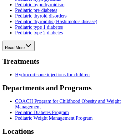
Pediatric hypothyroidism
Pediatric pre-diabetes
Pediatric thyroid disorders
Pediatric thyroiditis (Hashimoto's disease)
Pediatric type 1 diabetes
Pediatric type 2 diabetes
Read More
Treatments
Hydrocortisone injections for children
Departments and Programs
COACH Program for Childhood Obesity and Weight
Management
Pediatric Diabetes Program
Pediatric Weight Management Program
Locations