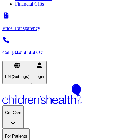
Financial Gifts
Price Transparency
Call (844) 424-4537
EN (Settings)
Login
Get Care
For Patients