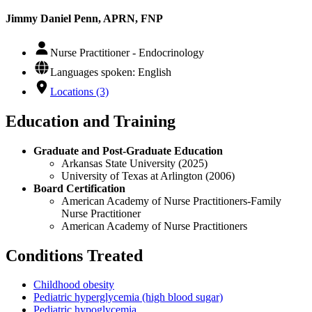
Jimmy Daniel Penn, APRN, FNP
Nurse Practitioner - Endocrinology
Languages spoken: English
Locations (3)
Education and Training
Graduate and Post-Graduate Education
Arkansas State University (2025)
University of Texas at Arlington (2006)
Board Certification
American Academy of Nurse Practitioners-Family
Nurse Practitioner
American Academy of Nurse Practitioners
Conditions Treated
Childhood obesity
Pediatric hyperglycemia (high blood sugar)
Pediatric hypoglycemia