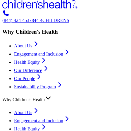
(844)-424-4537
844-4CHILDRENS
Why Children's Health
About Us
Engagement and Inclusion
Health Equity
Our Difference
Our People
Sustainability Program
Why Children's Health
About Us
Engagement and Inclusion
Health Equity