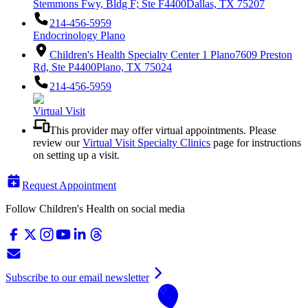
Stemmons Fwy, Bldg F; Ste F4400
Dallas, TX 75207
214-456-5959
Endocrinology Plano
Children's Health Specialty Center 1 Plano
7609 Preston
Rd, Ste P4400
Plano, TX 75024
214-456-5959
Virtual Visit
This provider may offer virtual appointments. Please
review our
Virtual Visit Specialty Clinics
page for instructions
on setting up a visit.
Request Appointment
Follow Children's Health on social media
Subscribe to our email newsletter