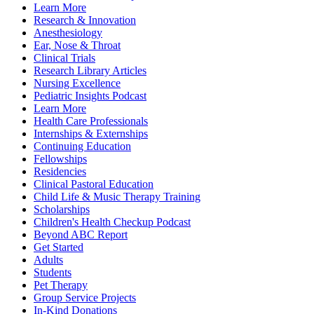
Learn More
Research & Innovation
Anesthesiology
Ear, Nose & Throat
Clinical Trials
Research Library Articles
Nursing Excellence
Pediatric Insights Podcast
Learn More
Health Care Professionals
Internships & Externships
Continuing Education
Fellowships
Residencies
Clinical Pastoral Education
Child Life & Music Therapy Training
Scholarships
Children's Health Checkup Podcast
Beyond ABC Report
Get Started
Adults
Students
Pet Therapy
Group Service Projects
In-Kind Donations