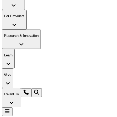
For Providers
Research & Innovation
Learn
Give
I Want To