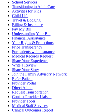
School Services
Transitioning to Adult Care
Activities for Kids
Child Life
Travel & Lodging
Billing & Insurance
Pay My Bill
Understanding Your Bill
Financial Assisstance
Your Rights & Protections
Price Transparency
For patients with insurance
Medical Records Request
Share Your Experience
Write a Review
Share Your Story
Join the Family Advisory Network
Refer Patient
Provider Portal
Direct Admit
Request Transportation
Contact Provider Liaison
Provider Tools
Medical Staff Services
Clinical Outcomes Report