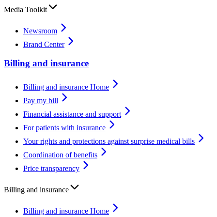
Media Toolkit
Newsroom
Brand Center
Billing and insurance
Billing and insurance Home
Pay my bill
Financial assistance and support
For patients with insurance
Your rights and protections against surprise medical bills
Coordination of benefits
Price transparency
Billing and insurance
Billing and insurance Home