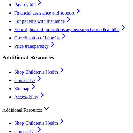
Pay my bill
Financial assistance and support
For patients with insurance
Your rights and protections against surprise medical bills
Coordination of benefits
Price transparency
Additional Resources
Shop Children's Health
Contact Us
Sitemap
Accessibility
Additional Resources
Shop Children's Health
Contact Us