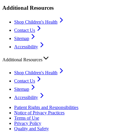
Additional Resources
Shop Children's Health
Contact Us
Sitemap
Accessibility
Additional Resources
Shop Children's Health
Contact Us
Sitemap
Accessibility
Patient Rights and Responsibilities
Notice of Privacy Practices
Terms of Use
Privacy Policy
Quality and Safety