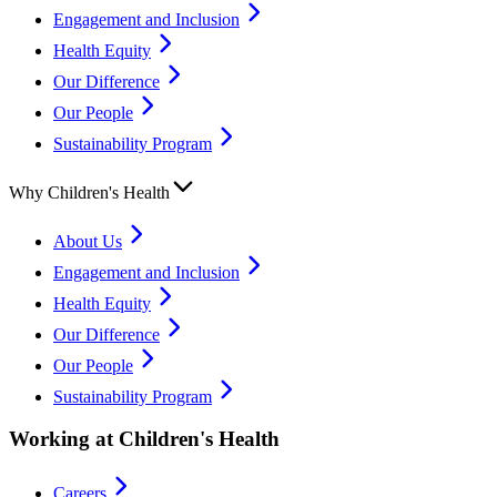
Engagement and Inclusion
Health Equity
Our Difference
Our People
Sustainability Program
Why Children's Health
About Us
Engagement and Inclusion
Health Equity
Our Difference
Our People
Sustainability Program
Working at Children's Health
Careers