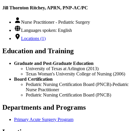
Jill Thornton Ritchey, APRN, PNP-AC/PC
Nurse Practitioner - Pediatric Surgery
Languages spoken: English
Locations (1)
Education and Training
Graduate and Post-Graduate Education
University of Texas at Arlington (2013)
Texas Woman's University College of Nursing (2006)
Board Certification
Pediatric Nursing Certification Board (PNCB)-Pediatric
Nurse Practitioner
Pediatric Nursing Certification Board (PNCB)
Departments and Programs
Primary Acute Surgery Program