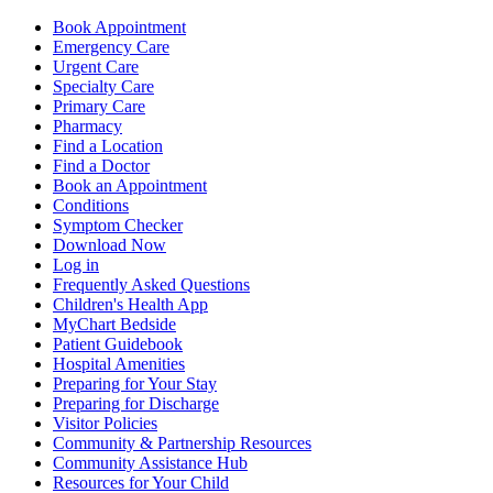
Book Appointment
Emergency Care
Urgent Care
Specialty Care
Primary Care
Pharmacy
Find a Location
Find a Doctor
Book an Appointment
Conditions
Symptom Checker
Download Now
Log in
Frequently Asked Questions
Children's Health App
MyChart Bedside
Patient Guidebook
Hospital Amenities
Preparing for Your Stay
Preparing for Discharge
Visitor Policies
Community & Partnership Resources
Community Assistance Hub
Resources for Your Child