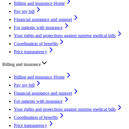
Billing and insurance Home
Pay my bill
Financial assistance and support
For patients with insurance
Your rights and protections against surprise medical bills
Coordination of benefits
Price transparency
Billing and insurance
Billing and insurance Home
Pay my bill
Financial assistance and support
For patients with insurance
Your rights and protections against surprise medical bills
Coordination of benefits
Price transparency