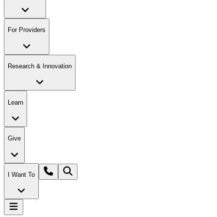
For Providers
Research & Innovation
Learn
Give
I Want To