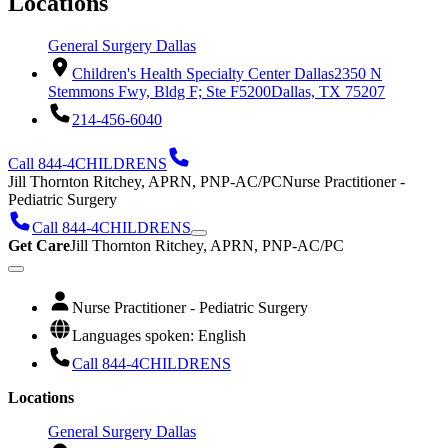
Locations
General Surgery Dallas
Children's Health Specialty Center Dallas
2350 N
Stemmons Fwy, Bldg F; Ste F5200
Dallas, TX 75207
214-456-6040
Call 844-4CHILDRENS
Jill Thornton Ritchey, APRN, PNP-AC/PC
Nurse Practitioner -
Pediatric Surgery
Call 844-4CHILDRENS
Get Care
Jill Thornton Ritchey, APRN, PNP-AC/PC
Nurse Practitioner - Pediatric Surgery
Languages spoken: English
Call 844-4CHILDRENS
Locations
General Surgery Dallas