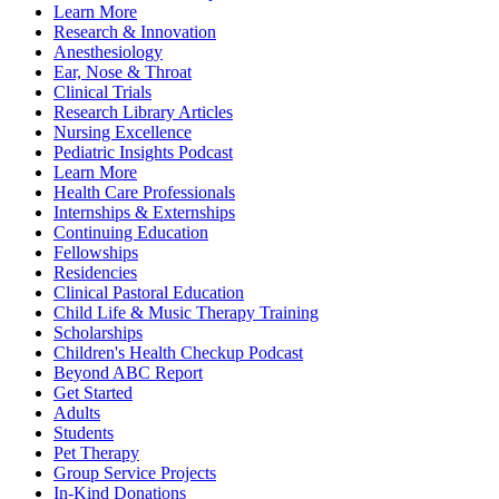
Learn More
Research & Innovation
Anesthesiology
Ear, Nose & Throat
Clinical Trials
Research Library Articles
Nursing Excellence
Pediatric Insights Podcast
Learn More
Health Care Professionals
Internships & Externships
Continuing Education
Fellowships
Residencies
Clinical Pastoral Education
Child Life & Music Therapy Training
Scholarships
Children's Health Checkup Podcast
Beyond ABC Report
Get Started
Adults
Students
Pet Therapy
Group Service Projects
In-Kind Donations