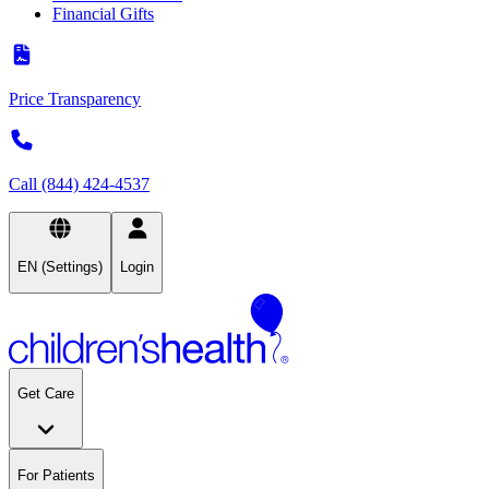
Financial Gifts
Price Transparency
Call (844) 424-4537
EN (Settings)
Login
Get Care
For Patients