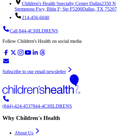
Children's Health Specialty Center Dallas
2350 N
Stemmons Fwy, Bldg F; Ste F5200
Dallas, TX 75207
214-456-6040
Call 844-4CHILDRENS
Follow Children's Health on social media
Subscribe to our email newsletter
(844)-424-4537
844-4CHILDRENS
Why Children's Health
About Us