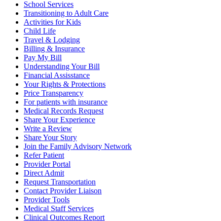
School Services
Transitioning to Adult Care
Activities for Kids
Child Life
Travel & Lodging
Billing & Insurance
Pay My Bill
Understanding Your Bill
Financial Assisstance
Your Rights & Protections
Price Transparency
For patients with insurance
Medical Records Request
Share Your Experience
Write a Review
Share Your Story
Join the Family Advisory Network
Refer Patient
Provider Portal
Direct Admit
Request Transportation
Contact Provider Liaison
Provider Tools
Medical Staff Services
Clinical Outcomes Report