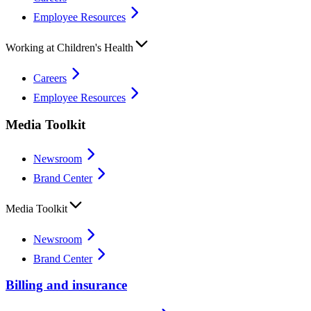
Employee Resources
Working at Children's Health
Careers
Employee Resources
Media Toolkit
Newsroom
Brand Center
Media Toolkit
Newsroom
Brand Center
Billing and insurance