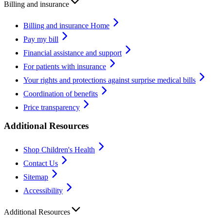
Billing and insurance
Billing and insurance Home
Pay my bill
Financial assistance and support
For patients with insurance
Your rights and protections against surprise medical bills
Coordination of benefits
Price transparency
Additional Resources
Shop Children's Health
Contact Us
Sitemap
Accessibility
Additional Resources