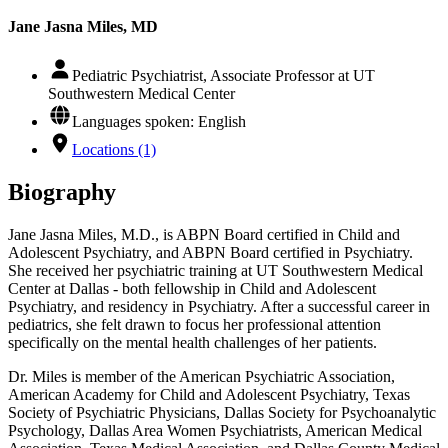
Jane Jasna Miles, MD
Pediatric Psychiatrist, Associate Professor at UT
Southwestern Medical Center
Languages spoken: English
Locations (1)
Biography
Jane Jasna Miles, M.D., is ABPN Board certified in Child and
Adolescent Psychiatry, and ABPN Board certified in Psychiatry.
She received her psychiatric training at UT Southwestern Medical
Center at Dallas - both fellowship in Child and Adolescent
Psychiatry, and residency in Psychiatry. After a successful career in
pediatrics, she felt drawn to focus her professional attention
specifically on the mental health challenges of her patients.
Dr. Miles is member of the American Psychiatric Association,
American Academy for Child and Adolescent Psychiatry, Texas
Society of Psychiatric Physicians, Dallas Society for Psychoanalytic
Psychology, Dallas Area Women Psychiatrists, American Medical