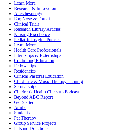
Learn More
Research & Innovation
Anesthesiology
Ear, Nose & Throat
Clinical Trials
Research Library Articles
Nursing Excellence
Pediatric Insights Podcast
Learn More
Health Care Professionals
Internships & Externships
Continuing Education
Fellowships
Residencies
Clinical Pastoral Education
Child Life & Music Therapy Training
Scholarships
Children's Health Checkup Podcast
Beyond ABC Report
Get Started
Adults
Students
Pet Therapy
Group Service Projects
In-Kind Donations