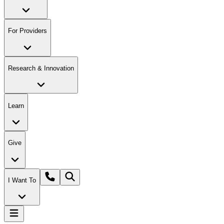
For Providers
Research & Innovation
Learn
Give
I Want To