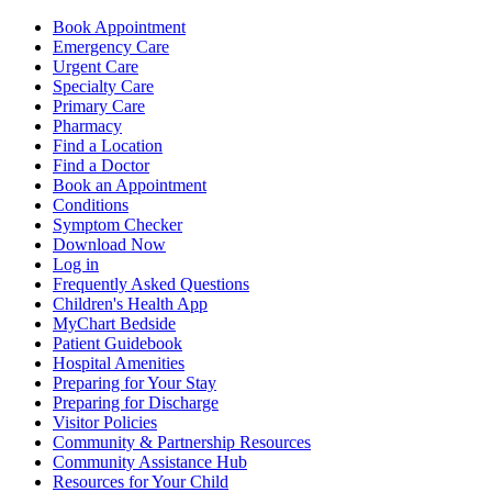
Book Appointment
Emergency Care
Urgent Care
Specialty Care
Primary Care
Pharmacy
Find a Location
Find a Doctor
Book an Appointment
Conditions
Symptom Checker
Download Now
Log in
Frequently Asked Questions
Children's Health App
MyChart Bedside
Patient Guidebook
Hospital Amenities
Preparing for Your Stay
Preparing for Discharge
Visitor Policies
Community & Partnership Resources
Community Assistance Hub
Resources for Your Child