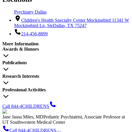
Psychiatry Dallas
Children's Health Specialty Center Mockingbird 1
1341 W
Mockingbird Ln, Ste
Dallas, TX 75247
214-456-8899
More Information
Awards & Honors
Publications
Research Interests
Professional Activities
Call 844-4CHILDRENS
Jane Jasna Miles, MD
Pediatric Psychiatrist, Associate Professor at
UT Southwestern Medical Center
Call 844-4CHILDRENS