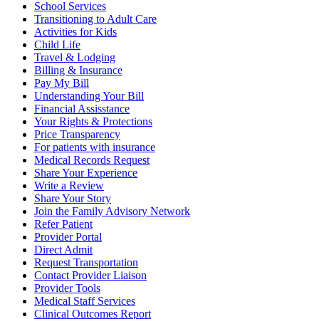
School Services
Transitioning to Adult Care
Activities for Kids
Child Life
Travel & Lodging
Billing & Insurance
Pay My Bill
Understanding Your Bill
Financial Assisstance
Your Rights & Protections
Price Transparency
For patients with insurance
Medical Records Request
Share Your Experience
Write a Review
Share Your Story
Join the Family Advisory Network
Refer Patient
Provider Portal
Direct Admit
Request Transportation
Contact Provider Liaison
Provider Tools
Medical Staff Services
Clinical Outcomes Report