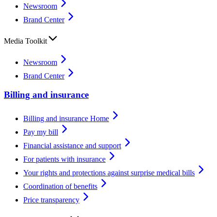
Newsroom
Brand Center
Media Toolkit
Newsroom
Brand Center
Billing and insurance
Billing and insurance Home
Pay my bill
Financial assistance and support
For patients with insurance
Your rights and protections against surprise medical bills
Coordination of benefits
Price transparency