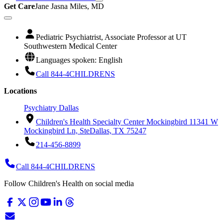
Get Care
Jane Jasna Miles, MD
Pediatric Psychiatrist, Associate Professor at UT
Southwestern Medical Center
Languages spoken: English
Call 844-4CHILDRENS
Locations
Psychiatry Dallas
Children's Health Specialty Center Mockingbird 1
1341 W
Mockingbird Ln, Ste
Dallas, TX 75247
214-456-8899
Call 844-4CHILDRENS
Follow Children's Health on social media