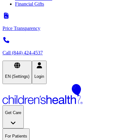
Financial Gifts
Price Transparency
Call (844) 424-4537
EN (Settings)
Login
Get Care
For Patients