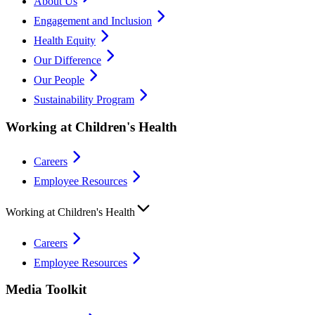
About Us
Engagement and Inclusion
Health Equity
Our Difference
Our People
Sustainability Program
Working at Children's Health
Careers
Employee Resources
Working at Children's Health
Careers
Employee Resources
Media Toolkit