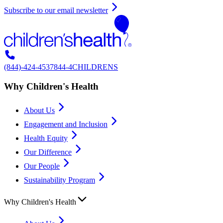
Subscribe to our email newsletter
(844)-424-4537
844-4CHILDRENS
Why Children's Health
About Us
Engagement and Inclusion
Health Equity
Our Difference
Our People
Sustainability Program
Why Children's Health