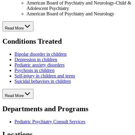
American Board of Psychiatry and Neurology-Child &
Adolescent Psychiatry
American Board of Psychiatry and Neurology
Read More
Conditions Treated
Bipolar disorder in children
Depression in children
Pediatric anxiety disorders
Psychosis in children
Self-injury in children and teens
Suicidal behaviors in children
Read More
Departments and Programs
Pediatric Psychiatry Consult Services
Locations