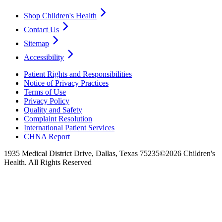
Shop Children's Health
Contact Us
Sitemap
Accessibility
Patient Rights and Responsibilities
Notice of Privacy Practices
Terms of Use
Privacy Policy
Quality and Safety
Complaint Resolution
International Patient Services
CHNA Report
1935 Medical District Drive, Dallas, Texas 75235
©2026 Children's
Health. All Rights Reserved