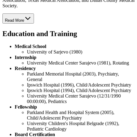
Association, Texas Medical Association, and Dallas County Medical
Society.
Read More
Education and Training
Medical School
University of Sarjevo (1980)
Internship
University Medical Center Sarajevo (1981), Rotating
Residency
Parkland Memorial Hospital (2003), Psychiatry,
General
Ipswich Hospital (1996), Child/Adolescent Psychiatry
Ipswich Hospital (1994), Child/Adolescent Psychiatry
University Medical Center Sarajevo (12/31/1990
00:00:00), Pediatrics
Fellowship
Parkland Health and Hospital System (2005),
Child/Adolescent Psychiatry
University Children's Hospital Belgrade (1992),
Pediatric Cardiology
Board Certification