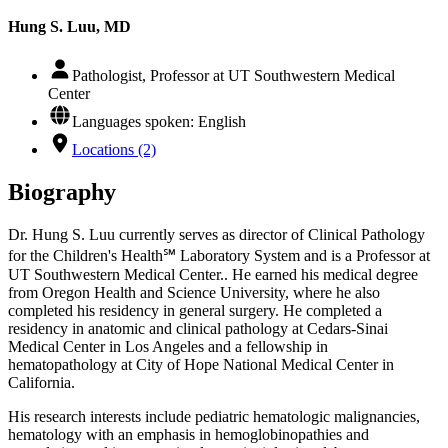
Hung S. Luu, MD
Pathologist, Professor at UT Southwestern Medical
Center
Languages spoken: English
Locations (2)
Biography
Dr. Hung S. Luu currently serves as director of Clinical Pathology
for the Children's Health℠ Laboratory System and is a Professor at
UT Southwestern Medical Center.. He earned his medical degree
from Oregon Health and Science University, where he also
completed his residency in general surgery. He completed a
residency in anatomic and clinical pathology at Cedars-Sinai
Medical Center in Los Angeles and a fellowship in
hematopathology at City of Hope National Medical Center in
California.
His research interests include pediatric hematologic malignancies,
hematology with an emphasis in hemoglobinopathies and