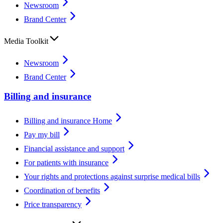
Newsroom
Brand Center
Media Toolkit
Newsroom
Brand Center
Billing and insurance
Billing and insurance Home
Pay my bill
Financial assistance and support
For patients with insurance
Your rights and protections against surprise medical bills
Coordination of benefits
Price transparency