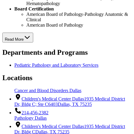
Hematopathology
Board Certification
American Board of Pathology-Pathology Anatomic &
Clinical
American Board of Pathology
Read More
Departments and Programs
Pediatric Pathology and Laboratory Services
Locations
Cancer and Blood Disorders Dallas
Children's Medical Center Dallas
1935 Medical District
Dr, Bldg C; Ste C6403
Dallas, TX 75235
214-456-2382
Pathology Dallas
Children's Medical Center Dallas
1935 Medical District
Dr, Bldg C
Dallas, TX 75235