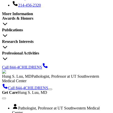
214-456-2320
More Information
Awards & Honors
Publications
Research Interests
Professional Activities
Call 844-4CHILDRENS
Hung S. Luu, MD
Pathologist, Professor at UT Southwestern
Medical Center
Call 844-4CHILDRENS
Get Care
Hung S. Luu, MD
Pathologist, Professor at UT Southwestern Medical
Center