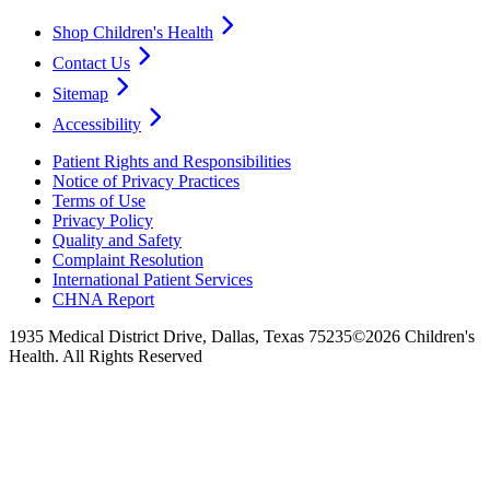
Shop Children's Health
Contact Us
Sitemap
Accessibility
Patient Rights and Responsibilities
Notice of Privacy Practices
Terms of Use
Privacy Policy
Quality and Safety
Complaint Resolution
International Patient Services
CHNA Report
1935 Medical District Drive, Dallas, Texas 75235
©2026 Children's
Health. All Rights Reserved