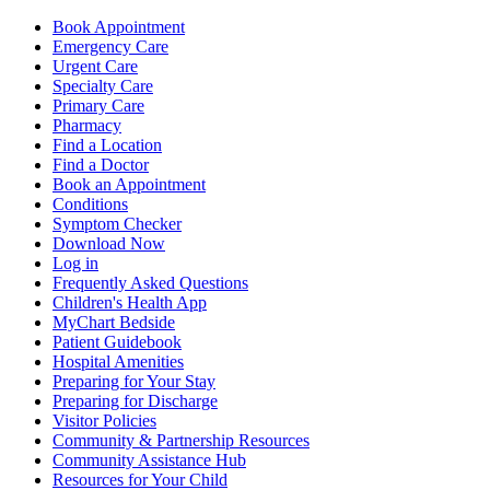
Book Appointment
Emergency Care
Urgent Care
Specialty Care
Primary Care
Pharmacy
Find a Location
Find a Doctor
Book an Appointment
Conditions
Symptom Checker
Download Now
Log in
Frequently Asked Questions
Children's Health App
MyChart Bedside
Patient Guidebook
Hospital Amenities
Preparing for Your Stay
Preparing for Discharge
Visitor Policies
Community & Partnership Resources
Community Assistance Hub
Resources for Your Child