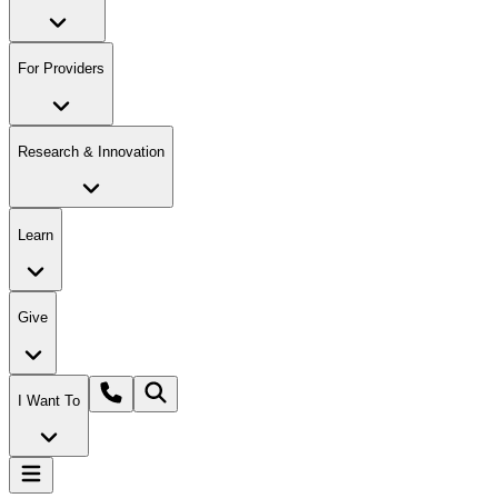
For Providers
Research & Innovation
Learn
Give
I Want To