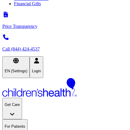
Financial Gifts
Price Transparency
Call (844) 424-4537
EN (Settings)
Login
Get Care
For Patients