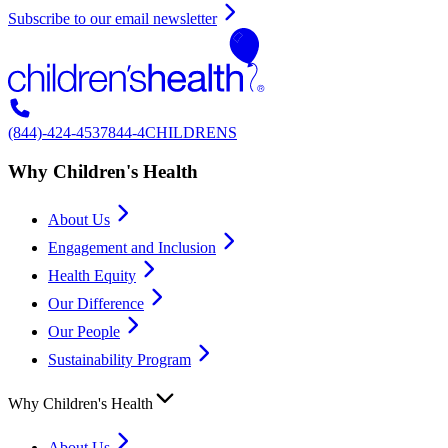
Subscribe to our email newsletter
(844)-424-4537
844-4CHILDRENS
Why Children's Health
About Us
Engagement and Inclusion
Health Equity
Our Difference
Our People
Sustainability Program
Why Children's Health
About Us