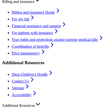
Billing and insurance
Billing and insurance Home
Pay my bill
Financial assistance and support
For patients with insurance
Your rights and protections against surprise medical bills
Coordination of benefits
Price transparency
Additional Resources
Shop Children's Health
Contact Us
Sitemap
Accessibility
Additional Resources