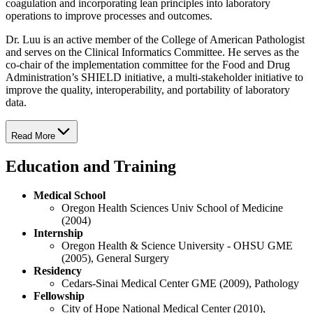
coagulation and incorporating lean principles into laboratory
operations to improve processes and outcomes.
Dr. Luu is an active member of the College of American Pathologist
and serves on the Clinical Informatics Committee. He serves as the
co-chair of the implementation committee for the Food and Drug
Administration’s SHIELD initiative, a multi-stakeholder initiative to
improve the quality, interoperability, and portability of laboratory
data.
Read More
Education and Training
Medical School
Oregon Health Sciences Univ School of Medicine
(2004)
Internship
Oregon Health & Science University - OHSU GME
(2005), General Surgery
Residency
Cedars-Sinai Medical Center GME (2009), Pathology
Fellowship
City of Hope National Medical Center (2010),