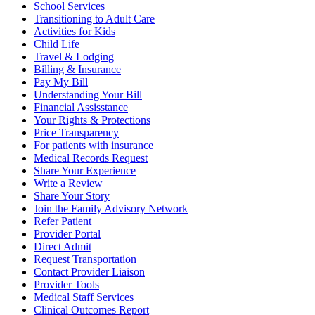
School Services
Transitioning to Adult Care
Activities for Kids
Child Life
Travel & Lodging
Billing & Insurance
Pay My Bill
Understanding Your Bill
Financial Assisstance
Your Rights & Protections
Price Transparency
For patients with insurance
Medical Records Request
Share Your Experience
Write a Review
Share Your Story
Join the Family Advisory Network
Refer Patient
Provider Portal
Direct Admit
Request Transportation
Contact Provider Liaison
Provider Tools
Medical Staff Services
Clinical Outcomes Report