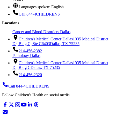
Languages spoken: English
Call 844-4CHILDRENS
Locations
Cancer and Blood Disorders Dallas
Children's Medical Center Dallas
1935 Medical District
Dr, Bldg C; Ste C6403
Dallas, TX 75235
214-456-2382
Pathology Dallas
Children's Medical Center Dallas
1935 Medical District
Dr, Bldg C
Dallas, TX 75235
214-456-2320
Call 844-4CHILDRENS
Follow Children's Health on social media