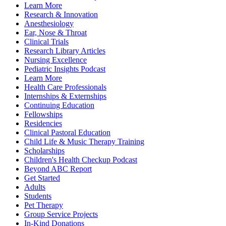
Learn More
Research & Innovation
Anesthesiology
Ear, Nose & Throat
Clinical Trials
Research Library Articles
Nursing Excellence
Pediatric Insights Podcast
Learn More
Health Care Professionals
Internships & Externships
Continuing Education
Fellowships
Residencies
Clinical Pastoral Education
Child Life & Music Therapy Training
Scholarships
Children's Health Checkup Podcast
Beyond ABC Report
Get Started
Adults
Students
Pet Therapy
Group Service Projects
In-Kind Donations