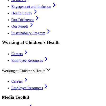
Engagement and Inclusion
Health Equity
Our Difference
Our People
Sustainability Program
Working at Children's Health
Careers
Employee Resources
Working at Children's Health
Careers
Employee Resources
Media Toolkit