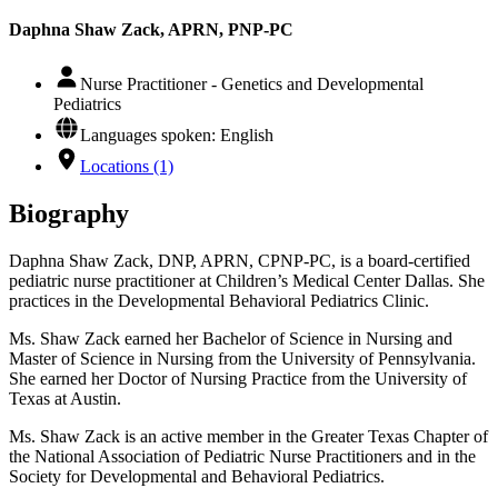
Daphna Shaw Zack, APRN, PNP-PC
Nurse Practitioner - Genetics and Developmental
Pediatrics
Languages spoken: English
Locations (1)
Biography
Daphna Shaw Zack, DNP, APRN, CPNP-PC, is a board-certified
pediatric nurse practitioner at Children’s Medical Center Dallas. She
practices in the Developmental Behavioral Pediatrics Clinic.
Ms. Shaw Zack earned her Bachelor of Science in Nursing and
Master of Science in Nursing from the University of Pennsylvania.
She earned her Doctor of Nursing Practice from the University of
Texas at Austin.
Ms. Shaw Zack is an active member in the Greater Texas Chapter of
the National Association of Pediatric Nurse Practitioners and in the
Society for Developmental and Behavioral Pediatrics.