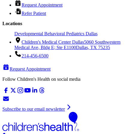
Request Appointment
Refer Patient
Locations
Developmental Behavioral Pediatrics Dallas
Children's Medical Center Dallas
5060 Southwestern
Medical Ave, Bldg E; Ste E1100
Dallas, TX 75235
214-456-6500
Request Appointment
Follow Children's Health on social media
Subscribe to our email newsletter