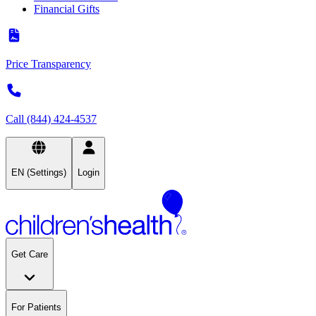
Financial Gifts
Price Transparency
Call (844) 424-4537
EN (Settings)
Login
Get Care
For Patients