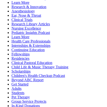
Learn More
Research & Innovation
Anesthesiology
Ear, Nose & Throat
Clinical Trials
Research Library Articles
Nursing Excellence
Pediatric Insights Podcast
Learn More
Health Care Professionals
Internships & Externships
Continuing Education
Fellowships
Residencies
Clinical Pastoral Education
Child Life & Music Therapy Training
Scholarships
Children's Health Checkup Podcast
Beyond ABC Report
Get Started
Adults
Students
Pet Therapy
Group Service Projects
In-Kind Donations