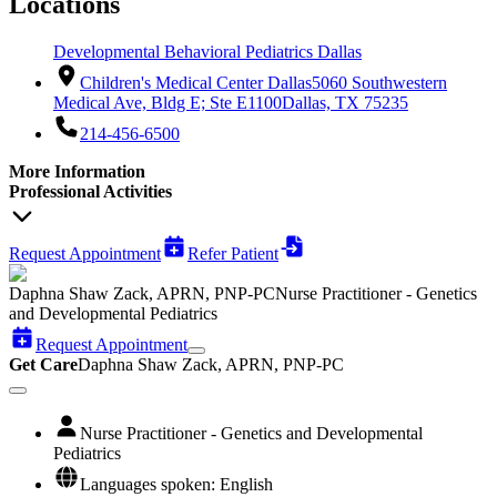
Locations
Developmental Behavioral Pediatrics Dallas
Children's Medical Center Dallas
5060 Southwestern
Medical Ave, Bldg E; Ste E1100
Dallas, TX 75235
214-456-6500
More Information
Professional Activities
Request Appointment
Refer Patient
Daphna Shaw Zack, APRN, PNP-PC
Nurse Practitioner - Genetics
and Developmental Pediatrics
Request Appointment
Get Care
Daphna Shaw Zack, APRN, PNP-PC
Nurse Practitioner - Genetics and Developmental
Pediatrics
Languages spoken: English