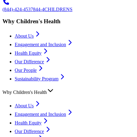
(844)-424-4537
844-4CHILDRENS
Why Children's Health
About Us
Engagement and Inclusion
Health Equity
Our Difference
Our People
Sustainability Program
Why Children's Health
About Us
Engagement and Inclusion
Health Equity
Our Difference