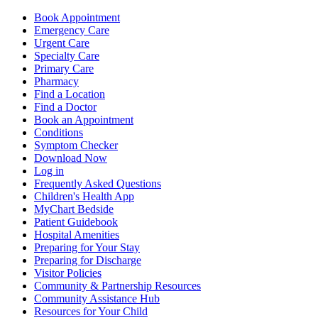
Book Appointment
Emergency Care
Urgent Care
Specialty Care
Primary Care
Pharmacy
Find a Location
Find a Doctor
Book an Appointment
Conditions
Symptom Checker
Download Now
Log in
Frequently Asked Questions
Children's Health App
MyChart Bedside
Patient Guidebook
Hospital Amenities
Preparing for Your Stay
Preparing for Discharge
Visitor Policies
Community & Partnership Resources
Community Assistance Hub
Resources for Your Child