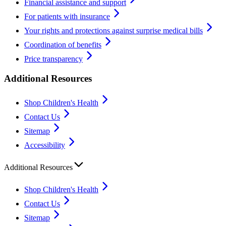
Financial assistance and support
For patients with insurance
Your rights and protections against surprise medical bills
Coordination of benefits
Price transparency
Additional Resources
Shop Children's Health
Contact Us
Sitemap
Accessibility
Additional Resources
Shop Children's Health
Contact Us
Sitemap