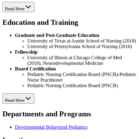
Read More
Education and Training
Graduate and Post-Graduate Education
University of Texas at Austin School of Nursing (2018)
University of Pennsylvania School of Nursing (2016)
Fellowship
University of Illinois at Chicago College of Med
(2018), Neurodevelopmental Medicine
Board Certification
Pediatric Nursing Certification Board (PNCB)-Pediatric
Nurse Practitioner
Pediatric Nursing Certification Board (PNCB)
Read More
Departments and Programs
Developmental Behavioral Pediatrics