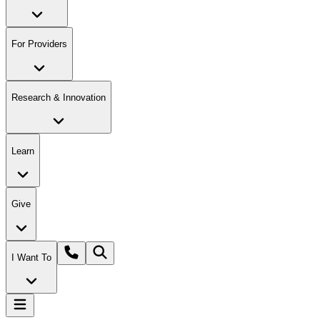
For Providers
Research & Innovation
Learn
Give
I Want To