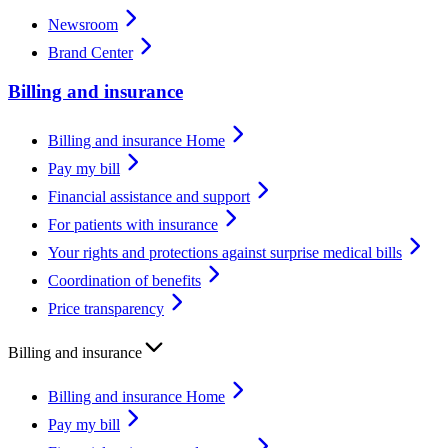
Newsroom
Brand Center
Billing and insurance
Billing and insurance Home
Pay my bill
Financial assistance and support
For patients with insurance
Your rights and protections against surprise medical bills
Coordination of benefits
Price transparency
Billing and insurance
Billing and insurance Home
Pay my bill