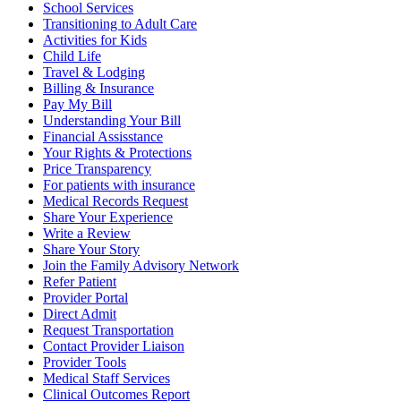
School Services
Transitioning to Adult Care
Activities for Kids
Child Life
Travel & Lodging
Billing & Insurance
Pay My Bill
Understanding Your Bill
Financial Assisstance
Your Rights & Protections
Price Transparency
For patients with insurance
Medical Records Request
Share Your Experience
Write a Review
Share Your Story
Join the Family Advisory Network
Refer Patient
Provider Portal
Direct Admit
Request Transportation
Contact Provider Liaison
Provider Tools
Medical Staff Services
Clinical Outcomes Report