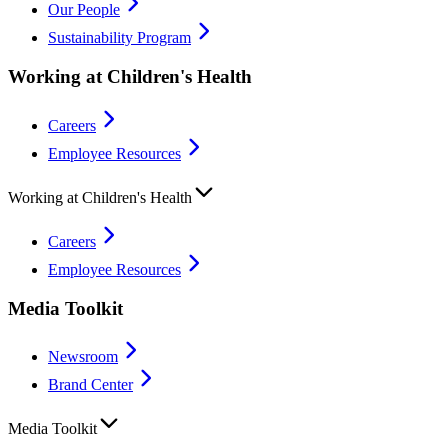
Our People
Sustainability Program
Working at Children's Health
Careers
Employee Resources
Working at Children's Health
Careers
Employee Resources
Media Toolkit
Newsroom
Brand Center
Media Toolkit