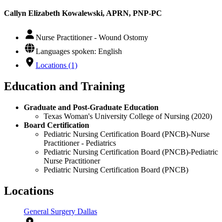
Callyn Elizabeth Kowalewski, APRN, PNP-PC
Nurse Practitioner - Wound Ostomy
Languages spoken: English
Locations (1)
Education and Training
Graduate and Post-Graduate Education
Texas Woman's University College of Nursing (2020)
Board Certification
Pediatric Nursing Certification Board (PNCB)-Nurse
Practitioner - Pediatrics
Pediatric Nursing Certification Board (PNCB)-Pediatric
Nurse Practitioner
Pediatric Nursing Certification Board (PNCB)
Locations
General Surgery Dallas