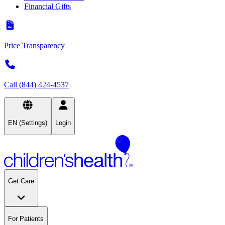
Financial Gifts
Price Transparency
Call (844) 424-4537
EN (Settings)
Login
Get Care
For Patients