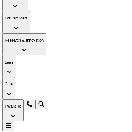
For Providers
Research & Innovation
Learn
Give
I Want To