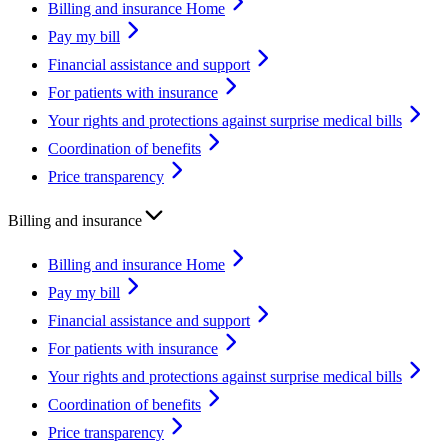
Billing and insurance Home
Pay my bill
Financial assistance and support
For patients with insurance
Your rights and protections against surprise medical bills
Coordination of benefits
Price transparency
Billing and insurance
Billing and insurance Home
Pay my bill
Financial assistance and support
For patients with insurance
Your rights and protections against surprise medical bills
Coordination of benefits
Price transparency