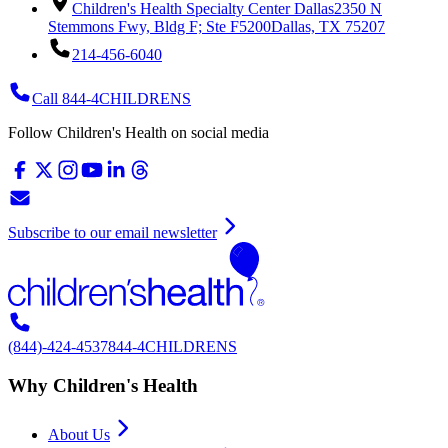
Children's Health Specialty Center Dallas
2350 N
Stemmons Fwy, Bldg F; Ste F5200
Dallas, TX 75207
214-456-6040
Call 844-4CHILDRENS
Follow Children's Health on social media
Subscribe to our email newsletter
(844)-424-4537
844-4CHILDRENS
Why Children's Health
About Us