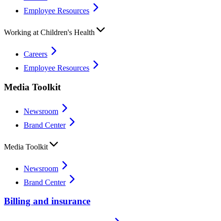
Employee Resources
Working at Children's Health
Careers
Employee Resources
Media Toolkit
Newsroom
Brand Center
Media Toolkit
Newsroom
Brand Center
Billing and insurance