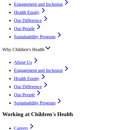
Engagement and Inclusion
Health Equity
Our Difference
Our People
Sustainability Program
Why Children's Health
About Us
Engagement and Inclusion
Health Equity
Our Difference
Our People
Sustainability Program
Working at Children's Health
Careers