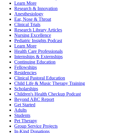
Learn More
Research & Innovation
Anesthesiology
Ear, Nose & Throat
Clinical Trials
Research Library Articles
Nursing Excellence
Pediatric Insights Podcast
Learn More
Health Care Professionals
Internships & Externships
Continuing Education
Fellowships
Residencies
Clinical Pastoral Education
Child Life & Music Therapy Training
Scholarships
Children's Health Checkup Podcast
Beyond ABC Report
Get Started
Adults
Students
Pet Therapy
Group Service Projects
In-Kind Donations