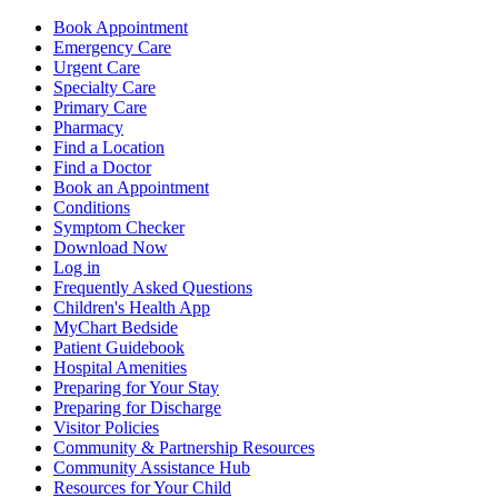
Book Appointment
Emergency Care
Urgent Care
Specialty Care
Primary Care
Pharmacy
Find a Location
Find a Doctor
Book an Appointment
Conditions
Symptom Checker
Download Now
Log in
Frequently Asked Questions
Children's Health App
MyChart Bedside
Patient Guidebook
Hospital Amenities
Preparing for Your Stay
Preparing for Discharge
Visitor Policies
Community & Partnership Resources
Community Assistance Hub
Resources for Your Child