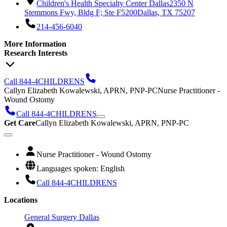
Children's Health Specialty Center Dallas
2350 N
Stemmons Fwy, Bldg F; Ste F5200
Dallas, TX 75207
214-456-6040
More Information
Research Interests
Call 844-4CHILDRENS
Callyn Elizabeth Kowalewski, APRN, PNP-PC
Nurse Practitioner -
Wound Ostomy
Call 844-4CHILDRENS
Get Care
Callyn Elizabeth Kowalewski, APRN, PNP-PC
Nurse Practitioner - Wound Ostomy
Languages spoken: English
Call 844-4CHILDRENS
Locations
General Surgery Dallas