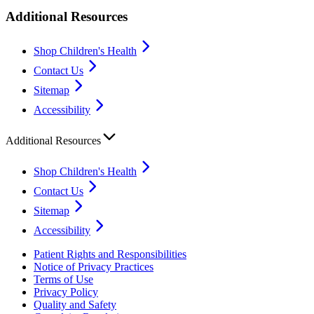
Additional Resources
Shop Children's Health
Contact Us
Sitemap
Accessibility
Additional Resources
Shop Children's Health
Contact Us
Sitemap
Accessibility
Patient Rights and Responsibilities
Notice of Privacy Practices
Terms of Use
Privacy Policy
Quality and Safety