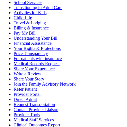
School Services
Transitioning to Adult Care
Activities for Kids
Child Life
Travel & Lodging
Billing & Insurance
Pay My Bill
Understanding Your Bill
Financial Assisstance
Your Rights & Protections
Price Transparency
For patients with insurance
Medical Records Request
Share Your Experience
Write a Review
Share Your Story
Join the Family Advisory Network
Refer Patient
Provider Portal
Direct Admit
Request Transportation
Contact Provider Liaison
Provider Tools
Medical Staff Services
Clinical Outcomes Report