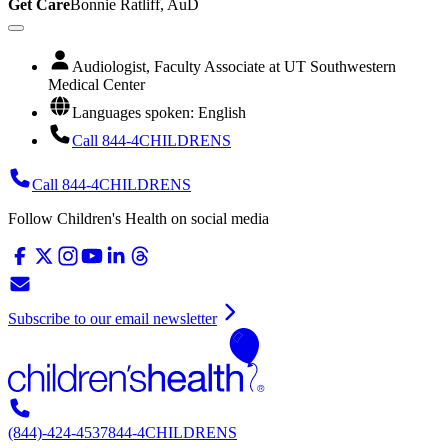
Get Care
Bonnie Ratliff, AuD
Audiologist, Faculty Associate at UT Southwestern
Medical Center
Languages spoken: English
Call 844-4CHILDRENS
Call 844-4CHILDRENS
Follow Children's Health on social media
Subscribe to our email newsletter
(844)-424-4537
844-4CHILDRENS