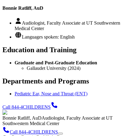
Bonnie Ratliff, AuD
Audiologist, Faculty Associate at UT Southwestern
Medical Center
Languages spoken: English
Education and Training
Graduate and Post-Graduate Education
Gallaudet University (2024)
Departments and Programs
Pediatric Ear, Nose and Throat (ENT)
Call 844-4CHILDRENS
Bonnie Ratliff, AuD
Audiologist, Faculty Associate at UT
Southwestern Medical Center
Call 844-4CHILDRENS