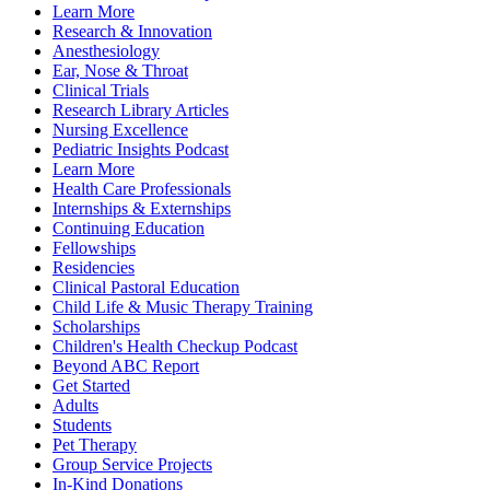
Learn More
Research & Innovation
Anesthesiology
Ear, Nose & Throat
Clinical Trials
Research Library Articles
Nursing Excellence
Pediatric Insights Podcast
Learn More
Health Care Professionals
Internships & Externships
Continuing Education
Fellowships
Residencies
Clinical Pastoral Education
Child Life & Music Therapy Training
Scholarships
Children's Health Checkup Podcast
Beyond ABC Report
Get Started
Adults
Students
Pet Therapy
Group Service Projects
In-Kind Donations