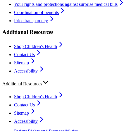
Your rights and protections against surprise medical bills
Coordination of benefits
Price transparency
Additional Resources
Shop Children's Health
Contact Us
Sitemap
Accessibility
Additional Resources
Shop Children's Health
Contact Us
Sitemap
Accessibility