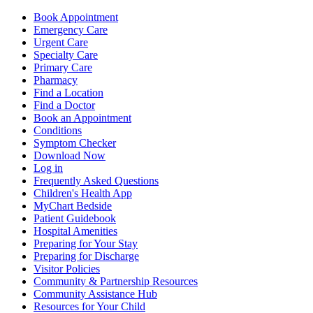
Book Appointment
Emergency Care
Urgent Care
Specialty Care
Primary Care
Pharmacy
Find a Location
Find a Doctor
Book an Appointment
Conditions
Symptom Checker
Download Now
Log in
Frequently Asked Questions
Children's Health App
MyChart Bedside
Patient Guidebook
Hospital Amenities
Preparing for Your Stay
Preparing for Discharge
Visitor Policies
Community & Partnership Resources
Community Assistance Hub
Resources for Your Child