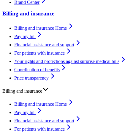
Brand Center
Billing and insurance
Billing and insurance Home
Pay my bill
Financial assistance and support
For patients with insurance
Your rights and protections against surprise medical bills
Coordination of benefits
Price transparency
Billing and insurance
Billing and insurance Home
Pay my bill
Financial assistance and support
For patients with insurance