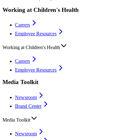
Working at Children's Health
Careers
Employee Resources
Working at Children's Health
Careers
Employee Resources
Media Toolkit
Newsroom
Brand Center
Media Toolkit
Newsroom