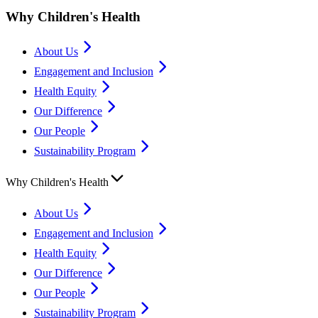
Why Children's Health
About Us
Engagement and Inclusion
Health Equity
Our Difference
Our People
Sustainability Program
Why Children's Health
About Us
Engagement and Inclusion
Health Equity
Our Difference
Our People
Sustainability Program