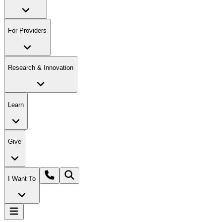
For Providers
Research & Innovation
Learn
Give
I Want To