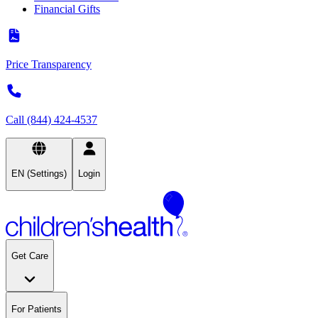
Financial Gifts
Price Transparency
Call (844) 424-4537
EN (Settings)
Login
Get Care
For Patients