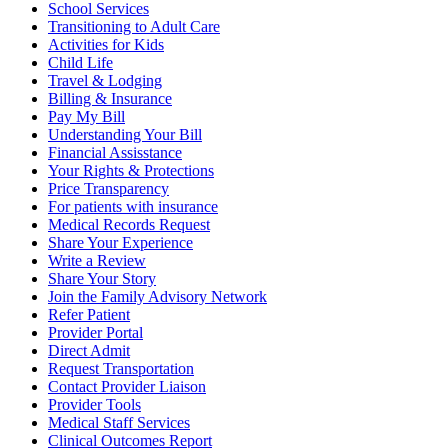
School Services
Transitioning to Adult Care
Activities for Kids
Child Life
Travel & Lodging
Billing & Insurance
Pay My Bill
Understanding Your Bill
Financial Assisstance
Your Rights & Protections
Price Transparency
For patients with insurance
Medical Records Request
Share Your Experience
Write a Review
Share Your Story
Join the Family Advisory Network
Refer Patient
Provider Portal
Direct Admit
Request Transportation
Contact Provider Liaison
Provider Tools
Medical Staff Services
Clinical Outcomes Report