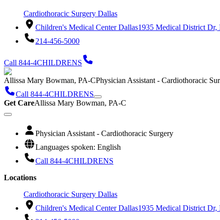
Cardiothoracic Surgery Dallas
Children's Medical Center Dallas
1935 Medical District Dr,
214-456-5000
Call 844-4CHILDRENS
Allissa Mary Bowman, PA-C
Physician Assistant - Cardiothoracic Su
Call 844-4CHILDRENS
Get Care
Allissa Mary Bowman, PA-C
Physician Assistant - Cardiothoracic Surgery
Languages spoken: English
Call 844-4CHILDRENS
Locations
Cardiothoracic Surgery Dallas
Children's Medical Center Dallas
1935 Medical District Dr,