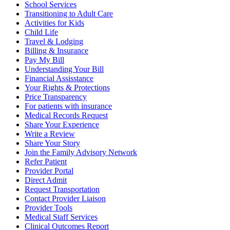
School Services
Transitioning to Adult Care
Activities for Kids
Child Life
Travel & Lodging
Billing & Insurance
Pay My Bill
Understanding Your Bill
Financial Assisstance
Your Rights & Protections
Price Transparency
For patients with insurance
Medical Records Request
Share Your Experience
Write a Review
Share Your Story
Join the Family Advisory Network
Refer Patient
Provider Portal
Direct Admit
Request Transportation
Contact Provider Liaison
Provider Tools
Medical Staff Services
Clinical Outcomes Report