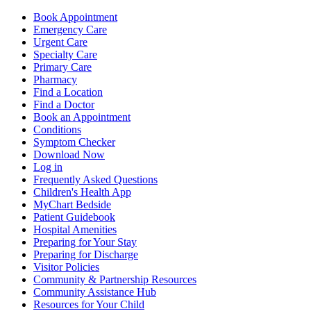
Book Appointment
Emergency Care
Urgent Care
Specialty Care
Primary Care
Pharmacy
Find a Location
Find a Doctor
Book an Appointment
Conditions
Symptom Checker
Download Now
Log in
Frequently Asked Questions
Children's Health App
MyChart Bedside
Patient Guidebook
Hospital Amenities
Preparing for Your Stay
Preparing for Discharge
Visitor Policies
Community & Partnership Resources
Community Assistance Hub
Resources for Your Child