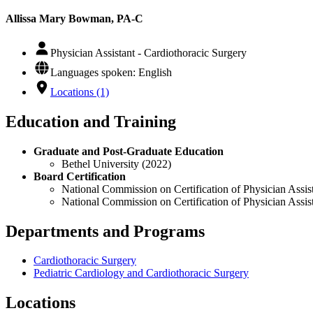
Allissa Mary Bowman, PA-C
Physician Assistant - Cardiothoracic Surgery
Languages spoken: English
Locations (1)
Education and Training
Graduate and Post-Graduate Education
Bethel University (2022)
Board Certification
National Commission on Certification of Physician Assist
National Commission on Certification of Physician Assis
Departments and Programs
Cardiothoracic Surgery
Pediatric Cardiology and Cardiothoracic Surgery
Locations