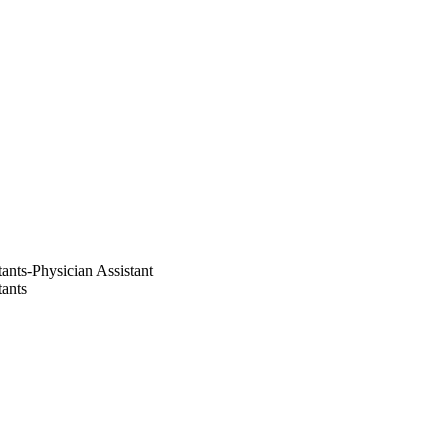
ants-Physician Assistant
tants