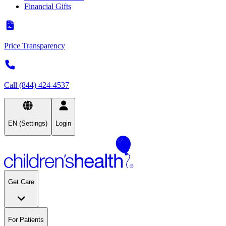
Financial Gifts
Price Transparency
Call (844) 424-4537
EN (Settings)
Login
Get Care
For Patients