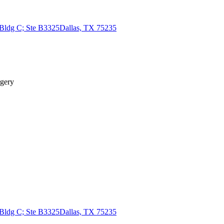
 Bldg C; Ste B3325
Dallas, TX 75235
rgery
 Bldg C; Ste B3325
Dallas, TX 75235