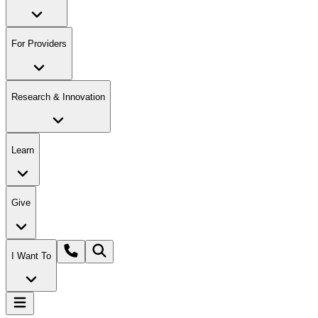
For Providers
Research & Innovation
Learn
Give
I Want To