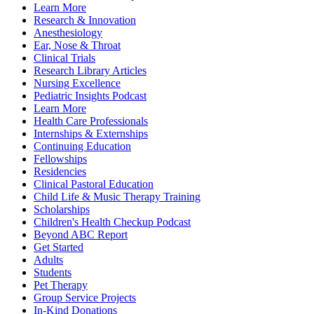
Learn More
Research & Innovation
Anesthesiology
Ear, Nose & Throat
Clinical Trials
Research Library Articles
Nursing Excellence
Pediatric Insights Podcast
Learn More
Health Care Professionals
Internships & Externships
Continuing Education
Fellowships
Residencies
Clinical Pastoral Education
Child Life & Music Therapy Training
Scholarships
Children's Health Checkup Podcast
Beyond ABC Report
Get Started
Adults
Students
Pet Therapy
Group Service Projects
In-Kind Donations