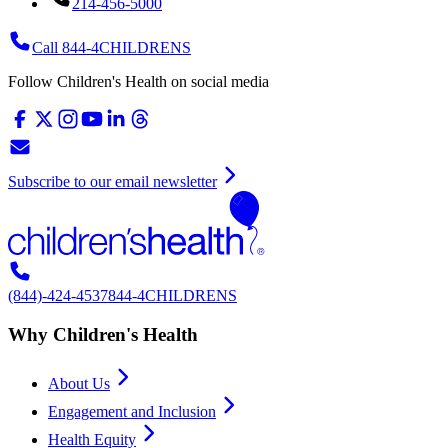
214-456-5000
Call 844-4CHILDRENS
Follow Children's Health on social media
Subscribe to our email newsletter
(844)-424-4537
844-4CHILDRENS
Why Children's Health
About Us
Engagement and Inclusion
Health Equity