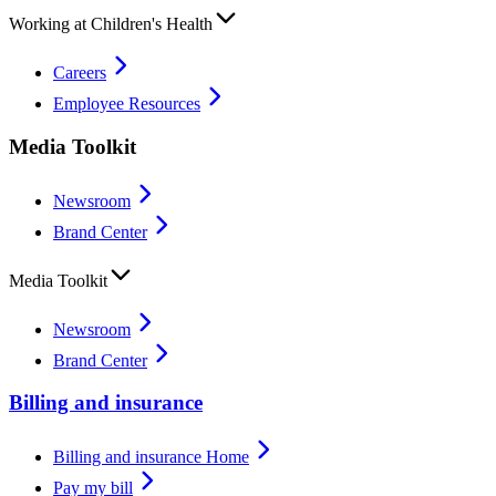
Working at Children's Health
Careers
Employee Resources
Media Toolkit
Newsroom
Brand Center
Media Toolkit
Newsroom
Brand Center
Billing and insurance
Billing and insurance Home
Pay my bill