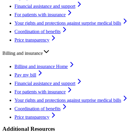
Financial assistance and support
For patients with insurance
Your rights and protections against surprise medical bills
Coordination of benefits
Price transparency
Billing and insurance
Billing and insurance Home
Pay my bill
Financial assistance and support
For patients with insurance
Your rights and protections against surprise medical bills
Coordination of benefits
Price transparency
Additional Resources