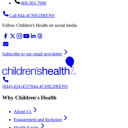
469-303-7000
Call 844-4CHILDRENS
Follow Children's Health on social media
Subscribe to our email newsletter
(844)-424-4537
844-4CHILDRENS
Why Children's Health
About Us
Engagement and Inclusion
Health Equity