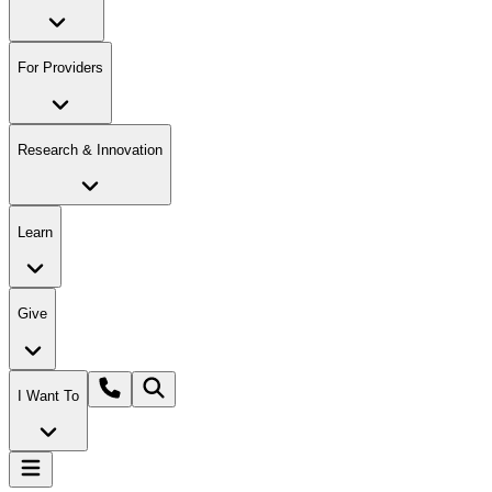
For Providers
Research & Innovation
Learn
Give
I Want To