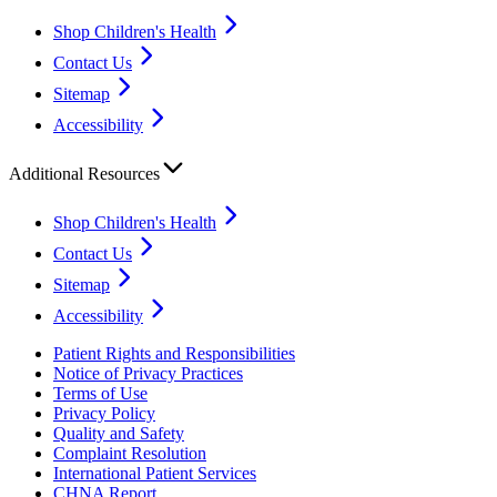
Shop Children's Health
Contact Us
Sitemap
Accessibility
Additional Resources
Shop Children's Health
Contact Us
Sitemap
Accessibility
Patient Rights and Responsibilities
Notice of Privacy Practices
Terms of Use
Privacy Policy
Quality and Safety
Complaint Resolution
International Patient Services
CHNA Report