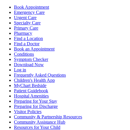
Book Appointment
Emergency Care
Urgent Care
Specialty Care
Primary Care
Pharmacy
Find a Location
Find a Doctor
Book an Appointment
Conditions
Symptom Checker
Download Now
Log in
Frequently Asked Questions
Children's Health App
MyChart Bedside
Patient Guidebook
Hospital Amenities
Preparing for Your Stay
Preparing for Discharge
Visitor Policies
Community & Partnership Resources
Community Assistance Hub
Resources for Your Child