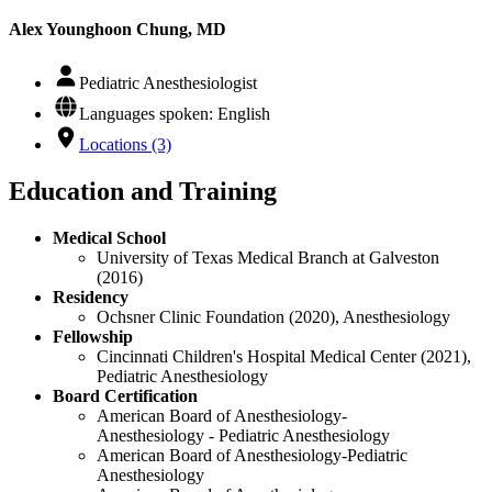
Alex Younghoon Chung, MD
Pediatric Anesthesiologist
Languages spoken: English
Locations (3)
Education and Training
Medical School
University of Texas Medical Branch at Galveston
(2016)
Residency
Ochsner Clinic Foundation (2020), Anesthesiology
Fellowship
Cincinnati Children's Hospital Medical Center (2021),
Pediatric Anesthesiology
Board Certification
American Board of Anesthesiology-
Anesthesiology - Pediatric Anesthesiology
American Board of Anesthesiology-Pediatric
Anesthesiology