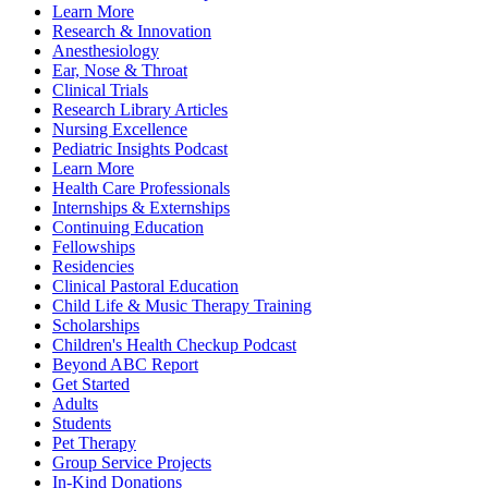
Learn More
Research & Innovation
Anesthesiology
Ear, Nose & Throat
Clinical Trials
Research Library Articles
Nursing Excellence
Pediatric Insights Podcast
Learn More
Health Care Professionals
Internships & Externships
Continuing Education
Fellowships
Residencies
Clinical Pastoral Education
Child Life & Music Therapy Training
Scholarships
Children's Health Checkup Podcast
Beyond ABC Report
Get Started
Adults
Students
Pet Therapy
Group Service Projects
In-Kind Donations