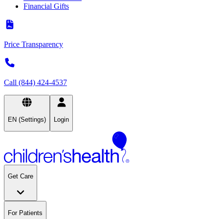
Financial Gifts
Price Transparency
Call (844) 424-4537
EN (Settings)
Login
Get Care
For Patients