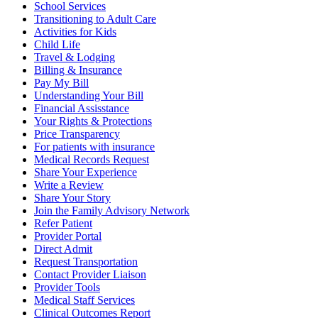
School Services
Transitioning to Adult Care
Activities for Kids
Child Life
Travel & Lodging
Billing & Insurance
Pay My Bill
Understanding Your Bill
Financial Assisstance
Your Rights & Protections
Price Transparency
For patients with insurance
Medical Records Request
Share Your Experience
Write a Review
Share Your Story
Join the Family Advisory Network
Refer Patient
Provider Portal
Direct Admit
Request Transportation
Contact Provider Liaison
Provider Tools
Medical Staff Services
Clinical Outcomes Report