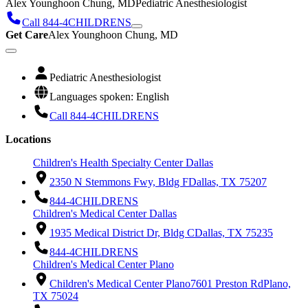
Alex Younghoon Chung, MD
Pediatric Anesthesiologist
Call 844-4CHILDRENS
Get Care
Alex Younghoon Chung, MD
Pediatric Anesthesiologist
Languages spoken: English
Call 844-4CHILDRENS
Locations
Children's Health Specialty Center Dallas
2350 N Stemmons Fwy, Bldg F
Dallas, TX 75207
844-4CHILDRENS
Children's Medical Center Dallas
1935 Medical District Dr, Bldg C
Dallas, TX 75235
844-4CHILDRENS
Children's Medical Center Plano
Children's Medical Center Plano
7601 Preston Rd
Plano,
TX 75024