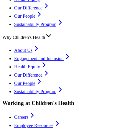
Our Difference
Our People
Sustainability Program
Why Children's Health
About Us
Engagement and Inclusion
Health Equity
Our Difference
Our People
Sustainability Program
Working at Children's Health
Careers
Employee Resources