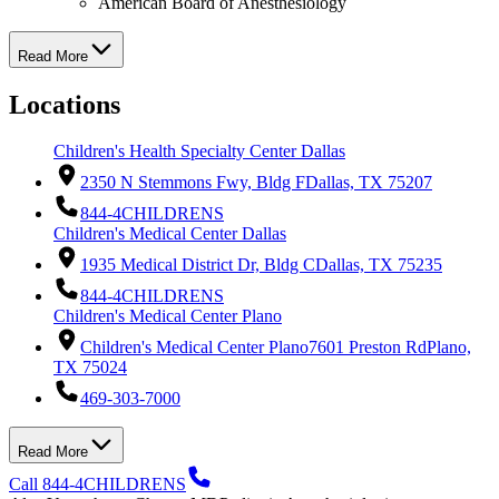
American Board of Anesthesiology
Read More
Locations
Children's Health Specialty Center Dallas
2350 N Stemmons Fwy, Bldg F
Dallas, TX 75207
844-4CHILDRENS
Children's Medical Center Dallas
1935 Medical District Dr, Bldg C
Dallas, TX 75235
844-4CHILDRENS
Children's Medical Center Plano
Children's Medical Center Plano
7601 Preston Rd
Plano,
TX 75024
469-303-7000
Read More
Call 844-4CHILDRENS