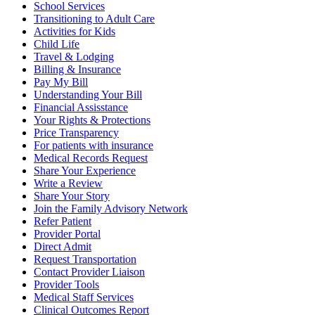
School Services
Transitioning to Adult Care
Activities for Kids
Child Life
Travel & Lodging
Billing & Insurance
Pay My Bill
Understanding Your Bill
Financial Assisstance
Your Rights & Protections
Price Transparency
For patients with insurance
Medical Records Request
Share Your Experience
Write a Review
Share Your Story
Join the Family Advisory Network
Refer Patient
Provider Portal
Direct Admit
Request Transportation
Contact Provider Liaison
Provider Tools
Medical Staff Services
Clinical Outcomes Report