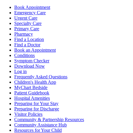
Book Appointment
Emergency Care
Urgent Care
Specialty Care
Primary Care
Pharmacy
Find a Location
Find a Doctor
Book an Appointment
Conditions
Symptom Checker
Download Now
Log in
Frequently Asked Questions
Children's Health App
MyChart Bedside
Patient Guidebook
Hospital Amenities
Preparing for Your Stay
Preparing for Discharge
Visitor Policies
Community & Partnership Resources
Community Assistance Hub
Resources for Your Child