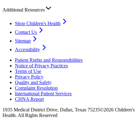
Additional Resources
Shop Children's Health
Contact Us
Sitemap
Accessibility
Patient Rights and Responsibilities
Notice of Privacy Practices
Terms of Use
Privacy Policy
Quality and Safety
Complaint Resolution
International Patient Services
CHNA Report
1935 Medical District Drive, Dallas, Texas 75235
©2026 Children's
Health. All Rights Reserved