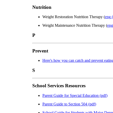
Nutrition
Weight Restoration Nutrition Therapy (
eng
(
Weight Maintenance Nutrition Therapy (
eng
P
Prevent
Here's how you can catch and prevent eatin
S
School Services Resources
Parent Guide for Special Education
(
pdf
)
Parent Guide to Section 504
(
pdf
)
School Guide for Students with Major Depr