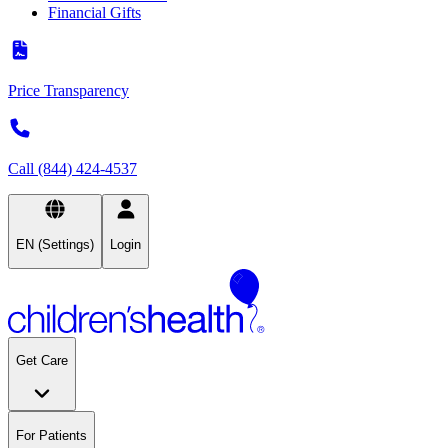
Financial Gifts
Price Transparency
Call (844) 424-4537
EN (Settings)
Login
Get Care
For Patients