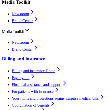
Media Toolkit
Newsroom
Brand Center
Media Toolkit
Newsroom
Brand Center
Billing and insurance
Billing and insurance Home
Pay my bill
Financial assistance and support
For patients with insurance
Your rights and protections against surprise medical bills
Coordination of benefits