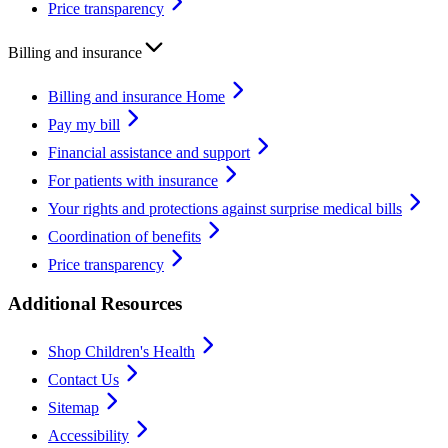
Price transparency
Billing and insurance
Billing and insurance Home
Pay my bill
Financial assistance and support
For patients with insurance
Your rights and protections against surprise medical bills
Coordination of benefits
Price transparency
Additional Resources
Shop Children's Health
Contact Us
Sitemap
Accessibility