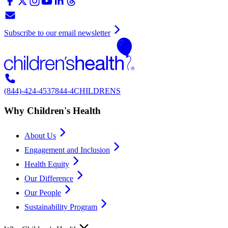
Subscribe to our email newsletter
(844)-424-4537
844-4CHILDRENS
Why Children's Health
About Us
Engagement and Inclusion
Health Equity
Our Difference
Our People
Sustainability Program