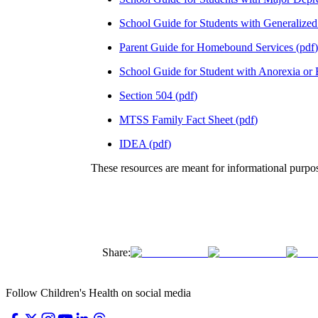
School Guide for Students with Generalized
Parent Guide for Homebound Services
(
pdf
)
School Guide for Student with Anorexia or
Section 504
(
pdf
)
MTSS Family Fact Sheet
(
pdf
)
IDEA
(
pdf
)
These resources are meant for informational purpos
Share:
Follow Children's Health on social media