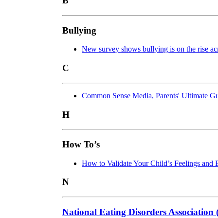
B
Bullying
New survey shows bullying is on the rise 
C
Common Sense Media, Parents' Ultimate Gu
H
How To’s
How to Validate Your Child’s Feelings and 
N
National Eating Disorders Associatio