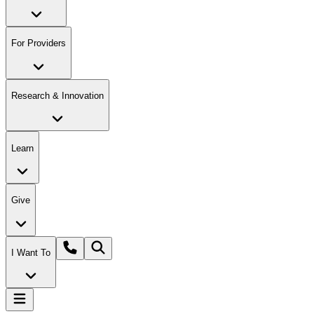
For Providers
Research & Innovation
Learn
Give
I Want To