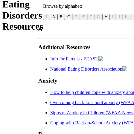
Eating
Browse by alphabet:
Disorders
1
A
B
C
D
E
F
G
H
I
J
K
Resources
A
Additional Resources
Info for Parents - FEAST
National Eating Disorders Association
Anxiety
How to help children cope with anxiety abo
Overcoming back-to-school anxiety (WFA
Signs of Anxiety in Children (WFAA News
Coping with Back-to-School Anxiety (WFA