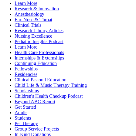
Learn More
Research & Innovation
Anesthesiology
Ear, Nose & Throat
Clinical Trials
Research Library Articles
Nursing Excellence
Pediatric Insights Podcast
Learn More
Health Care Professionals
Internships & Externships
Continuing Education
Fellowships
Residencies
Clinical Pastoral Education
Child Life & Music Therapy Training
Scholarships
Children's Health Checkup Podcast
Beyond ABC Report
Get Started
Adults
Students
Pet Therapy
Group Service Projects
In-Kind Donations