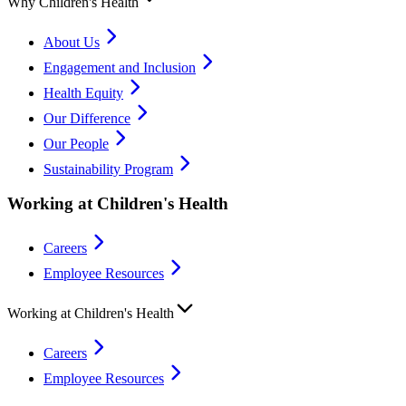
Why Children's Health
About Us
Engagement and Inclusion
Health Equity
Our Difference
Our People
Sustainability Program
Working at Children's Health
Careers
Employee Resources
Working at Children's Health
Careers
Employee Resources