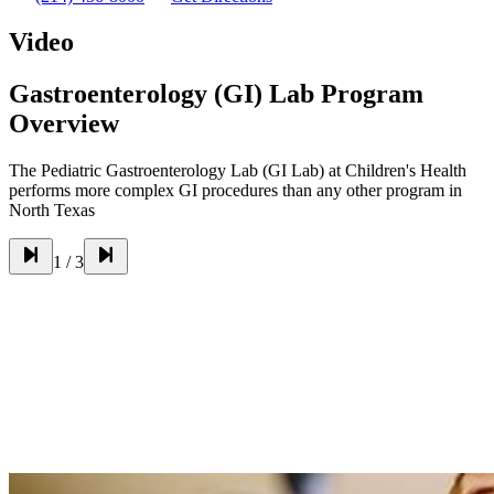
Video
Gastroenterology (GI) Lab Program
Overview
The Pediatric Gastroenterology Lab (GI Lab) at Children's Health
performs more complex GI procedures than any other program in
North Texas
1
/
3