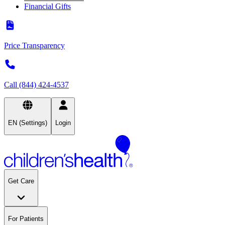
Financial Gifts
Price Transparency
Call (844) 424-4537
EN (Settings)
Login
Get Care
For Patients