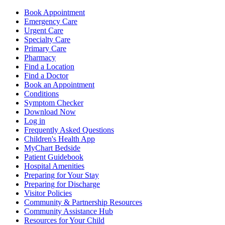
Book Appointment
Emergency Care
Urgent Care
Specialty Care
Primary Care
Pharmacy
Find a Location
Find a Doctor
Book an Appointment
Conditions
Symptom Checker
Download Now
Log in
Frequently Asked Questions
Children's Health App
MyChart Bedside
Patient Guidebook
Hospital Amenities
Preparing for Your Stay
Preparing for Discharge
Visitor Policies
Community & Partnership Resources
Community Assistance Hub
Resources for Your Child