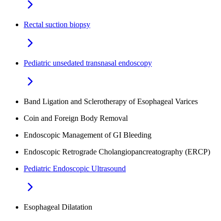
Rectal suction biopsy
Pediatric unsedated transnasal endoscopy
Band Ligation and Sclerotherapy of Esophageal Varices
Coin and Foreign Body Removal
Endoscopic Management of GI Bleeding
Endoscopic Retrograde Cholangiopancreatography (ERCP)
Pediatric Endoscopic Ultrasound
Esophageal Dilatation