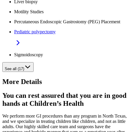
Liver biopsy
Motility Studies
Percutaneous Endoscopic Gastrostomy (PEG) Placement
Pediatric polypectomy
Sigmoidoscopy
See all (17)
More Details
You can rest assured that you are in good
hands at Children’s Health
We perform more GI procedures than any program in North Texas,
and we specialize in treating children like children, and not as little
adults. Our highly skilled care team and surgeons have the
experience and bedside manner that earn us a reputation year after