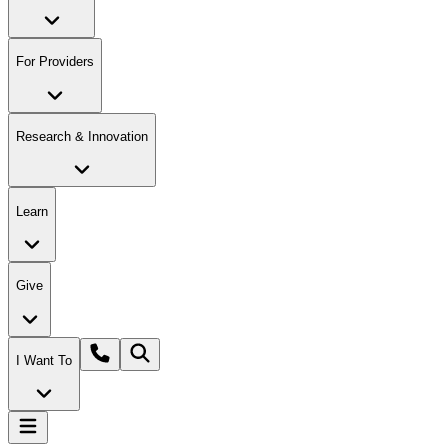
For Providers
Research & Innovation
Learn
Give
I Want To