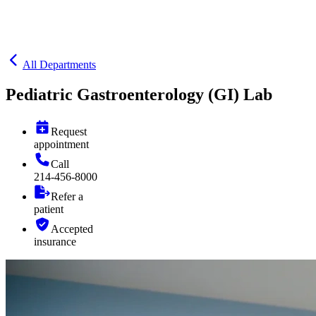
All Departments
Pediatric Gastroenterology (GI) Lab
Request
appointment
Call
214-456-8000
Refer a
patient
Accepted
insurance