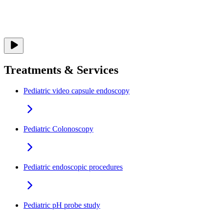
Treatments & Services
Pediatric video capsule endoscopy
Pediatric Colonoscopy
Pediatric endoscopic procedures
Pediatric pH probe study