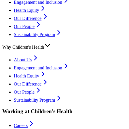
Engagement and Inclusion
Health Equity
Our Difference
Our People
Sustainability Program
Why Children's Health
About Us
Engagement and Inclusion
Health Equity
Our Difference
Our People
Sustainability Program
Working at Children's Health
Careers