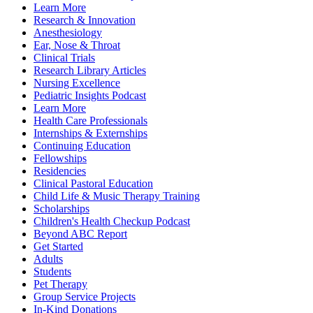
Learn More
Research & Innovation
Anesthesiology
Ear, Nose & Throat
Clinical Trials
Research Library Articles
Nursing Excellence
Pediatric Insights Podcast
Learn More
Health Care Professionals
Internships & Externships
Continuing Education
Fellowships
Residencies
Clinical Pastoral Education
Child Life & Music Therapy Training
Scholarships
Children's Health Checkup Podcast
Beyond ABC Report
Get Started
Adults
Students
Pet Therapy
Group Service Projects
In-Kind Donations