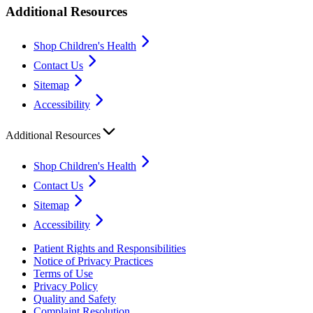
Additional Resources
Shop Children's Health
Contact Us
Sitemap
Accessibility
Additional Resources
Shop Children's Health
Contact Us
Sitemap
Accessibility
Patient Rights and Responsibilities
Notice of Privacy Practices
Terms of Use
Privacy Policy
Quality and Safety
Complaint Resolution