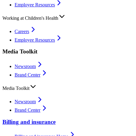
Employee Resources
Working at Children's Health
Careers
Employee Resources
Media Toolkit
Newsroom
Brand Center
Media Toolkit
Newsroom
Brand Center
Billing and insurance