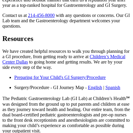
year as a top-ranked hospital for Gastroenterology and GI Surgery.
Contact us at
214-456-8000
with any questions or concerns. Our GI
Lab team and the Gastroenterology department welcomes your
questions.
Resources
We have created helpful resources to walk you through planning for
a GI procedure, from getting ready to arrive at
Children’s Medical
Center Dallas
to going home and getting results. We are by your
side every step of the way.
Preparing for Your Child's GI Surgery/Procedure
Surgery/Procedure - GI Journey Map -
English
|
Spanish
The Pediatric Gastroenterology Lab (GI Lab) at Children’s Health℠
was designed from the ground up to put parents and children at ease
as they journey toward health and healing. Our entire team, from the
dual board-certified pediatric gastroenterologists and pre-op nurses
to the front desk receptionists and anesthesiologists are committed to
making your child’s experience as comfortable as possible during
your outpatient visit.