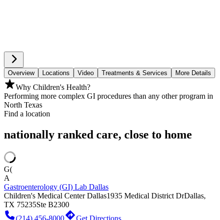
Overview
Locations
Video
Treatments & Services
More Details
Why Children's Health?
Performing more complex GI procedures than any other program in
North Texas
Find a location
nationally ranked care, close to home
G(
A
Gastroenterology (GI) Lab Dallas
Children's Medical Center Dallas
1935 Medical District Dr
Dallas,
TX 75235
Ste B2300
(214) 456-8000
Get Directions