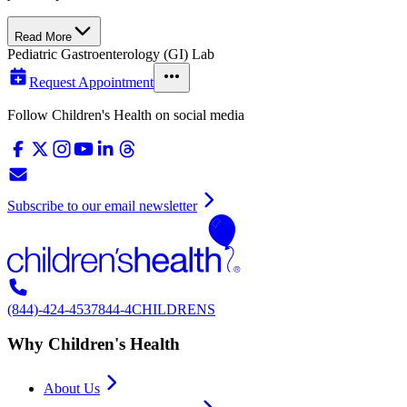
Read More
Pediatric Gastroenterology (GI) Lab
Request Appointment
Follow Children's Health on social media
Subscribe to our email newsletter
(844)-424-4537
844-4CHILDRENS
Why Children's Health
About Us