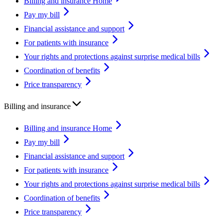
Billing and insurance Home
Pay my bill
Financial assistance and support
For patients with insurance
Your rights and protections against surprise medical bills
Coordination of benefits
Price transparency
Billing and insurance
Billing and insurance Home
Pay my bill
Financial assistance and support
For patients with insurance
Your rights and protections against surprise medical bills
Coordination of benefits
Price transparency