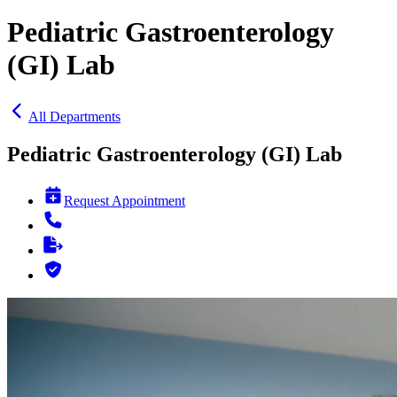
Pediatric Gastroenterology
(GI) Lab
All Departments
Pediatric Gastroenterology (GI) Lab
Request Appointment