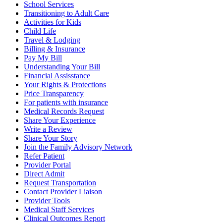
School Services
Transitioning to Adult Care
Activities for Kids
Child Life
Travel & Lodging
Billing & Insurance
Pay My Bill
Understanding Your Bill
Financial Assisstance
Your Rights & Protections
Price Transparency
For patients with insurance
Medical Records Request
Share Your Experience
Write a Review
Share Your Story
Join the Family Advisory Network
Refer Patient
Provider Portal
Direct Admit
Request Transportation
Contact Provider Liaison
Provider Tools
Medical Staff Services
Clinical Outcomes Report