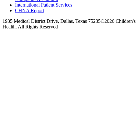
International Patient Services
CHNA Report
1935 Medical District Drive, Dallas, Texas 75235
©2026 Children's
Health. All Rights Reserved