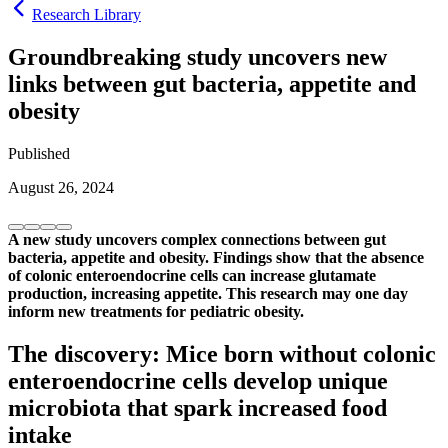
Research Library
Groundbreaking study uncovers new
links between gut bacteria, appetite and
obesity
Published
August 26, 2024
A new study uncovers complex connections between gut
bacteria, appetite and obesity. Findings show that the absence
of colonic enteroendocrine cells can increase glutamate
production, increasing appetite. This research may one day
inform new treatments for pediatric obesity.
The discovery: Mice born without colonic
enteroendocrine cells develop unique
microbiota that spark increased food
intake