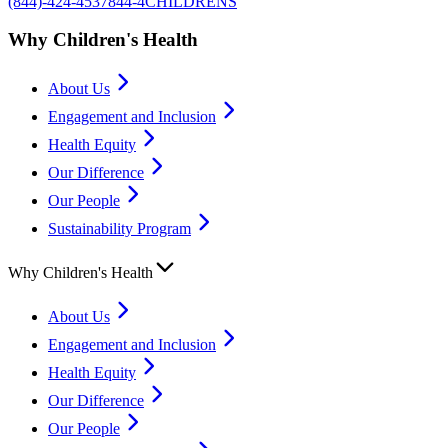
(844)-424-4537
844-4CHILDRENS
Why Children's Health
About Us
Engagement and Inclusion
Health Equity
Our Difference
Our People
Sustainability Program
Why Children's Health
About Us
Engagement and Inclusion
Health Equity
Our Difference
Our People