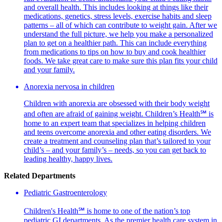
and overall health. This includes looking at things like their
medications, genetics, stress levels, exercise habits and sleep
patterns – all of which can contribute to weight gain. After we
understand the full picture, we help you make a personalized
plan to get on a healthier path. This can include everything
from medications to tips on how to buy and cook healthier
foods. We take great care to make sure this plan fits your child
and your family.
Anorexia nervosa in children
Children with anorexia are obsessed with their body weight
and often are afraid of gaining weight. Children’s Health℠ is
home to an expert team that specializes in helping children
and teens overcome anorexia and other eating disorders. We
create a treatment and counseling plan that’s tailored to your
child’s – and your family’s – needs, so you can get back to
leading healthy, happy lives.
Related Departments
Pediatric Gastroenterology
Children's Health℠ is home to one of the nation’s top
pediatric GI departments. As the premier health care system in