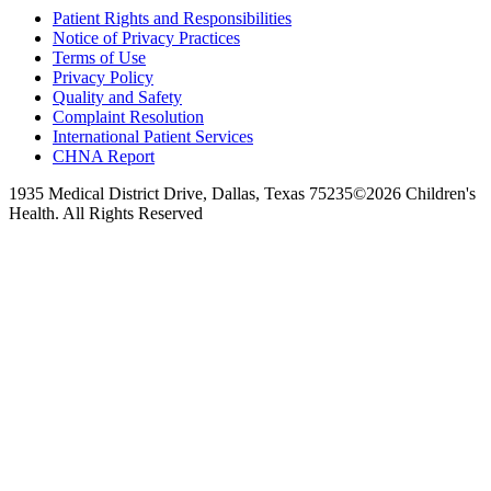
Patient Rights and Responsibilities
Notice of Privacy Practices
Terms of Use
Privacy Policy
Quality and Safety
Complaint Resolution
International Patient Services
CHNA Report
1935 Medical District Drive, Dallas, Texas 75235
©2026 Children's
Health. All Rights Reserved