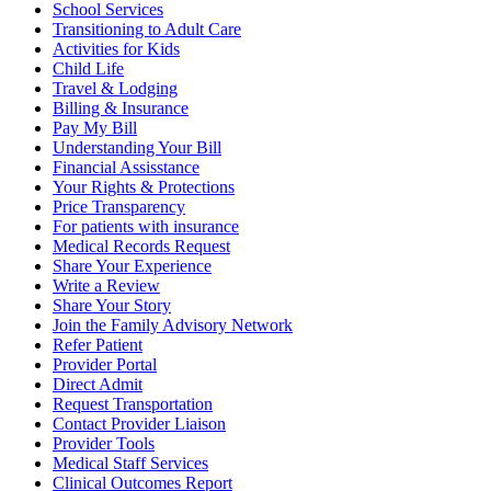
School Services
Transitioning to Adult Care
Activities for Kids
Child Life
Travel & Lodging
Billing & Insurance
Pay My Bill
Understanding Your Bill
Financial Assisstance
Your Rights & Protections
Price Transparency
For patients with insurance
Medical Records Request
Share Your Experience
Write a Review
Share Your Story
Join the Family Advisory Network
Refer Patient
Provider Portal
Direct Admit
Request Transportation
Contact Provider Liaison
Provider Tools
Medical Staff Services
Clinical Outcomes Report