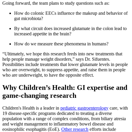
Going forward, the team plans to study questions such as:
How do colonic EECs influence the makeup and behavior of
gut microbiota?
By what circuit does increased glutamate in the colon lead to
increased appetite in the brain?
How do we measure these phenomena in humans?
“Ultimately, we hope this research feeds into new treatments that
help people manage weight disorders,” says Dr. Sifuentes.
Possibilities include treatments that lower glutamate levels in people
who are overweight, to suppress appetite, and raise them in people
who are underweight, to have the opposite effect.
Why Children’s Health: GI expertise and
game-changing research
Children's Health is a leader in
pediatric gastroenterology
care, with
19 disease-specific programs dedicated to treating a diverse
population with a range of complex conditions, from biliary atresia
and weight management to inflammatory bowel disease and
eosinophilic esophagitis (EoE).
Other research
efforts include