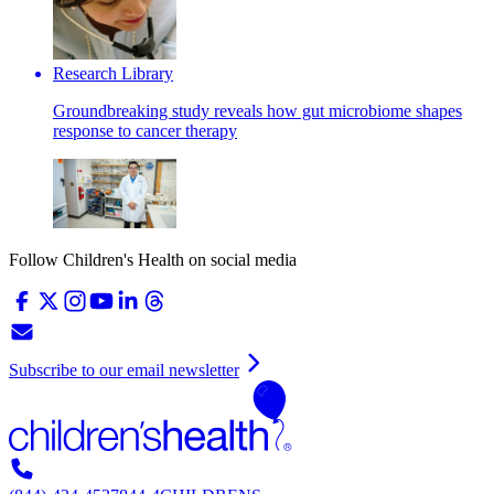
Research Library
Groundbreaking study reveals how gut microbiome shapes
response to cancer therapy
Follow Children's Health on social media
Subscribe to our email newsletter