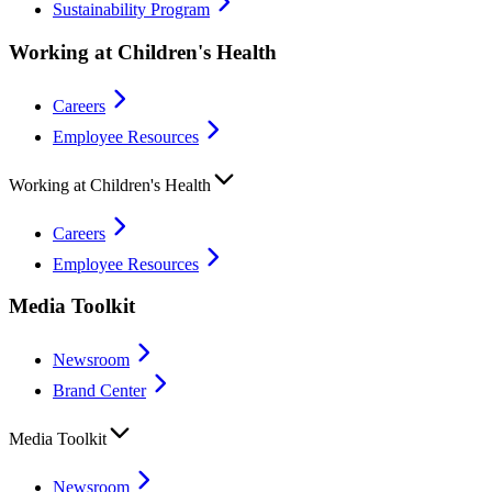
Sustainability Program
Working at Children's Health
Careers
Employee Resources
Working at Children's Health
Careers
Employee Resources
Media Toolkit
Newsroom
Brand Center
Media Toolkit
Newsroom