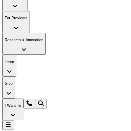
For Providers
Research & Innovation
Learn
Give
I Want To