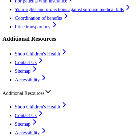
For patients with insurance
Your rights and protections against surprise medical bills
Coordination of benefits
Price transparency
Additional Resources
Shop Children's Health
Contact Us
Sitemap
Accessibility
Additional Resources
Shop Children's Health
Contact Us
Sitemap
Accessibility