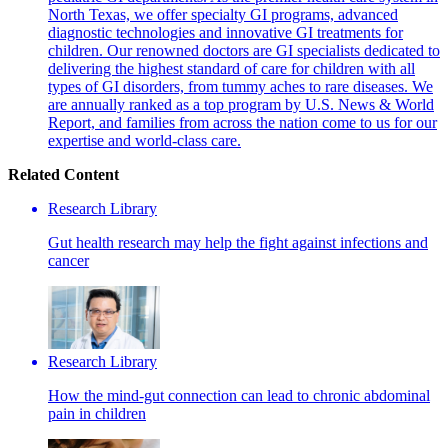
North Texas, we offer specialty GI programs, advanced
diagnostic technologies and innovative GI treatments for
children. Our renowned doctors are GI specialists dedicated to
delivering the highest standard of care for children with all
types of GI disorders, from tummy aches to rare diseases. We
are annually ranked as a top program by U.S. News & World
Report, and families from across the nation come to us for our
expertise and world-class care.
Related Content
Research Library
Gut health research may help the fight against infections and
cancer
Research Library
How the mind-gut connection can lead to chronic abdominal
pain in children