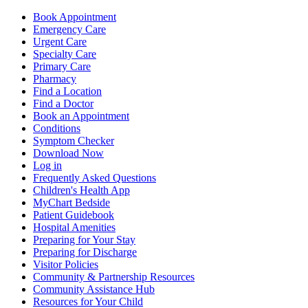
Book Appointment
Emergency Care
Urgent Care
Specialty Care
Primary Care
Pharmacy
Find a Location
Find a Doctor
Book an Appointment
Conditions
Symptom Checker
Download Now
Log in
Frequently Asked Questions
Children's Health App
MyChart Bedside
Patient Guidebook
Hospital Amenities
Preparing for Your Stay
Preparing for Discharge
Visitor Policies
Community & Partnership Resources
Community Assistance Hub
Resources for Your Child