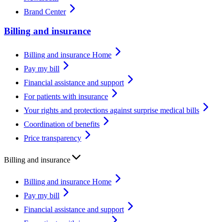
Brand Center
Billing and insurance
Billing and insurance Home
Pay my bill
Financial assistance and support
For patients with insurance
Your rights and protections against surprise medical bills
Coordination of benefits
Price transparency
Billing and insurance
Billing and insurance Home
Pay my bill
Financial assistance and support