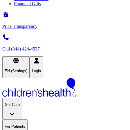
Financial Gifts
Price Transparency
Call (844) 424-4537
EN (Settings)
Login
Get Care
For Patients