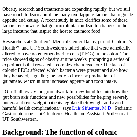
Obesity research and treatments are expanding rapidly, but we still
have much to learn about the many overlapping factors that regulate
appetite and eating. A recent study in mice clarifies some of these
factors by showing that gut microbiota can lead to changes in the
large intestine that inspire the host to eat more food.
Researchers at Children’s Medical Center Dallas, part of Children’s
Health℠, and UT Southwestern studied mice that were genetically
altered to have no enteroendocrine cells (EECs) in the colon. The
mice showed signs of obesity at nine weeks, prompting a series of
experiments that revealed a complex chain reaction: The lack of
colonic EECs affected which bacteria were present and also how
they behaved, signaling the body to increase production of
glutamate, which in turn increased appetite and food intake.
“Our findings lay the groundwork for new inquiries into how the
gut-brain axis functions and new possibilities for helping severely
under- and overweight patients regulate their weight and avoid
harmful health complications,” says
Luis Sifuentes, M.D.
, Pediatric
Gastroenterologist at Children’s Health and Assistant Professor at
UT Southwestern.
Background: The function of colonic