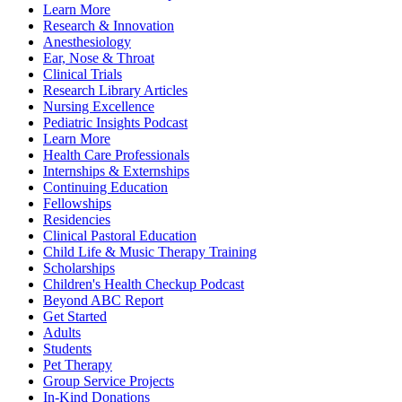
Learn More
Research & Innovation
Anesthesiology
Ear, Nose & Throat
Clinical Trials
Research Library Articles
Nursing Excellence
Pediatric Insights Podcast
Learn More
Health Care Professionals
Internships & Externships
Continuing Education
Fellowships
Residencies
Clinical Pastoral Education
Child Life & Music Therapy Training
Scholarships
Children's Health Checkup Podcast
Beyond ABC Report
Get Started
Adults
Students
Pet Therapy
Group Service Projects
In-Kind Donations