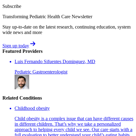
Subscribe
Transforming Pediatric Health Care Newsletter
Stay up-to-date on the latest research, continuing education, system
wide news and more
Sign up today
Featured Providers
Luis Fernando Sifuentes Dominguez, MD
Pediatric Gastroenterologist
Related Conditions
Childhood obesity
Child obesity is a complex issue that can have different causes
in different children. That’s why we take a personalized
approach to helping every child we see. Our care starts with a
full evaluation to better understand your child’s eating habits