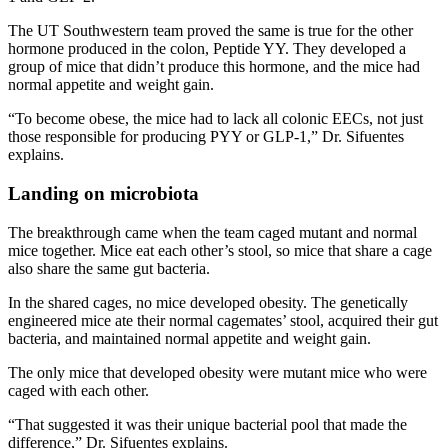
The UT Southwestern team proved the same is true for the other
hormone produced in the colon, Peptide YY. They developed a
group of mice that didn’t produce this hormone, and the mice had
normal appetite and weight gain.
“To become obese, the mice had to lack all colonic EECs, not just
those responsible for producing PYY or GLP-1,” Dr. Sifuentes
explains.
Landing on microbiota
The breakthrough came when the team caged mutant and normal
mice together. Mice eat each other’s stool, so mice that share a cage
also share the same gut bacteria.
In the shared cages, no mice developed obesity. The genetically
engineered mice ate their normal cagemates’ stool, acquired their gut
bacteria, and maintained normal appetite and weight gain.
The only mice that developed obesity were mutant mice who were
caged with each other.
“That suggested it was their unique bacterial pool that made the
difference,” Dr. Sifuentes explains.