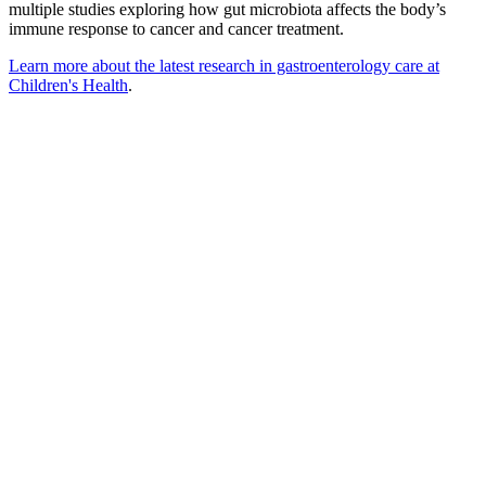
multiple studies exploring how gut microbiota affects the body’s
immune response to cancer and cancer treatment.
Learn more about the latest research in gastroenterology care at
Children's Health
.