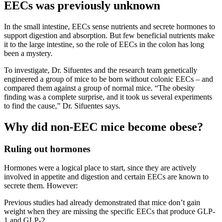
EECs was previously unknown
In the small intestine, EECs sense nutrients and secrete hormones to
support digestion and absorption. But few beneficial nutrients make
it to the large intestine, so the role of EECs in the colon has long
been a mystery.
To investigate, Dr. Sifuentes and the research team genetically
engineered a group of mice to be born without colonic EECs – and
compared them against a group of normal mice. “The obesity
finding was a complete surprise, and it took us several experiments
to find the cause,” Dr. Sifuentes says.
Why did non-EEC mice become obese?
Ruling out hormones
Hormones were a logical place to start, since they are actively
involved in appetite and digestion and certain EECs are known to
secrete them. However:
Previous studies had already demonstrated that mice don’t gain
weight when they are missing the specific EECs that produce GLP-
1 and GLP-2.