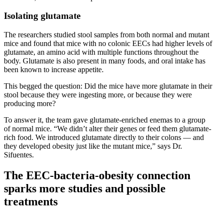
Isolating glutamate
The researchers studied stool samples from both normal and mutant
mice and found that mice with no colonic EECs had higher levels of
glutamate, an amino acid with multiple functions throughout the
body. Glutamate is also present in many foods, and oral intake has
been known to increase appetite.
This begged the question: Did the mice have more glutamate in their
stool because they were ingesting more, or because they were
producing more?
To answer it, the team gave glutamate-enriched enemas to a group
of normal mice. “We didn’t alter their genes or feed them glutamate-
rich food. We introduced glutamate directly to their colons — and
they developed obesity just like the mutant mice,” says Dr.
Sifuentes.
The EEC-bacteria-obesity connection
sparks more studies and possible
treatments