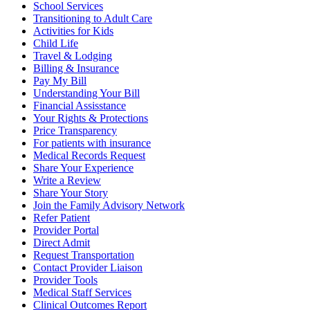
School Services
Transitioning to Adult Care
Activities for Kids
Child Life
Travel & Lodging
Billing & Insurance
Pay My Bill
Understanding Your Bill
Financial Assisstance
Your Rights & Protections
Price Transparency
For patients with insurance
Medical Records Request
Share Your Experience
Write a Review
Share Your Story
Join the Family Advisory Network
Refer Patient
Provider Portal
Direct Admit
Request Transportation
Contact Provider Liaison
Provider Tools
Medical Staff Services
Clinical Outcomes Report