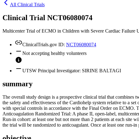
All Clinical Trials
Clinical Trial NCT06080074
Multicenter Trial of ECMO in Children with Severe Cardiac Failure 
ClinicalTrials.gov ID:
NCT06080074
Not accepting healthy volunteers
UTSW Principal Investigator: SIRINE BALTAGI
summary
The overall study design is a prospective clinical trial that combines 
the safety and effectiveness of the Cardiohelp system relative to a s
with special controls in accordance with the Final Order on ECMO. The
Anticoagulation Randomized Trial: A phase II, open-label, multicenter
Run-in cohort: at least one but not more than 2 patients at each site w
the trial will be randomized to anticoagulant. Once at least one run-in
objective