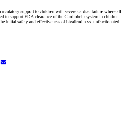
circulatory support to children with severe cardiac failure where all
 used to support FDA clearance of the Cardiohelp system in children
 initial safety and effectiveness of bivalirudin vs. unfractionated