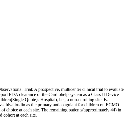
ervational Trial: A prospective, multicenter clinical trial to evaluate
upport FDA clearance of the Cardiohelp system as a Class II Device
ren[Single Quote]s Hospital), i.e., a non-enrolling site. B.
 vs. bivalirudin as the primary anticoagulant for children on ECMO.
t of choice at each site. The remaining patients(approximately 44) in
 cohort at each site.