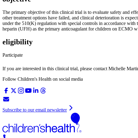
The primary objective of this clinical trial is to evaluate safety and 
other treatment options have failed, and clinical deterioration is expe
under the 510(K) regulation with special controls in accordance with t
heparin (UFH) as the primary anticoagulant for children on ECMO wh
eligibility
Participate
If you are interested in this clinical trial, please contact
Michelle Marti
Follow Children's Health on social media
Subscribe to our email newsletter