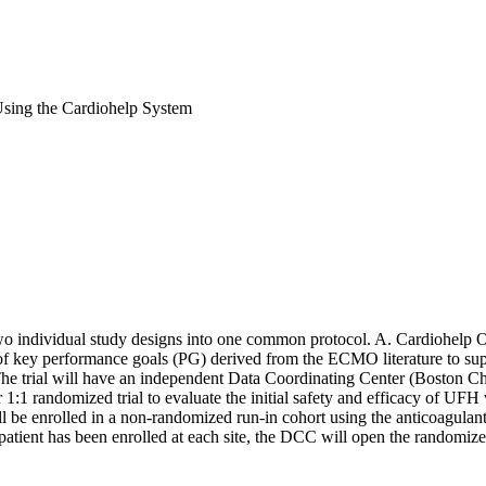
Using the Cardiohelp System
two individual study designs into one common protocol. A. Cardiohelp Obs
et of key performance goals (PG) derived from the ECMO literature to s
 trial will have an independent Data Coordinating Center (Boston Child
 1:1 randomized trial to evaluate the initial safety and efficacy of UFH
ill be enrolled in a non-randomized run-in cohort using the anticoagulan
 patient has been enrolled at each site, the DCC will open the randomized