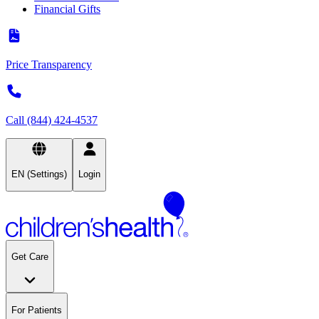
Financial Gifts
Price Transparency
Call (844) 424-4537
EN (Settings)
Login
Get Care
For Patients