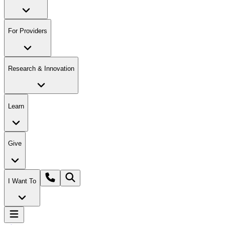
For Providers
Research & Innovation
Learn
Give
I Want To