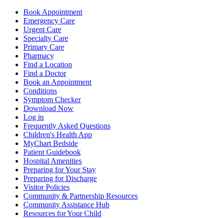
Book Appointment
Emergency Care
Urgent Care
Specialty Care
Primary Care
Pharmacy
Find a Location
Find a Doctor
Book an Appointment
Conditions
Symptom Checker
Download Now
Log in
Frequently Asked Questions
Children's Health App
MyChart Bedside
Patient Guidebook
Hospital Amenities
Preparing for Your Stay
Preparing for Discharge
Visitor Policies
Community & Partnership Resources
Community Assistance Hub
Resources for Your Child