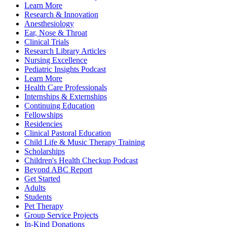
Learn More
Research & Innovation
Anesthesiology
Ear, Nose & Throat
Clinical Trials
Research Library Articles
Nursing Excellence
Pediatric Insights Podcast
Learn More
Health Care Professionals
Internships & Externships
Continuing Education
Fellowships
Residencies
Clinical Pastoral Education
Child Life & Music Therapy Training
Scholarships
Children's Health Checkup Podcast
Beyond ABC Report
Get Started
Adults
Students
Pet Therapy
Group Service Projects
In-Kind Donations