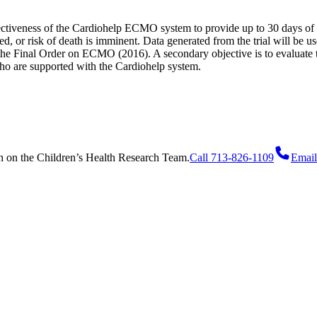
effectiveness of the Cardiohelp ECMO system to provide up to 30 days of 
cted, or risk of death is imminent. Data generated from the trial will be
he Final Order on ECMO (2016). A secondary objective is to evaluate the
o are supported with the Cardiohelp system.
n
on
the Children’s Health Research Team.
Call 713-826-1109
Email