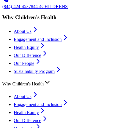
(844)-424-4537
844-4CHILDRENS
Why Children's Health
About Us
Engagement and Inclusion
Health Equity
Our Difference
Our People
Sustainability Program
Why Children's Health
About Us
Engagement and Inclusion
Health Equity
Our Difference