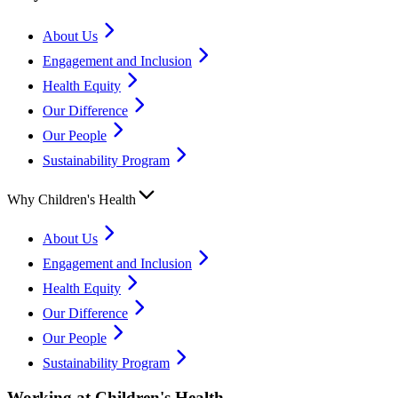
About Us
Engagement and Inclusion
Health Equity
Our Difference
Our People
Sustainability Program
Why Children's Health
About Us
Engagement and Inclusion
Health Equity
Our Difference
Our People
Sustainability Program
Working at Children's Health