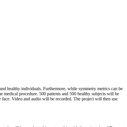
es and healthy individuals. Furthermore, while symmetry metrics can be
the medical procedure. 500 patients and 500 healthy subjects will be
ir face. Video and audio will be recorded. The project will then use