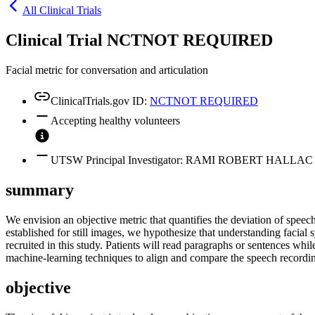
All Clinical Trials
Clinical Trial NCTNOT REQUIRED
Facial metric for conversation and articulation
ClinicalTrials.gov ID:
NCTNOT REQUIRED
Accepting healthy volunteers
UTSW Principal Investigator: RAMI ROBERT HALLAC
summary
We envision an objective metric that quantifies the deviation of speec
established for still images, we hypothesize that understanding facial
recruited in this study. Patients will read paragraphs or sentences whi
machine-learning techniques to align and compare the speech recordin
objective