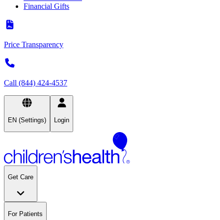
Financial Gifts
Price Transparency
Call (844) 424-4537
EN (Settings)
Login
Get Care
For Patients