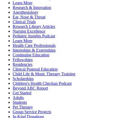
Learn More
Research & Innovation
Anesthesiology
Ear, Nose & Throat
Clinical Trials
Research Library Articles
Nursing Excellence
Pediatric Insights Podcast
Learn More
Health Care Professionals
Internships & Externships
Continuing Education
Fellowships
Residencies
Clinical Pastoral Education
Child Life & Music Therapy Training
Scholarships
Children's Health Checkup Podcast
Beyond ABC Report
Get Started
Adults
Students
Pet Therapy
Group Service Projects
In-Kind Donations