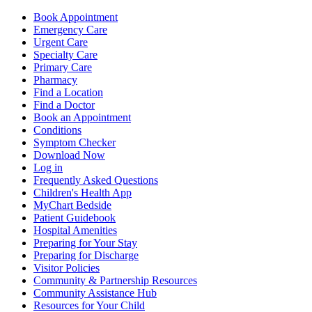
Book Appointment
Emergency Care
Urgent Care
Specialty Care
Primary Care
Pharmacy
Find a Location
Find a Doctor
Book an Appointment
Conditions
Symptom Checker
Download Now
Log in
Frequently Asked Questions
Children's Health App
MyChart Bedside
Patient Guidebook
Hospital Amenities
Preparing for Your Stay
Preparing for Discharge
Visitor Policies
Community & Partnership Resources
Community Assistance Hub
Resources for Your Child