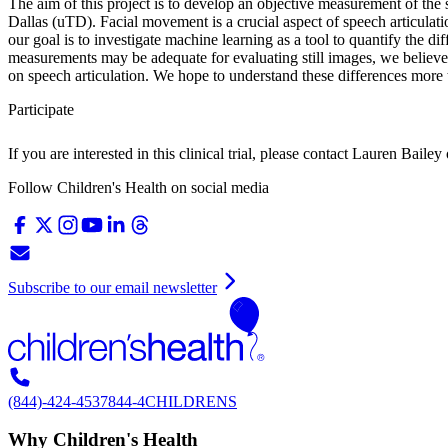
The aim of this project is to develop an objective measurement of the s
Dallas (uTD). Facial movement is a crucial aspect of speech articulatio
our goal is to investigate machine learning as a tool to quantify the d
measurements may be adequate for evaluating still images, we believe
on speech articulation. We hope to understand these differences more
Participate
If you are interested in this clinical trial, please contact
Lauren Bailey
Follow Children's Health on social media
Subscribe to our email newsletter
(844)-424-4537
844-4CHILDRENS
Why Children's Health