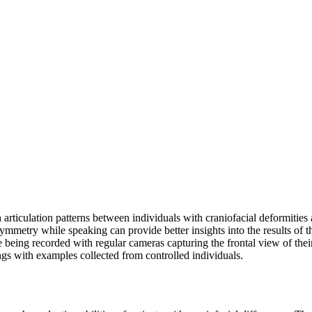
h articulation patterns between individuals with craniofacial deformiti
 symmetry while speaking can provide better insights into the results of 
le being recorded with regular cameras capturing the frontal view of the
gs with examples collected from controlled individuals.