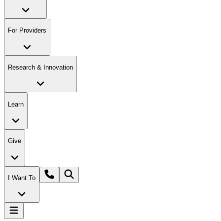
For Providers
Research & Innovation
Learn
Give
I Want To