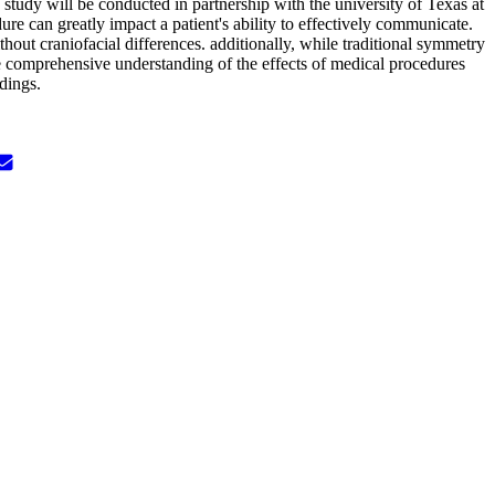
e study will be conducted in partnership with the university of Texas at
ure can greatly impact a patient's ability to effectively communicate.
thout craniofacial differences. additionally, while traditional symmetry
e comprehensive understanding of the effects of medical procedures
dings.