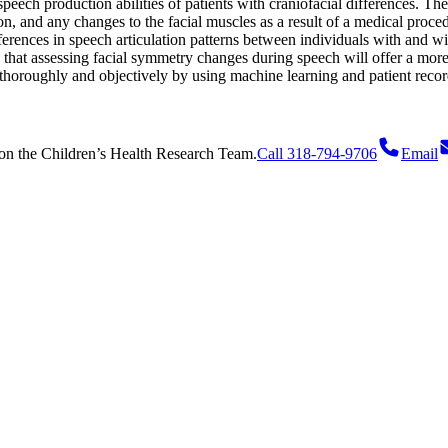
peech production abilities of patients with craniofacial differences. Th
n, and any changes to the facial muscles as a result of a medical proced
ifferences in speech articulation patterns between individuals with and wi
 that assessing facial symmetry changes during speech will offer a mor
 thoroughly and objectively by using machine learning and patient recor
on
the Children’s Health Research Team.
Call 318-794-9706
Email