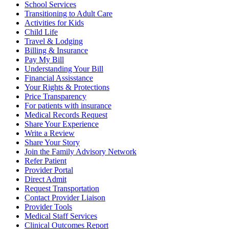
School Services
Transitioning to Adult Care
Activities for Kids
Child Life
Travel & Lodging
Billing & Insurance
Pay My Bill
Understanding Your Bill
Financial Assisstance
Your Rights & Protections
Price Transparency
For patients with insurance
Medical Records Request
Share Your Experience
Write a Review
Share Your Story
Join the Family Advisory Network
Refer Patient
Provider Portal
Direct Admit
Request Transportation
Contact Provider Liaison
Provider Tools
Medical Staff Services
Clinical Outcomes Report