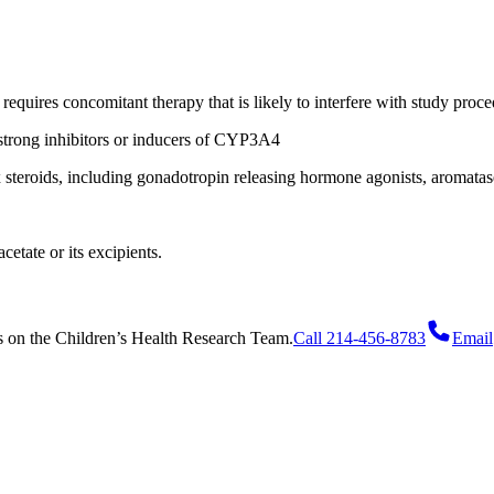
requires concomitant therapy that is likely to interfere with study proce
strong inhibitors or inducers of CYP3A4
x steroids, including gonadotropin releasing hormone agonists, aromatas
cetate or its excipients.
s
on
the Children’s Health Research Team.
Call 214-456-8783
Email