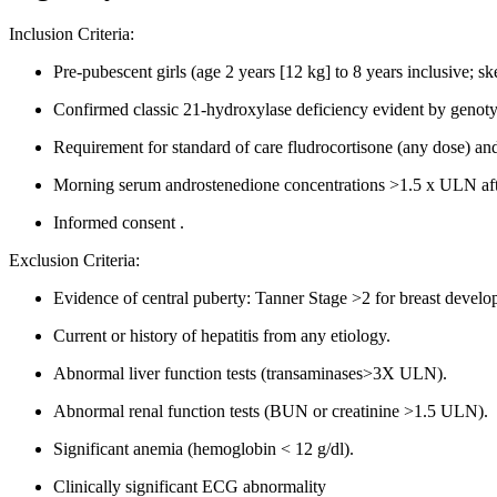
Inclusion Criteria:
Pre-pubescent girls (age 2 years [12 kg] to 8 years inclusive; sk
Confirmed classic 21-hydroxylase deficiency evident by genotyp
Requirement for standard of care fludrocortisone (any dose) and
Morning serum androstenedione concentrations >1.5 x ULN after
Informed consent .
Exclusion Criteria:
Evidence of central puberty: Tanner Stage >2 for breast devel
Current or history of hepatitis from any etiology.
Abnormal liver function tests (transaminases>3X ULN).
Abnormal renal function tests (BUN or creatinine >1.5 ULN).
Significant anemia (hemoglobin < 12 g/dl).
Clinically significant ECG abnormality