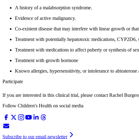
A history of a malabsorption syndrome.
Evidence of active malignancy.
Co-existent disease that may interfere with linear growth or that 
Treatment with potentially hepatotoxic medications, CYP2D6, 
Treatment with medications to affect puberty or synthesis of se
Treatment with growth hormone
Known allergies, hypersensitivity, or intolerance to abiraterone a
Participate
If you are interested in this clinical trial, please contact
Rachel Burges
Follow Children's Health on social media
Subscribe to our email newsletter