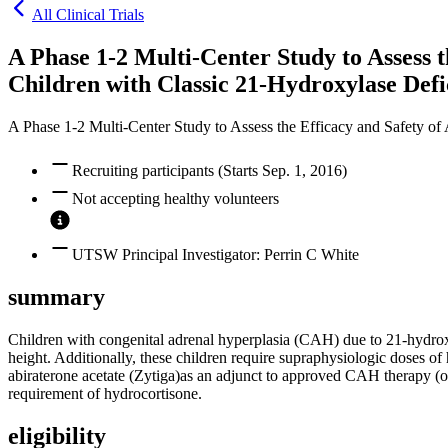
All Clinical Trials
A Phase 1-2 Multi-Center Study to Assess 
Children with Classic 21-Hydroxylase Defi
A Phase 1-2 Multi-Center Study to Assess the Efficacy and Safety of
Recruiting participants (Starts Sep. 1, 2016)
Not accepting healthy volunteers
UTSW Principal Investigator: Perrin C White
summary
Children with congenital adrenal hyperplasia (CAH) due to 21-hydroxyl
height. Additionally, these children require supraphysiologic doses of 
abiraterone acetate (Zytiga)as an adjunct to approved CAH therapy (or
requirement of hydrocortisone.
eligibility