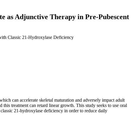
ate as Adjunctive Therapy in Pre-Pubescent
 with Classic 21-Hydroxylase Deficiency
which can accelerate skeletal maturation and adversely impact adult
 this treatment can retard linear growth. This study seeks to use oral
classic 21-hydroxylase deficiency in order to reduce daily