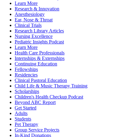
Learn More
Research & Innovation
Anesthesiology
Ear, Nose & Throat
Clinical Trials
Research Library Articles
Nursing Excellence
Pediatric Insights Podcast
Learn More
Health Care Professionals
Internships & Externships
Continuing Education
Fellowships
Residencies
Clinical Pastoral Education
Child Life & Music Therapy Training
Scholarships
Children's Health Checkup Podcast
Beyond ABC Report
Get Started
Adults
Students
Pet Therapy
Group Service Projects
In-Kind Donations