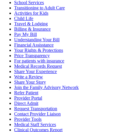
School Services
Transitioning to Adult Care
Activities for Kids
Child Life
Travel & Lodging
Billing & Insurance
Pay My Bill
Understanding Your Bill
Financial Assisstance
Your Rights & Protections
Price Transparency
For patients with insurance
Medical Records Request
Share Your Experience
Write a Review
Share Your Story
Join the Family Advisory Network
Refer Patient
Provider Portal
Direct Admit
Request Transportation
Contact Provider Liaison
Provider Tools
Medical Staff Services
Clinical Outcomes Report