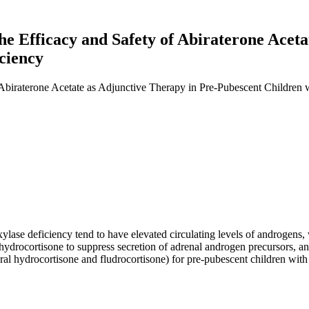
the Efficacy and Safety of Abiraterone Acet
ciency
 Abiraterone Acetate as Adjunctive Therapy in Pre-Pubescent Children
ase deficiency tend to have elevated circulating levels of androgens, 
hydrocortisone to suppress secretion of adrenal androgen precursors, and
al hydrocortisone and fludrocortisone) for pre-pubescent children with 