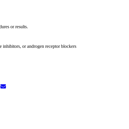
dures or results.
e inhibitors, or androgen receptor blockers