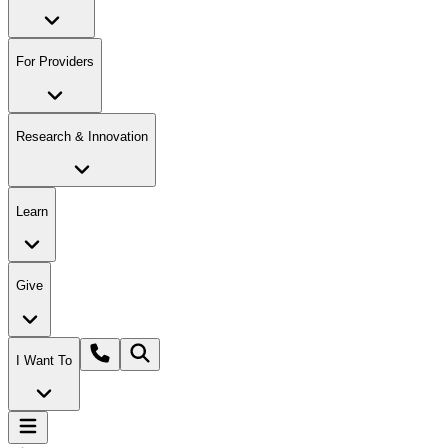
For Providers
Research & Innovation
Learn
Give
I Want To