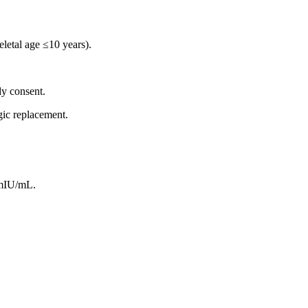
eletal age ≤10 years).
dy consent.
gic replacement.
 mIU/mL.