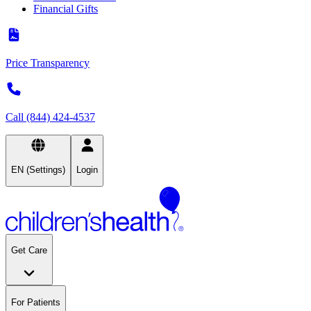
Financial Gifts
Price Transparency
Call (844) 424-4537
EN (Settings)
Login
Get Care
For Patients