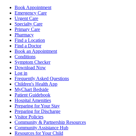
Book Appointment
Emergency Care
Urgent Care
Specialty Care
Primary Care
Pharmacy
Find a Location
Find a Doctor
Book an Appointment
Conditions
Symptom Checker
Download Now
Log in
Frequently Asked Questions
Children's Health App
MyChart Bedside
Patient Guidebook
Hospital Amenities
Preparing for Your Stay
Preparing for Discharge
Visitor Policies
Community & Partnership Resources
Community Assistance Hub
Resources for Your Child