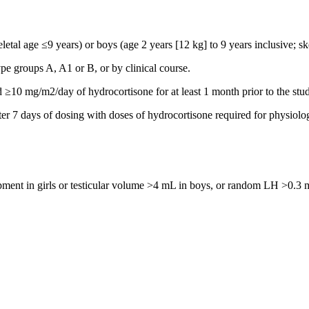
eletal age ≤9 years) or boys (age 2 years [12 kg] to 9 years inclusive; sk
e groups A, A1 or B, or by clinical course.
 ≥10 mg/m2/day of hydrocortisone for at least 1 month prior to the stu
 7 days of dosing with doses of hydrocortisone required for physiolo
opment in girls or testicular volume >4 mL in boys, or random LH >0.3