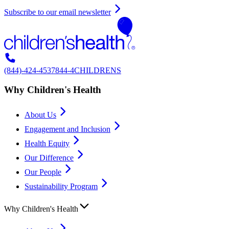
Subscribe to our email newsletter
(844)-424-4537
844-4CHILDRENS
Why Children's Health
About Us
Engagement and Inclusion
Health Equity
Our Difference
Our People
Sustainability Program
Why Children's Health