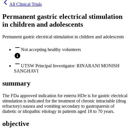
All Clinical Trials
Permanent gastric electrical stimulation
in children and adolescents
Permanent gastric electrical stimulation in children and adolescents
Not accepting healthy volunteers
UTSW Principal Investigator: RINARANI MONISH
SANGHAVI
summary
The FDa approved indication for enterra HDe is for gastric electrical
stimulation is indicated for the treatment of chronic intractable (drug
refractory) nausea and vomiting secondary to gastroparesis of
diabetic or idiopathic etiology in patients aged 18 to 70 years.
objective