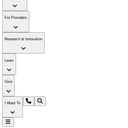
For Providers
Research & Innovation
Learn
Give
I Want To