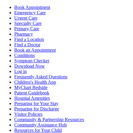
Book Appointment
Emergency Care
Urgent Care
Specialty Care
Primary Care
Pharmacy
Find a Location
Find a Doctor
Book an Appointment
Conditions
Symptom Checker
Download Now
Log in
Frequently Asked Questions
Children's Health App
MyChart Bedside
Patient Guidebook
Hospital Amenities
Preparing for Your Stay
Preparing for Discharge
Visitor Policies
Community & Partnership Resources
Community Assistance Hub
Resources for Your Child