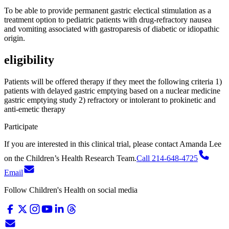
To be able to provide permanent gastric electical stimulation as a
treatment option to pediatric patients with drug-refractory nausea
and vomiting associated with gastroparesis of diabetic or idiopathic
origin.
eligibility
Patients will be offered therapy if they meet the following criteria 1)
patients with delayed gastric emptying based on a nuclear medicine
gastric emptying study 2) refractory or intolerant to prokinetic and
anti-emetic therapy
Participate
If you are interested in this clinical trial, please contact
Amanda Lee
on
the Children’s Health Research Team.
Call 214-648-4725
Email
Follow Children's Health on social media