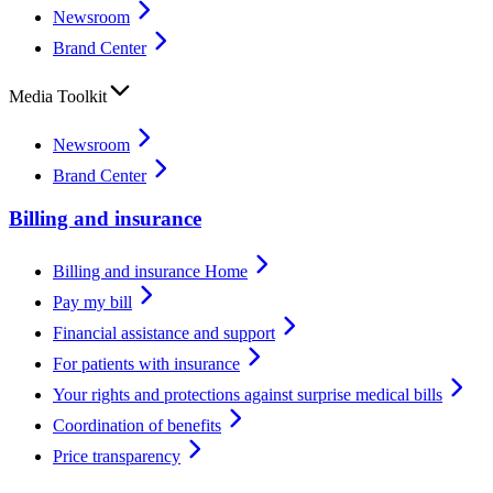
Newsroom
Brand Center
Media Toolkit
Newsroom
Brand Center
Billing and insurance
Billing and insurance Home
Pay my bill
Financial assistance and support
For patients with insurance
Your rights and protections against surprise medical bills
Coordination of benefits
Price transparency