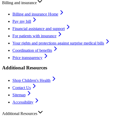
Billing and insurance
Billing and insurance Home
Pay my bill
Financial assistance and support
For patients with insurance
Your rights and protections against surprise medical bills
Coordination of benefits
Price transparency
Additional Resources
Shop Children's Health
Contact Us
Sitemap
Accessibility
Additional Resources