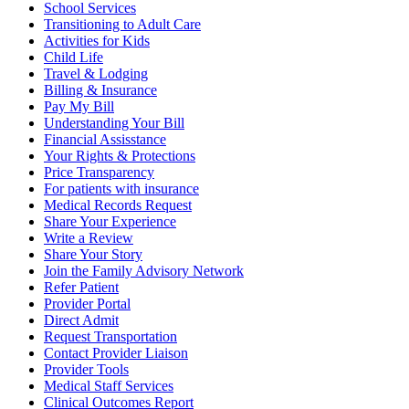
School Services
Transitioning to Adult Care
Activities for Kids
Child Life
Travel & Lodging
Billing & Insurance
Pay My Bill
Understanding Your Bill
Financial Assisstance
Your Rights & Protections
Price Transparency
For patients with insurance
Medical Records Request
Share Your Experience
Write a Review
Share Your Story
Join the Family Advisory Network
Refer Patient
Provider Portal
Direct Admit
Request Transportation
Contact Provider Liaison
Provider Tools
Medical Staff Services
Clinical Outcomes Report