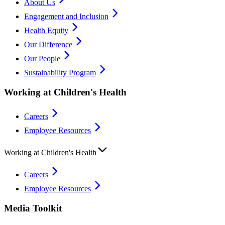
About Us
Engagement and Inclusion
Health Equity
Our Difference
Our People
Sustainability Program
Working at Children's Health
Careers
Employee Resources
Working at Children's Health
Careers
Employee Resources
Media Toolkit