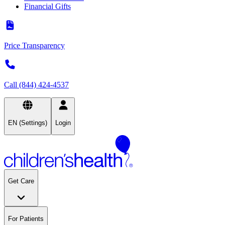
Financial Gifts
Price Transparency
Call (844) 424-4537
EN (Settings)
Login
Get Care
For Patients