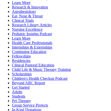
Learn More
Research & Innovation
Anesthesiology
Ear, Nose & Throat
Clinical Trials
Research Library Articles
Nursing Excellence
Pediatric Insights Podcast
Learn More
Health Care Professionals
Internships & Externships
Continuing Education
Fellowships
Residencies
Clinical Pastoral Education
Child Life & Music Therapy Training
Scholarships
Children's Health Checkup Podcast
Beyond ABC Report
Get Started
Adults
Students
Pet Therapy
Group Service Projects
In-Kind Donations