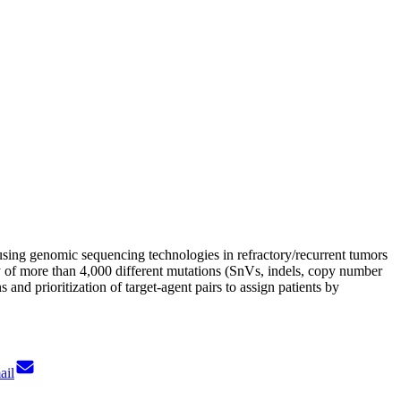
using genomic sequencing technologies in refractory/recurrent tumors
y of more than 4,000 different mutations (SnVs, indels, copy number
and prioritization of target-agent pairs to assign patients by
ail