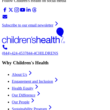
Follow Children's Health on social media
Subscribe to our email newsletter
(844)-424-4537
844-4CHILDRENS
Why Children's Health
About Us
Engagement and Inclusion
Health Equity
Our Difference
Our People
Sustainability Program