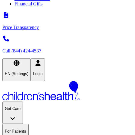
Financial Gifts
Price Transparency
Call (844) 424-4537
EN (Settings)
Login
Get Care
For Patients