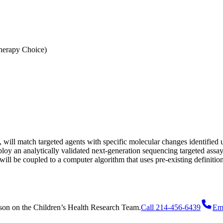
erapy Choice)
ill match targeted agents with specific molecular changes identified 
oy an analytically validated next-generation sequencing targeted assa
ill be coupled to a computer algorithm that uses pre-existing definitions 
son
on
the Children’s Health Research Team.
Call 214-456-6439
Em