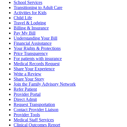
School Services
Transitioning to Adult Care
Activities for Kids
Child Life
Travel & Lodging
Billing & Insurance
Pay My Bill
Understanding Your Bill
Financial Assisstance
Your Rights & Protections
Price Transparency
For patients with insurance
Medical Records Request
Share Your Experience
Write a Review
Share Your Story
Join the Family Advisory Network
Refer Patient
Provider Portal
Direct Admit
Request Transportation
Contact Provider Liaison
Provider Tools
Medical Staff Services
Clinical Outcomes Report