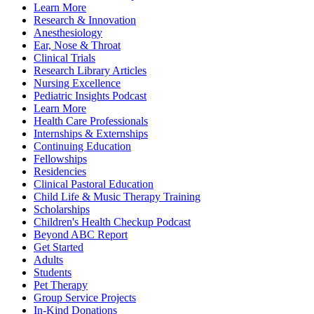
Learn More
Research & Innovation
Anesthesiology
Ear, Nose & Throat
Clinical Trials
Research Library Articles
Nursing Excellence
Pediatric Insights Podcast
Learn More
Health Care Professionals
Internships & Externships
Continuing Education
Fellowships
Residencies
Clinical Pastoral Education
Child Life & Music Therapy Training
Scholarships
Children's Health Checkup Podcast
Beyond ABC Report
Get Started
Adults
Students
Pet Therapy
Group Service Projects
In-Kind Donations