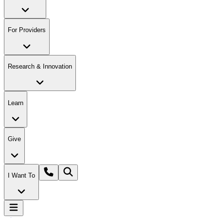
For Providers
Research & Innovation
Learn
Give
I Want To