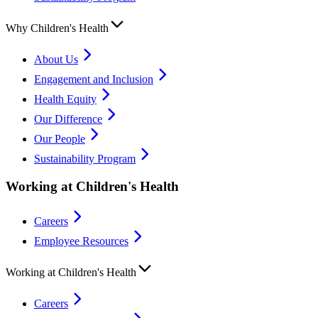
Why Children's Health
About Us
Engagement and Inclusion
Health Equity
Our Difference
Our People
Sustainability Program
Working at Children's Health
Careers
Employee Resources
Working at Children's Health
Careers