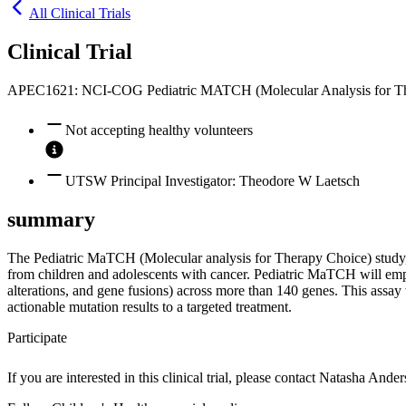
All Clinical Trials
Clinical Trial
APEC1621: NCI-COG Pediatric MATCH (Molecular Analysis for Th
Not accepting healthy volunteers
UTSW Principal Investigator: Theodore W Laetsch
summary
The Pediatric MaTCH (Molecular analysis for Therapy Choice) study, w
from children and adolescents with cancer. Pediatric MaTCH will empl
alterations, and gene fusions) across more than 140 genes. This assay w
actionable mutation results to a targeted treatment.
Participate
If you are interested in this clinical trial, please contact
Natasha Ander