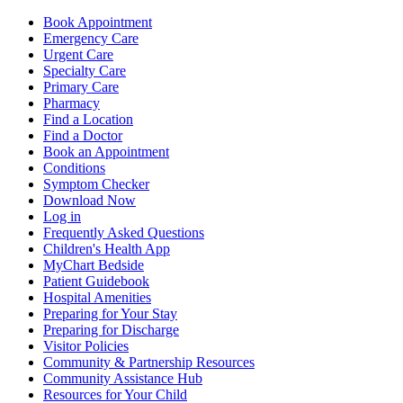
Book Appointment
Emergency Care
Urgent Care
Specialty Care
Primary Care
Pharmacy
Find a Location
Find a Doctor
Book an Appointment
Conditions
Symptom Checker
Download Now
Log in
Frequently Asked Questions
Children's Health App
MyChart Bedside
Patient Guidebook
Hospital Amenities
Preparing for Your Stay
Preparing for Discharge
Visitor Policies
Community & Partnership Resources
Community Assistance Hub
Resources for Your Child