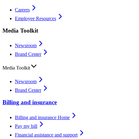
Careers
Employee Resources
Media Toolkit
Newsroom
Brand Center
Media Toolkit
Newsroom
Brand Center
Billing and insurance
Billing and insurance Home
Pay my bill
Financial assistance and support