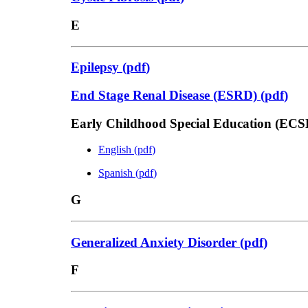
E
Epilepsy
(
pdf
)
End Stage Renal Disease (ESRD)
(
pdf
)
Early Childhood Special Education (ECS
English
(
pdf
)
Spanish
(
pdf
)
G
Generalized Anxiety Disorder
(
pdf
)
F