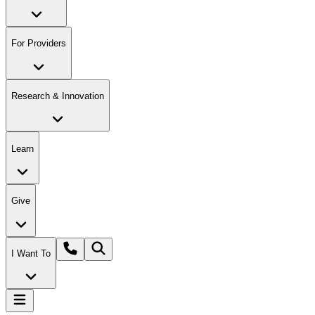
For Providers
Research & Innovation
Learn
Give
I Want To