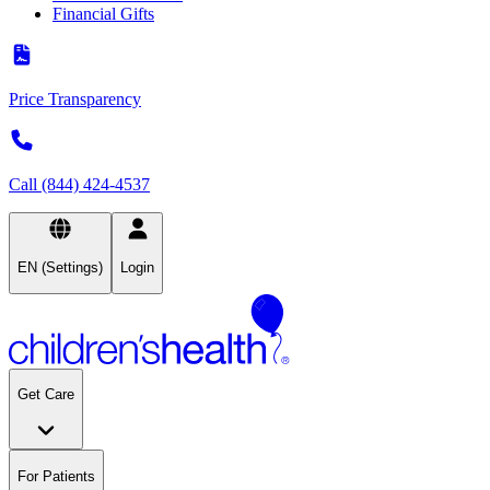
Financial Gifts
Price Transparency
Call (844) 424-4537
EN (Settings)
Login
Get Care
For Patients