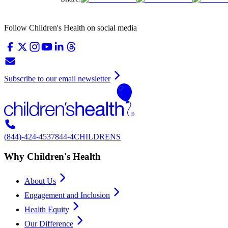
Follow Children's Health on social media
Subscribe to our email newsletter
(844)-424-4537
844-4CHILDRENS
Why Children's Health
About Us
Engagement and Inclusion
Health Equity
Our Difference