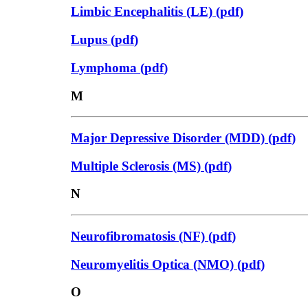
Limbic Encephalitis (LE)
(
pdf
)
Lupus
(
pdf
)
Lymphoma
(
pdf
)
M
Major Depressive Disorder (MDD)
(
pdf
)
Multiple Sclerosis (MS)
(
pdf
)
N
Neurofibromatosis (NF)
(
pdf
)
Neuromyelitis Optica (NMO)
(
pdf
)
O