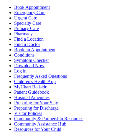
Book Appointment
Emergency Care
Urgent Care
Specialty Care
Primary Care
Pharmacy
Find a Location
Find a Doctor
Book an Appointment
Conditions
Symptom Checker
Download Now
Log in
Frequently Asked Questions
Children's Health App
MyChart Bedside
Patient Guidebook
Hospital Amenities
Preparing for Your Stay
Preparing for Discharge
Visitor Policies
Community & Partnership Resources
Community Assistance Hub
Resources for Your Child