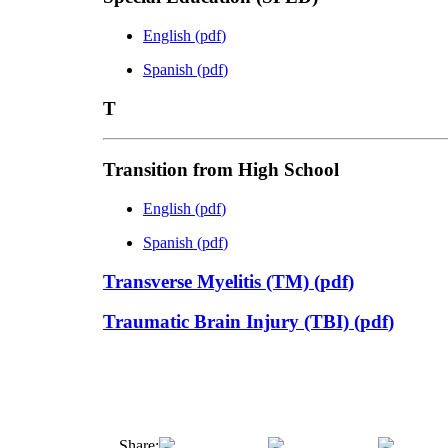
English
(
pdf
)
Spanish
(
pdf
)
T
Transition from High School
English
(
pdf
)
Spanish
(
pdf
)
Transverse Myelitis (TM)
(
pdf
)
Traumatic Brain Injury (TBI)
(
pdf
)
Share: