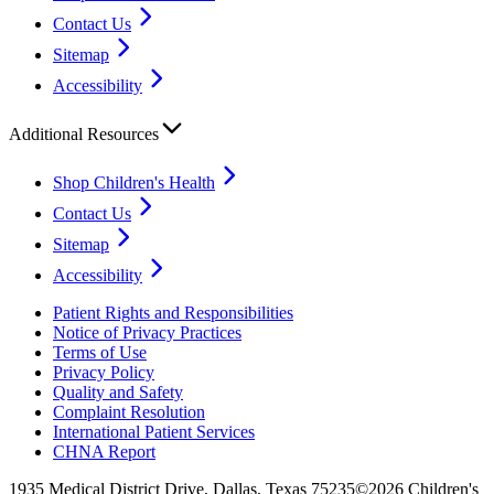
Contact Us
Sitemap
Accessibility
Additional Resources
Shop Children's Health
Contact Us
Sitemap
Accessibility
Patient Rights and Responsibilities
Notice of Privacy Practices
Terms of Use
Privacy Policy
Quality and Safety
Complaint Resolution
International Patient Services
CHNA Report
1935 Medical District Drive, Dallas, Texas 75235
©2026 Children's