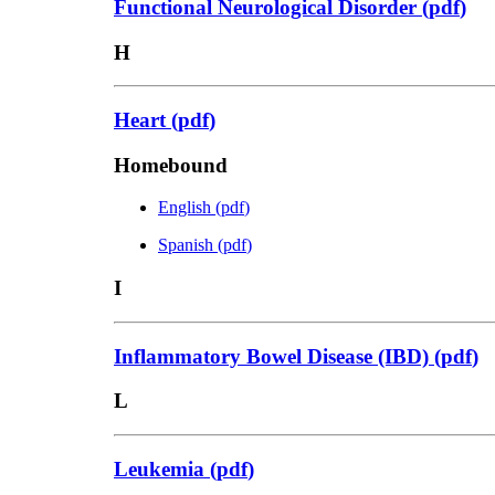
Functional Neurological Disorder
(
pdf
)
H
Heart
(
pdf
)
Homebound
English
(
pdf
)
Spanish
(
pdf
)
I
Inflammatory Bowel Disease (IBD)
(
pdf
)
L
Leukemia
(
pdf
)