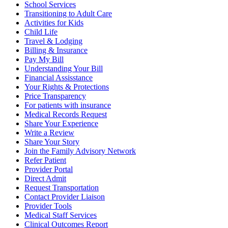
School Services
Transitioning to Adult Care
Activities for Kids
Child Life
Travel & Lodging
Billing & Insurance
Pay My Bill
Understanding Your Bill
Financial Assisstance
Your Rights & Protections
Price Transparency
For patients with insurance
Medical Records Request
Share Your Experience
Write a Review
Share Your Story
Join the Family Advisory Network
Refer Patient
Provider Portal
Direct Admit
Request Transportation
Contact Provider Liaison
Provider Tools
Medical Staff Services
Clinical Outcomes Report