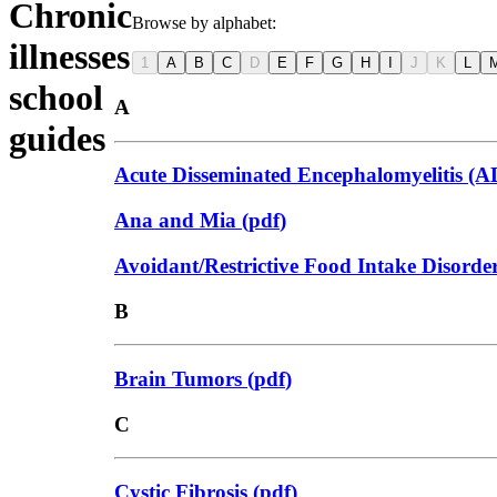
Chronic
Browse by alphabet:
illnesses
1
A
B
C
D
E
F
G
H
I
J
K
L
school
A
guides
Acute Disseminated Encephalomyelitis (
Ana and Mia
(
pdf
)
Avoidant/Restrictive Food Intake Disord
B
Brain Tumors
(
pdf
)
C
Cystic Fibrosis
(
pdf
)