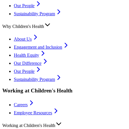
Our People
Sustainability Program
Why Children's Health
About Us
Engagement and Inclusion
Health Equity
Our Difference
Our People
Sustainability Program
Working at Children's Health
Careers
Employee Resources
Working at Children's Health