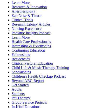
Learn More
Research & Innovation
Anesthesiology
Ear, Nose & Throat
Clinical Trials
Research Library Articles
Nursing Excellence
Pediatric Insights Podcast
Learn More
Health Care Professionals
Internships & Externships
Continuing Education
Fellowships
Residencies
Clinical Pastoral Education
Child Life & Music Therapy Training
Scholarships
Children's Health Checkup Podcast
Beyond ABC Report
Get Started
Adults
Students
Pet Therapy
Group Service Projects
In-Kind Donations