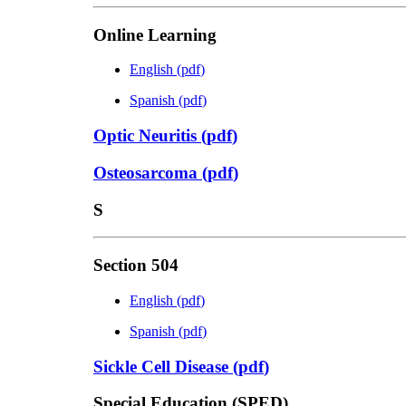
Online Learning
English
(
pdf
)
Spanish
(
pdf
)
Optic Neuritis
(
pdf
)
Osteosarcoma
(
pdf
)
S
Section 504
English
(
pdf
)
Spanish
(
pdf
)
Sickle Cell Disease
(
pdf
)
Special Education (SPED)