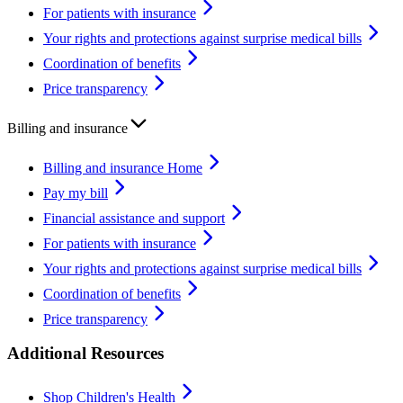
For patients with insurance
Your rights and protections against surprise medical bills
Coordination of benefits
Price transparency
Billing and insurance
Billing and insurance Home
Pay my bill
Financial assistance and support
For patients with insurance
Your rights and protections against surprise medical bills
Coordination of benefits
Price transparency
Additional Resources
Shop Children's Health