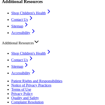
Additional Resources
Shop Children's Health
Contact Us
Sitemap
Accessibility
Additional Resources
Shop Children's Health
Contact Us
Sitemap
Accessibility
Patient Rights and Responsibilities
Notice of Privacy Practices
Terms of Use
Privacy Policy
Quality and Safety
Complaint Resolution