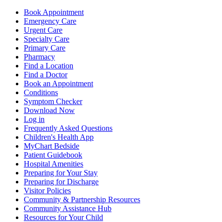
Book Appointment
Emergency Care
Urgent Care
Specialty Care
Primary Care
Pharmacy
Find a Location
Find a Doctor
Book an Appointment
Conditions
Symptom Checker
Download Now
Log in
Frequently Asked Questions
Children's Health App
MyChart Bedside
Patient Guidebook
Hospital Amenities
Preparing for Your Stay
Preparing for Discharge
Visitor Policies
Community & Partnership Resources
Community Assistance Hub
Resources for Your Child