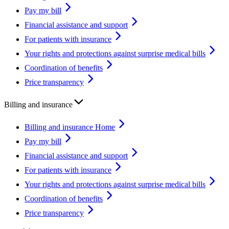
Pay my bill
Financial assistance and support
For patients with insurance
Your rights and protections against surprise medical bills
Coordination of benefits
Price transparency
Billing and insurance
Billing and insurance Home
Pay my bill
Financial assistance and support
For patients with insurance
Your rights and protections against surprise medical bills
Coordination of benefits
Price transparency