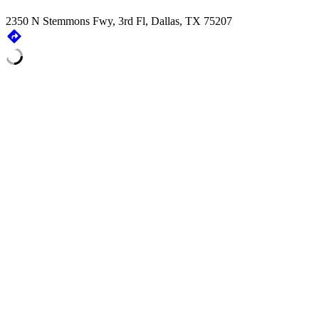
2350 N Stemmons Fwy, 3rd Fl, Dallas, TX 75207