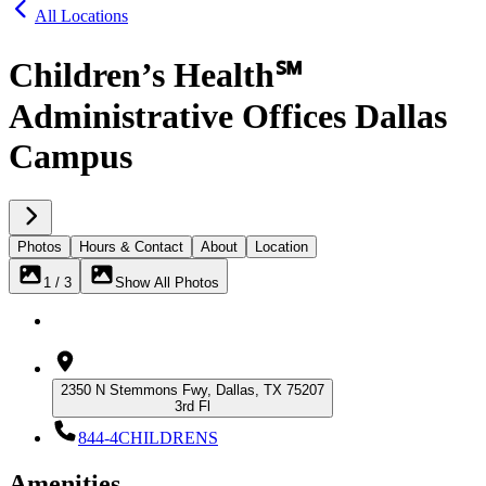
All Locations
Children’s Health℠
Administrative Offices Dallas
Campus
Photos
Hours & Contact
About
Location
1 / 3
Show All Photos
2350 N Stemmons Fwy, Dallas, TX 75207
3rd Fl
844-4CHILDRENS
Amenities