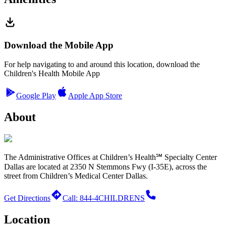
Download the Mobile App
For help navigating to and around this location, download the
Children's Health Mobile App
Google Play
Apple App Store
About
The Administrative Offices at Children’s Health℠ Specialty Center
Dallas are located at 2350 N Stemmons Fwy (I-35E), across the
street from Children’s Medical Center Dallas.
Get Directions
Call: 844-4CHILDRENS
Location