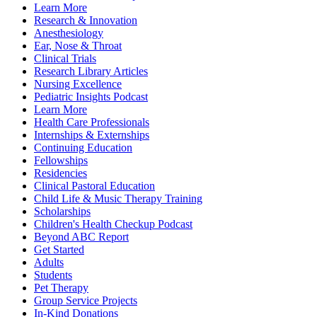
Learn More
Research & Innovation
Anesthesiology
Ear, Nose & Throat
Clinical Trials
Research Library Articles
Nursing Excellence
Pediatric Insights Podcast
Learn More
Health Care Professionals
Internships & Externships
Continuing Education
Fellowships
Residencies
Clinical Pastoral Education
Child Life & Music Therapy Training
Scholarships
Children's Health Checkup Podcast
Beyond ABC Report
Get Started
Adults
Students
Pet Therapy
Group Service Projects
In-Kind Donations