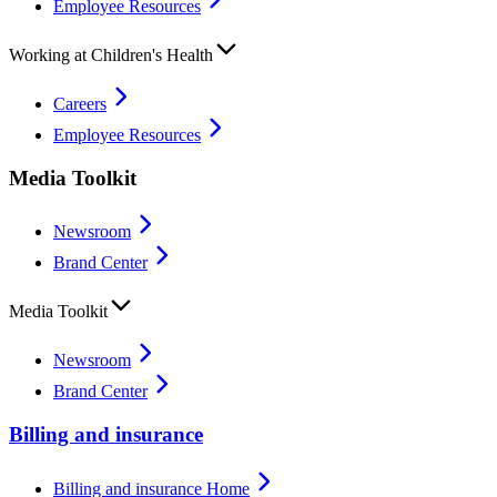
Employee Resources
Working at Children's Health
Careers
Employee Resources
Media Toolkit
Newsroom
Brand Center
Media Toolkit
Newsroom
Brand Center
Billing and insurance
Billing and insurance Home