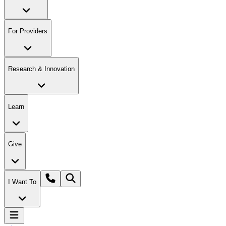
For Providers
Research & Innovation
Learn
Give
I Want To