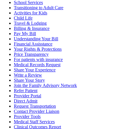
School Services
Transitioning to Adult Care
Activities for Kids
Child Life
Travel & Lodging
Billing & Insurance
Pay My Bill
Understanding Your Bill
Financial Assisstance
Your Rights & Protections
Price Transparency
For patients with insurance
Medical Records Request
Share Your Experience
Write a Review
Share Your Story
Join the Family Advisory Network
Refer Patient
Provider Portal
Direct Admit
Request Transportation
Contact Provider Liaison
Provider Tools
Medical Staff Services
Clinical Outcomes Report