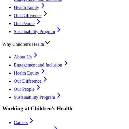
Health Equity
Our Difference
Our People
Sustainability Program
Why Children's Health
About Us
Engagement and Inclusion
Health Equity
Our Difference
Our People
Sustainability Program
Working at Children's Health
Careers