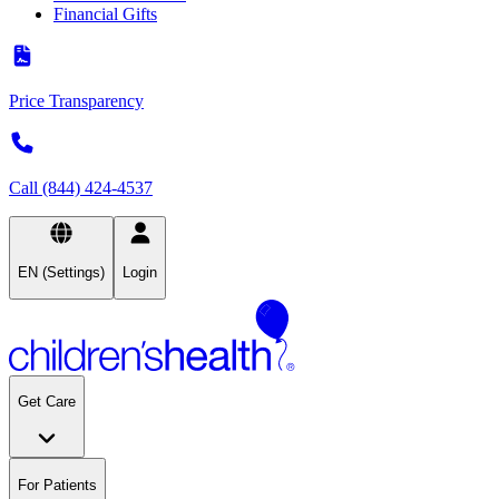
Financial Gifts
Price Transparency
Call (844) 424-4537
EN (Settings)
Login
Get Care
For Patients