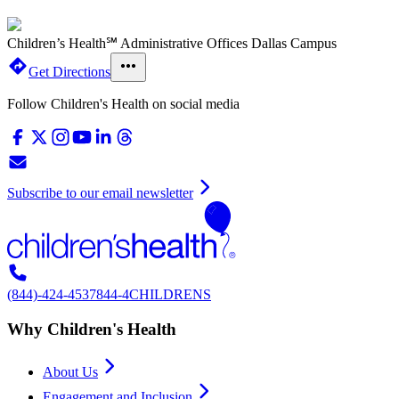
Children’s Health℠ Administrative Offices Dallas Campus
Get Directions
Follow Children's Health on social media
Subscribe to our email newsletter
(844)-424-4537
844-4CHILDRENS
Why Children's Health
About Us
Engagement and Inclusion