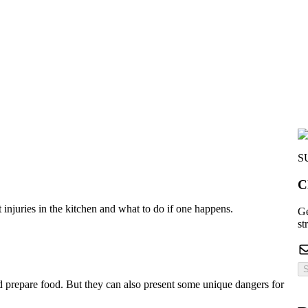
S
C
injuries in the kitchen and what to do if one happens.
Ge
st
S
d prepare food. But they can also present some unique dangers for