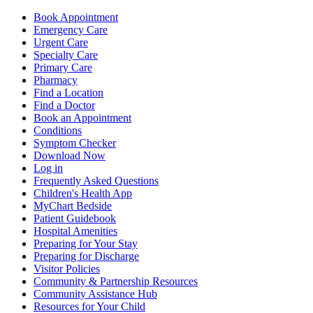
Book Appointment
Emergency Care
Urgent Care
Specialty Care
Primary Care
Pharmacy
Find a Location
Find a Doctor
Book an Appointment
Conditions
Symptom Checker
Download Now
Log in
Frequently Asked Questions
Children's Health App
MyChart Bedside
Patient Guidebook
Hospital Amenities
Preparing for Your Stay
Preparing for Discharge
Visitor Policies
Community & Partnership Resources
Community Assistance Hub
Resources for Your Child