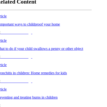
elated Content
ticle
important ways to childproof your home
ticle
at to do if your child swallows a penny or other object
ticle
onchitis in children: Home remedies for kids
ticle
eventing and treating burns in children