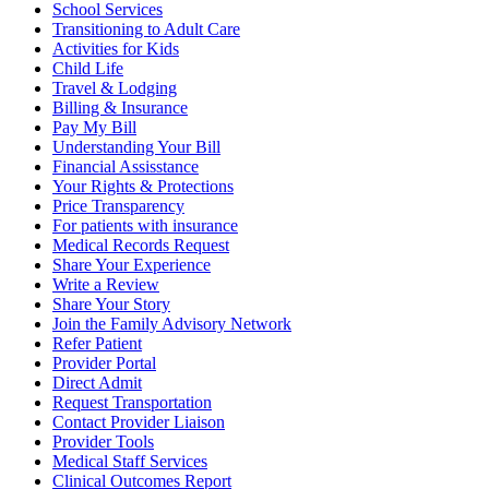
School Services
Transitioning to Adult Care
Activities for Kids
Child Life
Travel & Lodging
Billing & Insurance
Pay My Bill
Understanding Your Bill
Financial Assisstance
Your Rights & Protections
Price Transparency
For patients with insurance
Medical Records Request
Share Your Experience
Write a Review
Share Your Story
Join the Family Advisory Network
Refer Patient
Provider Portal
Direct Admit
Request Transportation
Contact Provider Liaison
Provider Tools
Medical Staff Services
Clinical Outcomes Report