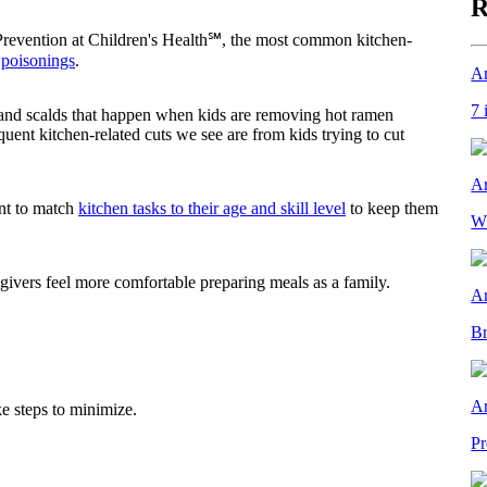
R
Prevention at Children's Health℠, the most common kitchen-
d
poisonings
.
Ar
7 
 and scalds that happen when kids are removing hot ramen
ent kitchen-related cuts we see are from kids trying to cut
Ar
ant to match
kitchen tasks to their age and skill level
to keep them
Wh
egivers feel more comfortable preparing meals as a family.
Ar
Br
Ar
ke steps to minimize.
Pr