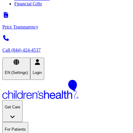
Financial Gifts
Price Transparency
Call (844) 424-4537
EN (Settings)
Login
Get Care
For Patients