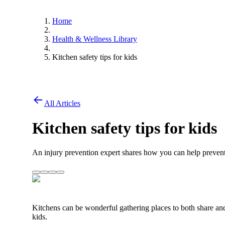
Home
Health & Wellness Library
Kitchen safety tips for kids
All Articles
Kitchen safety tips for kids
An injury prevention expert shares how you can help prevent 
Kitchens can be wonderful gathering places to both share an
kids.