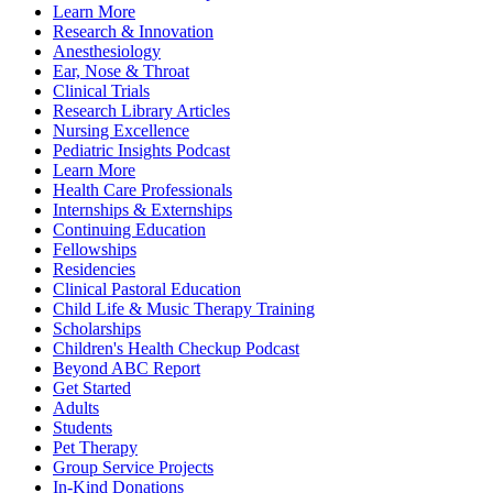
Learn More
Research & Innovation
Anesthesiology
Ear, Nose & Throat
Clinical Trials
Research Library Articles
Nursing Excellence
Pediatric Insights Podcast
Learn More
Health Care Professionals
Internships & Externships
Continuing Education
Fellowships
Residencies
Clinical Pastoral Education
Child Life & Music Therapy Training
Scholarships
Children's Health Checkup Podcast
Beyond ABC Report
Get Started
Adults
Students
Pet Therapy
Group Service Projects
In-Kind Donations