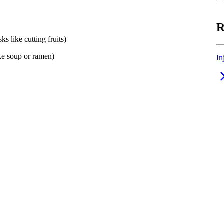
R
ks like cutting fruits)
ike soup or ramen)
In