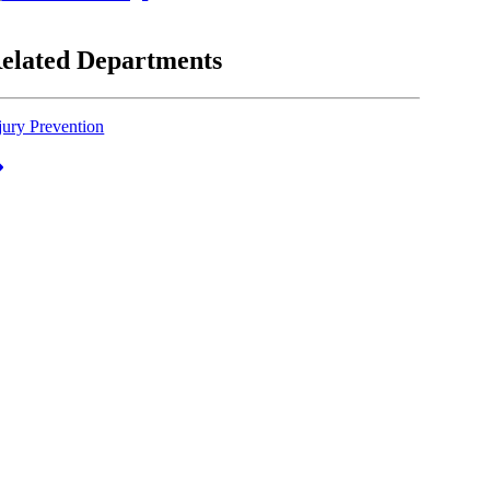
elated Departments
jury Prevention