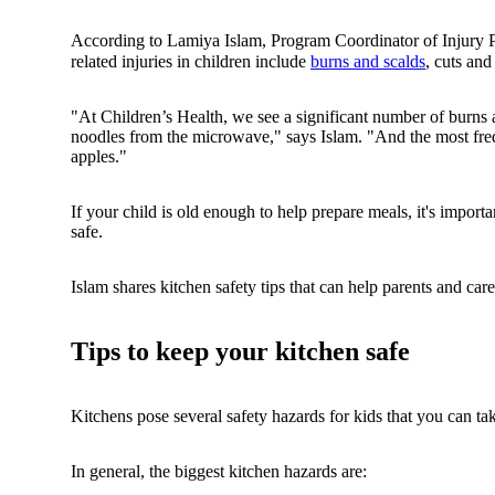
According to Lamiya Islam, Program Coordinator of Injury 
related injuries in children include
burns and scalds
, cuts an
"At Children’s Health, we see a significant number of burns
noodles from the microwave," says Islam. "And the most frequ
apples."
If your child is old enough to help prepare meals, it's import
safe.
Islam shares kitchen safety tips that can help parents and car
Tips to keep your kitchen safe
Kitchens pose several safety hazards for kids that you can ta
In general, the biggest kitchen hazards are: