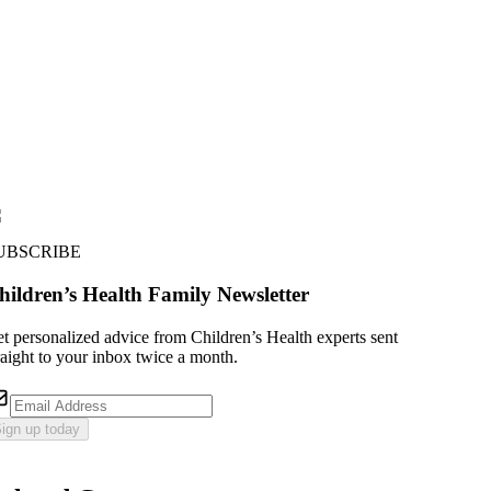
UBSCRIBE
hildren’s Health Family Newsletter
t personalized advice from Children’s Health experts sent
raight to your inbox twice a month.
ign up today