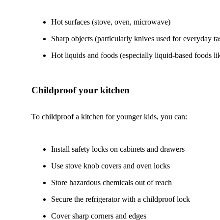
Hot surfaces (stove, oven, microwave)
Sharp objects (particularly knives used for everyday tas
Hot liquids and foods (especially liquid-based foods l
Childproof your kitchen
To childproof a kitchen for younger kids, you can:
Install safety locks on cabinets and drawers
Use stove knob covers and oven locks
Store hazardous chemicals out of reach
Secure the refrigerator with a childproof lock
Cover sharp corners and edges