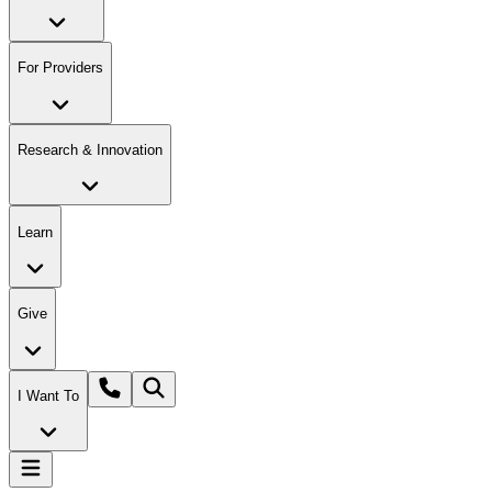
For Providers
Research & Innovation
Learn
Give
I Want To