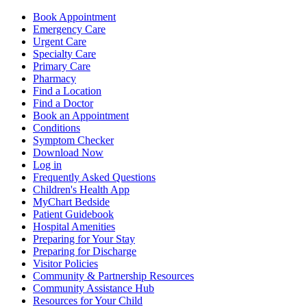
Book Appointment
Emergency Care
Urgent Care
Specialty Care
Primary Care
Pharmacy
Find a Location
Find a Doctor
Book an Appointment
Conditions
Symptom Checker
Download Now
Log in
Frequently Asked Questions
Children's Health App
MyChart Bedside
Patient Guidebook
Hospital Amenities
Preparing for Your Stay
Preparing for Discharge
Visitor Policies
Community & Partnership Resources
Community Assistance Hub
Resources for Your Child