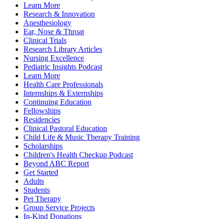
Learn More
Research & Innovation
Anesthesiology
Ear, Nose & Throat
Clinical Trials
Research Library Articles
Nursing Excellence
Pediatric Insights Podcast
Learn More
Health Care Professionals
Internships & Externships
Continuing Education
Fellowships
Residencies
Clinical Pastoral Education
Child Life & Music Therapy Training
Scholarships
Children's Health Checkup Podcast
Beyond ABC Report
Get Started
Adults
Students
Pet Therapy
Group Service Projects
In-Kind Donations