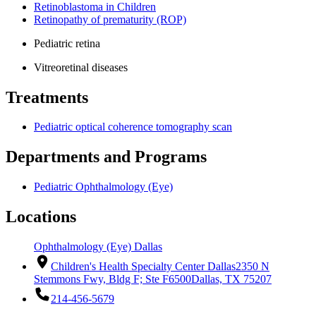
Retinoblastoma in Children
Retinopathy of prematurity (ROP)
Pediatric retina
Vitreoretinal diseases
Treatments
Pediatric optical coherence tomography scan
Departments and Programs
Pediatric Ophthalmology (Eye)
Locations
Ophthalmology (Eye) Dallas
Children's Health Specialty Center Dallas
2350 N
Stemmons Fwy, Bldg F; Ste F6500
Dallas, TX 75207
214-456-5679