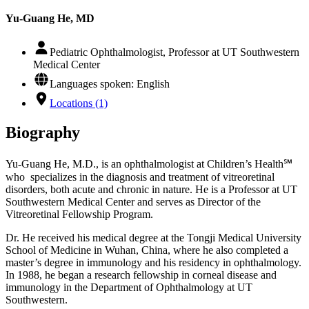
Yu-Guang He, MD
Pediatric Ophthalmologist, Professor at UT Southwestern
Medical Center
Languages spoken: English
Locations (1)
Biography
Yu-Guang He, M.D., is an ophthalmologist at Children’s Health℠
who specializes in the diagnosis and treatment of vitreoretinal
disorders, both acute and chronic in nature. He is a Professor at UT
Southwestern Medical Center and serves as Director of the
Vitreoretinal Fellowship Program.
Dr. He received his medical degree at the Tongji Medical University
School of Medicine in Wuhan, China, where he also completed a
master’s degree in immunology and his residency in ophthalmology.
In 1988, he began a research fellowship in corneal disease and
immunology in the Department of Ophthalmology at UT
Southwestern.