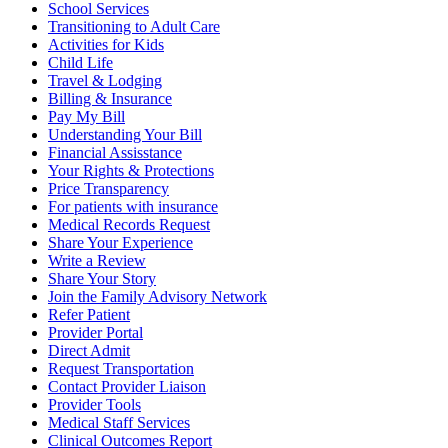
School Services
Transitioning to Adult Care
Activities for Kids
Child Life
Travel & Lodging
Billing & Insurance
Pay My Bill
Understanding Your Bill
Financial Assisstance
Your Rights & Protections
Price Transparency
For patients with insurance
Medical Records Request
Share Your Experience
Write a Review
Share Your Story
Join the Family Advisory Network
Refer Patient
Provider Portal
Direct Admit
Request Transportation
Contact Provider Liaison
Provider Tools
Medical Staff Services
Clinical Outcomes Report