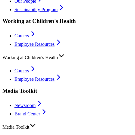
Our People
Sustainability Program
Working at Children's Health
Careers
Employee Resources
Working at Children's Health
Careers
Employee Resources
Media Toolkit
Newsroom
Brand Center
Media Toolkit