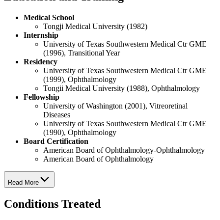
Medical School
Tongji Medical University (1982)
Internship
University of Texas Southwestern Medical Ctr GME
(1996), Transitional Year
Residency
University of Texas Southwestern Medical Ctr GME
(1999), Ophthalmology
Tongii Medical University (1988), Ophthalmology
Fellowship
University of Washington (2001), Vitreoretinal
Diseases
University of Texas Southwestern Medical Ctr GME
(1990), Ophthalmology
Board Certification
American Board of Ophthalmology-Ophthalmology
American Board of Ophthalmology
Read More
Conditions Treated