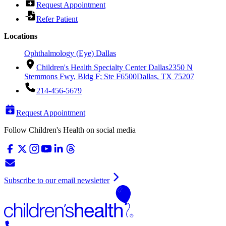
Request Appointment
Refer Patient
Locations
Ophthalmology (Eye) Dallas
Children's Health Specialty Center Dallas
2350 N
Stemmons Fwy, Bldg F; Ste F6500
Dallas, TX 75207
214-456-5679
Request Appointment
Follow Children's Health on social media
Subscribe to our email newsletter