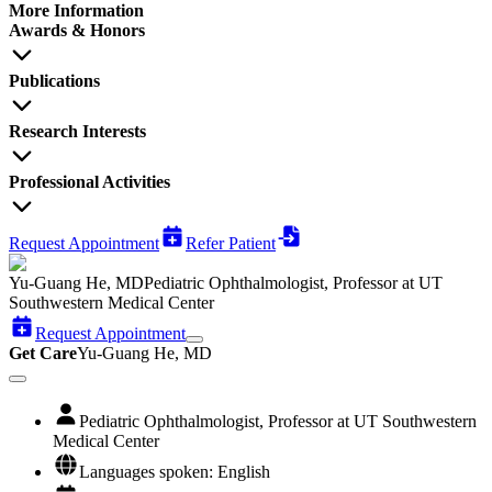
More Information
Awards & Honors
Publications
Research Interests
Professional Activities
Request Appointment
Refer Patient
Yu-Guang He, MD
Pediatric Ophthalmologist, Professor at UT
Southwestern Medical Center
Request Appointment
Get Care
Yu-Guang He, MD
Pediatric Ophthalmologist, Professor at UT Southwestern
Medical Center
Languages spoken: English