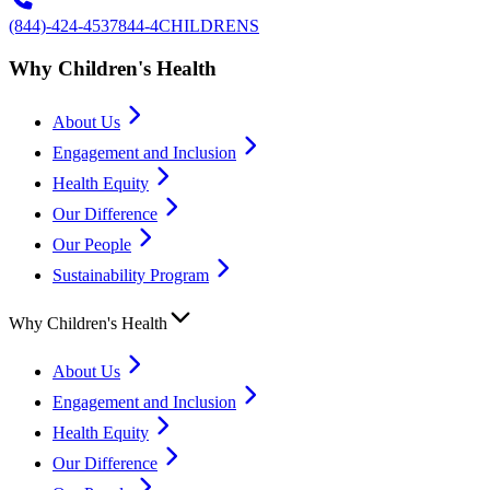
(844)-424-4537
844-4CHILDRENS
Why Children's Health
About Us
Engagement and Inclusion
Health Equity
Our Difference
Our People
Sustainability Program
Why Children's Health
About Us
Engagement and Inclusion
Health Equity
Our Difference