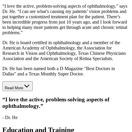
“I love the active, problem-solving aspects of ophthalmology,” says
Dr. He. “I can see what’s causing my patients’ vision problems and
put together a customized treatment plan for the patient. There’s
been incredible progress from just 10 years ago, and I look forward
to helping many more patients get through acute and chronic retinal
problems.”
Dr. He is board certified in ophthalmology and a member of the
American Academy of Ophthalmology, the Association for
Research in Vision and Ophthalmology, Texas Chinese Physicians
Association and the American Society of Retina Specialists.
Dr. He has been named both a D Magazine "Best Doctors in
Dallas" and a Texas Monthly Super Doctor.
Read More
“
I love the active, problem-solving aspects of
ophthalmology.
”
- Dr. He
Education and Training