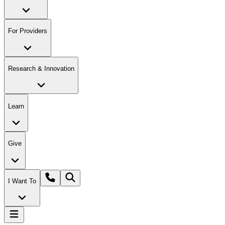
For Providers
Research & Innovation
Learn
Give
I Want To