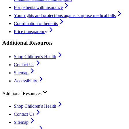
For patients with insurance
Your rights and protections against surprise medical bills
Coordination of benefits
Price transparency
Additional Resources
Shop Children's Health
Contact Us
Sitemap
Accessibility
Additional Resources
Shop Children's Health
Contact Us
Sitemap