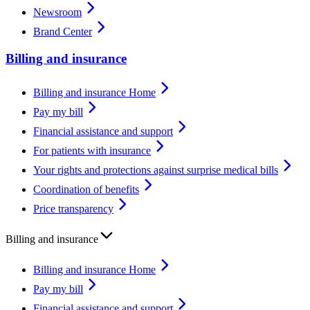
Newsroom
Brand Center
Billing and insurance
Billing and insurance Home
Pay my bill
Financial assistance and support
For patients with insurance
Your rights and protections against surprise medical bills
Coordination of benefits
Price transparency
Billing and insurance
Billing and insurance Home
Pay my bill
Financial assistance and support