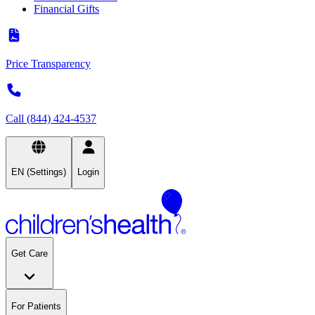
Financial Gifts
Price Transparency
Call (844) 424-4537
EN (Settings)
Login
Get Care
For Patients