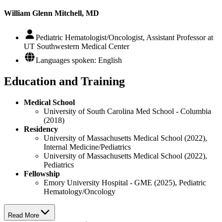
William Glenn Mitchell, MD
Pediatric Hematologist/Oncologist, Assistant Professor at
UT Southwestern Medical Center
Languages spoken: English
Education and Training
Medical School
University of South Carolina Med School - Columbia
(2018)
Residency
University of Massachusetts Medical School (2022),
Internal Medicine/Pediatrics
University of Massachusetts Medical School (2022),
Pediatrics
Fellowship
Emory University Hospital - GME (2025), Pediatric
Hematology/Oncology
Read More