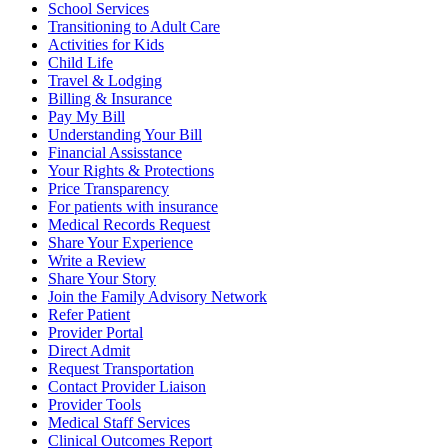
School Services
Transitioning to Adult Care
Activities for Kids
Child Life
Travel & Lodging
Billing & Insurance
Pay My Bill
Understanding Your Bill
Financial Assisstance
Your Rights & Protections
Price Transparency
For patients with insurance
Medical Records Request
Share Your Experience
Write a Review
Share Your Story
Join the Family Advisory Network
Refer Patient
Provider Portal
Direct Admit
Request Transportation
Contact Provider Liaison
Provider Tools
Medical Staff Services
Clinical Outcomes Report