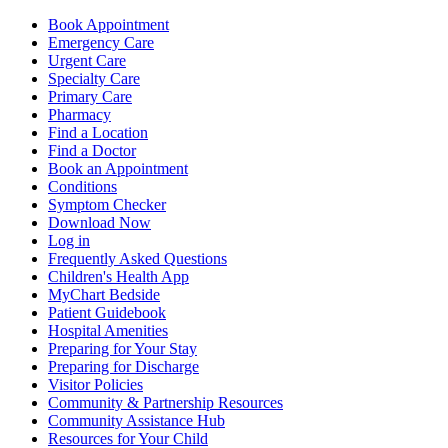
Book Appointment
Emergency Care
Urgent Care
Specialty Care
Primary Care
Pharmacy
Find a Location
Find a Doctor
Book an Appointment
Conditions
Symptom Checker
Download Now
Log in
Frequently Asked Questions
Children's Health App
MyChart Bedside
Patient Guidebook
Hospital Amenities
Preparing for Your Stay
Preparing for Discharge
Visitor Policies
Community & Partnership Resources
Community Assistance Hub
Resources for Your Child