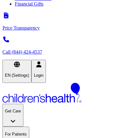
Financial Gifts
Price Transparency
Call (844) 424-4537
EN (Settings)
Login
Get Care
For Patients