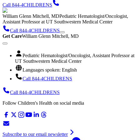
Call 844-4CHILDRENS
William Glenn Mitchell, MD
Pediatric Hematologist/Oncologist,
Assistant Professor at UT Southwestern Medical Center
Call 844-4CHILDRENS
Get Care
William Glenn Mitchell, MD
Pediatric Hematologist/Oncologist, Assistant Professor at
UT Southwestern Medical Center
Languages spoken: English
Call 844-4CHILDRENS
Call 844-4CHILDRENS
Follow Children's Health on social media
Subscribe to our email newsletter