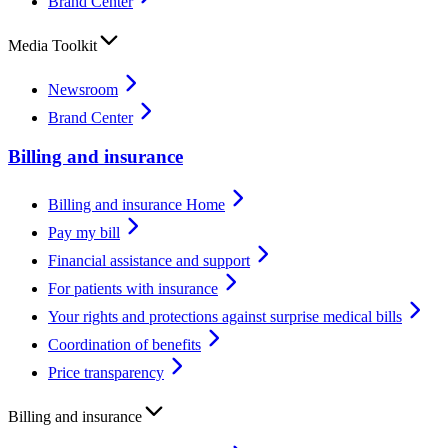
Brand Center
Media Toolkit
Newsroom
Brand Center
Billing and insurance
Billing and insurance Home
Pay my bill
Financial assistance and support
For patients with insurance
Your rights and protections against surprise medical bills
Coordination of benefits
Price transparency
Billing and insurance