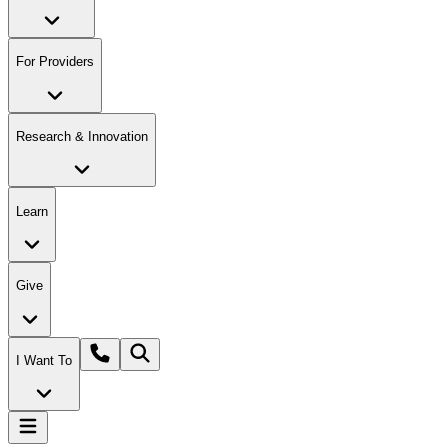
For Providers
Research & Innovation
Learn
Give
I Want To