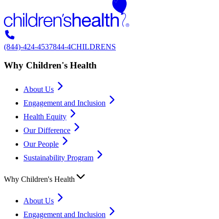
(844)-424-4537
844-4CHILDRENS
Why Children's Health
About Us
Engagement and Inclusion
Health Equity
Our Difference
Our People
Sustainability Program
Why Children's Health
About Us
Engagement and Inclusion