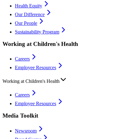
Health Equity
Our Difference
Our People
Sustainability Program
Working at Children's Health
Careers
Employee Resources
Working at Children's Health
Careers
Employee Resources
Media Toolkit
Newsroom