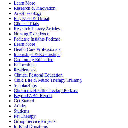
Learn More
Research & Innovation
Anesthesiology
Ear, Nose & Throat
Clinical Trials
Research Library Articles
Nursing Excellence
Pediatric Insights Podcast
Learn More
Health Care Professionals
Internships & Externships
Continuing Education
Fellowships
Residencies
Clinical Pastoral Education
Child Life & Music Therapy Training
Scholarships
Children's Health Checkup Podcast
Beyond ABC Report
Get Started
Adults
Students
Pet Therapy
Group Service Projects
In-Kind Donations