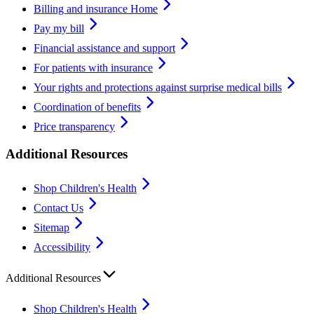
Billing and insurance Home
Pay my bill
Financial assistance and support
For patients with insurance
Your rights and protections against surprise medical bills
Coordination of benefits
Price transparency
Additional Resources
Shop Children's Health
Contact Us
Sitemap
Accessibility
Additional Resources
Shop Children's Health