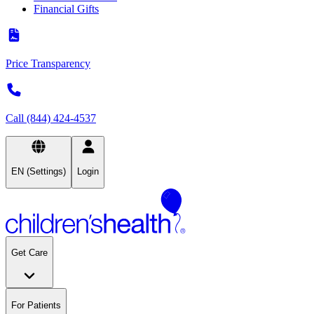
Financial Gifts
Price Transparency
Call (844) 424-4537
EN (Settings)
Login
Get Care
For Patients