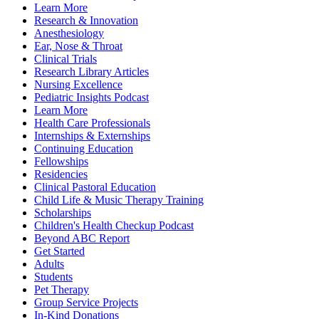
Learn More
Research & Innovation
Anesthesiology
Ear, Nose & Throat
Clinical Trials
Research Library Articles
Nursing Excellence
Pediatric Insights Podcast
Learn More
Health Care Professionals
Internships & Externships
Continuing Education
Fellowships
Residencies
Clinical Pastoral Education
Child Life & Music Therapy Training
Scholarships
Children's Health Checkup Podcast
Beyond ABC Report
Get Started
Adults
Students
Pet Therapy
Group Service Projects
In-Kind Donations