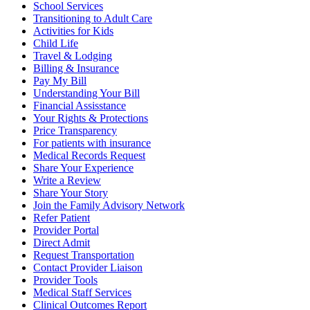
School Services
Transitioning to Adult Care
Activities for Kids
Child Life
Travel & Lodging
Billing & Insurance
Pay My Bill
Understanding Your Bill
Financial Assisstance
Your Rights & Protections
Price Transparency
For patients with insurance
Medical Records Request
Share Your Experience
Write a Review
Share Your Story
Join the Family Advisory Network
Refer Patient
Provider Portal
Direct Admit
Request Transportation
Contact Provider Liaison
Provider Tools
Medical Staff Services
Clinical Outcomes Report