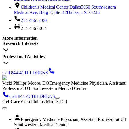
Children's Medical Center Dallas
5060 Southwestern
Medical Ave, Bldg E; Ste B2
Dallas, TX 75235
214-456-5100
214-456-6014
More Information
Research Interests
Professional Activities
Call 844-4CHILDRENS
Vicki Phillips Moore, DO
Emergency Medicine Physician, Assistant
Professor at UT Southwestern Medical Center
Call 844-4CHILDRENS
Get Care
Vicki Phillips Moore, DO
Emergency Medicine Physician, Assistant Professor at UT
Southwestern Medical Center