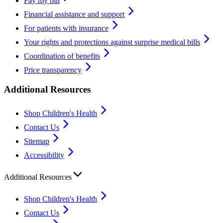
Pay my bill
Financial assistance and support
For patients with insurance
Your rights and protections against surprise medical bills
Coordination of benefits
Price transparency
Additional Resources
Shop Children's Health
Contact Us
Sitemap
Accessibility
Additional Resources
Shop Children's Health
Contact Us