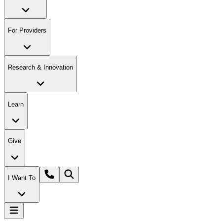
For Providers
Research & Innovation
Learn
Give
I Want To