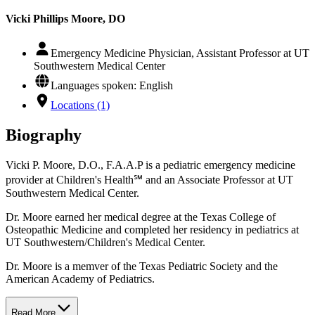
Vicki Phillips Moore, DO
Emergency Medicine Physician, Assistant Professor at UT
Southwestern Medical Center
Languages spoken: English
Locations (1)
Biography
Vicki P. Moore, D.O., F.A.A.P is a pediatric emergency medicine
provider at Children's Health℠ and an Associate Professor at UT
Southwestern Medical Center.
Dr. Moore earned her medical degree at the Texas College of
Osteopathic Medicine and completed her residency in pediatrics at
UT Southwestern/Children's Medical Center.
Dr. Moore is a memver of the Texas Pediatric Society and the
American Academy of Pediatrics.
Read More