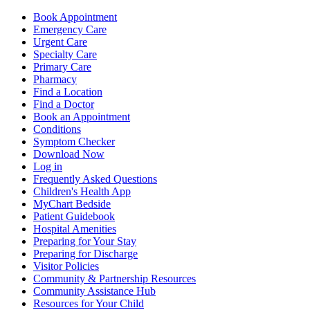
Book Appointment
Emergency Care
Urgent Care
Specialty Care
Primary Care
Pharmacy
Find a Location
Find a Doctor
Book an Appointment
Conditions
Symptom Checker
Download Now
Log in
Frequently Asked Questions
Children's Health App
MyChart Bedside
Patient Guidebook
Hospital Amenities
Preparing for Your Stay
Preparing for Discharge
Visitor Policies
Community & Partnership Resources
Community Assistance Hub
Resources for Your Child