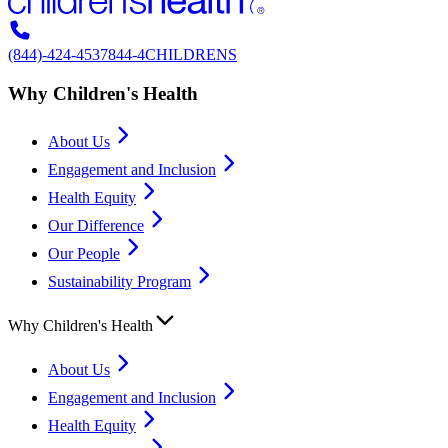
(844)-424-4537
844-4CHILDRENS
Why Children's Health
About Us
Engagement and Inclusion
Health Equity
Our Difference
Our People
Sustainability Program
Why Children's Health
About Us
Engagement and Inclusion
Health Equity