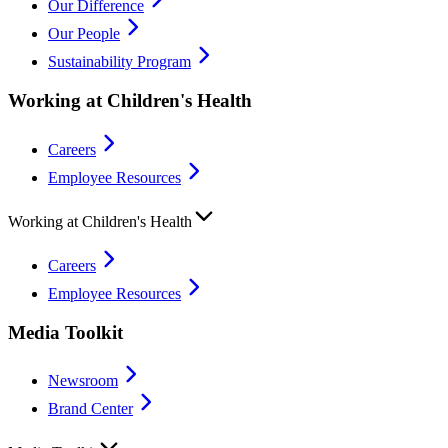
Our Difference
Our People
Sustainability Program
Working at Children's Health
Careers
Employee Resources
Working at Children's Health
Careers
Employee Resources
Media Toolkit
Newsroom
Brand Center