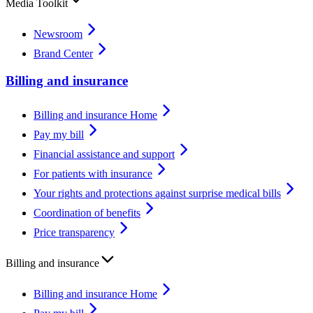
Media Toolkit
Newsroom
Brand Center
Billing and insurance
Billing and insurance Home
Pay my bill
Financial assistance and support
For patients with insurance
Your rights and protections against surprise medical bills
Coordination of benefits
Price transparency
Billing and insurance
Billing and insurance Home