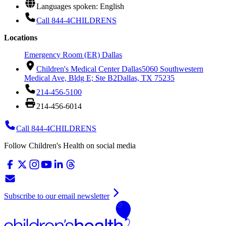
Languages spoken: English
Call 844-4CHILDRENS
Locations
Emergency Room (ER) Dallas
Children's Medical Center Dallas
5060 Southwestern
Medical Ave, Bldg E; Ste B2
Dallas, TX 75235
214-456-5100
214-456-6014
Call 844-4CHILDRENS
Follow Children's Health on social media
Subscribe to our email newsletter