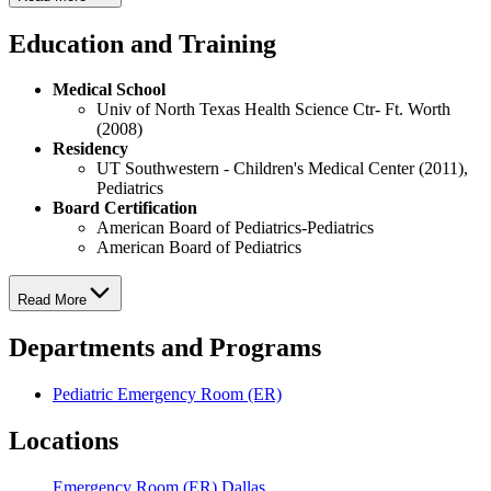
Education and Training
Medical School
Univ of North Texas Health Science Ctr- Ft. Worth
(2008)
Residency
UT Southwestern - Children's Medical Center (2011),
Pediatrics
Board Certification
American Board of Pediatrics-Pediatrics
American Board of Pediatrics
Read More
Departments and Programs
Pediatric Emergency Room (ER)
Locations
Emergency Room (ER) Dallas