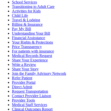
School Services
Transitioning to Adult Care
Activities for Kids
Child Life
Travel & Lodging
Billing & Insurance
Pay My Bill
Understanding Your Bill
Financial Assisstance
Your Rights & Protections
Price Transparency
For patients with insurance
Medical Records Request
Share Your Experience
Write a Review
Share Your Story
Join the Family Advisory Network
Refer Patient
Provider Portal
Direct Admit
Request Transportation
Contact Provider Liaison
Provider Tools
Medical Staff Services
Clinical Outcomes Report