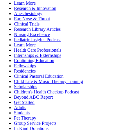
Learn More
Research & Innovation
Anesthesiology
Ear, Nose & Throat
Clinical Trials
Research Library Articles
Nursing Excellence
Pediatric Insights Podcast
Learn More
Health Care Professionals
Internships & Externships
Continuing Education
Fellowships
Residencies
Clinical Pastoral Education
Child Life & Music Therapy Training
Scholarships
Children's Health Checkup Podcast
Beyond ABC Report
Get Started
Adults
Students
Pet Therapy
Group Service Projects
In-Kind Donations