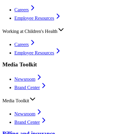
Careers
Employee Resources
Working at Children's Health
Careers
Employee Resources
Media Toolkit
Newsroom
Brand Center
Media Toolkit
Newsroom
Brand Center
Billing and insurance