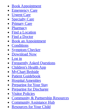
Book Appointment
Emergency Care
Urgent Care
Specialty Care
Primary Care
Pharmacy
Find a Location
Find a Doctor
Book an Appointment
Conditions
Symptom Checker
Download Now
Log in
Frequently Asked Questions
Children's Health App
MyChart Bedside
Patient Guidebook
Hospital Amenities
Preparing for Your Stay
Preparing for Discharge
Visitor Policies
Community & Partnership Resources
Community Assistance Hub
Resources for Your Child