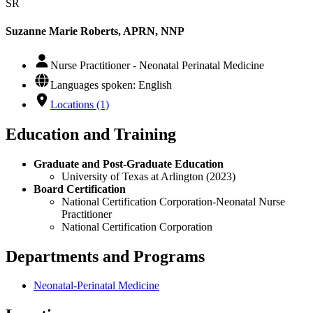
SR
Suzanne Marie Roberts, APRN, NNP
Nurse Practitioner - Neonatal Perinatal Medicine
Languages spoken: English
Locations (1)
Education and Training
Graduate and Post-Graduate Education
University of Texas at Arlington (2023)
Board Certification
National Certification Corporation-Neonatal Nurse
Practitioner
National Certification Corporation
Departments and Programs
Neonatal-Perinatal Medicine