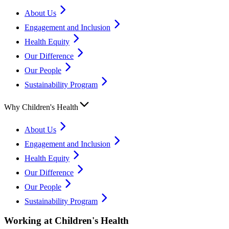
About Us
Engagement and Inclusion
Health Equity
Our Difference
Our People
Sustainability Program
Why Children's Health
About Us
Engagement and Inclusion
Health Equity
Our Difference
Our People
Sustainability Program
Working at Children's Health