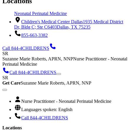
Locations
Neonatal Perinatal Medicine
Children's Medical Center Dallas
1935 Medical District
Dr, Bldg C; Ste C6403
Dallas, TX 75235
855-663-3382
Call 844-4CHILDRENS
SR
Suzanne Marie Roberts, APRN, NNP
Nurse Practitioner - Neonatal
Perinatal Medicine
Call 844-4CHILDRENS
SR
Get Care
Suzanne Marie Roberts, APRN, NNP
Nurse Practitioner - Neonatal Perinatal Medicine
Languages spoken: English
Call 844-4CHILDRENS
Locations