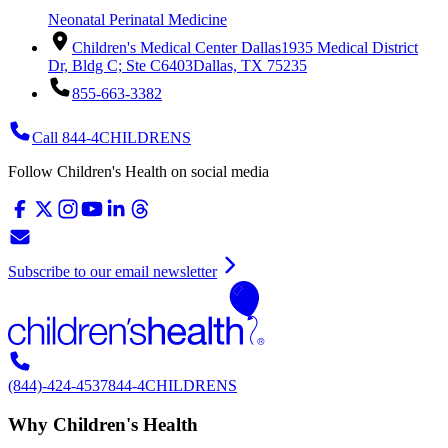
Neonatal Perinatal Medicine
Children's Medical Center Dallas
1935 Medical District
Dr, Bldg C; Ste C6403
Dallas, TX 75235
855-663-3382
Call 844-4CHILDRENS
Follow Children's Health on social media
Subscribe to our email newsletter
(844)-424-4537
844-4CHILDRENS
Why Children's Health