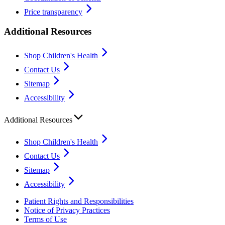
Price transparency
Additional Resources
Shop Children's Health
Contact Us
Sitemap
Accessibility
Additional Resources
Shop Children's Health
Contact Us
Sitemap
Accessibility
Patient Rights and Responsibilities
Notice of Privacy Practices
Terms of Use