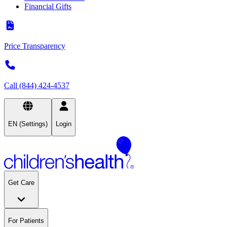
Financial Gifts
Price Transparency
Call (844) 424-4537
EN (Settings)
Login
Get Care
For Patients