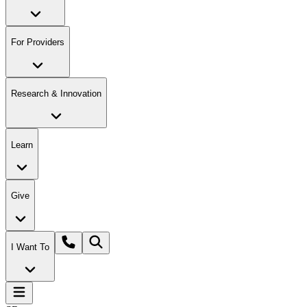
For Providers
Research & Innovation
Learn
Give
I Want To