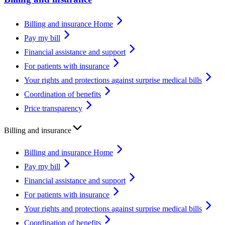
Billing and insurance Home
Pay my bill
Financial assistance and support
For patients with insurance
Your rights and protections against surprise medical bills
Coordination of benefits
Price transparency
Billing and insurance
Billing and insurance Home
Pay my bill
Financial assistance and support
For patients with insurance
Your rights and protections against surprise medical bills
Coordination of benefits