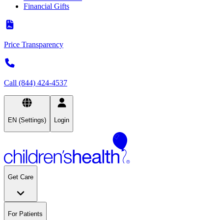
Financial Gifts
Price Transparency
Call (844) 424-4537
EN (Settings)
Login
Get Care
For Patients