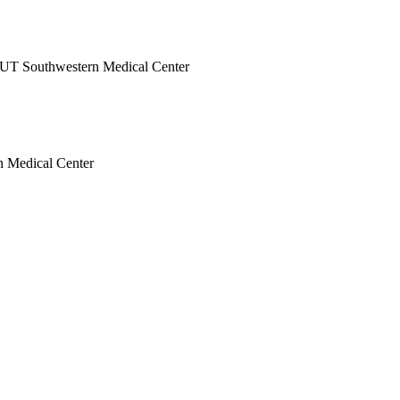
at UT Southwestern Medical Center
rn Medical Center