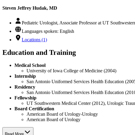
Steven Jeffrey Hudak, MD
Pediatric Urologist, Associate Professor at UT Southweste
Languages spoken: English
Locations (1)
Education and Training
Medical School
University of Iowa College of Medicine (2004)
Internship
San Antonio Uniformed Services Health Education (200
Residency
San Antonio Uniformed Services Health Education (201
Fellowship
UT Southwestern Medical Center (2012), Urologic Traum
Board Certification
American Board of Urology-Urology
American Board of Urology
Read More