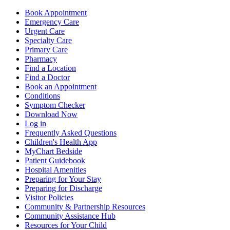
Book Appointment
Emergency Care
Urgent Care
Specialty Care
Primary Care
Pharmacy
Find a Location
Find a Doctor
Book an Appointment
Conditions
Symptom Checker
Download Now
Log in
Frequently Asked Questions
Children's Health App
MyChart Bedside
Patient Guidebook
Hospital Amenities
Preparing for Your Stay
Preparing for Discharge
Visitor Policies
Community & Partnership Resources
Community Assistance Hub
Resources for Your Child