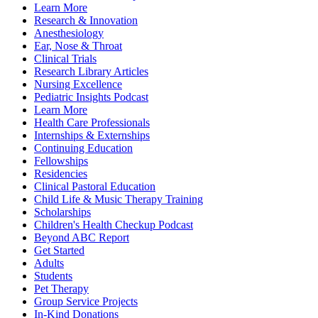
Learn More
Research & Innovation
Anesthesiology
Ear, Nose & Throat
Clinical Trials
Research Library Articles
Nursing Excellence
Pediatric Insights Podcast
Learn More
Health Care Professionals
Internships & Externships
Continuing Education
Fellowships
Residencies
Clinical Pastoral Education
Child Life & Music Therapy Training
Scholarships
Children's Health Checkup Podcast
Beyond ABC Report
Get Started
Adults
Students
Pet Therapy
Group Service Projects
In-Kind Donations