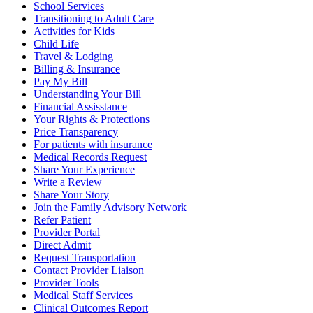
School Services
Transitioning to Adult Care
Activities for Kids
Child Life
Travel & Lodging
Billing & Insurance
Pay My Bill
Understanding Your Bill
Financial Assisstance
Your Rights & Protections
Price Transparency
For patients with insurance
Medical Records Request
Share Your Experience
Write a Review
Share Your Story
Join the Family Advisory Network
Refer Patient
Provider Portal
Direct Admit
Request Transportation
Contact Provider Liaison
Provider Tools
Medical Staff Services
Clinical Outcomes Report