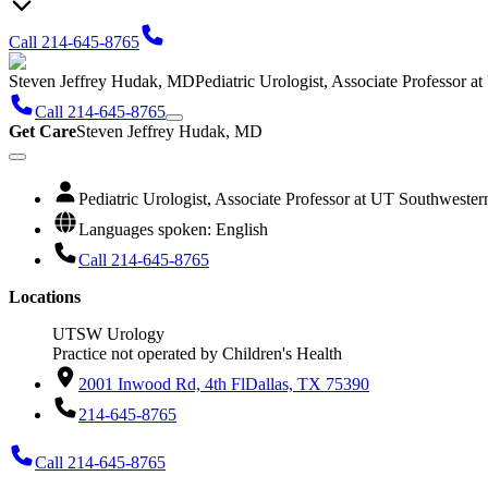
Call 214-645-8765
Steven Jeffrey Hudak, MD
Pediatric Urologist, Associate Professor 
Call 214-645-8765
Get Care
Steven Jeffrey Hudak, MD
Pediatric Urologist, Associate Professor at UT Southweste
Languages spoken: English
Call 214-645-8765
Locations
UTSW Urology
Practice not operated by Children's Health
2001 Inwood Rd, 4th Fl
Dallas, TX 75390
214-645-8765
Call 214-645-8765