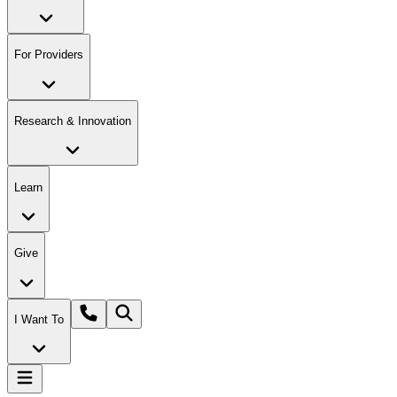
For Providers
Research & Innovation
Learn
Give
I Want To