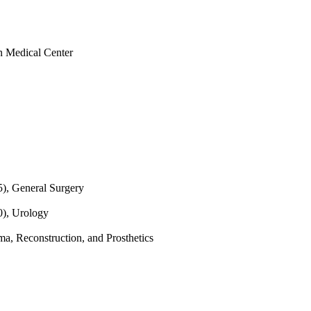
rn Medical Center
5), General Surgery
0), Urology
a, Reconstruction, and Prosthetics