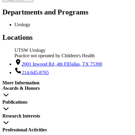
Departments and Programs
Urology
Locations
UTSW Urology
Practice not operated by Children's Health
2001 Inwood Rd, 4th Fl
Dallas, TX 75390
214-645-8765
More Information
Awards & Honors
Publications
Research Interests
Professional Activities