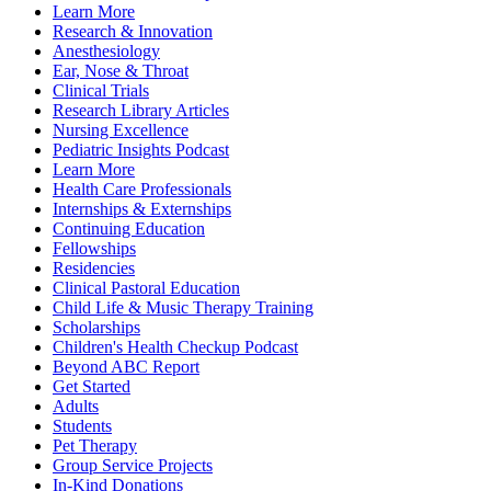
Learn More
Research & Innovation
Anesthesiology
Ear, Nose & Throat
Clinical Trials
Research Library Articles
Nursing Excellence
Pediatric Insights Podcast
Learn More
Health Care Professionals
Internships & Externships
Continuing Education
Fellowships
Residencies
Clinical Pastoral Education
Child Life & Music Therapy Training
Scholarships
Children's Health Checkup Podcast
Beyond ABC Report
Get Started
Adults
Students
Pet Therapy
Group Service Projects
In-Kind Donations