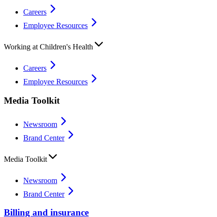
Careers
Employee Resources
Working at Children's Health
Careers
Employee Resources
Media Toolkit
Newsroom
Brand Center
Media Toolkit
Newsroom
Brand Center
Billing and insurance