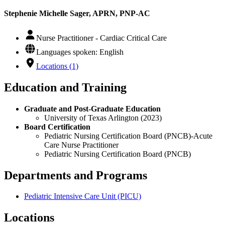
Stephenie Michelle Sager, APRN, PNP-AC
Nurse Practitioner - Cardiac Critical Care
Languages spoken: English
Locations (1)
Education and Training
Graduate and Post-Graduate Education
University of Texas Arlington (2023)
Board Certification
Pediatric Nursing Certification Board (PNCB)-Acute
Care Nurse Practitioner
Pediatric Nursing Certification Board (PNCB)
Departments and Programs
Pediatric Intensive Care Unit (PICU)
Locations