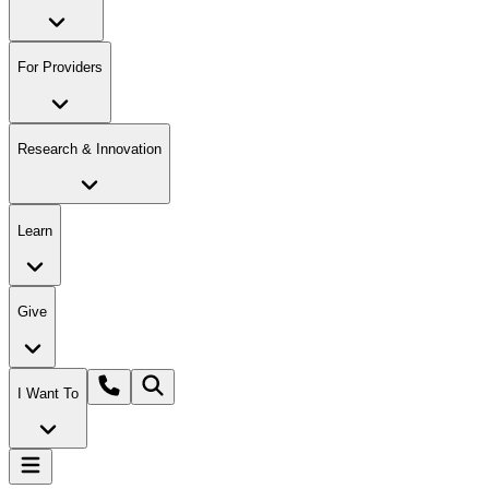
For Providers
Research & Innovation
Learn
Give
I Want To