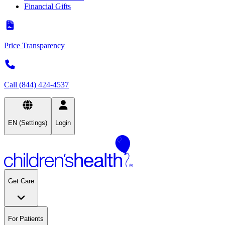
Financial Gifts
Price Transparency
Call (844) 424-4537
EN (Settings)
Login
Get Care
For Patients