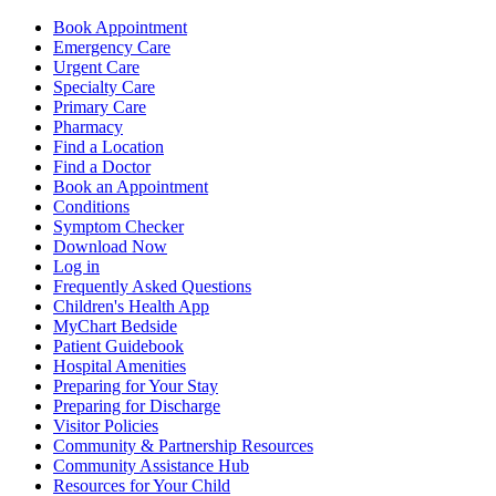
Book Appointment
Emergency Care
Urgent Care
Specialty Care
Primary Care
Pharmacy
Find a Location
Find a Doctor
Book an Appointment
Conditions
Symptom Checker
Download Now
Log in
Frequently Asked Questions
Children's Health App
MyChart Bedside
Patient Guidebook
Hospital Amenities
Preparing for Your Stay
Preparing for Discharge
Visitor Policies
Community & Partnership Resources
Community Assistance Hub
Resources for Your Child