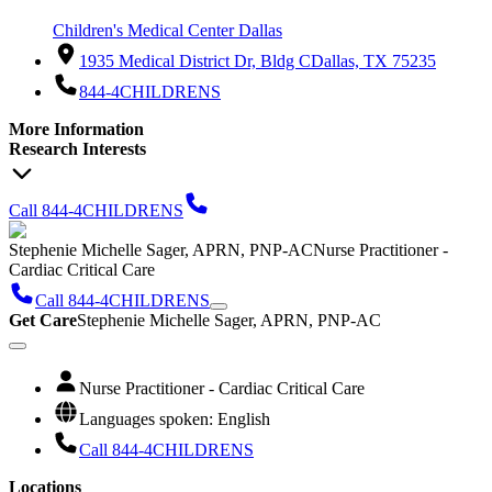
Children's Medical Center Dallas
1935 Medical District Dr, Bldg C
Dallas, TX 75235
844-4CHILDRENS
More Information
Research Interests
Call 844-4CHILDRENS
Stephenie Michelle Sager, APRN, PNP-AC
Nurse Practitioner -
Cardiac Critical Care
Call 844-4CHILDRENS
Get Care
Stephenie Michelle Sager, APRN, PNP-AC
Nurse Practitioner - Cardiac Critical Care
Languages spoken: English
Call 844-4CHILDRENS
Locations