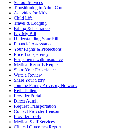
School Services
Transitioning to Adult Care
Activities for Kids
Child Life
Travel & Lodging
Billing & Insurance
Pay My Bill
Understanding Your Bill
Financial Assisstance
Your Rights & Protections
Price Transparency
For patients with insurance
Medical Records Request
Share Your Experience
Write a Review
Share Your Story
Join the Family Advisory Network
Refer Patient
Provider Portal
Direct Admit
Request Transportation
Contact Provider Liaison
Provider Tools
Medical Staff Services
Clinical Outcomes Report