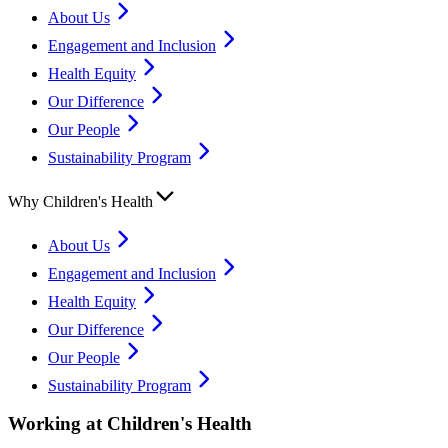
About Us
Engagement and Inclusion
Health Equity
Our Difference
Our People
Sustainability Program
Why Children's Health
About Us
Engagement and Inclusion
Health Equity
Our Difference
Our People
Sustainability Program
Working at Children's Health