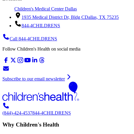
Children's Medical Center Dallas
1935 Medical District Dr, Bldg C
Dallas, TX 75235
844-4CHILDRENS
Call 844-4CHILDRENS
Follow Children's Health on social media
Subscribe to our email newsletter
(844)-424-4537
844-4CHILDRENS
Why Children's Health