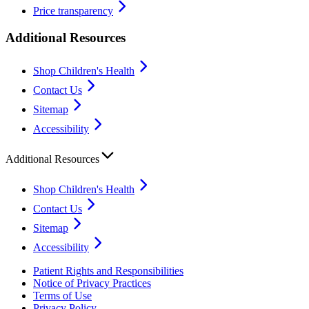
Price transparency
Additional Resources
Shop Children's Health
Contact Us
Sitemap
Accessibility
Additional Resources
Shop Children's Health
Contact Us
Sitemap
Accessibility
Patient Rights and Responsibilities
Notice of Privacy Practices
Terms of Use
Privacy Policy