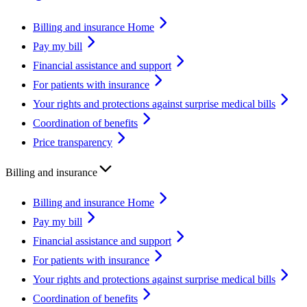
Billing and insurance Home
Pay my bill
Financial assistance and support
For patients with insurance
Your rights and protections against surprise medical bills
Coordination of benefits
Price transparency
Billing and insurance
Billing and insurance Home
Pay my bill
Financial assistance and support
For patients with insurance
Your rights and protections against surprise medical bills
Coordination of benefits