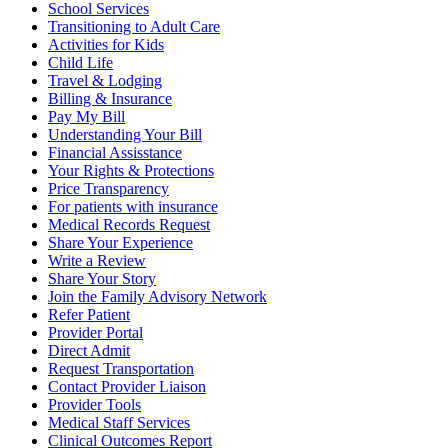
School Services
Transitioning to Adult Care
Activities for Kids
Child Life
Travel & Lodging
Billing & Insurance
Pay My Bill
Understanding Your Bill
Financial Assisstance
Your Rights & Protections
Price Transparency
For patients with insurance
Medical Records Request
Share Your Experience
Write a Review
Share Your Story
Join the Family Advisory Network
Refer Patient
Provider Portal
Direct Admit
Request Transportation
Contact Provider Liaison
Provider Tools
Medical Staff Services
Clinical Outcomes Report