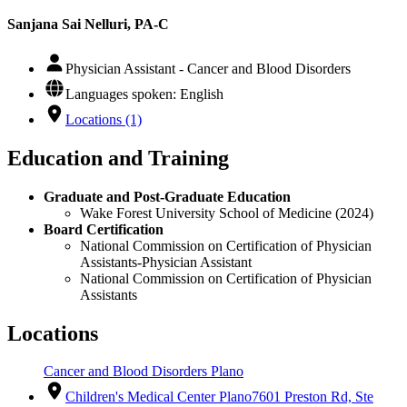
Sanjana Sai Nelluri, PA-C
Physician Assistant - Cancer and Blood Disorders
Languages spoken: English
Locations (1)
Education and Training
Graduate and Post-Graduate Education
Wake Forest University School of Medicine (2024)
Board Certification
National Commission on Certification of Physician
Assistants-Physician Assistant
National Commission on Certification of Physician
Assistants
Locations
Cancer and Blood Disorders Plano
Children's Medical Center Plano
7601 Preston Rd, Ste