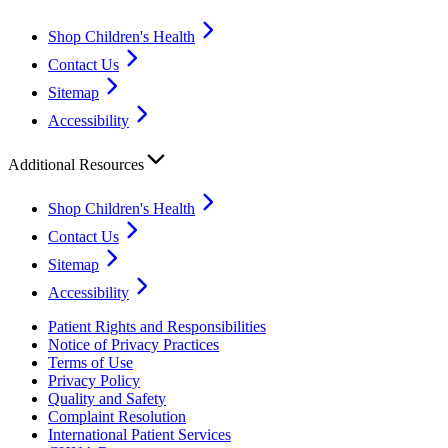
Shop Children's Health
Contact Us
Sitemap
Accessibility
Additional Resources
Shop Children's Health
Contact Us
Sitemap
Accessibility
Patient Rights and Responsibilities
Notice of Privacy Practices
Terms of Use
Privacy Policy
Quality and Safety
Complaint Resolution
International Patient Services