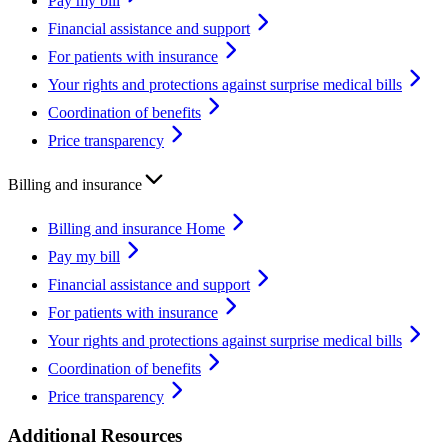
Pay my bill
Financial assistance and support
For patients with insurance
Your rights and protections against surprise medical bills
Coordination of benefits
Price transparency
Billing and insurance
Billing and insurance Home
Pay my bill
Financial assistance and support
For patients with insurance
Your rights and protections against surprise medical bills
Coordination of benefits
Price transparency
Additional Resources