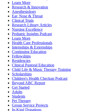
Learn More
Research & Innovation
Anesthesiology
Ear, Nose & Throat
Clinical Trials
Research Library Articles
Nursing Excellence
Pediatric Insights Podcast
Learn More
Health Care Professionals
Internships & Externships
Continuing Education
Fellowships
Residencies
Clinical Pastoral Education
Child Life & Music Therapy Training
Scholarships
Children's Health Checkup Podcast
Beyond ABC Report
Get Started
Adults
Students
Pet Therapy
Group Service Projects
In-Kind Donations