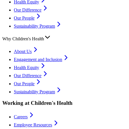
Health Equity
Our Difference
Our People
Sustainability Program
Why Children's Health
About Us
Engagement and Inclusion
Health Equity
Our Difference
Our People
Sustainability Program
Working at Children's Health
Careers
Employee Resources