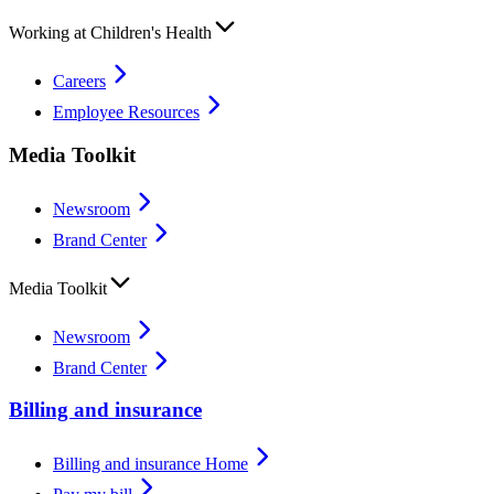
Working at Children's Health
Careers
Employee Resources
Media Toolkit
Newsroom
Brand Center
Media Toolkit
Newsroom
Brand Center
Billing and insurance
Billing and insurance Home