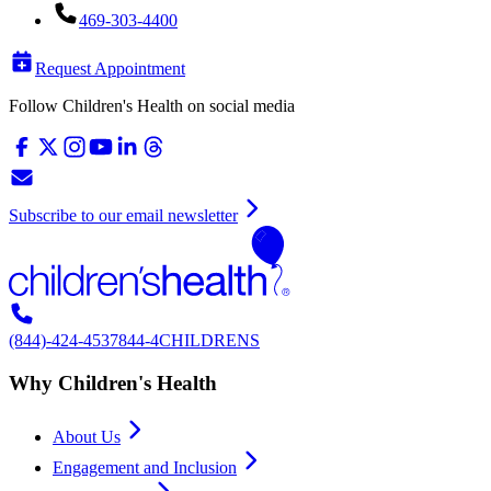
469-303-4400
Request Appointment
Follow Children's Health on social media
Subscribe to our email newsletter
(844)-424-4537
844-4CHILDRENS
Why Children's Health
About Us
Engagement and Inclusion