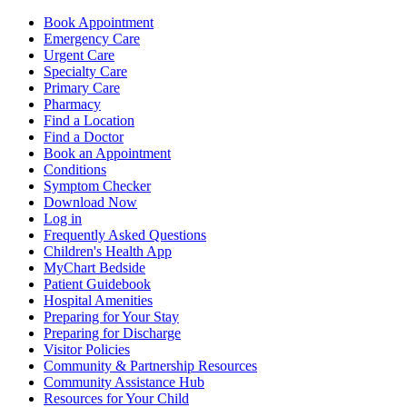
Book Appointment
Emergency Care
Urgent Care
Specialty Care
Primary Care
Pharmacy
Find a Location
Find a Doctor
Book an Appointment
Conditions
Symptom Checker
Download Now
Log in
Frequently Asked Questions
Children's Health App
MyChart Bedside
Patient Guidebook
Hospital Amenities
Preparing for Your Stay
Preparing for Discharge
Visitor Policies
Community & Partnership Resources
Community Assistance Hub
Resources for Your Child