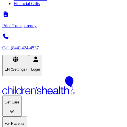
Financial Gifts
Price Transparency
Call (844) 424-4537
EN (Settings)
Login
Get Care
For Patients