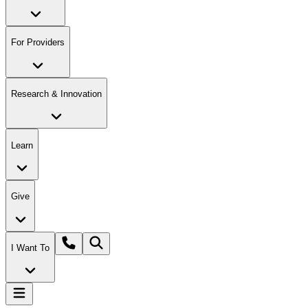
For Providers
Research & Innovation
Learn
Give
I Want To