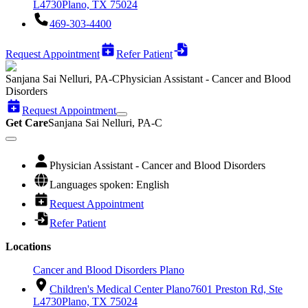
L4730
Plano, TX 75024
469-303-4400
Request Appointment
Refer Patient
Sanjana Sai Nelluri, PA-C
Physician Assistant - Cancer and Blood
Disorders
Request Appointment
Get Care
Sanjana Sai Nelluri, PA-C
Physician Assistant - Cancer and Blood Disorders
Languages spoken: English
Request Appointment
Refer Patient
Locations
Cancer and Blood Disorders Plano
Children's Medical Center Plano
7601 Preston Rd, Ste
L4730
Plano, TX 75024